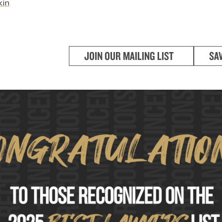
kin
JOIN OUR MAILING LIST
SA