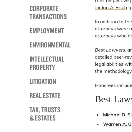
their respective 
CORPORATE
Jordan A. Fisch
(p
TRANSACTIONS
In addition to th
attorneys were na
EMPLOYMENT
attorneys who dis
ENVIRONMENTAL
Best Lawyers
, a
detailed peer-re
INTELLECTUAL
legal abilities w
PROPERTY
the
methodology
LITIGATION
Honorees include
REAL ESTATE
Best Law
TAX, TRUSTS
Michael D. S
& ESTATES
Warren A. U