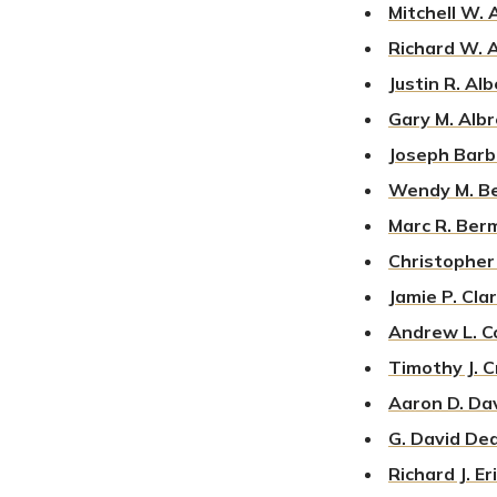
Mitchell W.
Richard W.
Justin R. Al
Gary M. Alb
J
oseph Barb
Wendy M. B
Marc R. Ber
Christopher 
Jamie P. Cla
Andrew L. C
Timothy J. 
Aaron D. Da
G. David De
Richard J. E