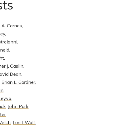
sts
 A. Carnes
,
ney
,
troianni
,
neid
,
ht
,
er J. Caslin
,
David Dean
,
,
Brian L. Gardner
,
an
,
 Leyva
,
ick
,
John Park
,
ter
,
Welch
,
Lori I. Wolf
,