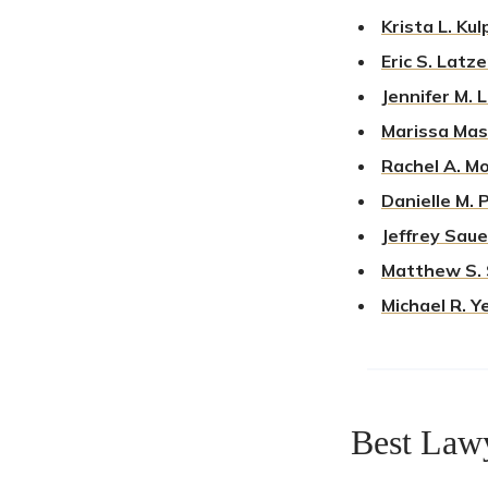
Krista L. Kul
Eric S. Latze
Jennifer M. 
Marissa Mas
Rachel A. Mo
Danielle M. 
Jeffrey Saue
Matthew S. 
Michael R. Ye
Best Law