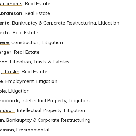
 Abrahams
, Real Estate
 Abramson
, Real Estate
berto
, Bankruptcy & Corporate Restructuring, Litigation
recht
, Real Estate
iere
, Construction, Litigation
erger
, Real Estate
man
, Litigation, Trusts & Estates
J. Caslin
,
Real Estate
re
, Employment, Litigation
ole
, Litigation
Craddock
,
Intellectual Property, Litigation
vidson
, Intellectual Property, Litigation
an
, Bankruptcy & Corporate Restructuring
ricsson
, Environmental