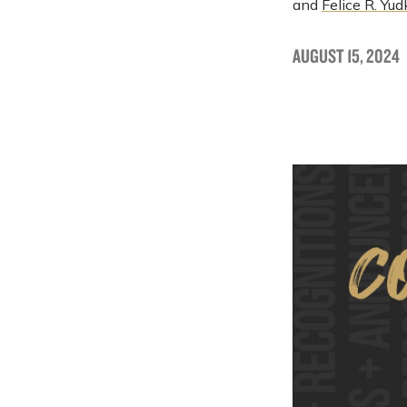
and
Felice R. Yud
AUGUST 15, 2024