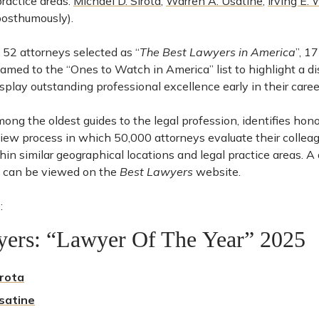
practice areas:
Michael D. Sirota
,
Warren A. Usatine
,
Irving E. 
osthumously).
e 52 attorneys selected as “
The Best Lawyers in America
”, 1
med to the “Ones to Watch in America” list to highlight a di
play outstanding professional excellence early in their caree
mong the oldest guides to the legal profession, identifies hon
view process in which 50,000 attorneys evaluate their collea
ithin similar geographical locations and legal practice areas. A
can be viewed on the
Best Lawyers
website.
:
yers: “Lawyer Of The Year” 2025
irota
satine