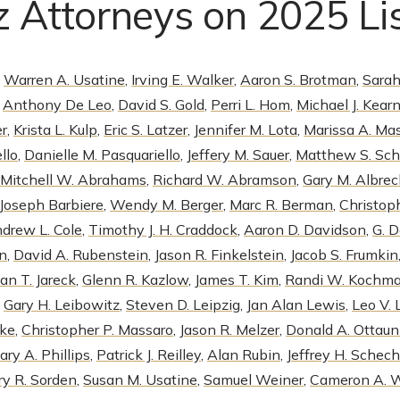
 Attorneys on 2025 Li
,
Warren A. Usatine
,
Irving E. Walker
,
Aaron S. Brotman
,
Sarah
,
Anthony De Leo
,
David S. Gold
,
Perri L. Hom
,
Michael J. Kear
er
,
Krista L. Kulp
,
Eric S. Latzer
,
Jennifer M. Lota
,
Marissa A. Mas
llo
,
Danielle M. Pasquariello
,
Jeffery M. Sauer
,
Matthew S. Sch
Mitchell W. Abrahams
,
Richard W. Abramson
,
Gary M. Albrec
Joseph Barbiere
,
Wendy M. Berger
,
Marc R. Berman
,
Christoph
drew L. Cole
,
Timothy J. H. Craddock
,
Aaron D. Davidson
,
G. 
on
,
David A. Rubenstein
,
Jason R. Finkelstein
,
Jacob S. Frumkin
an T. Jareck
,
Glenn R. Kazlow
,
James T. Kim
,
Randi W. Kochm
,
Gary H. Leibowitz
,
Steven D. Leipzig
,
Jan Alan Lewis
,
Leo V.
uke
,
Christopher P. Massaro
,
Jason R. Melzer
,
Donald A. Ottaun
ary A. Phillips
,
Patrick J. Reilley
,
Alan Rubin
,
Jeffrey H. Schech
ry R. Sorden
,
Susan M. Usatine
,
Samuel Weiner
,
Cameron A. 