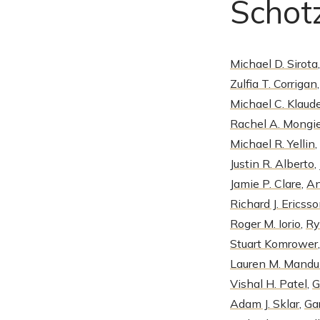
Schotz
Michael D. Sirota
Zulfia T. Corrigan
Michael C. Klaud
Rachel A. Mongie
Michael R. Yellin
,
Justin R. Alberto
,
Jamie P. Clare
,
An
Richard J. Ericss
Roger M. Iorio
,
Ry
Stuart Komrower
Lauren M. Mand
Vishal H. Patel
,
G
Adam J. Sklar
,
Ga