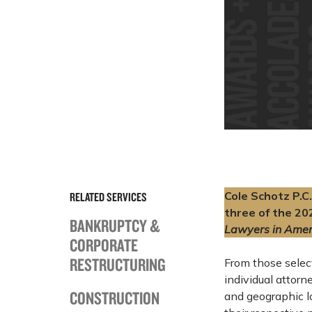
Cole Schotz P.C.
RELATED SERVICES
three of the 20
BANKRUPTCY &
Lawyers in Amer
CORPORATE
RESTRUCTURING
From those sele
individual attorn
CONSTRUCTION
and geographic l