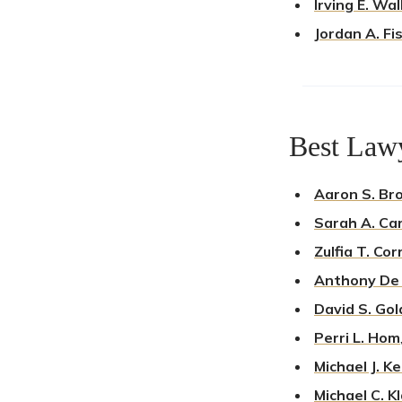
Irving E. Wa
Jordan A. Fi
Best Lawy
Aaron S. Br
Sarah A. Ca
Zulfia T. Cor
Anthony De
David S. Gol
Perri L. Hom
Michael J. K
Michael C. K