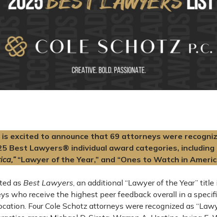
is excited to announce that 69 attorneys were recogniz
25 Best Lawyers® individual award categories, including 
ica,”
“Lawyer of the Year,” and “Ones to Watch in Americ
cted as
Best Lawyers
, an additional “Lawyer of the Year” title
eys who receive the highest peer feedback overall in a specifi
ocation. Four Cole Schotz attorneys were recognized as “Lawye