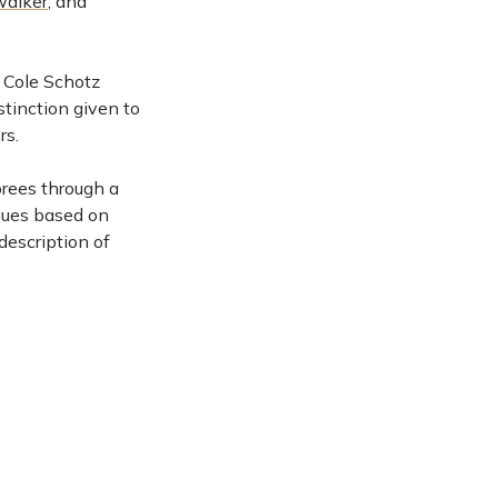
Walker
, and
7 Cole Schotz
stinction given to
rs.
orees through a
gues based on
 description of