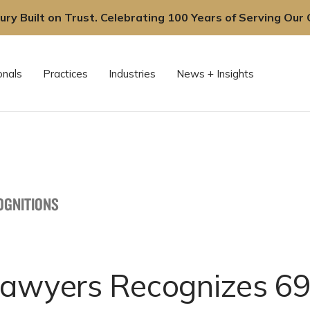
ury Built on Trust. Celebrating 100 Years of Serving Our C
onals
Practices
Industries
News + Insights
OGNITIONS
Lawyers Recognizes 69