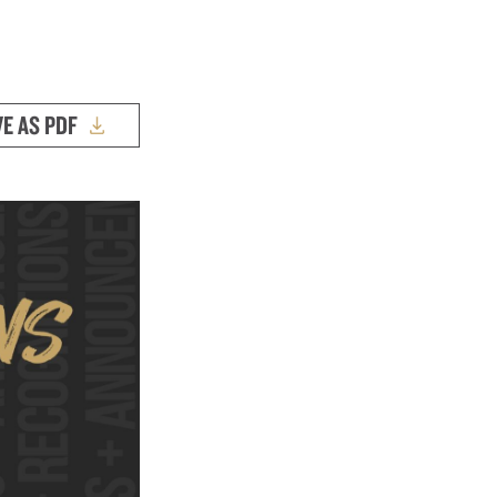
VE AS PDF