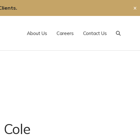
lients.
✕
About Us
Careers
Contact Us
Search
 Cole