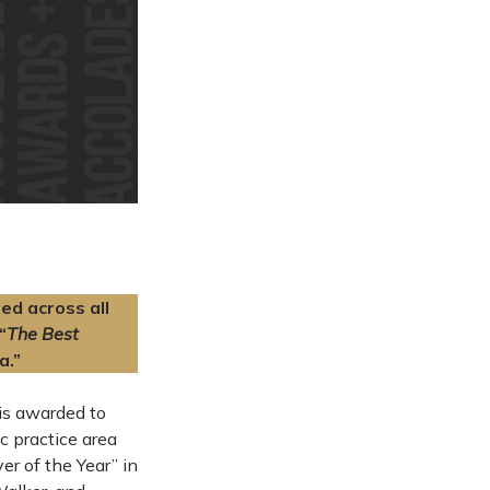
ed across all
“
The Best
a.”
 is awarded to
c practice area
r of the Year” in