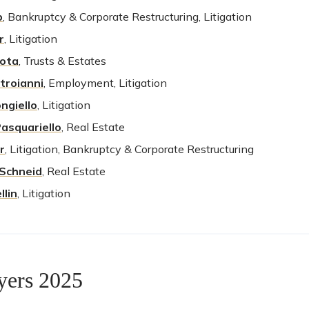
p
, Bankruptcy & Corporate Restructuring, Litigation
r
, Litigation
Lota
, Trusts & Estates
troianni
, Employment, Litigation
ngiello
, Litigation
Pasquariello
, Real Estate
r
, Litigation, Bankruptcy & Corporate Restructuring
Schneid
,
Real Estate
llin
, Litigation
yers 2025