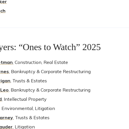
lker
sch
ers: “Ones to Watch” 2025
otman
, Construction, Real Estate
rnes
, Bankruptcy & Corporate Restructuring
rigan
, Trusts & Estates
 Leo
, Bankruptcy & Corporate Restructuring
d
, Intellectual Property
, Environmental, Litigation
earney
, Trusts & Estates
lauder
, Litigation