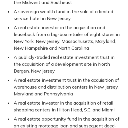
the Midwest and Southeast
A sovereign wealth fund in the sale of a limited-
service hotel in New Jersey
A real estate investor in the acquisition and
leaseback from a big-box retailer of eight stores in
New York, New Jersey, Massachusetts, Maryland,
New Hampshire and North Carolina
A publicly-traded real estate investment trust in
the acquisition of a development site in North
Bergen, New Jersey
A real estate investment trust in the acquisition of
warehouse and distribution centers in New Jersey,
Maryland and Pennsylvania
A real estate investor in the acquisition of retail
shopping centers in Hilton Head, S.C. and Miami
A real estate opportunity fund in the acquisition of
an existing mortgage loan and subsequent deed-