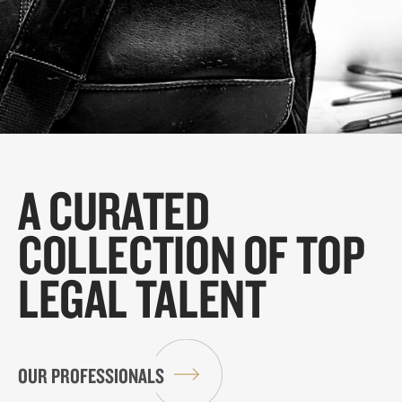
A CURATED
COLLECTION OF TOP
LEGAL TALENT
OUR PROFESSIONALS