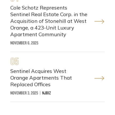
Cole Schotz Represents
Sentinel Real Estate Corp. in the
Acquisition of Stonehill at West
Orange, a 423-Unit Luxury
Apartment Community
NOVEMBER 6, 2025
05
Sentinel Acquires West
Orange Apartments That
Replaced Offices
NOVEMBER 3, 2025
|
NJBIZ