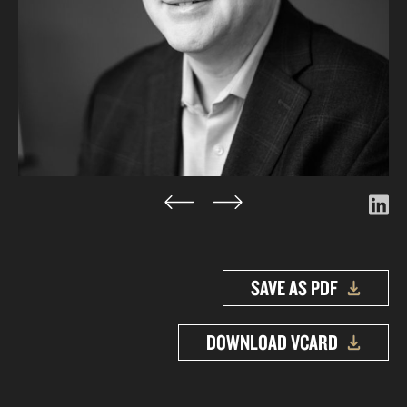
SAVE AS PDF
DOWNLOAD VCARD