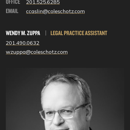
OFFICE
201.525.6285
EMAIL
ccaslin@coleschotz.com
WENDY M. ZUPPA
|
LEGAL PRACTICE ASSISTANT
201.490.0632
wzuppa@coleschotz.com