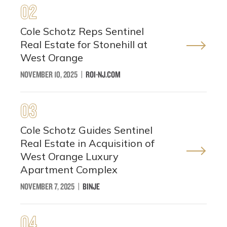
02
Cole Schotz Reps Sentinel
Real Estate for Stonehill at
West Orange
NOVEMBER 10, 2025
|
ROI-NJ.COM
03
Cole Schotz Guides Sentinel
Real Estate in Acquisition of
West Orange Luxury
Apartment Complex
NOVEMBER 7, 2025
|
BINJE
04