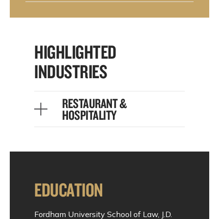
HIGHLIGHTED
INDUSTRIES
RESTAURANT &
HOSPITALITY
EDUCATION
Fordham University School of Law, J.D.