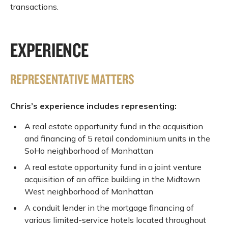
transactions.
EXPERIENCE
REPRESENTATIVE MATTERS
Chris’s experience includes representing:
A real estate opportunity fund in the acquisition
and financing of 5 retail condominium units in the
SoHo neighborhood of Manhattan
A real estate opportunity fund in a joint venture
acquisition of an office building in the Midtown
West neighborhood of Manhattan
A conduit lender in the mortgage financing of
various limited-service hotels located throughout