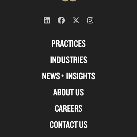
Follow
Follow
Follow
Follow
us
us
us
us
PRACTICES
on
on
on
on
Linkedin
Facebook
X-
Instagram
INDUSTRIES
twitter
NEWS + INSIGHTS
ABOUT US
CAREERS
CONTACT US