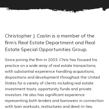
Christopher J. Caslin is a member of the
firm’s Real Estate Department and Real
Estate Special Opportunities Group.
Since joining the firm in 2003, Chris has focused his
practice on a wide array of real estate transactions,
with substantial experience handling acquisitions,
dispositions and development throughout the United
States for a variety of clients including real estate
investment trusts, opportunity funds and private
investors. He also has significant experience
representing both lenders and borrowers in connection
with loan workouts, restructures and deed-in-lieu