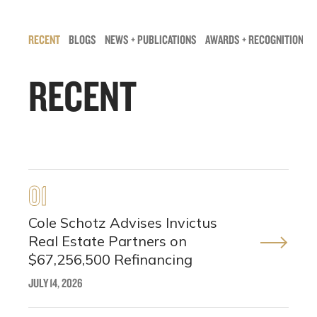
RECENT
BLOGS
NEWS + PUBLICATIONS
AWARDS + RECOGNITIONS
RECENT
01
Cole Schotz Advises Invictus
Real Estate Partners on
$67,256,500 Refinancing
JULY 14, 2026