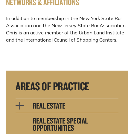
NETWORKS & AFFILIATIONS
In addition to membership in the New York State Bar
Association and the New Jersey State Bar Association,
Chris is an active member of the Urban Land Institute
and the International Council of Shopping Centers.
AREAS OF PRACTICE
REAL ESTATE
REAL ESTATE SPECIAL
OPPORTUNITIES