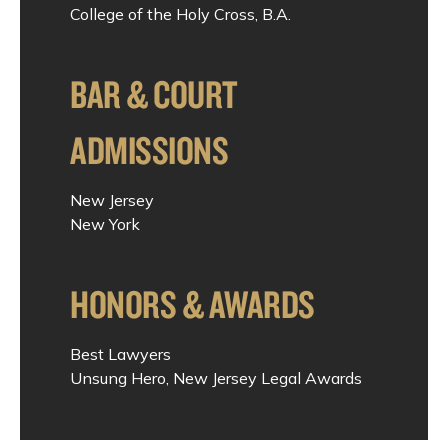
College of the Holy Cross, B.A.
BAR & COURT
ADMISSIONS
New Jersey
New York
HONORS & AWARDS
Best Lawyers
Unsung Hero, New Jersey Legal Awards