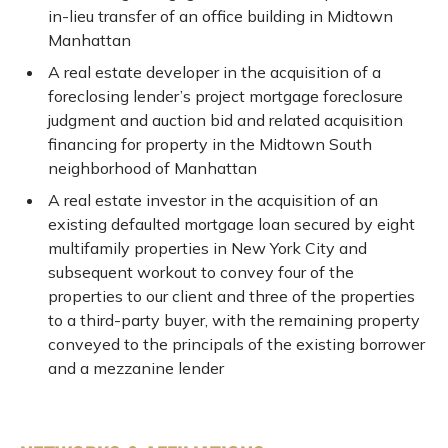
in-lieu transfer of an office building in Midtown
Manhattan
A real estate developer in the acquisition of a
foreclosing lender’s project mortgage foreclosure
judgment and auction bid and related acquisition
financing for property in the Midtown South
neighborhood of Manhattan
A real estate investor in the acquisition of an
existing defaulted mortgage loan secured by eight
multifamily properties in New York City and
subsequent workout to convey four of the
properties to our client and three of the properties
to a third-party buyer, with the remaining property
conveyed to the principals of the existing borrower
and a mezzanine lender