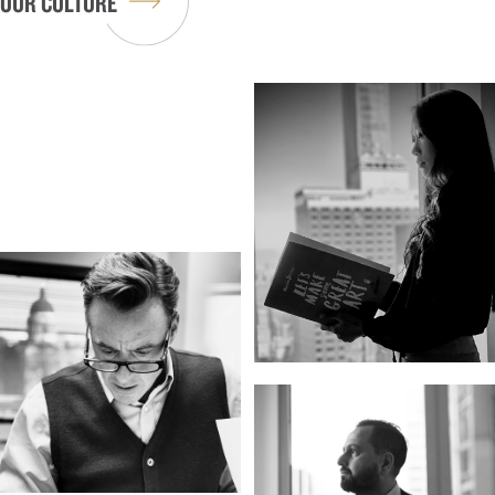
OUR CULTURE