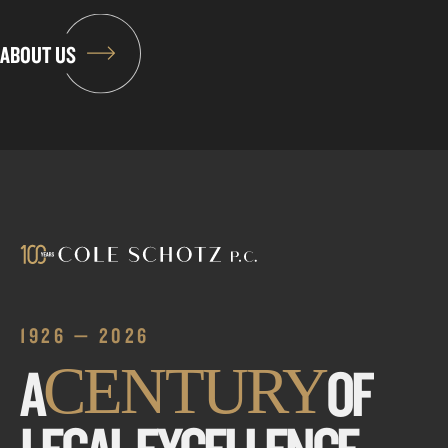
ABOUT US
1926 — 2026
A
OF
CENTURY