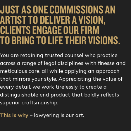
JUST AS ONE COMMISSIONS AN
ARTIST TO DELIVER A VISION,
CLIENTS ENGAGE OUR FIRM
TO BRING TO LIFE THEIR VISIONS.
You are retaining trusted counsel who practice
across a range of legal disciplines with finesse and
meticulous care, all while applying an approach
that mirrors your style. Appreciating the value of
every detail, we work tirelessly to create a
distinguishable end product that boldly reflects
superior craftsmanship.
This is why
– lawyering is our art.