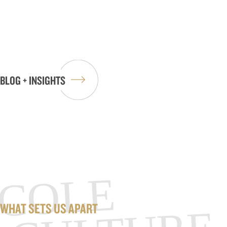
BLOG + INSIGHTS
COLE
WHAT SETS US APART