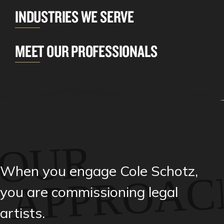
INDUSTRIES WE SERVE
MEET OUR PROFESSIONALS
OUR
When you engage Cole Schotz,
APPROAC
you are commissioning legal
artists.