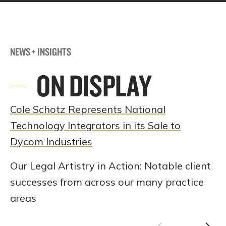
NEWS + INSIGHTS
ON DISPLAY
Cole Schotz Represents National
Technology Integrators in its Sale to
Dycom Industries
Our Legal Artistry in Action: Notable client
successes from across our many practice
areas