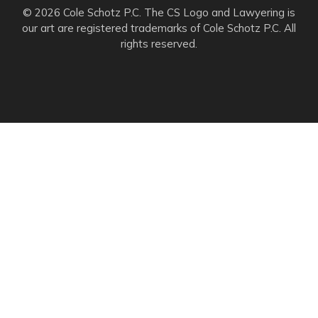
© 2026 Cole Schotz P.C. The CS Logo and Lawyering is
our art are registered trademarks of Cole Schotz P.C. All
rights reserved.