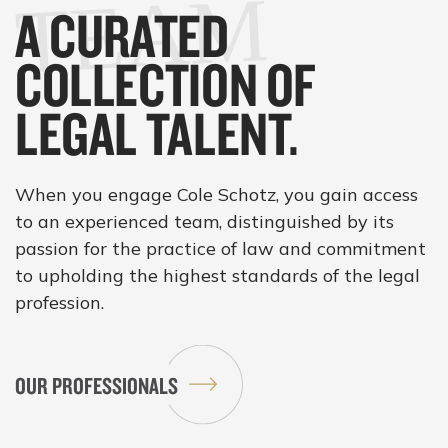
M
A CURATED
COLLECTION OF
LEGAL TALENT.
When you engage Cole Schotz, you gain access
to an experienced team, distinguished by its
passion for the practice of law and commitment
to upholding the highest standards of the legal
profession.
OUR PROFESSIONALS