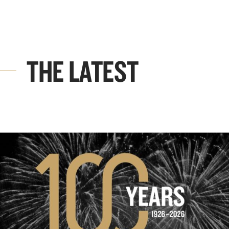
THE LATEST