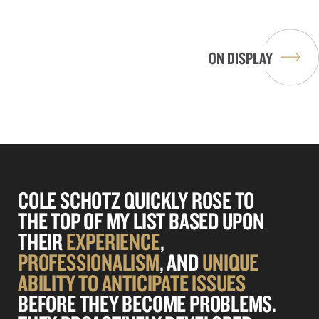
RESIDENTIAL AND HOTEL
CONDOMINIUM
DEVELOPMENTS IN NORTH BAY
VILLAGE
ON DISPLAY
COLE SCHOTZ QUICKLY ROSE TO
THE TOP OF MY LIST BASED UPON
THEIR
EXPERIENCE
,
PROFESSIONALISM
, AND
UNIQUE
ABILITY TO
ANTICIPATE
ISSUES
BEFORE THEY BECOME PROBLEMS.