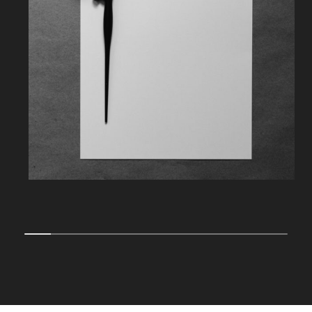
10% completed