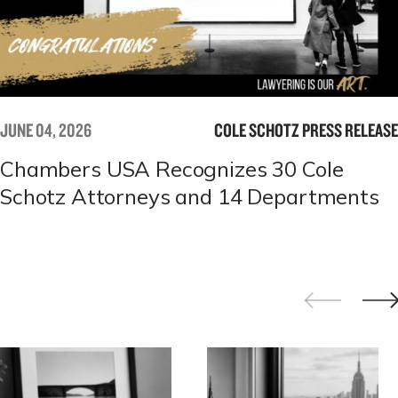
JUNE 04, 2026
COLE SCHOTZ PRESS RELEASE
Chambers USA Recognizes 30 Cole
Schotz Attorneys and 14 Departments