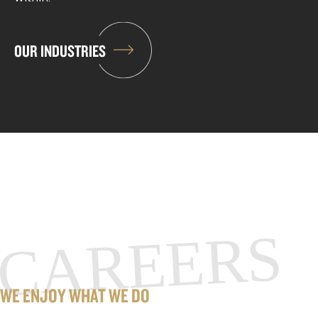
OUR INDUSTRIES
CAREERS
WE ENJOY WHAT WE DO