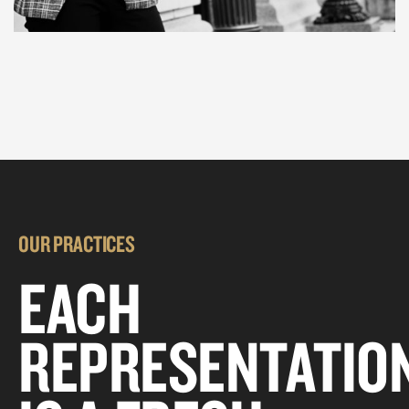
OUR PRACTICES
EACH
REPRESENTATIO