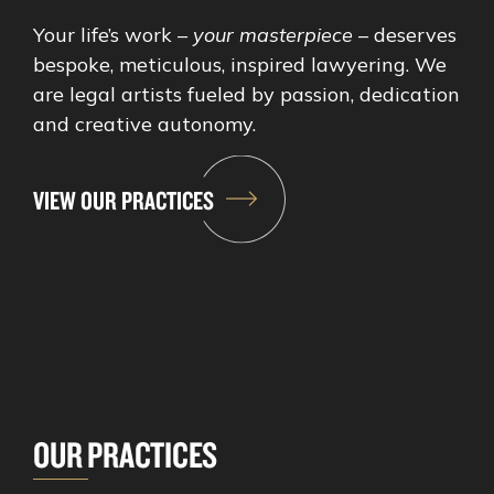
Your life’s work –
your masterpiece
– deserves
bespoke, meticulous, inspired lawyering. We
are legal artists fueled by passion, dedication
and creative autonomy.
VIEW OUR PRACTICES
OUR PRACTICES