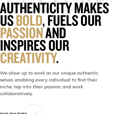
CULTURE
AUTHENTICITY MAKES
US
BOLD
, FUELS OUR
PASSION
AND
INSPIRES OUR
CREATIVITY
.
We show up to work as our unique authentic
selves, enabling every individual to find their
niche, tap into their passion, and work
collaboratively.