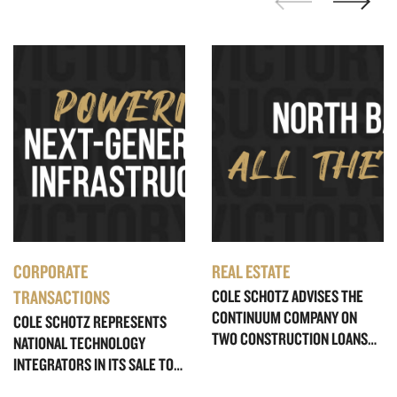
CORPORATE
REAL ESTATE
TRANSACTIONS
COLE SCHOTZ ADVISES THE
CONTINUUM COMPANY ON
COLE SCHOTZ REPRESENTS
TWO CONSTRUCTION LOANS
NATIONAL TECHNOLOGY
TOTALING $345 MILLION FOR
INTEGRATORS IN ITS SALE TO
ULTRA-LUXURY WATERFRONT
DYCOM INDUSTRIES