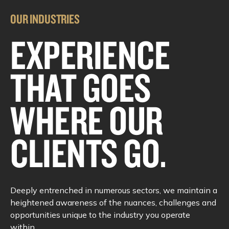
OUR INDUSTRIES
EXPERIENCE
THAT GOES
WHERE OUR
CLIENTS GO.
Deeply entrenched in numerous sectors, we maintain a
heightened awareness of the nuances, challenges and
opportunities unique to the industry you operate
within.