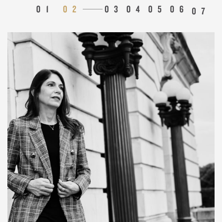
1
2
3
4
5
6
7