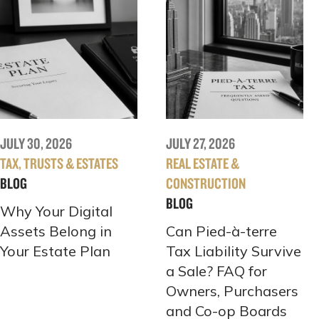
JULY 30, 2026
JULY 27, 2026
TAX, TRUSTS & ESTATES
REAL ESTATE &
BLOG
CONSTRUCTION
BLOG
Why Your Digital
Assets Belong in
Can Pied-à-terre
Your Estate Plan
Tax Liability Survive
a Sale? FAQ for
Owners, Purchasers
and Co-op Boards