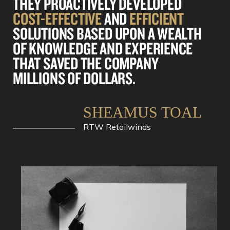
THEY PROACTIVELY DEVELOPED
COST-EFFECTIVE
AND
EFFICIENT
SOLUTIONS BASED UPON A WEALTH
OF KNOWLEDGE AND EXPERIENCE
THAT SAVED THE COMPANY
MILLIONS OF DOLLARS.
SHEAMUS TOAL
RTW Retailwinds