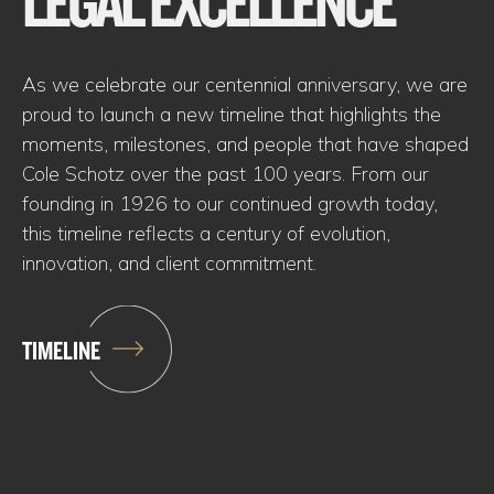
LEGAL EXCELLENCE
As we celebrate our centennial anniversary, we are
proud to launch a new timeline that highlights the
moments, milestones, and people that have shaped
Cole Schotz over the past 100 years. From our
founding in 1926 to our continued growth today,
this timeline reflects a century of evolution,
innovation, and client commitment.
TIMELINE