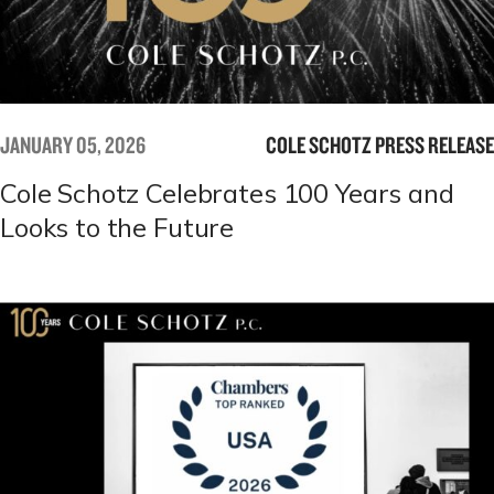
JANUARY 05, 2026
COLE SCHOTZ PRESS RELEASE
Cole Schotz Celebrates 100 Years and
Looks to the Future