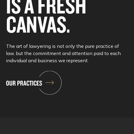
IS A FRESH
CANVAS.
The art of lawyering is not only the pure practice of
law, but the commitment and attention paid to each
individual and business we represent.
OUR PRACTICES