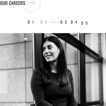
OUR CAREERS
1
2
3
4
5