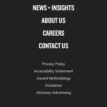
NEWS + INSIGHTS
ABOUT US
CAREERS
CONTACT US
Privacy Policy
Accessibility Statement
Award Methodology
Disclaimer
Attorney Advertising