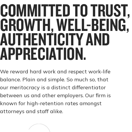
COMMITTED TO TRUST,
GROWTH, WELL-BEING,
AUTHENTICITY AND
APPRECIATION.
We reward hard work and respect work-life
balance. Plain and simple. So much so, that
our meritocracy is a distinct differentiator
between us and other employers. Our firm is
known for high-retention rates amongst
attorneys and staff alike.