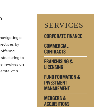
n
SERVICES
CORPORATE FINANCE
navigating a
bjectives by
COMMERCIAL
CONTRACTS
 offering
 structuring to
FRANCHISING &
ce involves an
LICENSING
erate, at a
FUND FORMATION &
INVESTMENT
MANAGEMENT
MERGERS &
ACQUISITIONS