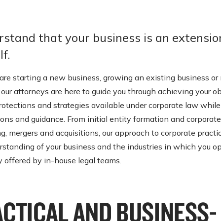
stand that your business is an extensio
f.
re starting a new business, growing an existing business or 
 our attorneys are here to guide you through achieving your o
protections and strategies available under corporate law while
ions and guidance. From initial entity formation and corporate
g, mergers and acquisitions, our approach to corporate practi
rstanding of your business and the industries in which you op
y offered by in-house legal teams.
ACTICAL AND BUSINESS-