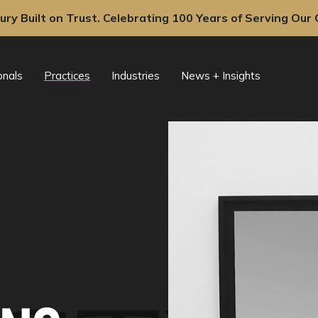
ury Built on Trust. Celebrating 100 Years of Serving Our C
onals
Practices
Industries
News + Insights