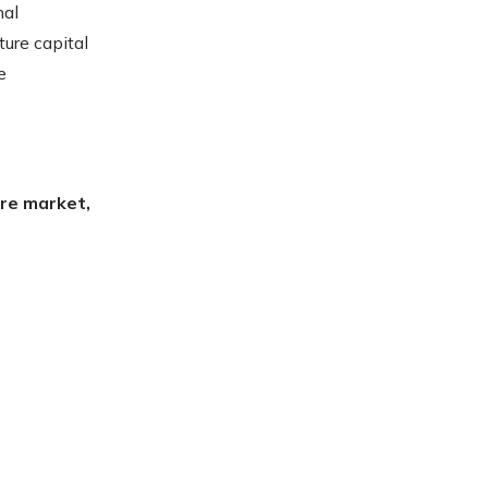
nal
ure capital
e
ire market,