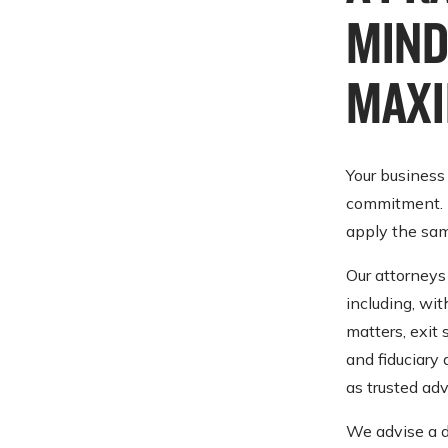
MIND
MAXI
Your business
commitment. E
apply the sam
Our attorneys 
including, wit
matters, exit 
and fiduciary 
as trusted adv
We advise a d