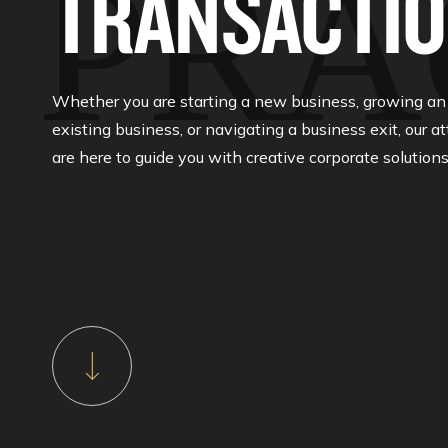
PRA
TRANSACTI
Whether you are starting a new business, growing an
existing business, or navigating a business exit, our a
are here to guide you with creative corporate solutions