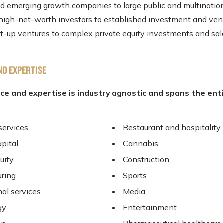
nd emerging growth companies to large public and multinatio
 high-net-worth investors to established investment and vent
art-up ventures to complex private equity investments and sal
ND EXPERTISE
ce and expertise is industry agnostic and spans the ent
services
Restaurant and hospitality
apital
Cannabis
uity
Construction
ring
Sports
nal services
Media
gy
Entertainment