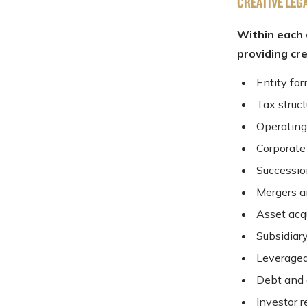
CREATIVE LEG
Within each 
providing cr
Entity fo
Tax struc
Operating
Corporate
Successio
Mergers a
Asset acqu
Subsidiar
Leveraged
Debt and 
Investor r