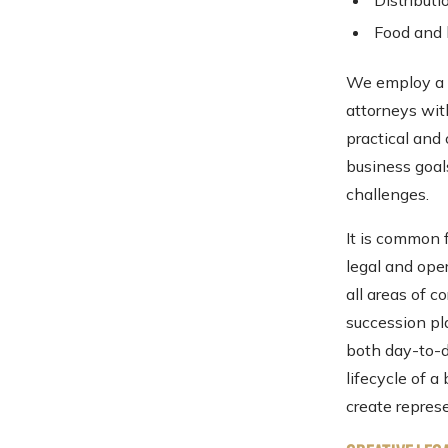
Distributi
Food and
We employ a m
attorneys wit
practical and
business goal
challenges.
It is common f
legal and ope
all areas of 
succession pla
both day-to-d
lifecycle of 
create represe