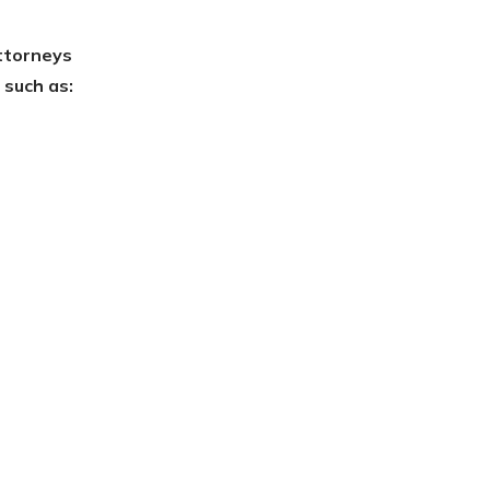
ttorneys
 such as: