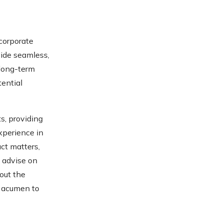
 corporate
vide seamless,
 long-term
tential
ts, providing
xperience in
ct matters,
o advise on
out the
s acumen to