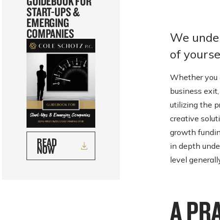
GUIDEBOOK FOR
START-UPS &
EMERGING
COMPANIES
We under
of yoursel
Whether you a
business exit,
utilizing the 
creative solut
growth fundin
READ
in depth unde
NOW
level generall
A PR