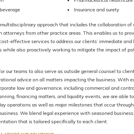
on
Pharmaceutical healthcare
 beverage
Insurance and surety
ultidisciplinary approach that includes the collaboration of
h attorneys from other practice areas. This enables us to pro
 cost-effective services to address our clients’ immediate and
s while also proactively working to mitigate the impact of po
or our teams to also serve as outside general counsel to clien
rational advice on all matters impacting the business. With e
corporate law and governance, including commercial and contra
nning, financing matters, and liquidity events, we are able t
ay operations as well as major milestones that occur through
a business. We blend legal experience with seasoned busines
ntation that is tailored specifically to each client.