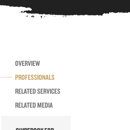
OVERVIEW
PROFESSIONALS
RELATED SERVICES
RELATED MEDIA