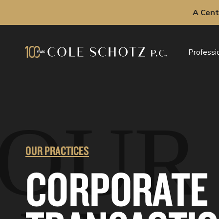
A Cent
Skip
to
Professi
content
OUR
OUR PRACTICES
CORPORATE