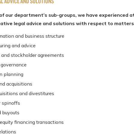
AL ADVICE AND SOLUTIONS
of our department’s sub-groups, we have experienced a
eative legal advice and solutions with respect to matters
rmation and business structure
turing and advice
 and stockholder agreements
 governance
n planning
nd acquisitions
isitions and divestitures
y spinoffs
 buyouts
equity financing transactions
elations