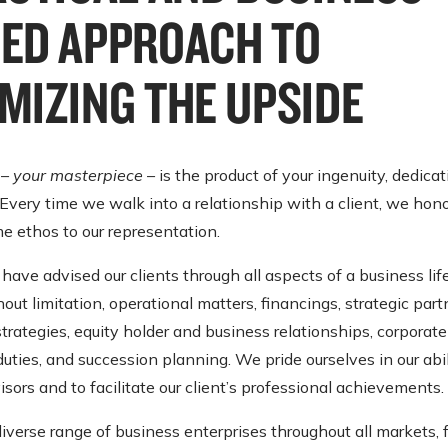
ED APPROACH TO
MIZING THE UPSIDE
 –
your masterpiece
– is the product of your ingenuity, dedica
very time we walk into a relationship with a client, we hono
e ethos to our representation.
have advised our clients through all aspects of a business lif
hout limitation, operational matters, financings, strategic part
strategies, equity holder and business relationships, corpora
duties, and succession planning. We pride ourselves in our abil
isors and to facilitate our client’s professional achievements.
iverse range of business enterprises throughout all markets, 