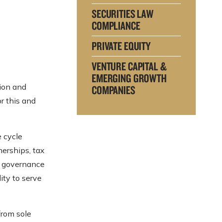
SECURITIES LAW
COMPLIANCE
PRIVATE EQUITY
VENTURE CAPITAL &
EMERGING GROWTH
tion and
COMPANIES
r this and
e cycle
nerships, tax
te governance
ity to serve
from sole