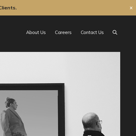
lients.
✕
About Us
Careers
Contact Us
Search