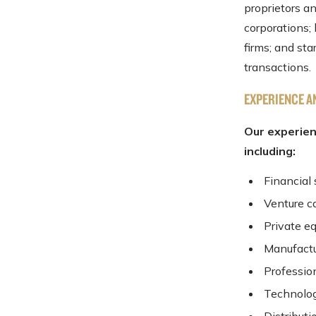
proprietors a
corporations;
firms; and st
transactions.
EXPERIENCE A
Our experien
including:
Financial 
Venture c
Private eq
Manufactu
Professio
Technolo