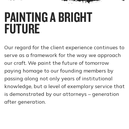
PAINTING A BRIGHT
FUTURE
Our regard for the client experience continues to
serve as a framework for the way we approach
our craft. We paint the future of tomorrow
paying homage to our founding members by
passing along not only years of institutional
knowledge, but a level of exemplary service that
is demonstrated by our attorneys – generation
after generation.