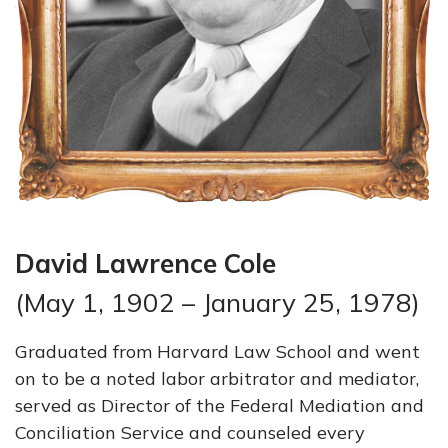
David Lawrence Cole
(May 1, 1902 – January 25, 1978)
Graduated from Harvard Law School and went
on to be a noted labor arbitrator and mediator,
served as Director of the Federal Mediation and
Conciliation Service and counseled every