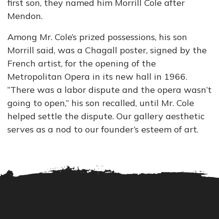
first son, they named him Morrill Cole after
Mendon.
Among Mr. Cole’s prized possessions, his son
Morrill said, was a Chagall poster, signed by the
French artist, for the opening of the
Metropolitan Opera in its new hall in 1966.
“There was a labor dispute and the opera wasn’t
going to open,” his son recalled, until Mr. Cole
helped settle the dispute. Our gallery aesthetic
serves as a nod to our founder’s esteem of art.