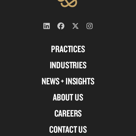
Follow
Follow
Follow
Follow
us
us
us
us
PRACTICES
on
on
on
on
Linkedin
Facebook
X-
Instagram
INDUSTRIES
twitter
NEWS + INSIGHTS
ABOUT US
CAREERS
CONTACT US