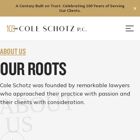
A Century Built on Trust. Celebrating 100 Years of Serving
✕
Our Clients.
Skip
to
Men
content
ABOUT US
OUR ROOTS
Cole Schotz was founded by remarkable lawyers
who approached their practice with passion and
ABOUT
their clients with consideration.
US