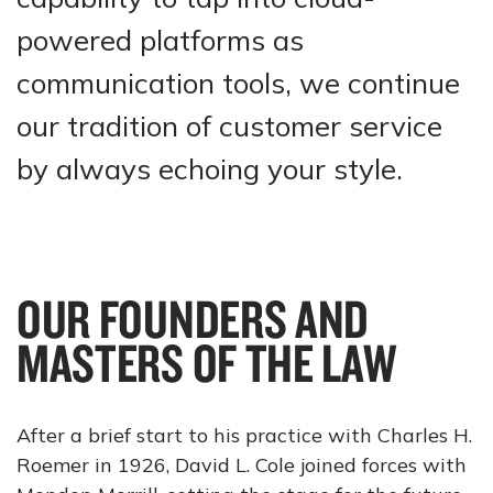
powered platforms as
communication tools, we continue
our tradition of customer service
by always echoing your style.
OUR FOUNDERS AND
MASTERS OF THE LAW
After a brief start to his practice with Charles H.
Roemer in 1926, David L. Cole joined forces with