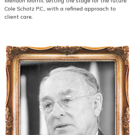
Mendon Morrill, setting the stage for the future
Cole Schotz P.C., with a refined approach to
client care.