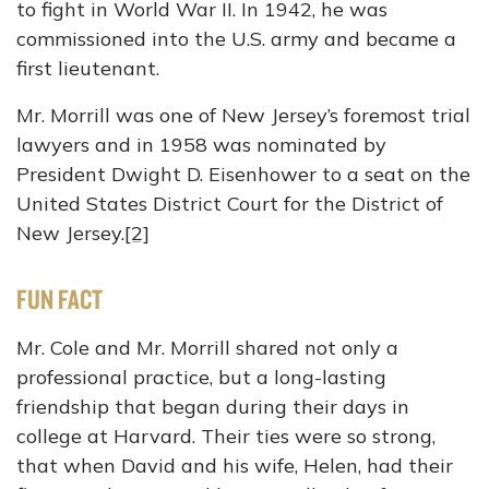
to fight in World War II. In 1942, he was
commissioned into the U.S. army and became a
first lieutenant.
Mr. Morrill was one of New Jersey’s foremost trial
lawyers and in 1958 was nominated by
President Dwight D. Eisenhower to a seat on the
United States District Court for the District of
New Jersey.
[2]
FUN FACT
Mr. Cole and Mr. Morrill shared not only a
professional practice, but a long-lasting
friendship that began during their days in
college at Harvard. Their ties were so strong,
that when David and his wife, Helen, had their