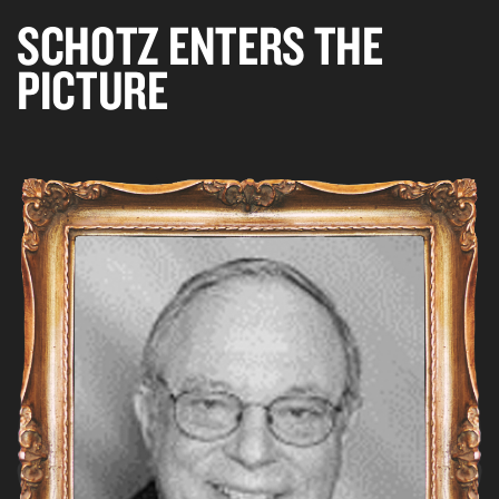
SCHOTZ ENTERS THE
PICTURE