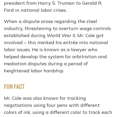
president from Harry S. Truman to Gerald R.
Ford in national labor crises.
When a dispute arose regarding the steel
industry, threatening to overturn wage controls
established during World War II, Mr. Cole got
involved – this marked his entrée into national
labor issues. He is known as a lawyer who
helped develop the system for arbitration and
mediation disputes during a period of
heightened labor hardship.
FUN FACT
Mr. Cole was also known for tracking
negotiations using four pens with different
colors of ink, using a different color to track each