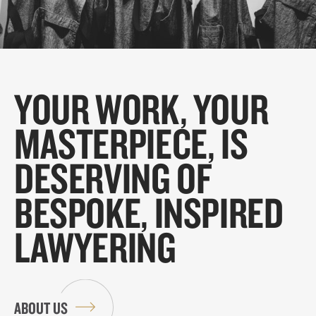
YOUR WORK, YOUR
MASTERPIECE, IS
DESERVING OF
BESPOKE, INSPIRED
LAWYERING
ABOUT US