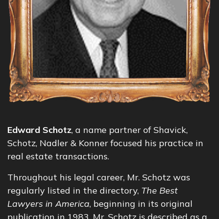
Edward Schotz
, a name partner of Shavick,
Schotz, Nadler & Konner focused his practice in
real estate transactions.
Throughout his legal career, Mr. Schotz was
regularly listed in the directory,
The Best
Lawyers in America
, beginning in its original
publication in 1983. Mr. Schotz is described as a