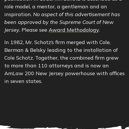
role model, a mentor, a gentleman and an
inspiration.
No aspect of this advertisement has
been approved by the Supreme Court of New
Jersey.
Please see
Award Methodology
.
In 1982, Mr. Schotz’s firm merged with Cole,
Berman & Belsky leading to the installation of
Cole Schotz. Together, the combined firm grew
to more than 110 attorneys and is now an
AmLaw 200 New Jersey powerhouse with offices
in seven states.