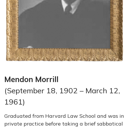
Mendon Morrill
(September 18, 1902 – March 12,
1961)
Graduated from Harvard Law School and was in
private practice before taking a brief sabbatical