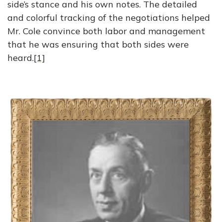
side’s stance and his own notes. The detailed
and colorful tracking of the negotiations helped
Mr. Cole convince both labor and management
that he was ensuring that both sides were
heard.
[1]