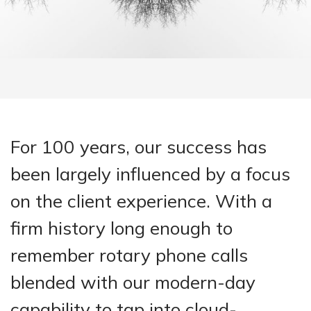
For 100 years, our success has
been largely influenced by a focus
on the client experience. With a
firm history long enough to
remember rotary phone calls
blended with our modern-day
capability to tap into cloud-