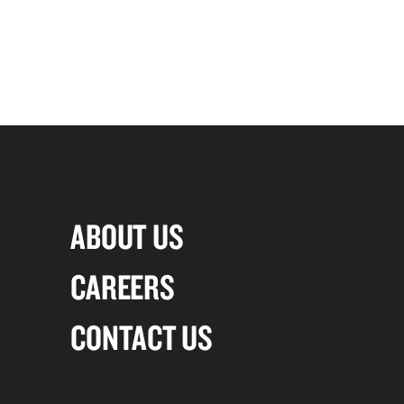
ABOUT US
CAREERS
CONTACT US