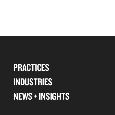
PRACTICES
INDUSTRIES
NEWS + INSIGHTS