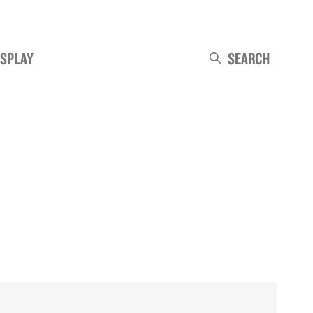
ISPLAY
Search
Search