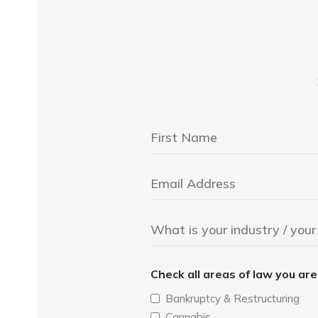
Check all areas of law you ar
Bankruptcy & Restructuring
Cannabis