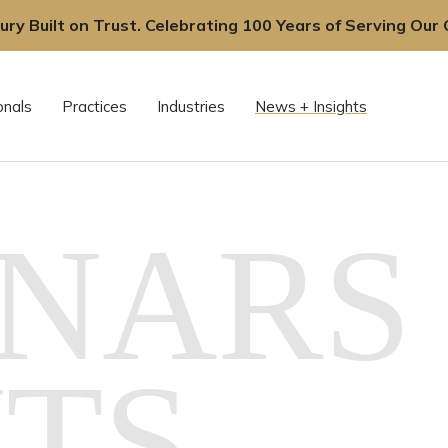
ury Built on Trust. Celebrating 100 Years of Serving Our C
onals
Practices
Industries
News + Insights
NARS 
TS