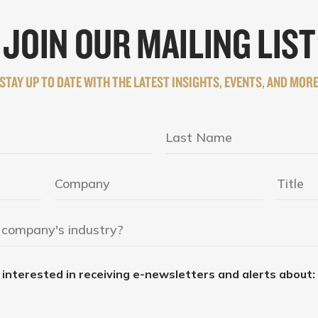
JOIN OUR MAILING LIST
STAY UP TO DATE WITH THE LATEST INSIGHTS, EVENTS, AND MOR
e interested in receiving e-newsletters and alerts about: