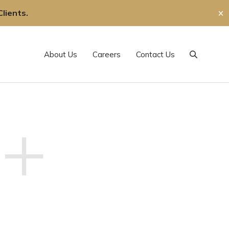
lients.
✕
About Us
Careers
Contact Us
Search
+