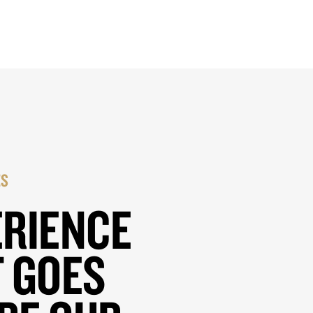
ES
ERIENCE
 GOES