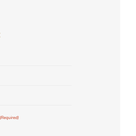
E
(Required)