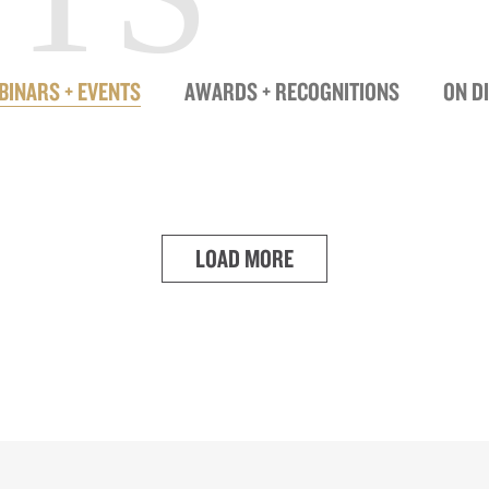
BINARS + EVENTS
AWARDS + RECOGNITIONS
ON D
LOAD MORE