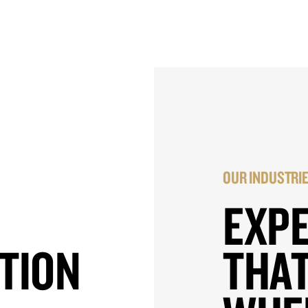
OUR INDUSTRI
EXP
TION
THAT