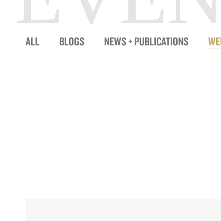
ALL
BLOGS
NEWS + PUBLICATIONS
WE