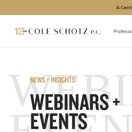
A Cent
Skip
to
Professi
content
WEBI
NEWS + INSIGHTS
WEBINARS +
EVEN
EVENTS