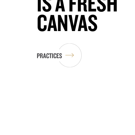
IS A FRESH
CANVAS
PRACTICES