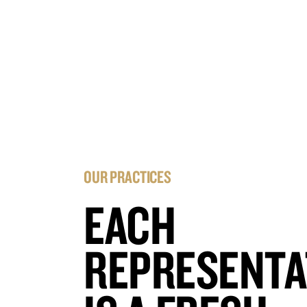
OUR PRACTICES
EACH
REPRESENTA