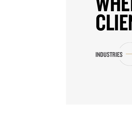
WHE
CLIE
INDUSTRIES