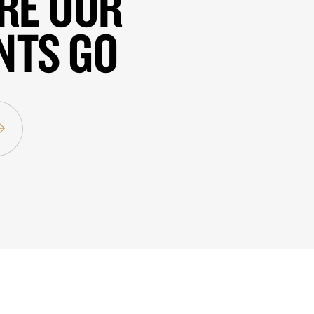
RE OUR
NTS GO