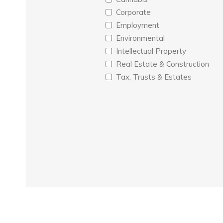
Corporate
Employment
Environmental
Intellectual Property
Real Estate & Construction
Tax, Trusts & Estates