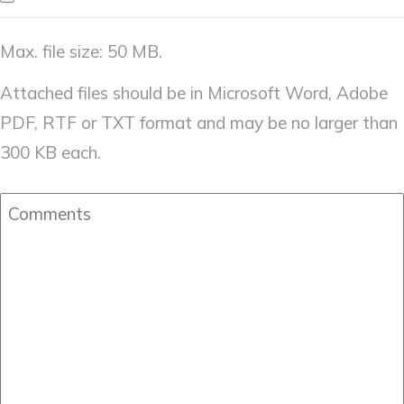
Max. file size: 50 MB.
Attached files should be in Microsoft Word, Adobe
PDF, RTF or TXT format and may be no larger than
300 KB each.