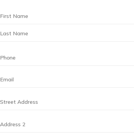
Name
(Required)
Address
(Required)