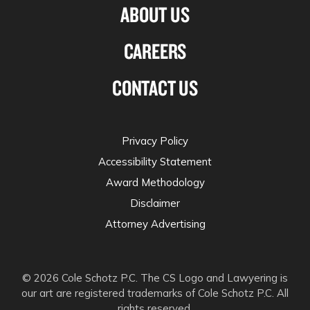
ABOUT US
CAREERS
CONTACT US
Privacy Policy
Accessibility Statement
Award Methodology
Disclaimer
Attorney Advertising
© 2026 Cole Schotz P.C. The CS Logo and Lawyering is
our art are registered trademarks of Cole Schotz P.C. All
rights reserved.