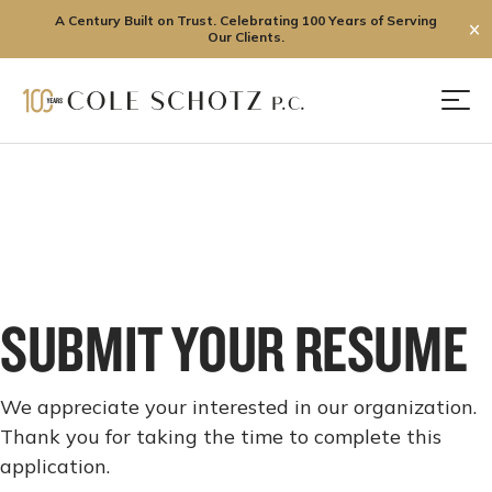
A Century Built on Trust. Celebrating 100 Years of Serving
✕
Our Clients.
Skip
to
Men
content
SUBMIT YOUR RESUME
We appreciate your interested in our organization.
Thank you for taking the time to complete this
application.