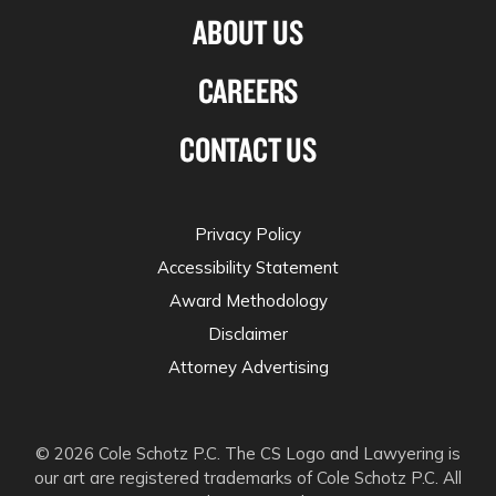
ABOUT US
CAREERS
CONTACT US
Privacy Policy
Accessibility Statement
Award Methodology
Disclaimer
Attorney Advertising
© 2026 Cole Schotz P.C. The CS Logo and Lawyering is
our art are registered trademarks of Cole Schotz P.C. All