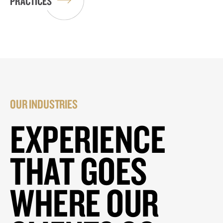
PRACTICES
OUR INDUSTRIES
EXPERIENCE
THAT GOES
WHERE OUR