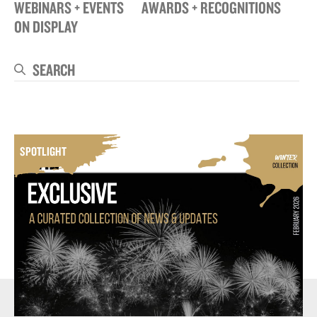
WEBINARS + EVENTS
AWARDS + RECOGNITIONS
ON DISPLAY
Search
Se