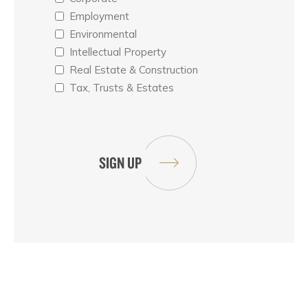
Employment
Environmental
Intellectual Property
Real Estate & Construction
Tax, Trusts & Estates