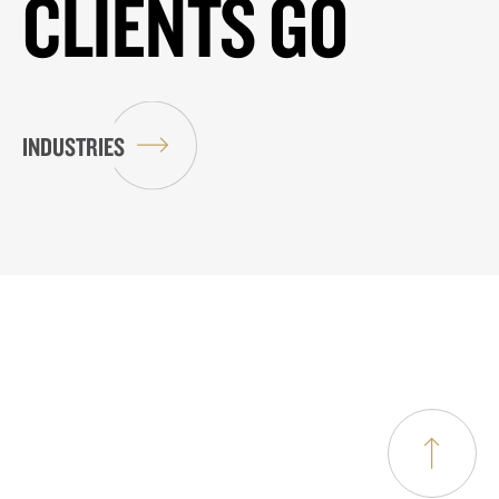
CLIENTS GO
INDUSTRIES