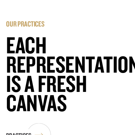
OUR PRACTICES
EACH
REPRESENTATIO
IS A FRESH
CANVAS