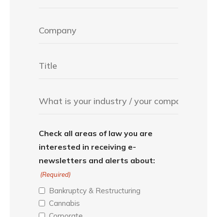
Check all areas of law you are
interested in receiving e-
newsletters and alerts about:
(Required)
Bankruptcy & Restructuring
Cannabis
Corporate