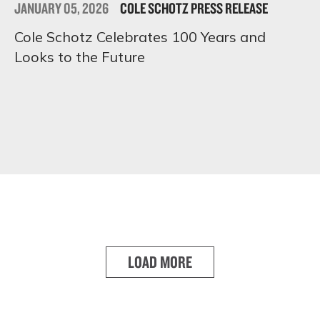
JANUARY 05, 2026
COLE SCHOTZ PRESS RELEASE
Cole Schotz Celebrates 100 Years and
Looks to the Future
LOAD MORE