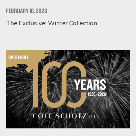
FEBRUARY 18, 2026
The Exclusive: Winter Collection