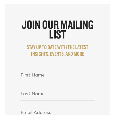
JOIN OUR MAILING
LIST
STAY UP TO DATE WITH THE LATEST
INSIGHTS, EVENTS, AND MORE