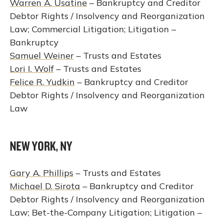
Warren A. Usatine
– Bankruptcy and Creditor
Debtor Rights / Insolvency and Reorganization
Law; Commercial Litigation; Litigation –
Bankruptcy
Samuel Weiner
– Trusts and Estates
Lori I. Wolf
– Trusts and Estates
Felice R. Yudkin
– Bankruptcy and Creditor
Debtor Rights / Insolvency and Reorganization
Law
NEW YORK, NY
Gary A. Phillips
– Trusts and Estates
Michael D. Sirota
– Bankruptcy and Creditor
Debtor Rights / Insolvency and Reorganization
Law; Bet-the-Company Litigation; Litigation –