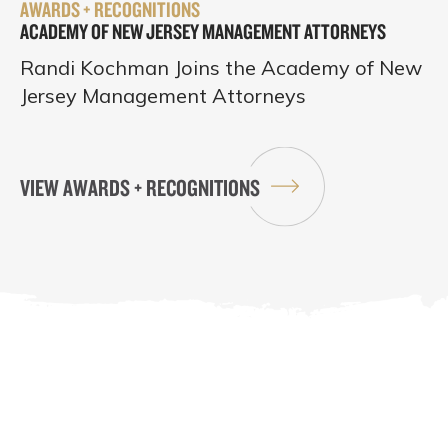
AWARDS + RECOGNITIONS
ACADEMY OF NEW JERSEY MANAGEMENT ATTORNEYS
Randi Kochman Joins the Academy of New
Jersey Management Attorneys
VIEW AWARDS + RECOGNITIONS