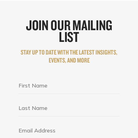
JOIN OUR MAILING
LIST
STAY UP TO DATE WITH THE LATEST INSIGHTS,
EVENTS, AND MORE