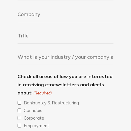
Check all areas of law you are interested
in receiving e-newsletters and alerts
about:
(Required)
Bankruptcy & Restructuring
Cannabis
Corporate
Employment