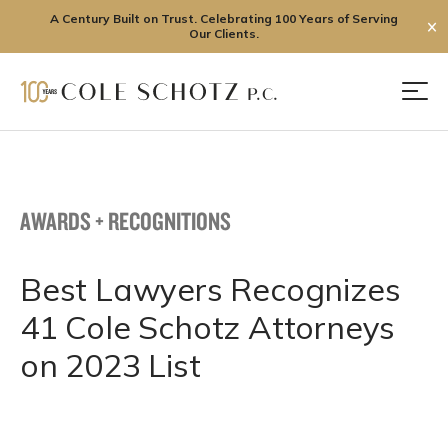
A Century Built on Trust. Celebrating 100 Years of Serving
✕
Our Clients.
Skip
to
Men
content
AWARDS + RECOGNITIONS
Best Lawyers Recognizes
41 Cole Schotz Attorneys
on 2023 List