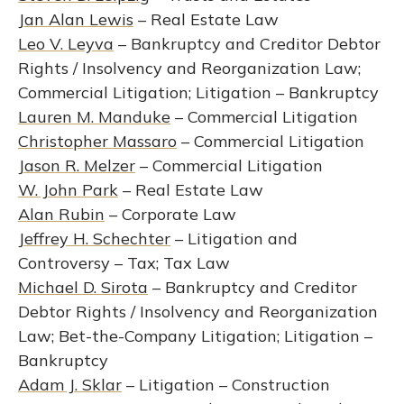
Jan Alan Lewis
– Real Estate Law
Leo V. Leyva
– Bankruptcy and Creditor Debtor
Rights / Insolvency and Reorganization Law;
Commercial Litigation; Litigation – Bankruptcy
Lauren M. Manduke
– Commercial Litigation
Christopher Massaro
– Commercial Litigation
Jason R. Melzer
– Commercial Litigation
W. John Park
– Real Estate Law
Alan Rubin
– Corporate Law
Jeffrey H. Schechter
– Litigation and
Controversy – Tax; Tax Law
Michael D. Sirota
– Bankruptcy and Creditor
Debtor Rights / Insolvency and Reorganization
Law; Bet-the-Company Litigation; Litigation –
Bankruptcy
Adam J. Sklar
– Litigation – Construction