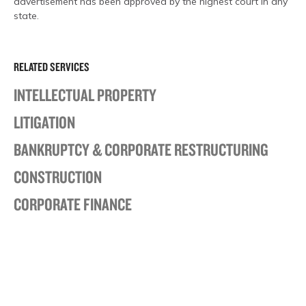
advertisement has been approved by the highest court in any
state.
RELATED SERVICES
INTELLECTUAL PROPERTY
LITIGATION
BANKRUPTCY & CORPORATE RESTRUCTURING
CONSTRUCTION
CORPORATE FINANCE