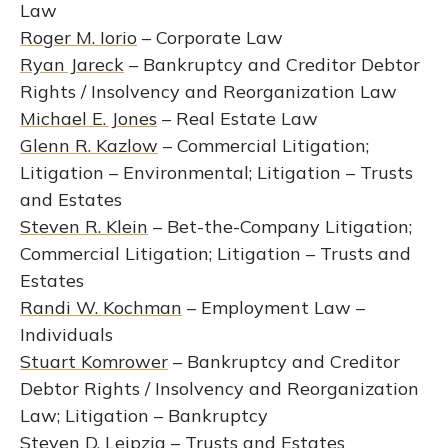
Law
Roger M. Iorio
– Corporate Law
Ryan Jareck
– Bankruptcy and Creditor Debtor
Rights / Insolvency and Reorganization Law
Michael E. Jones
– Real Estate Law
Glenn R. Kazlow
– Commercial Litigation;
Litigation – Environmental; Litigation – Trusts
and Estates
Steven R. Klein
– Bet-the-Company Litigation;
Commercial Litigation; Litigation – Trusts and
Estates
Randi W. Kochman
– Employment Law –
Individuals
Stuart Komrower
– Bankruptcy and Creditor
Debtor Rights / Insolvency and Reorganization
Law; Litigation – Bankruptcy
Steven D. Leipzig
– Trusts and Estates