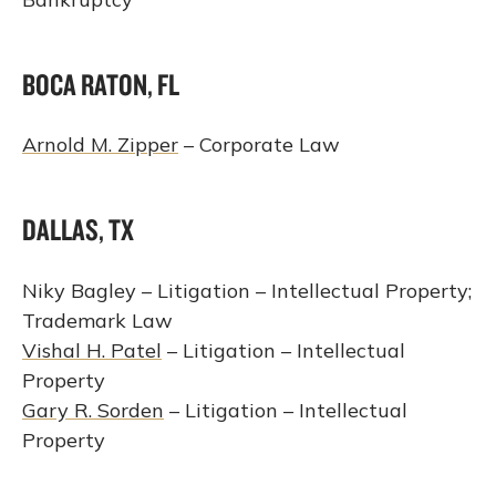
BOCA RATON, FL
Arnold M. Zipper
– Corporate Law
DALLAS, TX
Niky Bagley – Litigation – Intellectual Property;
Trademark Law
Vishal H. Patel
– Litigation – Intellectual
Property
Gary R. Sorden
– Litigation – Intellectual
Property