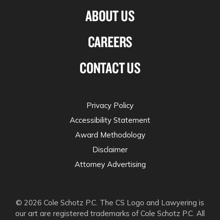
ABOUT US
CAREERS
CONTACT US
Privacy Policy
Accessibility Statement
Award Methodology
Disclaimer
Attorney Advertising
© 2026 Cole Schotz P.C. The CS Logo and Lawyering is
our art are registered trademarks of Cole Schotz P.C. All