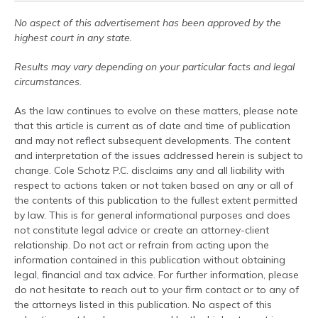
No aspect of this advertisement has been approved by the
highest court in any state.
Results may vary depending on your particular facts and legal
circumstances.
As the law continues to evolve on these matters, please note
that this article is current as of date and time of publication
and may not reflect subsequent developments. The content
and interpretation of the issues addressed herein is subject to
change. Cole Schotz P.C. disclaims any and all liability with
respect to actions taken or not taken based on any or all of
the contents of this publication to the fullest extent permitted
by law. This is for general informational purposes and does
not constitute legal advice or create an attorney-client
relationship. Do not act or refrain from acting upon the
information contained in this publication without obtaining
legal, financial and tax advice. For further information, please
do not hesitate to reach out to your firm contact or to any of
the attorneys listed in this publication. No aspect of this