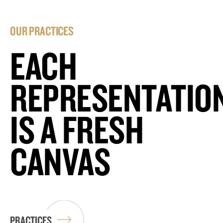
OUR PRACTICES
EACH
REPRESENTATIO
IS A FRESH
CANVAS
PRACTICES