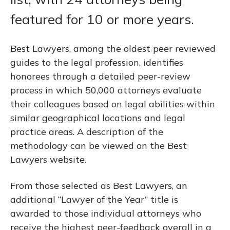
featured for 10 or more years.
Best Lawyers, among the oldest peer reviewed
guides to the legal profession, identifies
honorees through a detailed peer-review
process in which 50,000 attorneys evaluate
their colleagues based on legal abilities within
similar geographical locations and legal
practice areas. A description of the
methodology can be viewed on the Best
Lawyers website.
From those selected as Best Lawyers, an
additional “Lawyer of the Year” title is
awarded to those individual attorneys who
receive the highest peer-feedback overall in a