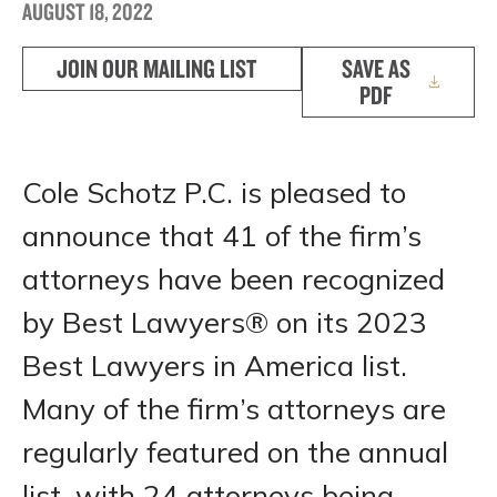
AUGUST 18, 2022
JOIN OUR MAILING LIST
SAVE AS
PDF
Cole Schotz P.C. is pleased to
announce that 41 of the firm’s
attorneys have been recognized
by Best Lawyers® on its 2023
Best Lawyers in America list.
Many of the firm’s attorneys are
regularly featured on the annual
list, with 24 attorneys being