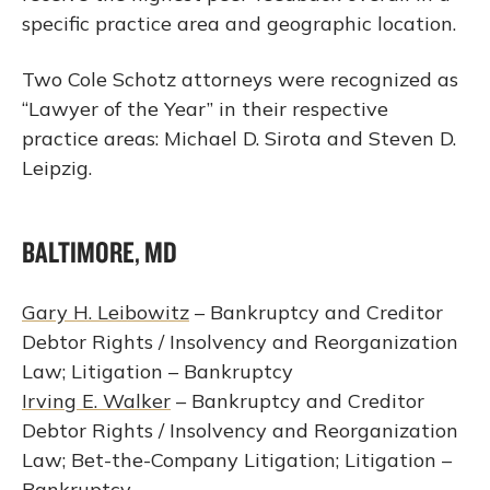
specific practice area and geographic location.
Two Cole Schotz attorneys were recognized as
“Lawyer of the Year” in their respective
practice areas: Michael D. Sirota and Steven D.
Leipzig.
BALTIMORE, MD
Gary H. Leibowitz
– Bankruptcy and Creditor
Debtor Rights / Insolvency and Reorganization
Law; Litigation – Bankruptcy
Irving E. Walker
– Bankruptcy and Creditor
Debtor Rights / Insolvency and Reorganization
Law; Bet-the-Company Litigation; Litigation –
Bankruptcy