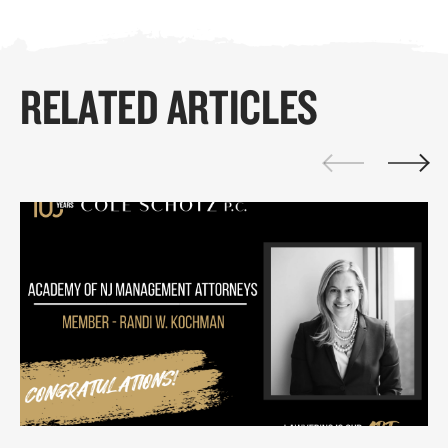
RELATED ARTICLES