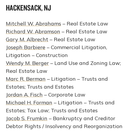
HACKENSACK, NJ
Mitchell W. Abrahams
– Real Estate Law
Richard W. Abramson
– Real Estate Law
Gary M. Albrecht
– Real Estate Law
Joseph Barbiere
– Commercial Litigation,
Litigation – Construction
Wendy M. Berger
– Land Use and Zoning Law;
Real Estate Law
Marc R. Berman
– Litigation – Trusts and
Estates; Trusts and Estates
Jordan A. Fisch
– Corporate Law
Michael H. Forman
– Litigation – Trusts and
Estates; Tax Law; Trusts and Estates
Jacob S. Frumkin
– Bankruptcy and Creditor
Debtor Rights / Insolvency and Reorganization