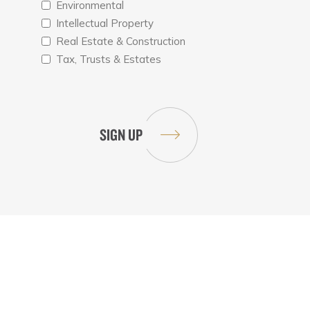
Environmental
Intellectual Property
Real Estate & Construction
Tax, Trusts & Estates