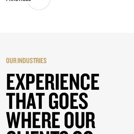
OUR INDUSTRIES
EXPERIENCE
THAT GOES
WHERE OUR