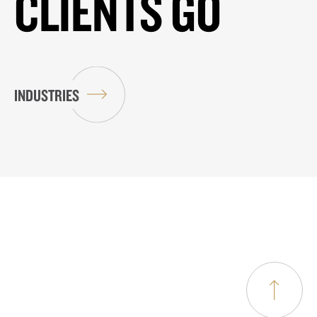
CLIENTS GO
INDUSTRIES