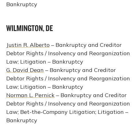
Bankruptcy
WILMINGTON, DE
Justin R. Alberto
– Bankruptcy and Creditor
Debtor Rights / Insolvency and Reorganization
Law; Litigation – Bankruptcy
G. David Dean
– Bankruptcy and Creditor
Debtor Rights / Insolvency and Reorganization
Law; Litigation – Bankruptcy
Norman L. Pernick
– Bankruptcy and Creditor
Debtor Rights / Insolvency and Reorganization
Law; Bet-the-Company Litigation; Litigation –
Bankruptcy