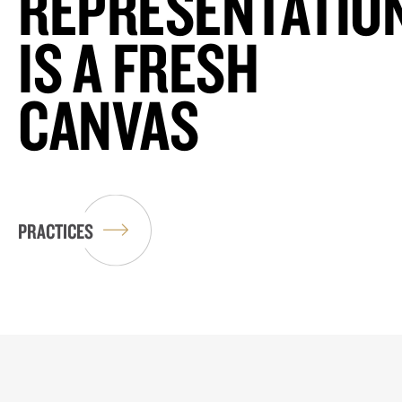
REPRESENTATIO
IS A FRESH
CANVAS
PRACTICES