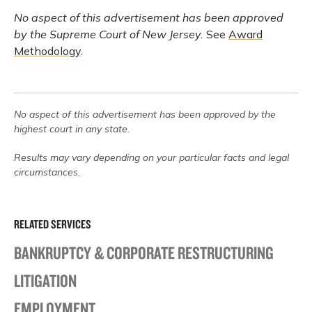
No aspect of this advertisement has been approved
by the Supreme Court of New Jersey.
See
Award
Methodology
.
No aspect of this advertisement has been approved by the
highest court in any state.
Results may vary depending on your particular facts and legal
circumstances.
RELATED SERVICES
BANKRUPTCY & CORPORATE RESTRUCTURING
LITIGATION
EMPLOYMENT