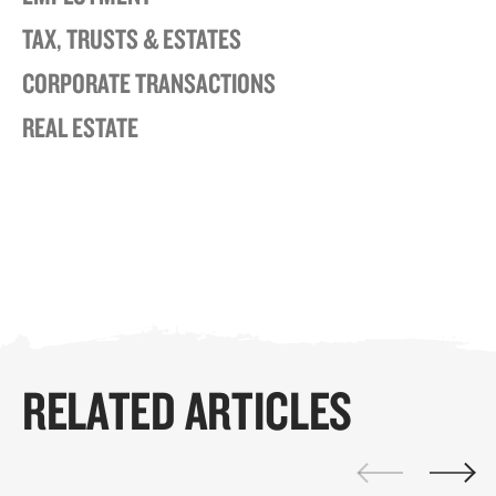
TAX, TRUSTS & ESTATES
CORPORATE TRANSACTIONS
REAL ESTATE
RELATED ARTICLES