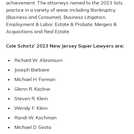
achievement. The attorneys named to the 2023 lists
practice in a variety of areas including Bankruptcy
(Business and Consumer), Business Litigation,
Employment & Labor, Estate & Probate, Mergers &
Acquisitions and Real Estate.
Cole Schotz’ 2023 New Jersey Super Lawyers are:
Richard W. Abramson
Joseph Barbiere
Michael H. Forman
Glenn R. Kazlow
Steven R. Klein
Wendy F. Klein
Randi W. Kochman
Michael D. Sirota