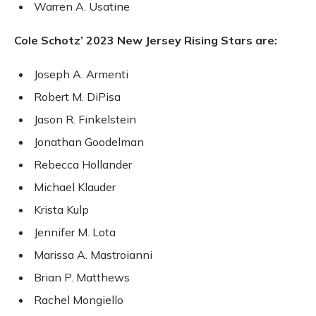
Warren A. Usatine
Cole Schotz’ 2023 New Jersey Rising Stars are:
Joseph A. Armenti
Robert M. DiPisa
Jason R. Finkelstein
Jonathan Goodelman
Rebecca Hollander
Michael Klauder
Krista Kulp
Jennifer M. Lota
Marissa A. Mastroianni
Brian P. Matthews
Rachel Mongiello