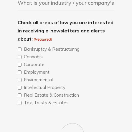
Check all areas of law you are interested
in receiving e-newsletters and alerts
about:
(Required)
Bankruptcy & Restructuring
Cannabis
Corporate
Employment
Environmental
Intellectual Property
Real Estate & Construction
Tax, Trusts & Estates