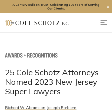
A Century Built on Trust. Celebrating 100 Years of Serving
✕
Our Clients.
Skip
to
Men
content
AWARDS + RECOGNITIONS
25 Cole Schotz Attorneys
Named 2023 New Jersey
Super Lawyers
Richard W. Abramson
,
Joseph Barbiere
,