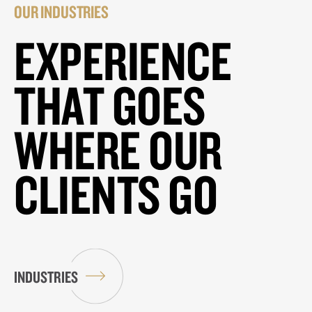
OUR INDUSTRIES
EXPERIENCE
THAT GOES
WHERE OUR
CLIENTS GO
INDUSTRIES