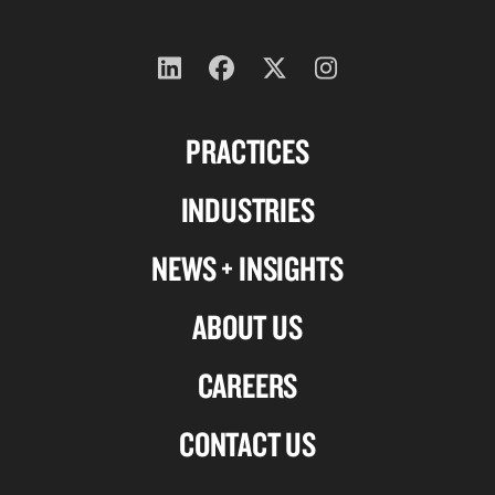
Follow
Follow
Follow
Follow
us
us
us
us
PRACTICES
on
on
on
on
Linkedin
Facebook
X-
Instagram
INDUSTRIES
twitter
NEWS + INSIGHTS
ABOUT US
CAREERS
CONTACT US