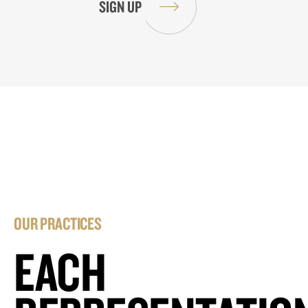
OUR PRACTICES
EACH