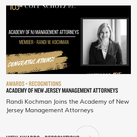
AWARDS + RECOGNITIONS
ACADEMY OF NEW JERSEY MANAGEMENT ATTORNEYS
Randi Kochman Joins the Academy of New
Jersey Management Attorneys