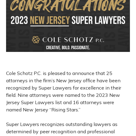
Cole Schotz P.C. is pleased to announce that 25
attorneys in the firm’s New Jersey office have been
recognized by Super Lawyers for excellence in their
field. Nine attorneys were named to the 2023 New
Jersey Super Lawyers list and 16 attorneys were
named New Jersey “Rising Stars.”
Super Lawyers recognizes outstanding lawyers as
determined by peer recognition and professional