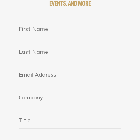
EVENTS, AND MORE