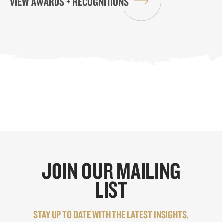
VIEW AWARDS + RECOGNITIONS
JOIN OUR MAILING
LIST
STAY UP TO DATE WITH THE LATEST INSIGHTS,