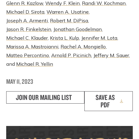
Glenn R. Kazlow
,
Wendy F. Klein
,
Randi W. Kochman
,
Michael D. Sirota
,
Warren A. Usatine
,
Joseph A. Armenti
,
Robert M. DiPisa
,
Jason R. Finkelstein
,
Jonathan Goodelman
,
Michael C. Klauder
,
Krista L. Kulp
,
Jennifer M. Lota
,
Marissa A. Mastroianni
,
Rachel A. Mongiello
,
Matteo Percontino
,
Arnold P. Picinich
,
Jeffery M. Sauer
,
and
Michael R. Yellin
MAY 11, 2023
JOIN OUR MAILING LIST
SAVE AS
PDF