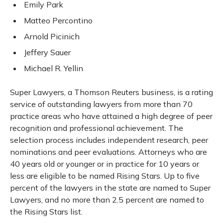
Emily Park
Matteo Percontino
Arnold Picinich
Jeffery Sauer
Michael R. Yellin
Super Lawyers, a Thomson Reuters business, is a rating
service of outstanding lawyers from more than 70
practice areas who have attained a high degree of peer
recognition and professional achievement. The
selection process includes independent research, peer
nominations and peer evaluations. Attorneys who are
40 years old or younger or in practice for 10 years or
less are eligible to be named Rising Stars. Up to five
percent of the lawyers in the state are named to Super
Lawyers, and no more than 2.5 percent are named to
the Rising Stars list.