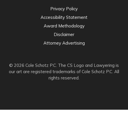
Privacy Policy
Accessibility Statement
Award Methodology
Disclaimer
Attorney Advertising
© 2026 Cole Schotz P.C. The CS Logo and Lawyering is
our art are registered trademarks of Cole Schotz P.C. All
rights reserved.