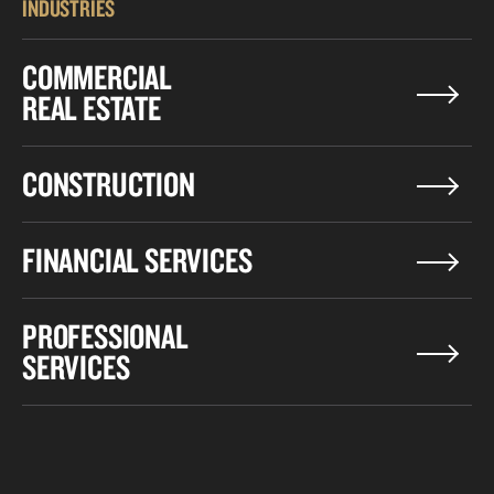
INDUSTRIES
COMMERCIAL
REAL ESTATE
CONSTRUCTION
FINANCIAL SERVICES
PROFESSIONAL
SERVICES