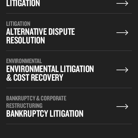
LITIGATION
LITIGATION
ALTERNATIVE DISPUTE
RESOLUTION
ENVIRONMENTAL
ENVIRONMENTAL LITIGATION
& COST RECOVERY
BANKRUPTCY & CORPORATE
RESTRUCTURING
BANKRUPTCY LITIGATION