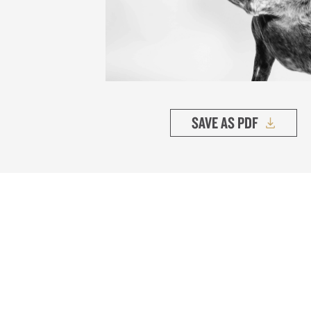
SAVE AS PDF