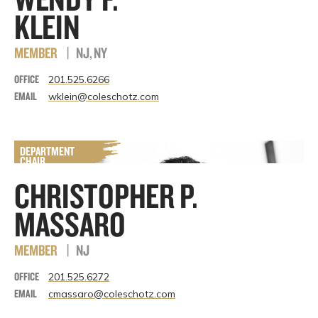
KLEIN
MEMBER
|
NJ, NY
OFFICE
201.525.6266
EMAIL
wklein@coleschotz.com
CHRISTOPHER P.
MASSARO
MEMBER
|
NJ
OFFICE
201.525.6272
EMAIL
cmassaro@coleschotz.com