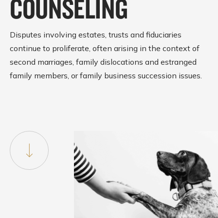
COUNSELING
Disputes involving estates, trusts and fiduciaries
continue to proliferate, often arising in the context of
second marriages, family dislocations and estranged
family members, or family business succession issues.