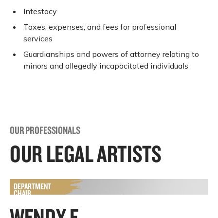
Intestacy
Taxes, expenses, and fees for professional
services
Guardianships and powers of attorney relating to
minors and allegedly incapacitated individuals
OUR PROFESSIONALS
OUR LEGAL ARTISTS
WENDY F.