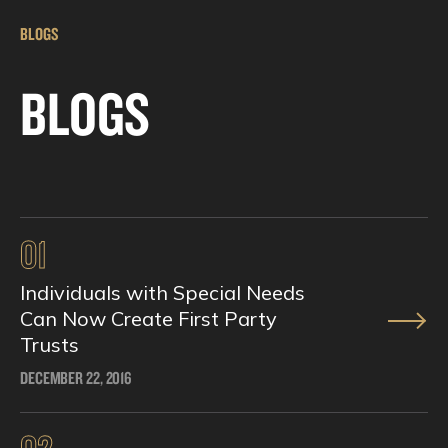
BLOGS
BLOGS
01
Individuals with Special Needs
Can Now Create First Party
Trusts
DECEMBER 22, 2016