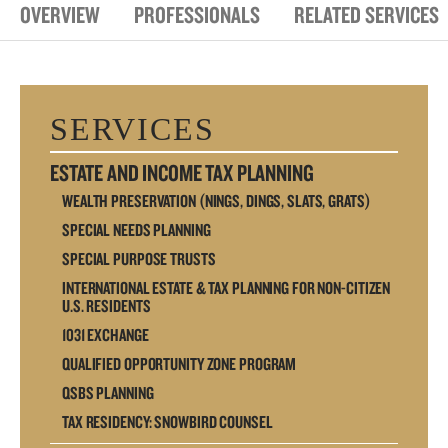
OVERVIEW
PROFESSIONALS
RELATED SERVICES
SERVICES
ESTATE AND INCOME TAX PLANNING
WEALTH PRESERVATION (NINGS, DINGS, SLATS, GRATS)
SPECIAL NEEDS PLANNING
SPECIAL PURPOSE TRUSTS
INTERNATIONAL ESTATE & TAX PLANNING FOR NON-CITIZEN
U.S. RESIDENTS
1031 EXCHANGE
QUALIFIED OPPORTUNITY ZONE PROGRAM
QSBS PLANNING
TAX RESIDENCY: SNOWBIRD COUNSEL