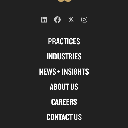
Follow
Follow
Follow
Follow
us
us
us
us
PRACTICES
on
on
on
on
Linkedin
Facebook
X-
Instagram
INDUSTRIES
twitter
NEWS + INSIGHTS
ABOUT US
CAREERS
CONTACT US