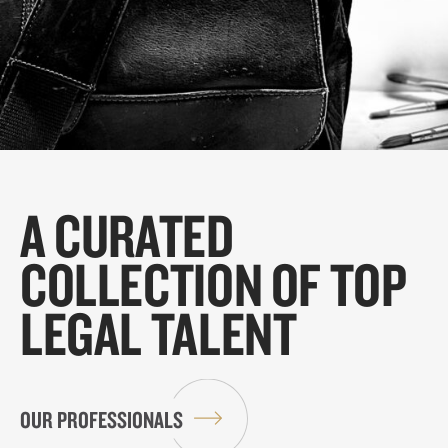
A CURATED
COLLECTION OF TOP
LEGAL TALENT
OUR PROFESSIONALS