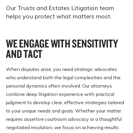
Our Trusts and Estates Litigation team
helps you protect what matters most.
WE ENGAGE WITH SENSITIVITY
AND TACT
When disputes arise, you need strategic advocates
who understand both the legal complexities and the
personal dynamics often involved. Our attorneys
combine deep litigation experience with practical
judgment to develop clear, effective strategies tailored
to your unique needs and goals. Whether your matter
requires assertive courtroom advocacy or a thoughtful
negotiated resolution, we focus on achieving results