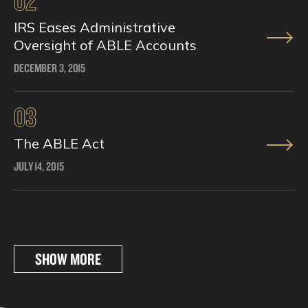
02
IRS Eases Administrative
Oversight of ABLE Accounts
DECEMBER 3, 2015
03
The ABLE Act
JULY 14, 2015
SHOW MORE