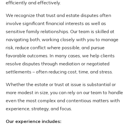
efficiently and effectively.
We recognize that trust and estate disputes often
involve significant financial interests as well as
sensitive family relationships. Our team is skilled at
navigating both, working closely with you to manage
risk, reduce conflict where possible, and pursue
favorable outcomes. In many cases, we help clients
resolve disputes through mediation or negotiated
settlements – often reducing cost, time, and stress.
Whether the estate or trust at issue is substantial or
more modest in size, you can rely on our team to handle
even the most complex and contentious matters with
experience, strategy, and focus.
Our experience includes: