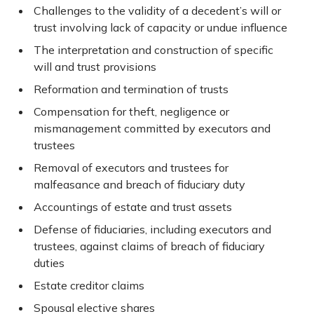
Challenges to the validity of a decedent’s will or
trust involving lack of capacity or undue influence
The interpretation and construction of specific
will and trust provisions
Reformation and termination of trusts
Compensation for theft, negligence or
mismanagement committed by executors and
trustees
Removal of executors and trustees for
malfeasance and breach of fiduciary duty
Accountings of estate and trust assets
Defense of fiduciaries, including executors and
trustees, against claims of breach of fiduciary
duties
Estate creditor claims
Spousal elective shares