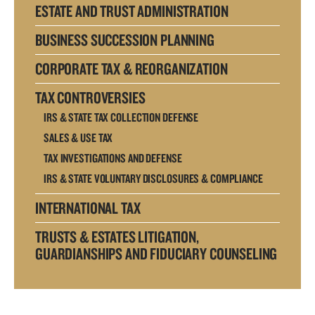
ESTATE AND TRUST ADMINISTRATION
BUSINESS SUCCESSION PLANNING
CORPORATE TAX & REORGANIZATION
TAX CONTROVERSIES
IRS & STATE TAX COLLECTION DEFENSE
SALES & USE TAX
TAX INVESTIGATIONS AND DEFENSE
IRS & STATE VOLUNTARY DISCLOSURES & COMPLIANCE
INTERNATIONAL TAX
TRUSTS & ESTATES LITIGATION,
GUARDIANSHIPS AND FIDUCIARY COUNSELING