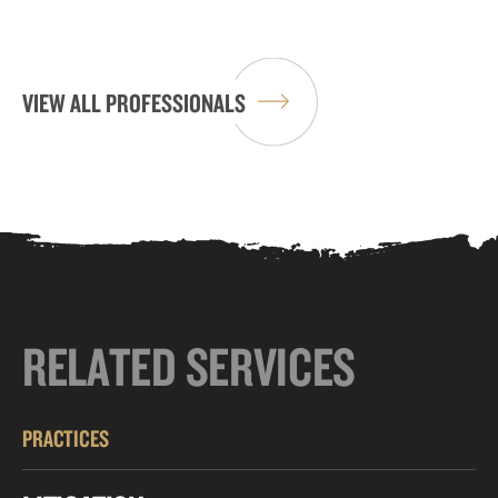
VIEW ALL PROFESSIONALS
RELATED SERVICES
PRACTICES