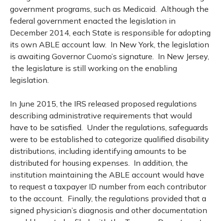
government programs, such as Medicaid. Although the
federal government enacted the legislation in
December 2014, each State is responsible for adopting
its own ABLE account law. In New York, the legislation
is awaiting Governor Cuomo’s signature. In New Jersey,
the legislature is still working on the enabling
legislation.
In June 2015, the IRS released proposed regulations
describing administrative requirements that would
have to be satisfied. Under the regulations, safeguards
were to be established to categorize qualified disability
distributions, including identifying amounts to be
distributed for housing expenses. In addition, the
institution maintaining the ABLE account would have
to request a taxpayer ID number from each contributor
to the account. Finally, the regulations provided that a
signed physician’s diagnosis and other documentation