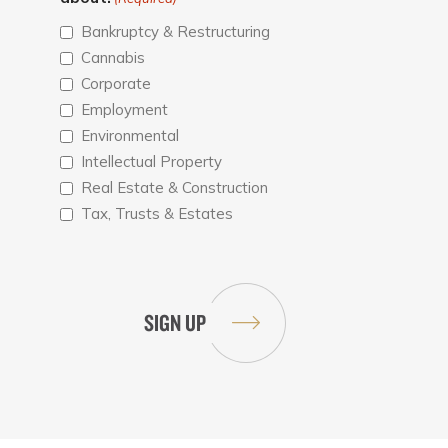
Bankruptcy & Restructuring
Cannabis
Corporate
Employment
Environmental
Intellectual Property
Real Estate & Construction
Tax, Trusts & Estates