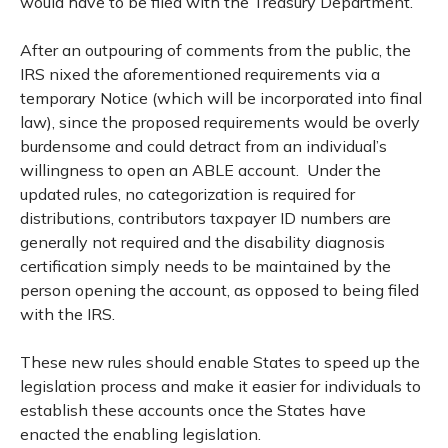
would have to be filed with the Treasury Department.
After an outpouring of comments from the public, the
IRS nixed the aforementioned requirements via a
temporary Notice (which will be incorporated into final
law), since the proposed requirements would be overly
burdensome and could detract from an individual’s
willingness to open an ABLE account. Under the
updated rules, no categorization is required for
distributions, contributors taxpayer ID numbers are
generally not required and the disability diagnosis
certification simply needs to be maintained by the
person opening the account, as opposed to being filed
with the IRS.
These new rules should enable States to speed up the
legislation process and make it easier for individuals to
establish these accounts once the States have
enacted the enabling legislation.