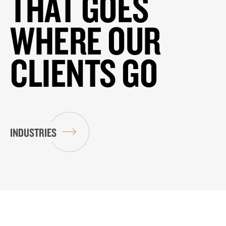
THAT GOES
WHERE OUR
CLIENTS GO
INDUSTRIES