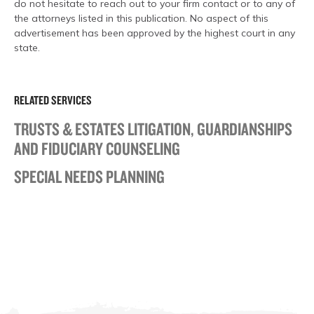
do not hesitate to reach out to your firm contact or to any of
the attorneys listed in this publication. No aspect of this
advertisement has been approved by the highest court in any
state.
RELATED SERVICES
TRUSTS & ESTATES LITIGATION, GUARDIANSHIPS
AND FIDUCIARY COUNSELING
SPECIAL NEEDS PLANNING