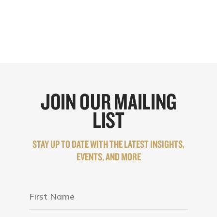
JOIN OUR MAILING
LIST
STAY UP TO DATE WITH THE LATEST INSIGHTS,
EVENTS, AND MORE