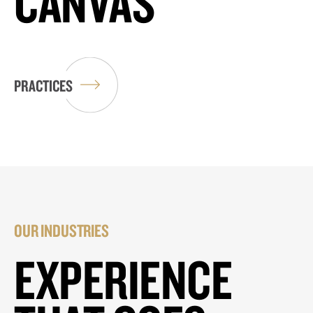
CANVAS
PRACTICES
OUR INDUSTRIES
EXPERIENCE