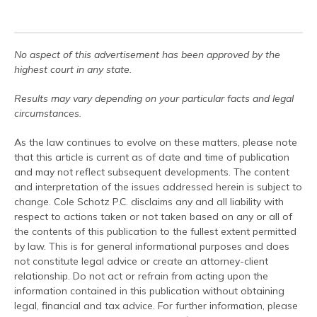
No aspect of this advertisement has been approved by the
highest court in any state.
Results may vary depending on your particular facts and legal
circumstances.
As the law continues to evolve on these matters, please note
that this article is current as of date and time of publication
and may not reflect subsequent developments. The content
and interpretation of the issues addressed herein is subject to
change. Cole Schotz P.C. disclaims any and all liability with
respect to actions taken or not taken based on any or all of
the contents of this publication to the fullest extent permitted
by law. This is for general informational purposes and does
not constitute legal advice or create an attorney-client
relationship. Do not act or refrain from acting upon the
information contained in this publication without obtaining
legal, financial and tax advice. For further information, please