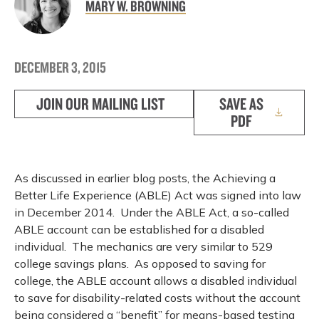
MARY W. BROWNING
DECEMBER 3, 2015
JOIN OUR MAILING LIST
SAVE AS
PDF
As discussed in earlier blog posts, the Achieving a
Better Life Experience (ABLE) Act was signed into law
in December 2014. Under the ABLE Act, a so-called
ABLE account can be established for a disabled
individual. The mechanics are very similar to 529
college savings plans. As opposed to saving for
college, the ABLE account allows a disabled individual
to save for disability-related costs without the account
being considered a “benefit” for means-based testing