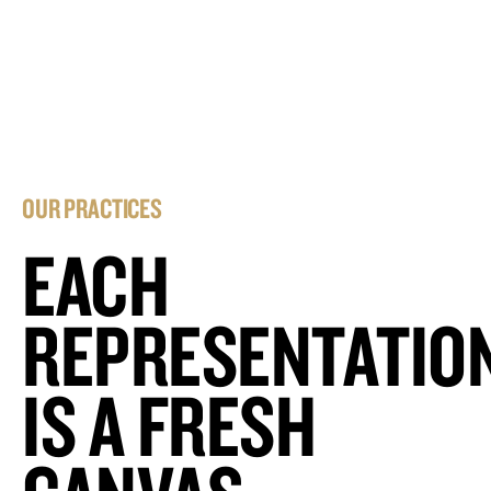
OUR PRACTICES
EACH
REPRESENTATIO
IS A FRESH