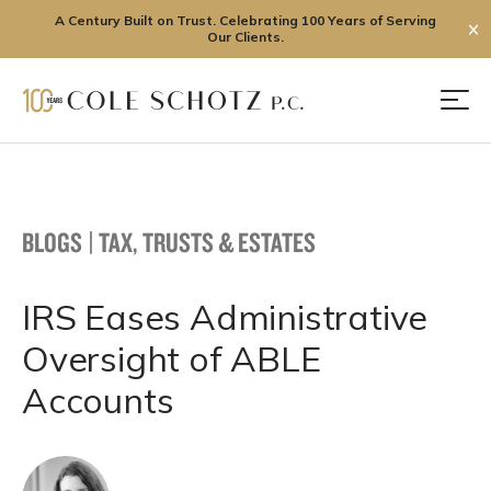
A Century Built on Trust. Celebrating 100 Years of Serving
✕
Our Clients.
Skip
to
Men
content
BLOGS
|
TAX, TRUSTS & ESTATES
IRS Eases Administrative
Oversight of ABLE
Accounts