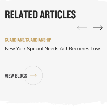
RELATED ARTICLES
GUARDIANS/GUARDIANSHIP
New York Special Needs Act Becomes Law
VIEW BLOGS