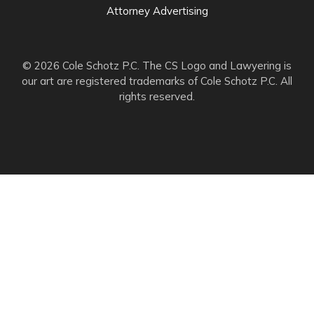
Attorney Advertising
© 2026 Cole Schotz P.C. The CS Logo and Lawyering is
our art are registered trademarks of Cole Schotz P.C. All
rights reserved.