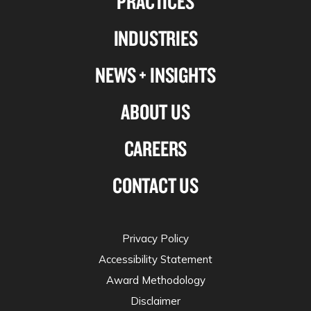
PRACTICES
Linkedin
Facebook
X-
Instagram
INDUSTRIES
twitter
NEWS + INSIGHTS
ABOUT US
CAREERS
CONTACT US
Privacy Policy
Accessibility Statement
Award Methodology
Disclaimer