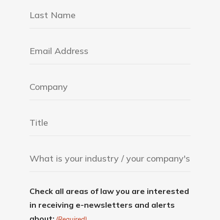
Check all areas of law you are interested
in receiving e-newsletters and alerts
about:
(Required)