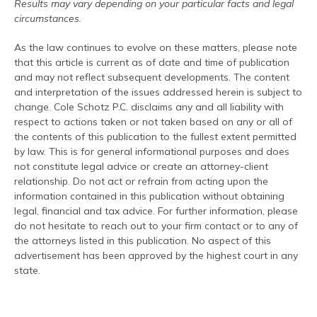
Results may vary depending on your particular facts and legal
circumstances.
As the law continues to evolve on these matters, please note
that this article is current as of date and time of publication
and may not reflect subsequent developments. The content
and interpretation of the issues addressed herein is subject to
change. Cole Schotz P.C. disclaims any and all liability with
respect to actions taken or not taken based on any or all of
the contents of this publication to the fullest extent permitted
by law. This is for general informational purposes and does
not constitute legal advice or create an attorney-client
relationship. Do not act or refrain from acting upon the
information contained in this publication without obtaining
legal, financial and tax advice. For further information, please
do not hesitate to reach out to your firm contact or to any of
the attorneys listed in this publication. No aspect of this
advertisement has been approved by the highest court in any
state.