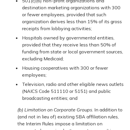
501(c)(6) non-profit organizations and
destination marketing organizations with 300
or fewer employees, provided that such
organization derives less than 15% of its gross
receipts from lobbying activities;
Hospitals owned by governmental entities,
provided that they receive less than 50% of
funding from state or local government sources,
excluding Medicaid;
Housing cooperatives with 300 or fewer
employees;
Television, radio and other eligible news outlets
(NAICS Code 511110 or 5151) and public
broadcasting entities; and
(b) Limitation on Corporate Groups
. In addition to
(and not in lieu of) existing SBA affiliation rules,
the Interim Rules impose a limitation on