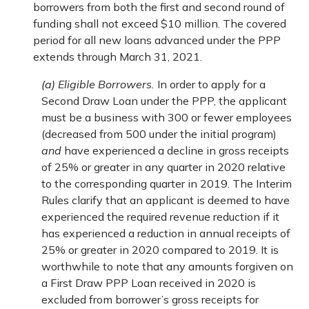
borrowers from both the first and second round of
funding shall not exceed $10 million. The covered
period for all new loans advanced under the PPP
extends through March 31, 2021.
(a) Eligible Borrowers.
In order to apply for a
Second Draw Loan under the PPP, the applicant
must be a business with 300 or fewer employees
(decreased from 500 under the initial program)
and
have experienced a decline in gross receipts
of 25% or greater in any quarter in 2020 relative
to the corresponding quarter in 2019. The Interim
Rules clarify that an applicant is deemed to have
experienced the required revenue reduction if it
has experienced a reduction in annual receipts of
25% or greater in 2020 compared to 2019. It is
worthwhile to note that any amounts forgiven on
a First Draw PPP Loan received in 2020 is
excluded from borrower’s gross receipts for