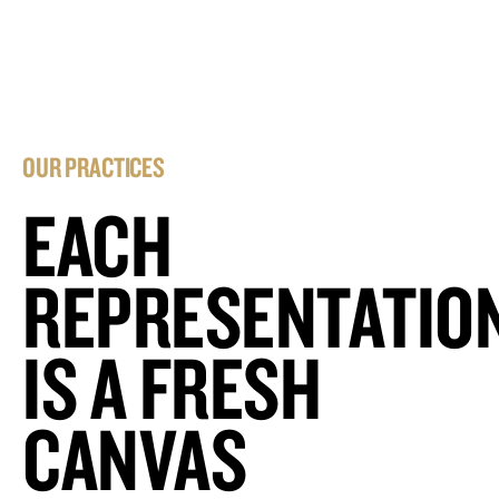
OUR PRACTICES
EACH
REPRESENTATIO
IS A FRESH
CANVAS