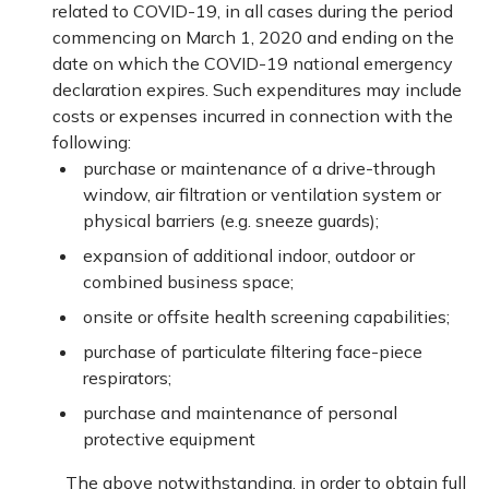
related to COVID-19, in all cases during the period
commencing on March 1, 2020 and ending on the
date on which the COVID-19 national emergency
declaration expires. Such expenditures may include
costs or expenses incurred in connection with the
following:
purchase or maintenance of a drive-through
window, air filtration or ventilation system or
physical barriers (e.g. sneeze guards);
expansion of additional indoor, outdoor or
combined business space;
onsite or offsite health screening capabilities;
purchase of particulate filtering face-piece
respirators;
purchase and maintenance of personal
protective equipment
The above notwithstanding, in order to obtain full