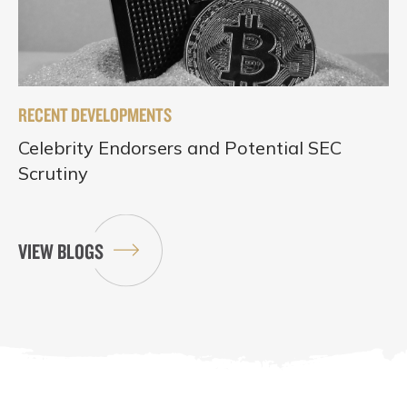
RECENT DEVELOPMENTS
Celebrity Endorsers and Potential SEC
Scrutiny
VIEW BLOGS