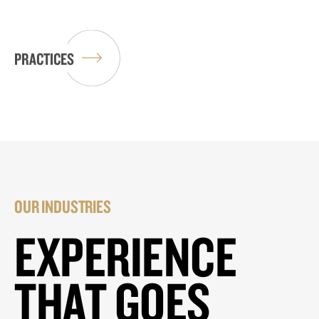
PRACTICES
OUR INDUSTRIES
EXPERIENCE
THAT GOES