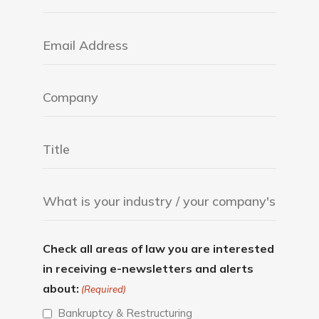
Check all areas of law you are interested
in receiving e-newsletters and alerts
about:
(Required)
Bankruptcy & Restructuring