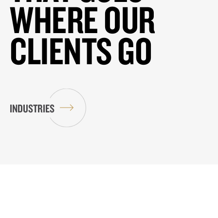
WHERE OUR
CLIENTS GO
INDUSTRIES