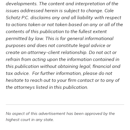
developments. The content and interpretation of the
issues addressed herein is subject to change. Cole
Schotz P.C. disclaims any and all liability with respect
to actions taken or not taken based on any or all of the
contents of this publication to the fullest extent
permitted by law. This is for general informational
purposes and does not constitute legal advice or
create an attorney-client relationship. Do not act or
refrain from acting upon the information contained in
this publication without obtaining legal, financial and
tax advice. For further information, please do not
hesitate to reach out to your firm contact or to any of
the attorneys listed in this publication.
No aspect of this advertisement has been approved by the
highest court in any state.