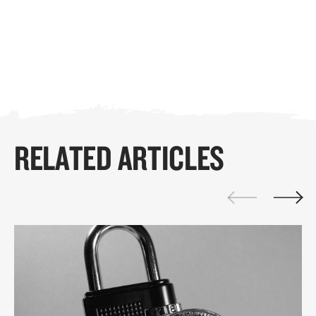
RELATED ARTICLES