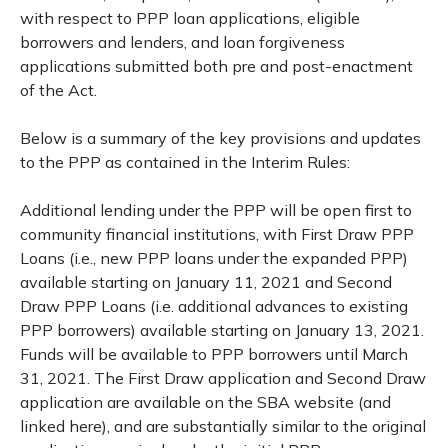
with respect to PPP loan applications, eligible
borrowers and lenders, and loan forgiveness
applications submitted both pre and post-enactment
of the Act.
Below is a summary of the key provisions and updates
to the PPP as contained in the Interim Rules:
Additional lending under the PPP will be open first to
community financial institutions, with First Draw PPP
Loans (i.e., new PPP loans under the expanded PPP)
available starting on January 11, 2021 and Second
Draw PPP Loans (i.e. additional advances to existing
PPP borrowers) available starting on January 13, 2021.
Funds will be available to PPP borrowers until March
31, 2021. The First Draw application and Second Draw
application are available on the SBA website (and
linked here), and are substantially similar to the original