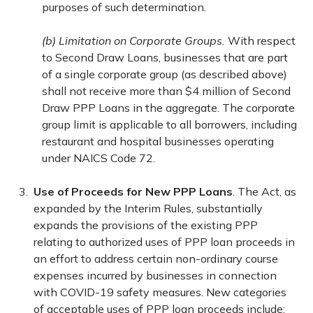
purposes of such determination.
(b) Limitation on Corporate Groups.
With respect
to Second Draw Loans, businesses that are part
of a single corporate group (as described above)
shall not receive more than $4 million of Second
Draw PPP Loans in the aggregate. The corporate
group limit is applicable to all borrowers, including
restaurant and hospital businesses operating
under NAICS Code 72.
Use of Proceeds for New PPP Loans
. The Act, as
expanded by the Interim Rules, substantially
expands the provisions of the existing PPP
relating to authorized uses of PPP loan proceeds in
an effort to address certain non-ordinary course
expenses incurred by businesses in connection
with COVID-19 safety measures. New categories
of acceptable uses of PPP loan proceeds include: