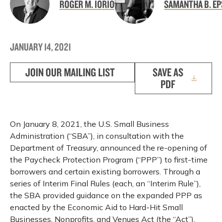
ROGER M. IORIO
SAMANTHA B. EP
JANUARY 14, 2021
JOIN OUR MAILING LIST
SAVE AS
PDF
On January 8, 2021, the U.S. Small Business
Administration (“SBA”), in consultation with the
Department of Treasury, announced the re-opening of
the Paycheck Protection Program (“PPP”) to first-time
borrowers and certain existing borrowers. Through a
series of Interim Final Rules (each, an “Interim Rule”),
the SBA provided guidance on the expanded PPP as
enacted by the Economic Aid to Hard-Hit Small
Businesses, Nonprofits, and Venues Act (the “Act”),