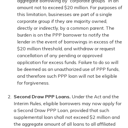
aggregate borrowing by “corporate groups” in an
amount not to exceed $20 million. For purposes of
this limitation, businesses are part of a single
corporate group if they are majority owned,
directly or indirectly, by a common parent. The
burden is on the PPP borrower to notify the
lender in the event of borrowings in excess of the
$20 million threshold, and withdraw or request
cancellation of any pending or approved
application for excess funds. Failure to do so will
be deemed as an unauthorized use of PPP funds,
and therefore such PPP loan will not be eligible
for forgiveness.
Second Draw PPP Loans.
Under the Act and the
Interim Rules, eligible borrowers may now apply for
a Second Draw PPP Loan, provided that such
supplemental loan shall not exceed $2 million and
the aggregate amount of all loans to all affiliated