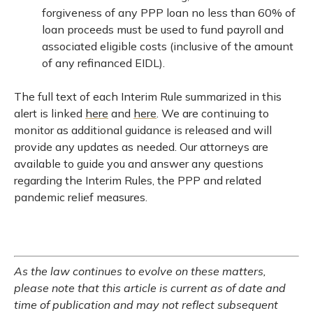
forgiveness of any PPP loan no less than 60% of
loan proceeds must be used to fund payroll and
associated eligible costs (inclusive of the amount
of any refinanced EIDL).
The full text of each Interim Rule summarized in this
alert is linked
here
and
here
. We are continuing to
monitor as additional guidance is released and will
provide any updates as needed. Our attorneys are
available to guide you and answer any questions
regarding the Interim Rules, the PPP and related
pandemic relief measures.
As the law continues to evolve on these matters,
please note that this article is current as of date and
time of publication and may not reflect subsequent