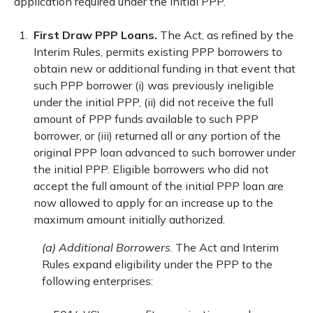
application required under the initial PPP.
First Draw PPP Loans.
The Act, as refined by the
Interim Rules, permits existing PPP borrowers to
obtain new or additional funding in that event that
such PPP borrower (i) was previously ineligible
under the initial PPP, (ii) did not receive the full
amount of PPP funds available to such PPP
borrower, or (iii) returned all or any portion of the
original PPP loan advanced to such borrower under
the initial PPP. Eligible borrowers who did not
accept the full amount of the initial PPP loan are
now allowed to apply for an increase up to the
maximum amount initially authorized.
(a) Additional Borrowers
. The Act and Interim
Rules expand eligibility under the PPP to the
following enterprises: