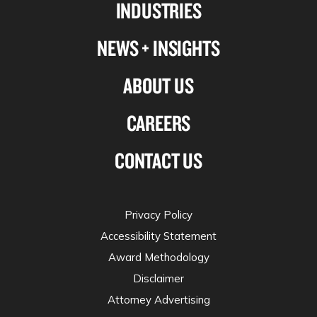
INDUSTRIES
twitter
NEWS + INSIGHTS
ABOUT US
CAREERS
CONTACT US
Privacy Policy
Accessibility Statement
Award Methodology
Disclaimer
Attorney Advertising