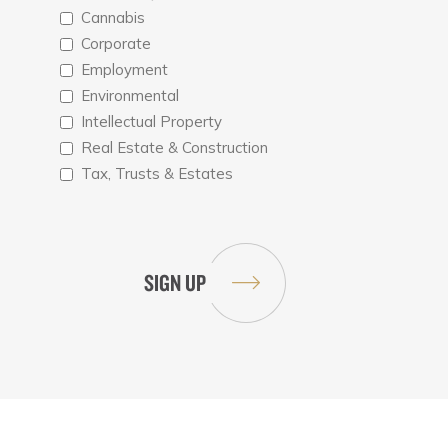
Cannabis
Corporate
Employment
Environmental
Intellectual Property
Real Estate & Construction
Tax, Trusts & Estates