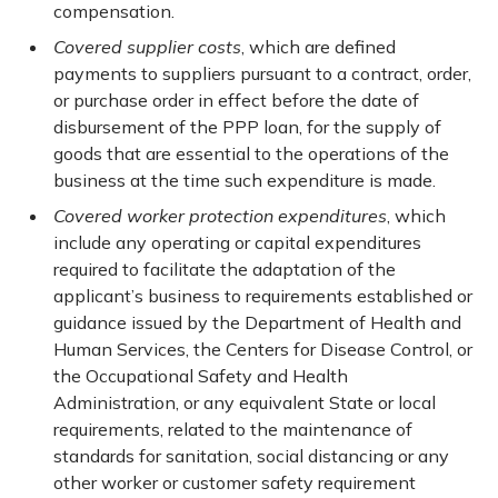
compensation.
Covered supplier costs
, which are defined
payments to suppliers pursuant to a contract, order,
or purchase order in effect before the date of
disbursement of the PPP loan, for the supply of
goods that are essential to the operations of the
business at the time such expenditure is made.
Covered worker protection expenditures
, which
include any operating or capital expenditures
required to facilitate the adaptation of the
applicant’s business to requirements established or
guidance issued by the Department of Health and
Human Services, the Centers for Disease Control, or
the Occupational Safety and Health
Administration, or any equivalent State or local
requirements, related to the maintenance of
standards for sanitation, social distancing or any
other worker or customer safety requirement