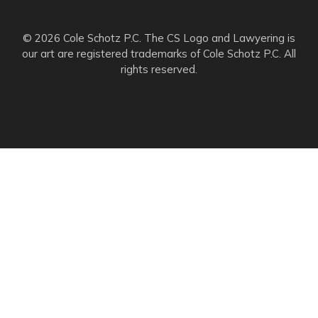
© 2026 Cole Schotz P.C. The CS Logo and Lawyering is
our art are registered trademarks of Cole Schotz P.C. All
rights reserved.