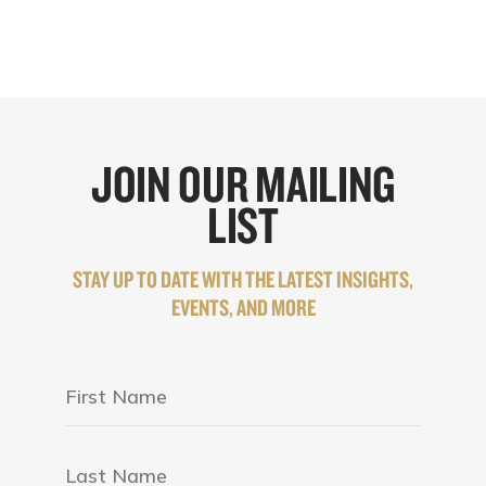
JOIN OUR MAILING
LIST
STAY UP TO DATE WITH THE LATEST INSIGHTS,
EVENTS, AND MORE