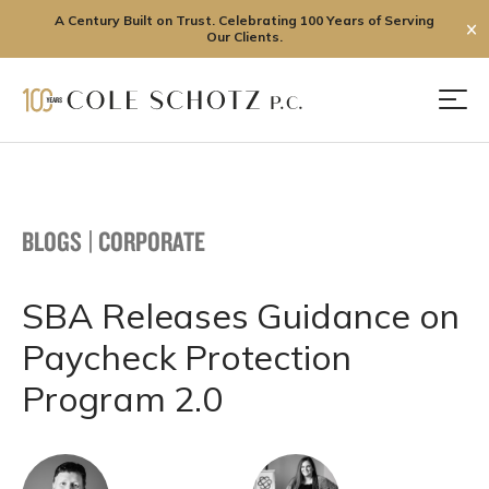
A Century Built on Trust. Celebrating 100 Years of Serving
✕
Our Clients.
Skip
to
Men
content
BLOGS
|
CORPORATE
SBA Releases Guidance on
Paycheck Protection
Program 2.0