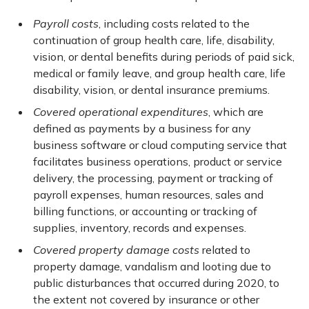
Payroll costs
, including costs related to the
continuation of group health care, life, disability,
vision, or dental benefits during periods of paid sick,
medical or family leave, and group health care, life
disability, vision, or dental insurance premiums.
Covered operational expenditures
, which are
defined as payments by a business for any
business software or cloud computing service that
facilitates business operations, product or service
delivery, the processing, payment or tracking of
payroll expenses, human resources, sales and
billing functions, or accounting or tracking of
supplies, inventory, records and expenses.
Covered property damage costs
related to
property damage, vandalism and looting due to
public disturbances that occurred during 2020, to
the extent not covered by insurance or other