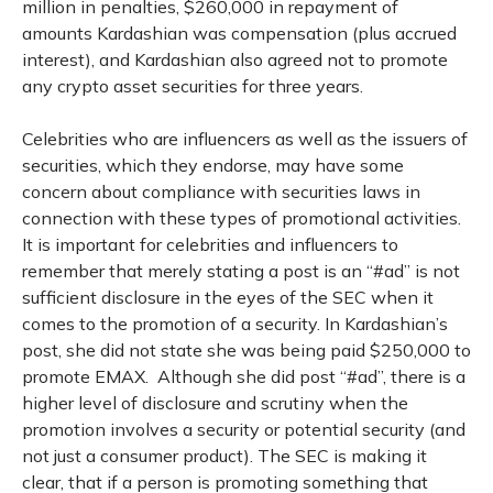
million in penalties, $260,000 in repayment of
amounts Kardashian was compensation (plus accrued
interest), and Kardashian also agreed not to promote
any crypto asset securities for three years.
Celebrities who are influencers as well as the issuers of
securities, which they endorse, may have some
concern about compliance with securities laws in
connection with these types of promotional activities.
It is important for celebrities and influencers to
remember that merely stating a post is an “#ad” is not
sufficient disclosure in the eyes of the SEC when it
comes to the promotion of a security. In Kardashian’s
post, she did not state she was being paid $250,000 to
promote EMAX. Although she did post “#ad”, there is a
higher level of disclosure and scrutiny when the
promotion involves a security or potential security (and
not just a consumer product). The SEC is making it
clear, that if a person is promoting something that