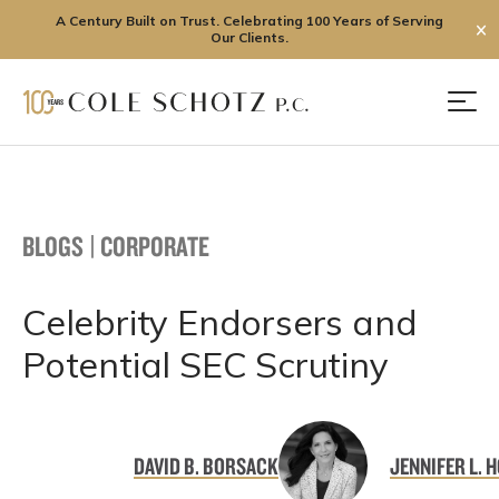
A Century Built on Trust. Celebrating 100 Years of Serving
✕
Our Clients.
Skip
to
Men
content
BLOGS
|
CORPORATE
Celebrity Endorsers and
Potential SEC Scrutiny
DAVID B. BORSACK
JENNIFER L. 