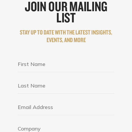
JOIN OUR MAILING
LIST
STAY UP TO DATE WITH THE LATEST INSIGHTS,
EVENTS, AND MORE