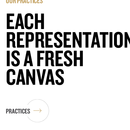
OUR PRACTICES
EACH
REPRESENTATIO
IS A FRESH
CANVAS
PRACTICES