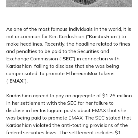
As one of the most famous individuals in the world, it is
not uncommon for Kim Kardashian (“
Kardashian
”) to
make headlines. Recently, the headline related to fines
and penalties to be paid to the Securities and
Exchange Commission (“
SEC
”) in connection with
Kardashian failing to disclose that she was being
compensated to promote EthereumMax tokens
(“
EMAX
”).
Kardashian agreed to pay an aggregate of $1.26 million
in her settlement with the SEC for her failure to
disclose in her Instagram posts about EMAX that she
was being paid to promote EMAX. The SEC stated that
Kardashian violated the anti-touting provisions of the
federal securities laws. The settlement includes $1