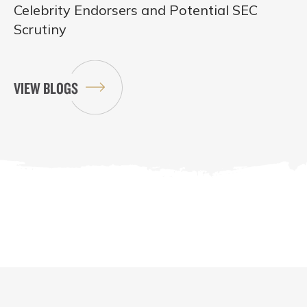
Celebrity Endorsers and Potential SEC
Scrutiny
VIEW BLOGS