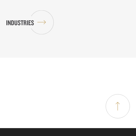
INDUSTRIES