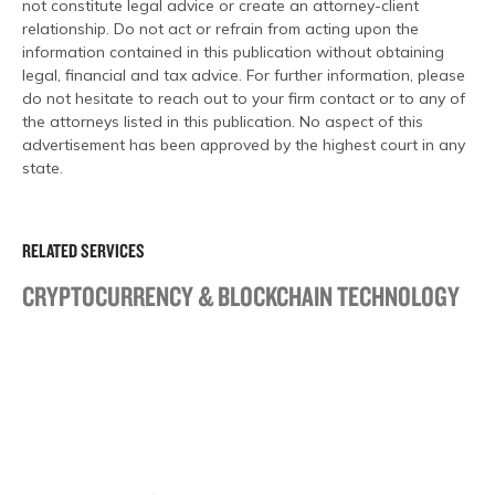
not constitute legal advice or create an attorney-client
relationship. Do not act or refrain from acting upon the
information contained in this publication without obtaining
legal, financial and tax advice. For further information, please
do not hesitate to reach out to your firm contact or to any of
the attorneys listed in this publication. No aspect of this
advertisement has been approved by the highest court in any
state.
RELATED SERVICES
CRYPTOCURRENCY & BLOCKCHAIN TECHNOLOGY