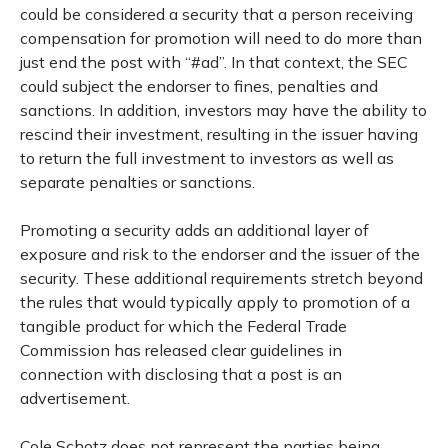
could be considered a security that a person receiving
compensation for promotion will need to do more than
just end the post with “#ad”. In that context, the SEC
could subject the endorser to fines, penalties and
sanctions. In addition, investors may have the ability to
rescind their investment, resulting in the issuer having
to return the full investment to investors as well as
separate penalties or sanctions.
Promoting a security adds an additional layer of
exposure and risk to the endorser and the issuer of the
security. These additional requirements stretch beyond
the rules that would typically apply to promotion of a
tangible product for which the Federal Trade
Commission has released clear guidelines in
connection with disclosing that a post is an
advertisement.
Cole Schotz does not represent the parties being