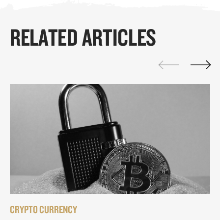
RELATED ARTICLES
CRYPTO CURRENCY