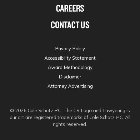
CAREERS
CONTACT US
Privacy Policy
Accessibility Statement
Award Methodology
Disclaimer
Attorney Advertising
© 2026 Cole Schotz P.C. The CS Logo and Lawyering is
our art are registered trademarks of Cole Schotz P.C. All
rights reserved.