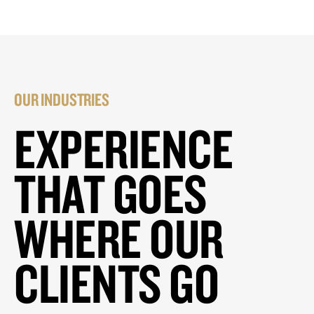
OUR INDUSTRIES
EXPERIENCE
THAT GOES
WHERE OUR
CLIENTS GO