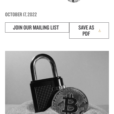
OCTOBER 17, 2022
JOIN OUR MAILING LIST
SAVE AS
PDF