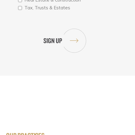
Tax, Trusts & Estates