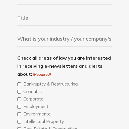
Check all areas of law you are interested
in receiving e-newsletters and alerts
about:
(Required)
Bankruptcy & Restructuring
Cannabis
Corporate
Employment
Environmental
Intellectual Property
Real Estate & Construction