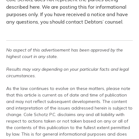
described here. We are posting this for informational
purposes only. If you have received a notice and have
any questions, you should contact Debtors’ counsel.
No aspect of this advertisement has been approved by the
highest court in any state.
Results may vary depending on your particular facts and legal
circumstances.
As the law continues to evolve on these matters, please note
that this article is current as of date and time of publication
and may not reflect subsequent developments. The content
and interpretation of the issues addressed herein is subject to
change. Cole Schotz P.C. disclaims any and all liability with
respect to actions taken or not taken based on any or all of
the contents of this publication to the fullest extent permitted
by law. This is for general informational purposes and does