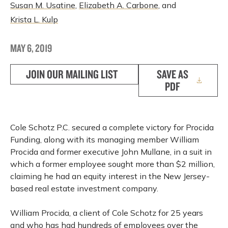
Susan M. Usatine
,
Elizabeth A. Carbone
, and
Krista L. Kulp
MAY 6, 2019
JOIN OUR MAILING LIST
SAVE AS
PDF
Cole Schotz P.C. secured a complete victory for Procida
Funding, along with its managing member William
Procida and former executive John Mullane, in a suit in
which a former employee sought more than $2 million,
claiming he had an equity interest in the New Jersey-
based real estate investment company.
William Procida, a client of Cole Schotz for 25 years
and who has had hundreds of employees over the