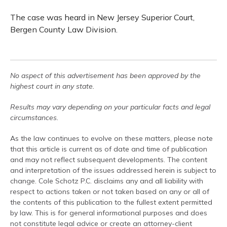
The case was heard in New Jersey Superior Court,
Bergen County Law Division.
No aspect of this advertisement has been approved by the
highest court in any state.
Results may vary depending on your particular facts and legal
circumstances.
As the law continues to evolve on these matters, please note
that this article is current as of date and time of publication
and may not reflect subsequent developments. The content
and interpretation of the issues addressed herein is subject to
change. Cole Schotz P.C. disclaims any and all liability with
respect to actions taken or not taken based on any or all of
the contents of this publication to the fullest extent permitted
by law. This is for general informational purposes and does
not constitute legal advice or create an attorney-client