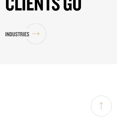
CLIENTS GO
INDUSTRIES