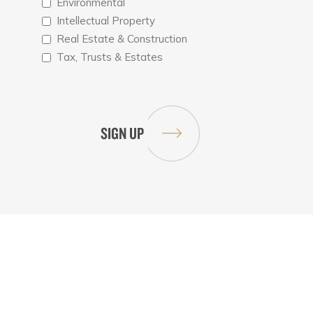
Environmental
Intellectual Property
Real Estate & Construction
Tax, Trusts & Estates