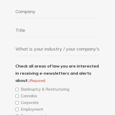
Check all areas of law you are interested
in receiving e-newsletters and alerts
about:
(Required)
Bankruptcy & Restructuring
Cannabis
Corporate
Employment