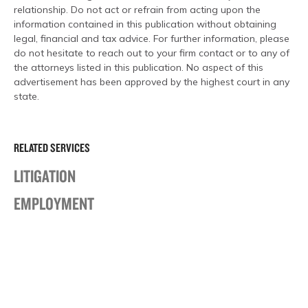
relationship. Do not act or refrain from acting upon the
information contained in this publication without obtaining
legal, financial and tax advice. For further information, please
do not hesitate to reach out to your firm contact or to any of
the attorneys listed in this publication. No aspect of this
advertisement has been approved by the highest court in any
state.
RELATED SERVICES
LITIGATION
EMPLOYMENT