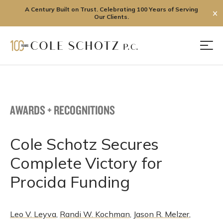
A Century Built on Trust. Celebrating 100 Years of Serving
✕
Our Clients.
Skip
to
Men
content
AWARDS + RECOGNITIONS
Cole Schotz Secures
Complete Victory for
Procida Funding
Leo V. Leyva
,
Randi W. Kochman
,
Jason R. Melzer
,