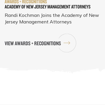
AWARDS + RECOGNITIONS
ACADEMY OF NEW JERSEY MANAGEMENT ATTORNEYS
Randi Kochman Joins the Academy of New
Jersey Management Attorneys
VIEW AWARDS + RECOGNITIONS