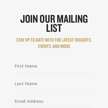
JOIN OUR MAILING
LIST
STAY UP TO DATE WITH THE LATEST INSIGHTS,
EVENTS, AND MORE