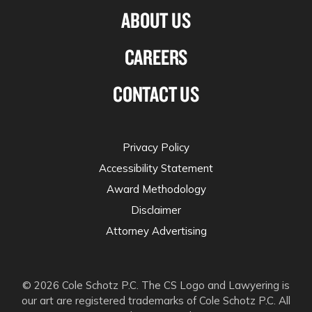
ABOUT US
CAREERS
CONTACT US
Privacy Policy
Accessibility Statement
Award Methodology
Disclaimer
Attorney Advertising
© 2026 Cole Schotz P.C. The CS Logo and Lawyering is
our art are registered trademarks of Cole Schotz P.C. All