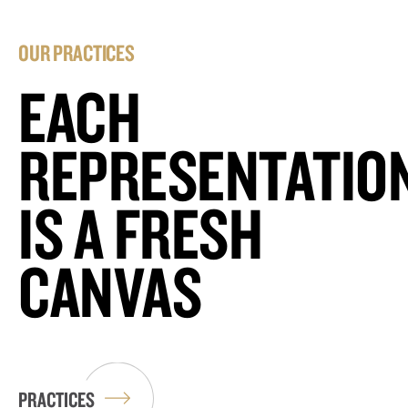
OUR PRACTICES
EACH
REPRESENTATIO
IS A FRESH
CANVAS
PRACTICES