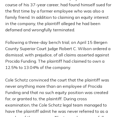
course of his 37-year career, had found himself sued for
the first time by a former employee who was also a
family friend. In addition to claiming an equity interest
in the company, the plaintiff alleged he had been
defamed and wrongfully terminated.
Following a three-day bench trial, on April 15 Bergen
County Superior Court Judge Robert C. Wilson ordered a
dismissal, with prejudice, of all claims asserted against
Procida Funding. The plaintiff had claimed to own a
12.5% to 13.04% of the company.
Cole Schotz convinced the court that the plaintiff was
never anything more than an employee of Procida
Funding and that no such equity position was created
for, or granted to, the plaintiff. During cross
examination, the Cole Schotz legal team managed to
have the plaintiff admit he was never referred to as a