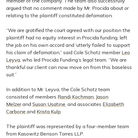
member of the company. The team also successfully
argued that no comment made by Mr. Procida about or
relating to the plaintiff constituted defamation.
“We are gratified the court agreed with our position the
plaintiff had no equity interest in Procida funding, left
the job on his own accord and ‘utterly failed’ to support
his claim of defamation,” said Cole Schotz member
Leo
Leyva
, who led Procida Funding’s legal team. “We are
thankful our client can now move on from this baseless
suit.”
In addition to Mr. Leyva, the Cole Schotz team
consisted of members
Randi Kochman
,
Jason
Melzer
and
Susan Usatine
, and associates
Elizabeth
Carbone
and
Krista Kulp
.
The plaintiff was represented by a four-member team
from Kasowitz Benson Torres LLP.