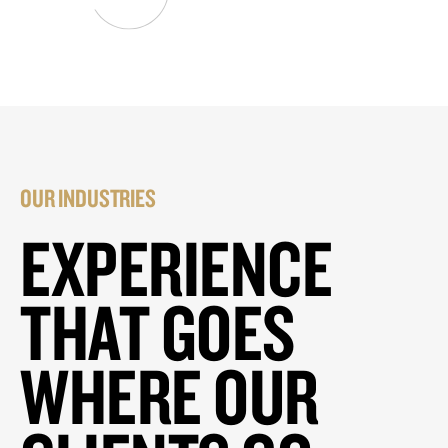
OUR INDUSTRIES
EXPERIENCE
THAT GOES
WHERE OUR