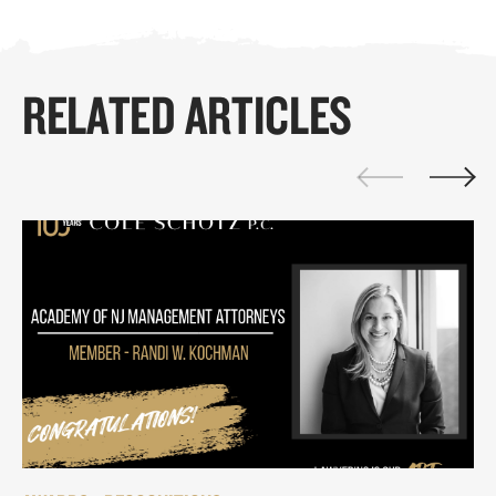
RELATED ARTICLES