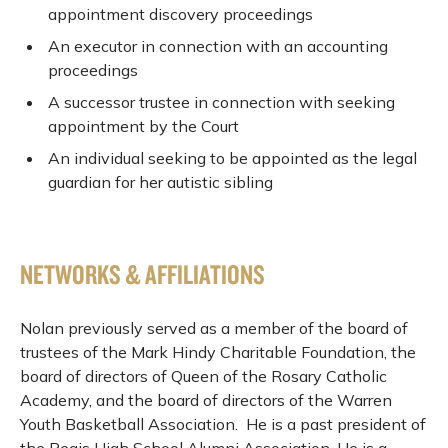
appointment discovery proceedings
An executor in connection with an accounting
proceedings
A successor trustee in connection with seeking
appointment by the Court
An individual seeking to be appointed as the legal
guardian for her autistic sibling
NETWORKS & AFFILIATIONS
Nolan previously served as a member of the board of
trustees of the Mark Hindy Charitable Foundation, the
board of directors of Queen of the Rosary Catholic
Academy, and the board of directors of the Warren
Youth Basketball Association. He is a past president of
the Regis High School Alumni Association. He is a