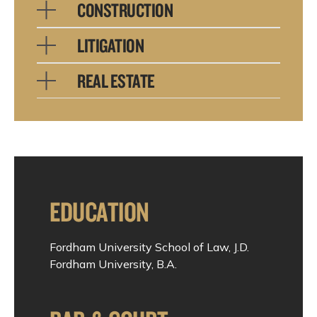
CONSTRUCTION
LITIGATION
REAL ESTATE
EDUCATION
Fordham University School of Law, J.D.
Fordham University, B.A.