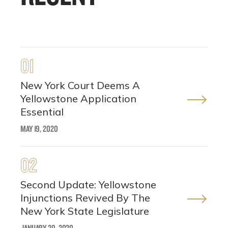
01
New York Court Deems A
Yellowstone Application
Essential
MAY 19, 2020
02
Second Update: Yellowstone
Injunctions Revived By The
New York State Legislature
JANUARY 29, 2020