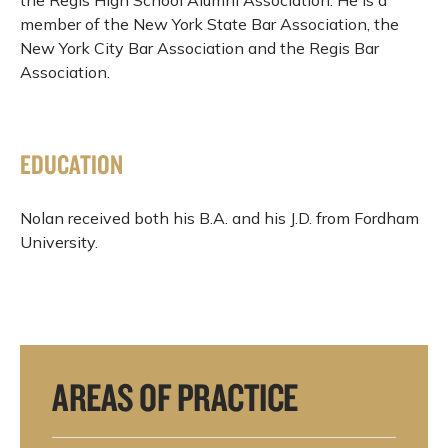
member of the New York State Bar Association, the
New York City Bar Association and the Regis Bar
Association.
EDUCATION
Nolan received both his B.A. and his J.D. from Fordham
University.
AREAS OF PRACTICE