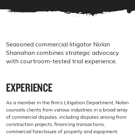
Seasoned commercial litigator Nolan
Shanahan combines strategic advocacy
with courtroom-tested trial experience.
EXPERIENCE
As a member in the firm’s Litigation Department, Nolan
counsels clients from various industries in a broad array
of commercial disputes, including disputes arising from
construction projects, financing transactions,
commercial foreclosure of property and equipment,