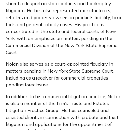
shareholder/partnership conflicts and bankruptcy
litigation. He has also represented manufacturers,
retailers and property owners in products liability, toxic
torts and general liability cases. His practice is
concentrated in the state and federal courts of New
York, with an emphasis on matters pending in the
Commercial Division of the New York State Supreme
Court.
Nolan also serves as a court-appointed fiduciary in
matters pending in New York State Supreme Court,
including as a receiver for commercial properties
pending foreclosure.
In addition to his commercial litigation practice, Nolan
is also a member of the firm’s Trusts and Estates
Litigation Practice Group. He has counseled and
assisted clients in connection with probate and trust
litigation and applications for the appointment of