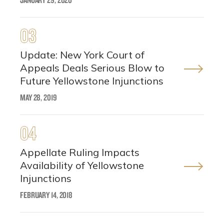
03
Update: New York Court of
Appeals Deals Serious Blow to
Future Yellowstone Injunctions
MAY 28, 2019
04
Appellate Ruling Impacts
Availability of Yellowstone
Injunctions
FEBRUARY 14, 2018