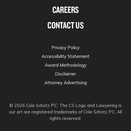
CAREERS
CONTACT US
Privacy Policy
Accessibility Statement
Award Methodology
Disclaimer
Attorney Advertising
© 2026 Cole Schotz P.C. The CS Logo and Lawyering is
our art are registered trademarks of Cole Schotz P.C. All
rights reserved.