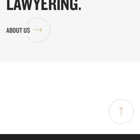
LAWYERING.
ABOUT US