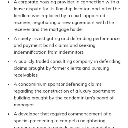
A corporate housing provider in connection with a
lease dispute for its flagship location and, after the
landlord was replaced by a court-appointed
receiver, negotiating a new agreement with the
receiver and the mortgage holder
A surety investigating and defending performance
and payment bond claims and seeking
indemnification from indemnitors
A publicly traded consulting company in defending
claims brought by former clients and pursuing
receivables
A condominium sponsor defending claims
regarding the construction of a luxury apartment
building brought by the condominium’s board of
managers
A developer that required commencement of a
special proceeding to compel a neighboring
property owner to provide access to complete a