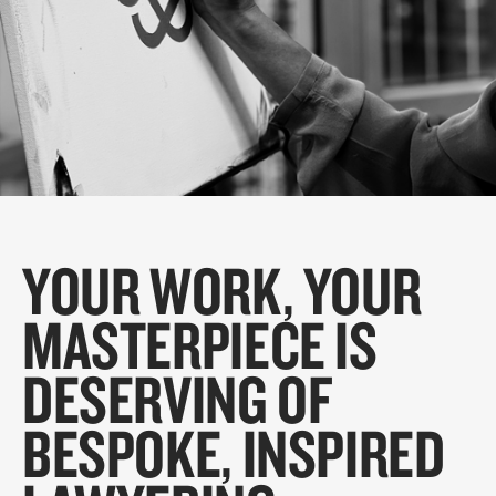
YOUR WORK, YOUR
MASTERPIECE IS
DESERVING OF
BESPOKE, INSPIRED