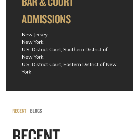
BAR & COURT
ADMISSIONS
New Jersey
New York
U.S. District Court, Southern District of
New York
U.S. District Court, Eastern District of New
York
RECENT
BLOGS
RECENT