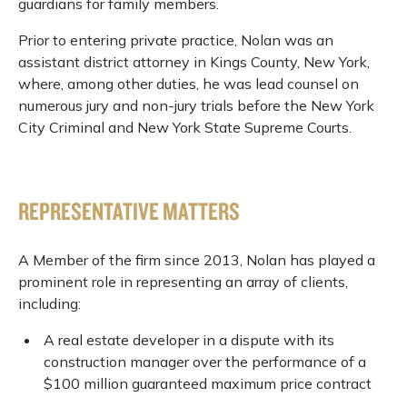
guardians for family members.
Prior to entering private practice, Nolan was an
assistant district attorney in Kings County, New York,
where, among other duties, he was lead counsel on
numerous jury and non-jury trials before the New York
City Criminal and New York State Supreme Courts.
REPRESENTATIVE MATTERS
A Member of the firm since 2013, Nolan has played a
prominent role in representing an array of clients,
including:
A real estate developer in a dispute with its
construction manager over the performance of a
$100 million guaranteed maximum price contract