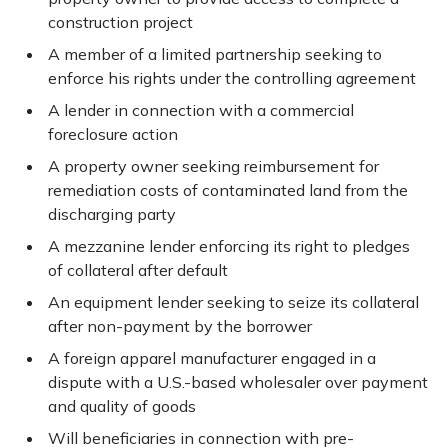
construction project
A member of a limited partnership seeking to
enforce his rights under the controlling agreement
A lender in connection with a commercial
foreclosure action
A property owner seeking reimbursement for
remediation costs of contaminated land from the
discharging party
A mezzanine lender enforcing its right to pledges
of collateral after default
An equipment lender seeking to seize its collateral
after non-payment by the borrower
A foreign apparel manufacturer engaged in a
dispute with a U.S.-based wholesaler over payment
and quality of goods
Will beneficiaries in connection with pre-