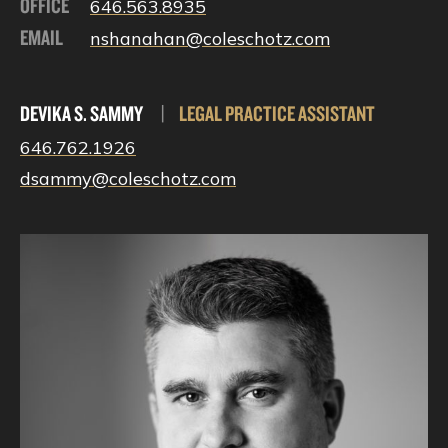
OFFICE
646.563.8935
EMAIL
nshanahan@coleschotz.com
DEVIKA S. SAMMY
|
LEGAL PRACTICE ASSISTANT
646.762.1926
dsammy@coleschotz.com