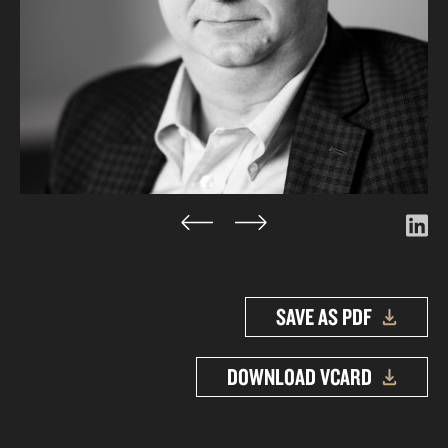
SAVE AS PDF
DOWNLOAD VCARD