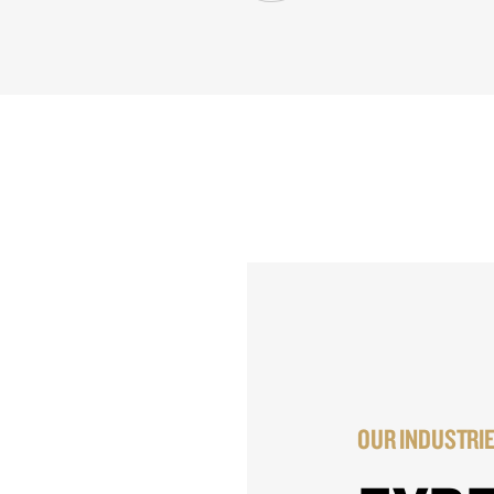
OUR INDUSTRI