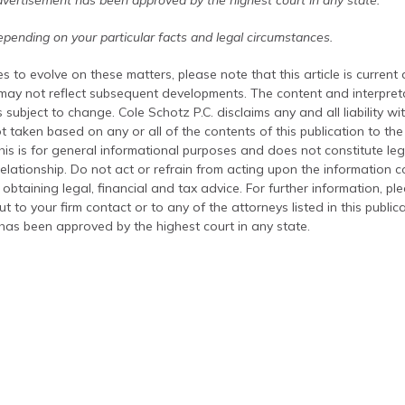
dvertisement has been approved by the highest court in any state.
pending on your particular facts and legal circumstances.
s to evolve on these matters, please note that this article is current
 may not reflect subsequent developments. The content and interpreta
 subject to change. Cole Schotz P.C. disclaims any and all liability wi
t taken based on any or all of the contents of this publication to the 
his is for general informational purposes and does not constitute leg
relationship. Do not act or refrain from acting upon the information c
 obtaining legal, financial and tax advice. For further information, pl
t to your firm contact or to any of the attorneys listed in this public
has been approved by the highest court in any state.