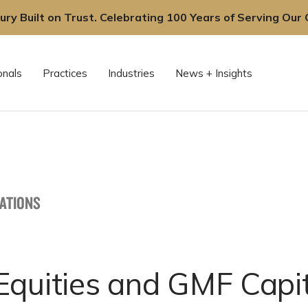
ury Built on Trust. Celebrating 100 Years of Serving Our C
onals
Practices
Industries
News + Insights
CATIONS
Equities and GMF Capit