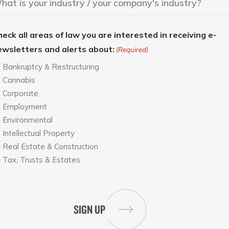
eck all areas of law you are interested in receiving e-
ewsletters and alerts about:
(Required)
Bankruptcy & Restructuring
Cannabis
Corporate
Employment
Environmental
Intellectual Property
Real Estate & Construction
Tax, Trusts & Estates