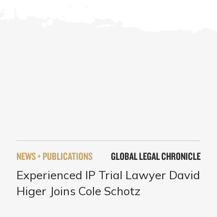
NEWS + PUBLICATIONS
GLOBAL LEGAL CHRONICLE
Experienced IP Trial Lawyer David
Higer Joins Cole Schotz