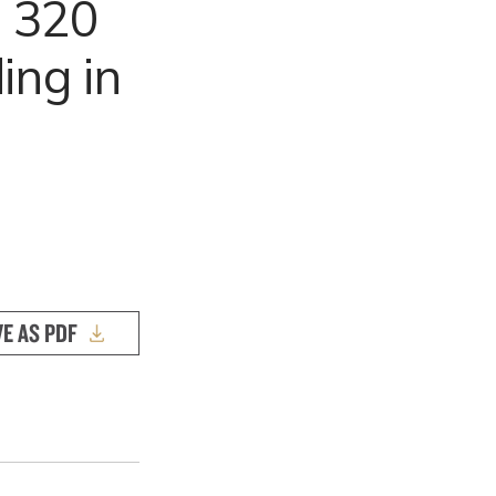
n 320
ing in
VE AS PDF