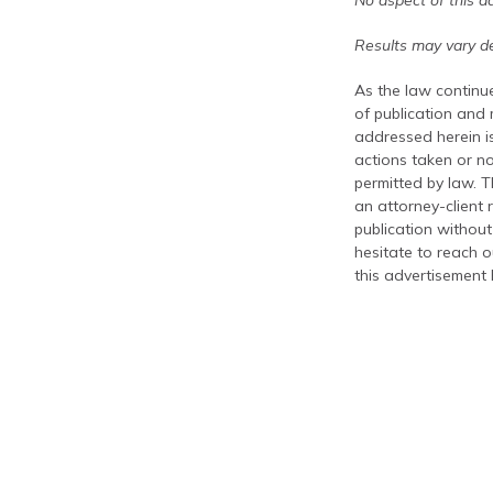
No aspect of this a
Results may vary de
As the law continue
of publication and
addressed herein is
actions taken or no
permitted by law. T
an attorney-client 
publication without
hesitate to reach ou
this advertisement 