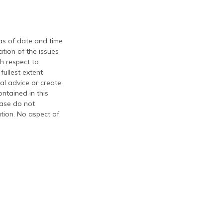
 as of date and time
tion of the issues
th respect to
fullest extent
al advice or create
ontained in this
ease do not
ation. No aspect of