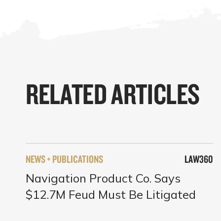
RELATED ARTICLES
NEWS + PUBLICATIONS
LAW360
Navigation Product Co. Says
$12.7M Feud Must Be Litigated