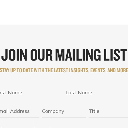
JOIN OUR MAILING LIST
STAY UP TO DATE WITH THE LATEST INSIGHTS, EVENTS, AND MOR