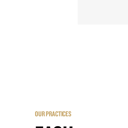
OUR PRACTICES