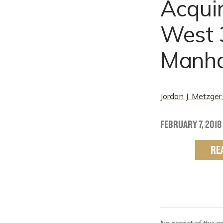
Acquir
West 3
Manha
Jordan J. Metzger
FEBRUARY 7, 2018
RE