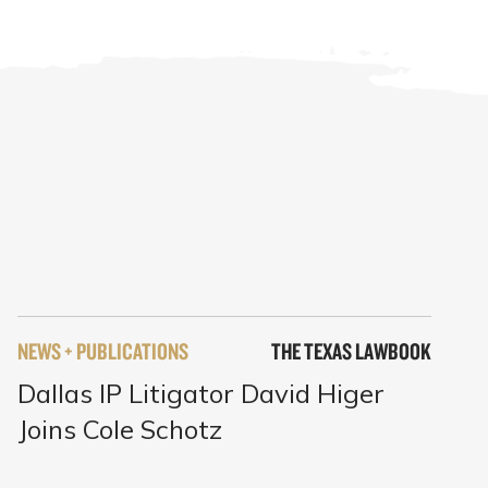
NEWS + PUBLICATIONS
THE TEXAS LAWBOOK
Dallas IP Litigator David Higer
Joins Cole Schotz