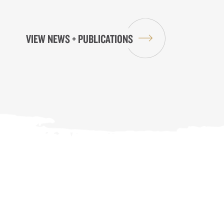
VIEW NEWS + PUBLICATIONS