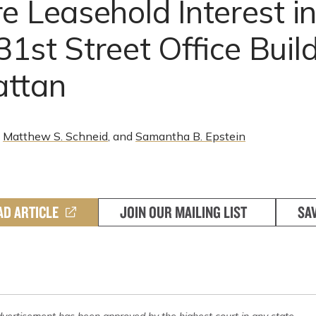
e Leasehold Interest i
1st Street Office Build
ttan
,
Matthew S. Schneid
, and
Samantha B. Epstein
AD ARTICLE
JOIN OUR MAILING LIST
SA