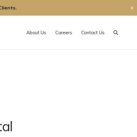
lients.
✕
About Us
Careers
Contact Us
Search
al