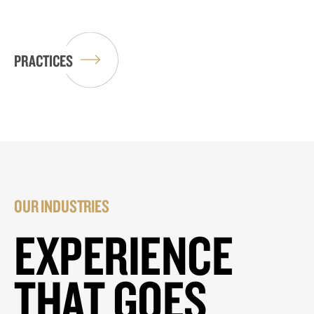
PRACTICES
OUR INDUSTRIES
EXPERIENCE
THAT GOES