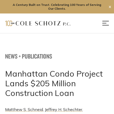
A Century Built on Trust. Celebrating 100 Years of Serving
✕
Our Clients.
Skip
to
Men
content
NEWS + PUBLICATIONS
Manhattan Condo Project
Lands $205 Million
Construction Loan
Matthew S. Schneid
,
Jeffrey H. Schechter
,