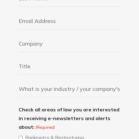
Check all areas of law you are interested
in receiving e-newsletters and alerts
about:
(Required)
Bankruptcy & Restructuring