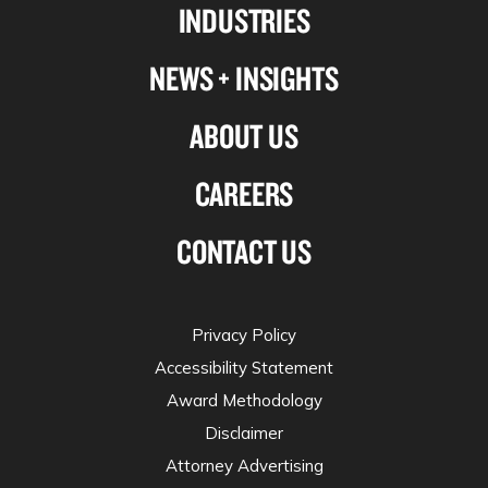
INDUSTRIES
twitter
NEWS + INSIGHTS
ABOUT US
CAREERS
CONTACT US
Privacy Policy
Accessibility Statement
Award Methodology
Disclaimer
Attorney Advertising