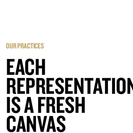
OUR PRACTICES
EACH
REPRESENTATIO
IS A FRESH
CANVAS