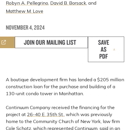
Robyn A. Pellegrino
,
David B. Borsack
, and
Matthew M. Love
NOVEMBER 4, 2024
JOIN OUR MAILING LIST
SAVE
AS
PDF
A boutique development firm has landed a $205 million
construction loan for the purchase and building of a
130-unit condo tower in Manhattan.
Continuum Company received the financing for the
project at
26-40 E. 35th St.,
which was previously
home to the Community Church of New York, law firm
Cole Schotz, which represented Continuum, said in an