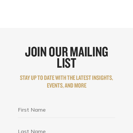
JOIN OUR MAILING
LIST
STAY UP TO DATE WITH THE LATEST INSIGHTS,
EVENTS, AND MORE