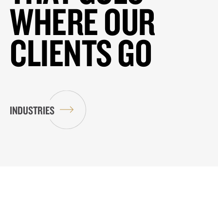
WHERE OUR
CLIENTS GO
INDUSTRIES