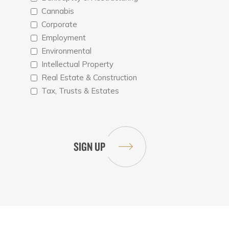
Cannabis
Corporate
Employment
Environmental
Intellectual Property
Real Estate & Construction
Tax, Trusts & Estates