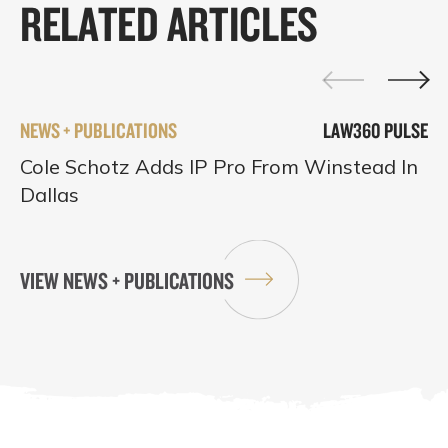
RELATED ARTICLES
NEWS + PUBLICATIONS
LAW360 PULSE
Cole Schotz Adds IP Pro From Winstead In
Dallas
VIEW NEWS + PUBLICATIONS