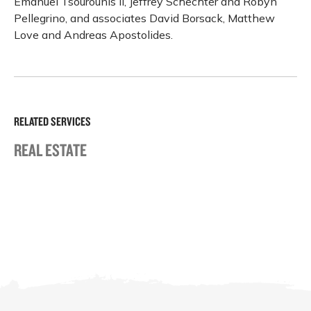
Emanuel Tsourounis II, Jeffrey Schechter and Robyn
Pellegrino, and associates David Borsack, Matthew
Love and Andreas Apostolides.
RELATED SERVICES
REAL ESTATE