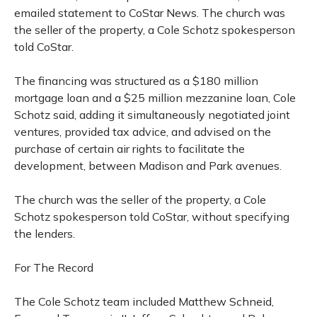
emailed statement to CoStar News. The church was
the seller of the property, a Cole Schotz spokesperson
told CoStar.
The financing was structured as a $180 million
mortgage loan and a $25 million mezzanine loan, Cole
Schotz said, adding it simultaneously negotiated joint
ventures, provided tax advice, and advised on the
purchase of certain air rights to facilitate the
development, between Madison and Park avenues.
The church was the seller of the property, a Cole
Schotz spokesperson told CoStar, without specifying
the lenders.
For The Record
The Cole Schotz team included Matthew Schneid,