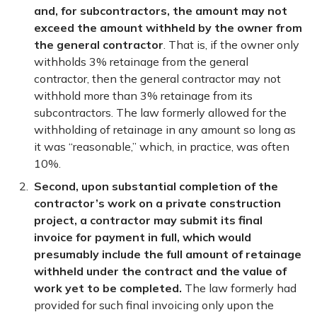
and, for subcontractors, the amount may not
exceed the amount withheld by the owner from
the general contractor
. That is, if the owner only
withholds 3% retainage from the general
contractor, then the general contractor may not
withhold more than 3% retainage from its
subcontractors. The law formerly allowed for the
withholding of retainage in any amount so long as
it was “reasonable,” which, in practice, was often
10%.
Second, upon substantial completion of the
contractor’s work on a private construction
project, a contractor may submit its final
invoice for payment in full, which would
presumably include the full amount of retainage
withheld under the contract and the value of
work yet to be completed.
The law formerly had
provided for such final invoicing only upon the