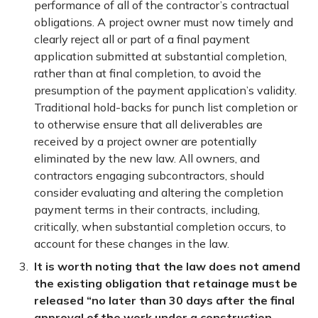
performance of all of the contractor’s contractual
obligations. A project owner must now timely and
clearly reject all or part of a final payment
application submitted at substantial completion,
rather than at final completion, to avoid the
presumption of the payment application’s validity.
Traditional hold-backs for punch list completion or
to otherwise ensure that all deliverables are
received by a project owner are potentially
eliminated by the new law. All owners, and
contractors engaging subcontractors, should
consider evaluating and altering the completion
payment terms in their contracts, including,
critically, when substantial completion occurs, to
account for these changes in the law.
It is worth noting that the law does not amend
the existing obligation that retainage must be
released “no later than 30 days after the final
approval of the work under a construction