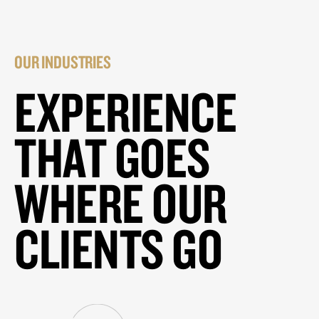
OUR INDUSTRIES
EXPERIENCE
THAT GOES
WHERE OUR
CLIENTS GO