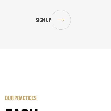
OUR PRACTICES