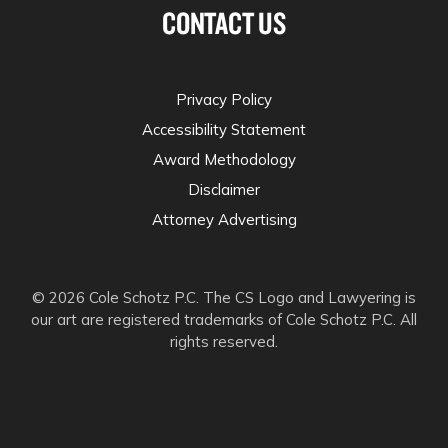
CONTACT US
Privacy Policy
Accessibility Statement
Award Methodology
Disclaimer
Attorney Advertising
© 2026 Cole Schotz P.C. The CS Logo and Lawyering is
our art are registered trademarks of Cole Schotz P.C. All
rights reserved.