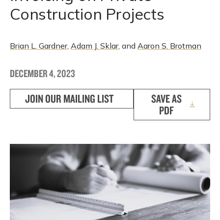
Construction Projects
Brian L. Gardner
,
Adam J. Sklar
, and
Aaron S. Brotman
DECEMBER 4, 2023
JOIN OUR MAILING LIST
SAVE AS
PDF