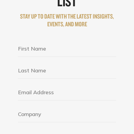
LIST
STAY UP TO DATE WITH THE LATEST INSIGHTS,
EVENTS, AND MORE