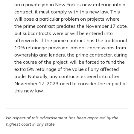
on a private job in New York is now entering into a
contract, it must comply with this new law. This
will pose a particular problem on projects where
the prime contract predates the November 17 date,
but subcontracts were or will be entered into
afterwards. If the prime contract has the traditional
10% retainage provision, absent concessions from
ownership and lenders, the prime contractor, during
the course of the project, will be forced to fund the
extra 5% retainage of the value of any affected
trade. Naturally, any contracts entered into after
November 17, 2023 need to consider the impact of
this new law.
No aspect of this advertisement has been approved by the
highest court in any state.