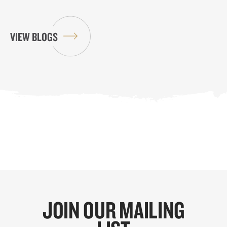
VIEW BLOGS
JOIN OUR MAILING