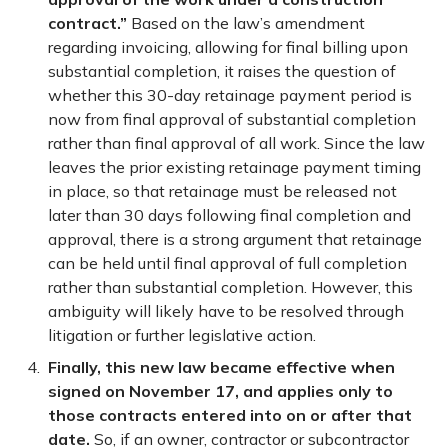
contract.”
Based on the law’s amendment
regarding invoicing, allowing for final billing upon
substantial completion, it raises the question of
whether this 30-day retainage payment period is
now from final approval of substantial completion
rather than final approval of all work. Since the law
leaves the prior existing retainage payment timing
in place, so that retainage must be released not
later than 30 days following final completion and
approval, there is a strong argument that retainage
can be held until final approval of full completion
rather than substantial completion. However, this
ambiguity will likely have to be resolved through
litigation or further legislative action.
Finally, this new law became effective when
signed on November 17, and applies only to
those contracts entered into on or after that
date.
So, if an owner, contractor or subcontractor