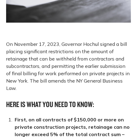
On November 17, 2023, Governor Hochul signed a bill
placing significant restrictions on the amount of
retainage that can be withheld from contractors and
subcontractors, and permitting the earlier submission
of final billing for work performed on private projects in
New York. The bill amends the NY General Business
Law.
HERE IS WHAT YOU NEED TO KNOW:
First, on all contracts of $150,000 or more on
private construction projects, retainage can no
longer exceed 5% of the total contract sum –