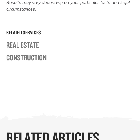
Results may vary depending on your particular facts and legal
circumstances.
RELATED SERVICES
REAL ESTATE
CONSTRUCTION
RELATED ARTICLES