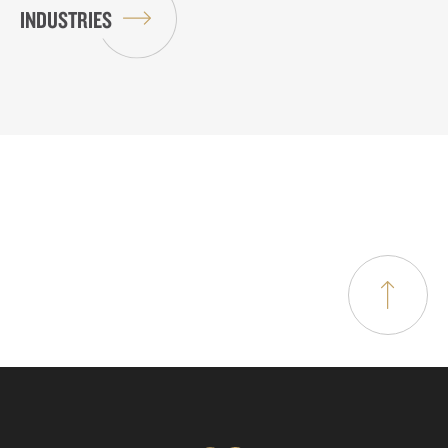
INDUSTRIES