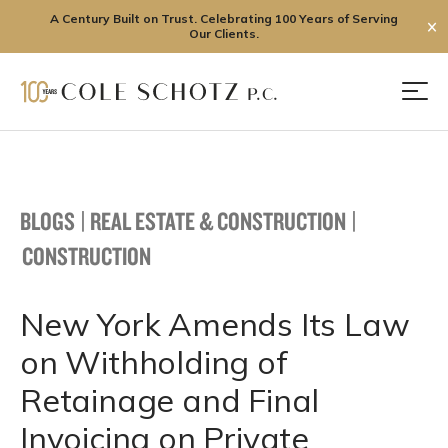
A Century Built on Trust. Celebrating 100 Years of Serving
✕
Our Clients.
Skip
to
Men
content
BLOGS
|
REAL ESTATE & CONSTRUCTION
|
CONSTRUCTION
New York Amends Its Law
on Withholding of
Retainage and Final
Invoicing on Private