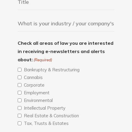
Check all areas of law you are interested
in receiving e-newsletters and alerts
about:
(Required)
Bankruptcy & Restructuring
Cannabis
Corporate
Employment
Environmental
Intellectual Property
Real Estate & Construction
Tax, Trusts & Estates