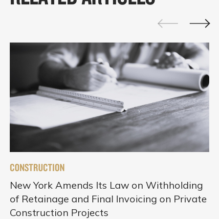
CONSTRUCTION
New York Amends Its Law on Withholding
of Retainage and Final Invoicing on Private
Construction Projects