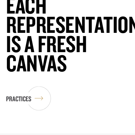
EACH
REPRESENTATIO
IS A FRESH
CANVAS
PRACTICES