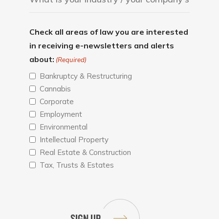
Check all areas of law you are interested
in receiving e-newsletters and alerts
about:
(Required)
Bankruptcy & Restructuring
Cannabis
Corporate
Employment
Environmental
Intellectual Property
Real Estate & Construction
Tax, Trusts & Estates