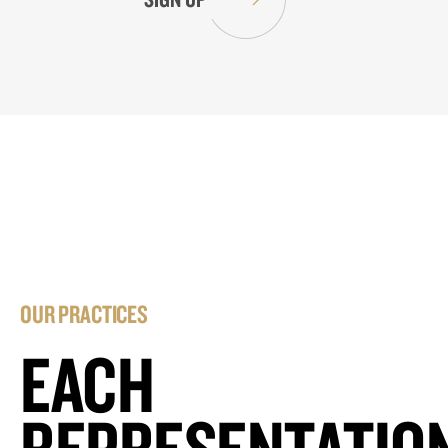
OUR PRACTICES
EACH
REPRESENTATIO