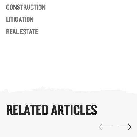
CONSTRUCTION
LITIGATION
REAL ESTATE
RELATED ARTICLES