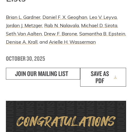
Brian L. Gardner
,
Daniel F. X. Geoghan
,
Leo V. Leyva
,
Jordan J. Metzger
,
Rab N. Nalavala
,
Michael D. Sirota
,
Seth Van Aalten
,
Drew F. Barone
,
Samantha B. Epstein
,
Denise A. Krall
, and
Arielle H. Wasserman
OCTOBER 30, 2025
JOIN OUR MAILING LIST
SAVE AS
PDF