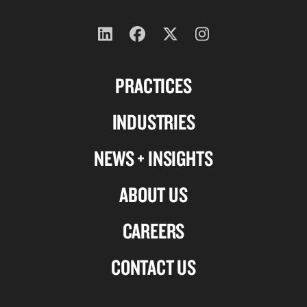
Follow
Follow
Follow
Follow
us
us
us
us
PRACTICES
on
on
on
on
Linkedin
Facebook
X-
Instagram
INDUSTRIES
twitter
NEWS + INSIGHTS
ABOUT US
CAREERS
CONTACT US