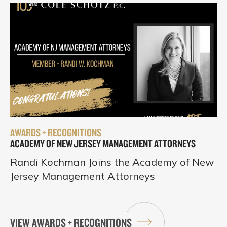
AWARDS + RECOGNITIONS
ACADEMY OF NEW JERSEY MANAGEMENT ATTORNEYS
Randi Kochman Joins the Academy of New
Jersey Management Attorneys
VIEW AWARDS + RECOGNITIONS