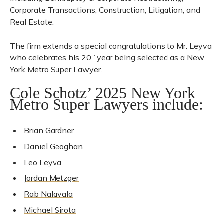
Corporate Transactions, Construction, Litigation, and
Real Estate.
The firm extends a special congratulations to Mr. Leyva
who celebrates his 20
th
year being selected as a New
York Metro Super Lawyer.
Cole Schotz’ 2025 New York
Metro Super Lawyers include:
Brian Gardner
Daniel Geoghan
Leo Leyva
Jordan Metzger
Rab Nalavala
Michael Sirota