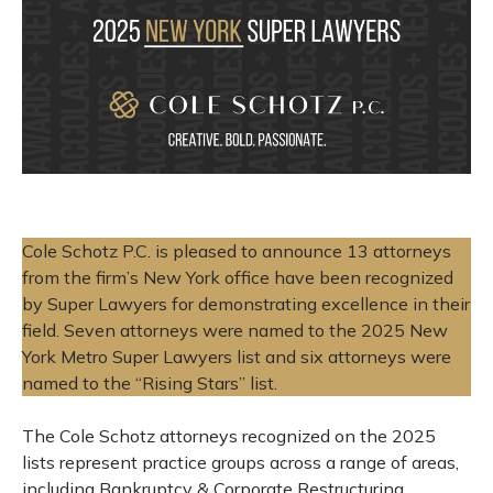
Cole Schotz P.C.
is pleased to announce 13 attorneys
from the firm’s New York office have been recognized
by Super Lawyers for demonstrating excellence in their
field. Seven attorneys were named to the 2025 New
York Metro Super Lawyers list and six attorneys were
named to the “Rising Stars” list.
The Cole Schotz attorneys recognized on the 2025
lists represent practice groups across a range of areas,
including Bankruptcy & Corporate Restructuring,