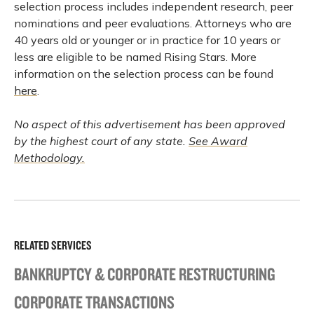
selection process includes independent research, peer
nominations and peer evaluations. Attorneys who are
40 years old or younger or in practice for 10 years or
less are eligible to be named Rising Stars. More
information on the selection process can be found
here
.
No aspect of this advertisement has been approved
by the highest court of any state.
See Award
Methodology.
RELATED SERVICES
BANKRUPTCY & CORPORATE RESTRUCTURING
CORPORATE TRANSACTIONS