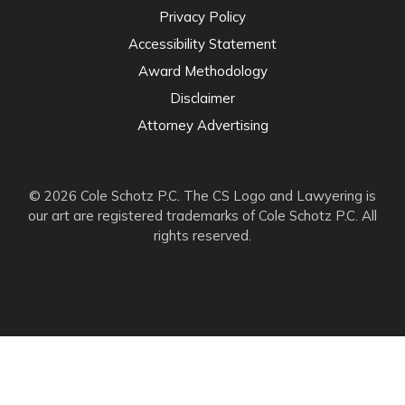
Privacy Policy
Accessibility Statement
Award Methodology
Disclaimer
Attorney Advertising
© 2026 Cole Schotz P.C. The CS Logo and Lawyering is
our art are registered trademarks of Cole Schotz P.C. All
rights reserved.