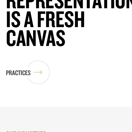
IS A FRESH
CANVAS
PRACTICES