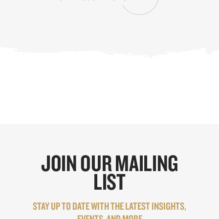
JOIN OUR MAILING
LIST
STAY UP TO DATE WITH THE LATEST INSIGHTS,
EVENTS, AND MORE