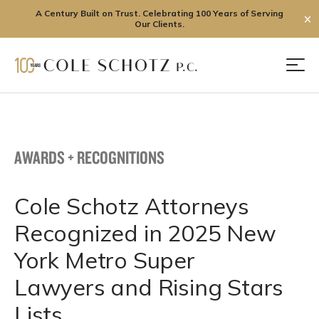
A Century Built on Trust. Celebrating 100 Years of Serving
✕
Our Clients.
Skip
to
Men
content
AWARDS + RECOGNITIONS
Cole Schotz Attorneys
Recognized in 2025 New
York Metro Super
Lawyers and Rising Stars
Lists