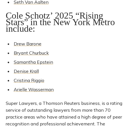
Seth Van Aalten
Cole Schotz’ 2025 “Rising
Stars” in the New York Metro
include:
Drew Barone
Bryant Churbuck
Samantha Epstein
Denise Krall
Cristina Riggio
Arielle Wasserman
Super Lawyers, a Thomson Reuters business, is a rating
service of outstanding lawyers from more than 70
practice areas who have attained a high degree of peer
recognition and professional achievement. The