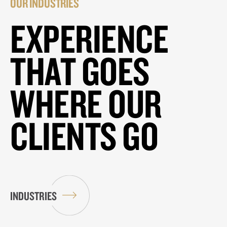
OUR INDUSTRIES
EXPERIENCE
THAT GOES
WHERE OUR
CLIENTS GO
INDUSTRIES