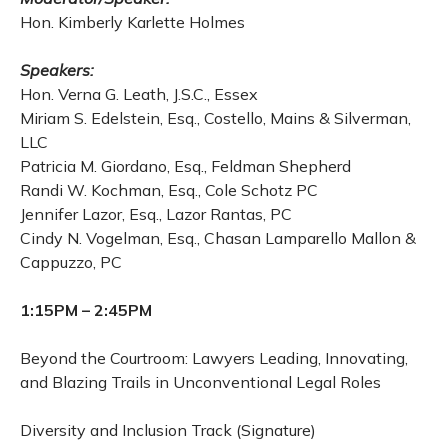
Hon. Kimberly Karlette Holmes
Speakers:
Hon. Verna G. Leath, J.S.C., Essex
Miriam S. Edelstein, Esq., Costello, Mains & Silverman,
LLC
Patricia M. Giordano, Esq., Feldman Shepherd
Randi W. Kochman, Esq., Cole Schotz PC
Jennifer Lazor, Esq., Lazor Rantas, PC
Cindy N. Vogelman, Esq., Chasan Lamparello Mallon &
Cappuzzo, PC
1:15PM – 2:45PM
Beyond the Courtroom: Lawyers Leading, Innovating,
and Blazing Trails in Unconventional Legal Roles
Diversity and Inclusion Track (Signature)