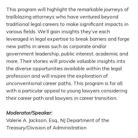
This program will highlight the remarkable journeys of
trailblazing attorneys who have ventured beyond
traditional legal careers to make significant impacts in
various fields. We’ll gain insights they’ve each
leveraged in legal expertise to break barriers and forge
new paths in areas such as corporate and/or
government leadership, public interest, academia, and
more. Their stories will provide valuable insights into
the diverse opportunities available within the legal
profession and will inspire the exploration of
unconventional career paths. This program is for all,
with a particular appeal to young lawyers considering
their career path and lawyers in career transition.
Moderator/Speaker:
Valerie A. Jackson, Esq., NJ Department of the
Treasury/Division of Administration