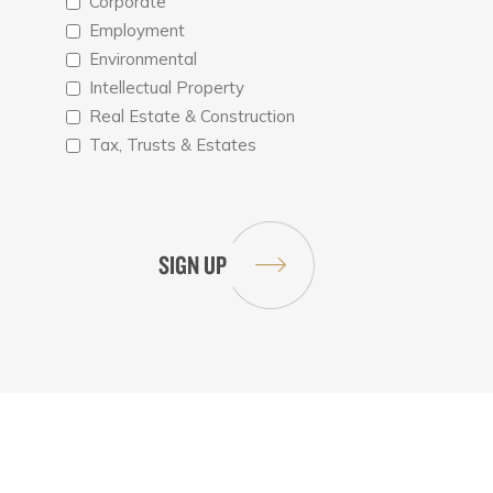
Corporate
Employment
Environmental
Intellectual Property
Real Estate & Construction
Tax, Trusts & Estates