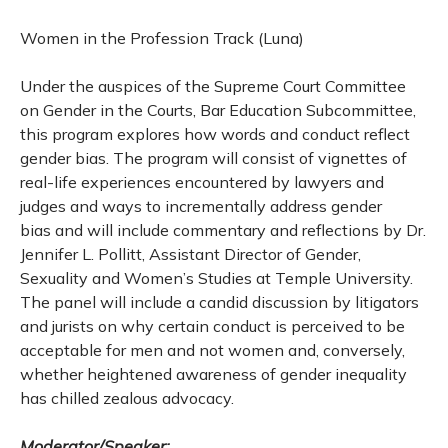
Women in the Profession Track (Luna)
Under the auspices of the Supreme Court Committee
on Gender in the Courts, Bar Education Subcommittee,
this program explores how words and conduct reflect
gender bias. The program will consist of vignettes of
real-life experiences encountered by lawyers and
judges and ways to incrementally address gender
bias and will include commentary and reflections by Dr.
Jennifer L. Pollitt, Assistant Director of Gender,
Sexuality and Women’s Studies at Temple University.
The panel will include a candid discussion by litigators
and jurists on why certain conduct is perceived to be
acceptable for men and not women and, conversely,
whether heightened awareness of gender inequality
has chilled zealous advocacy.
Moderator/Speaker: