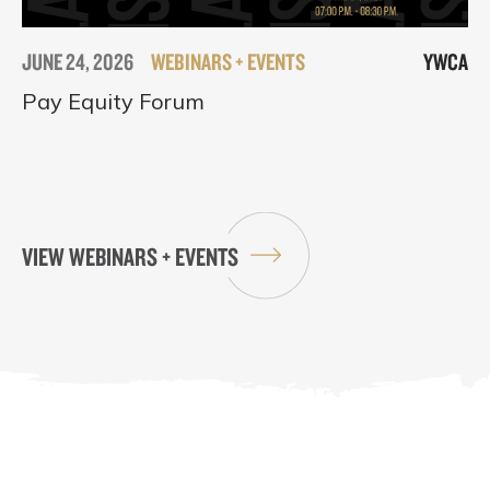
JUNE 24, 2026
WEBINARS + EVENTS
YWCA
Pay Equity Forum
VIEW WEBINARS + EVENTS