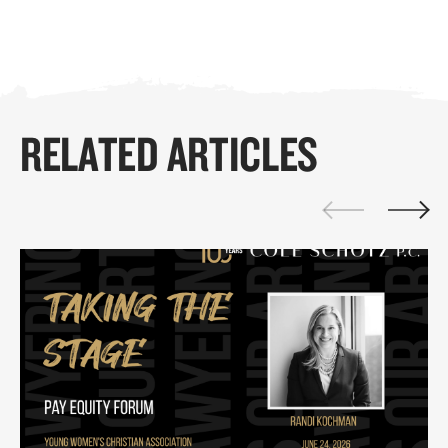
RELATED ARTICLES