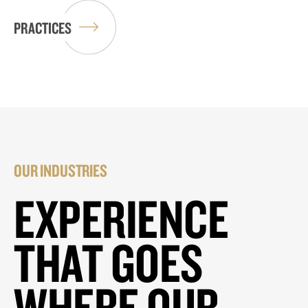
PRACTICES
OUR INDUSTRIES
EXPERIENCE
THAT GOES
WHERE OUR