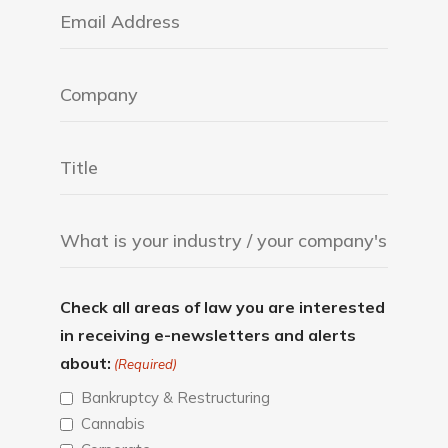
Check all areas of law you are interested
in receiving e-newsletters and alerts
about:
(Required)
Bankruptcy & Restructuring
Cannabis