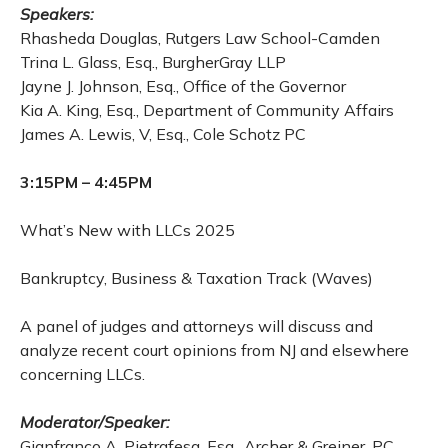
Speakers:
Rhasheda Douglas, Rutgers Law School-Camden
Trina L. Glass, Esq., BurgherGray LLP
Jayne J. Johnson, Esq., Office of the Governor
Kia A. King, Esq., Department of Community Affairs
James A. Lewis, V, Esq., Cole Schotz PC
3:15PM – 4:45PM
What’s New with LLCs 2025
Bankruptcy, Business & Taxation Track (Waves)
A panel of judges and attorneys will discuss and
analyze recent court opinions from NJ and elsewhere
concerning LLCs.
Moderator/Speaker:
Gianfranco A. Pietrafesa, Esq., Archer & Greiner, PC