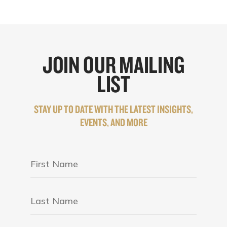
JOIN OUR MAILING
LIST
STAY UP TO DATE WITH THE LATEST INSIGHTS,
EVENTS, AND MORE