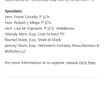
Speakers:
Hon. Frank Covello, P.J.Ch.
Hon. Robert J. Mega, P.J.Ch.
Hon. Lisa M. Vignuolo, P.J.Ch., Middlesex
Wendy Klein, Esq., Cole Schotz PC
Rachel Stark, Esq., Stark & Stark
Jeremy Stein, Esq., Hartmann Doherty Rosa Berman &
Bulbulia LLC
For more information or to register, please
click here
.