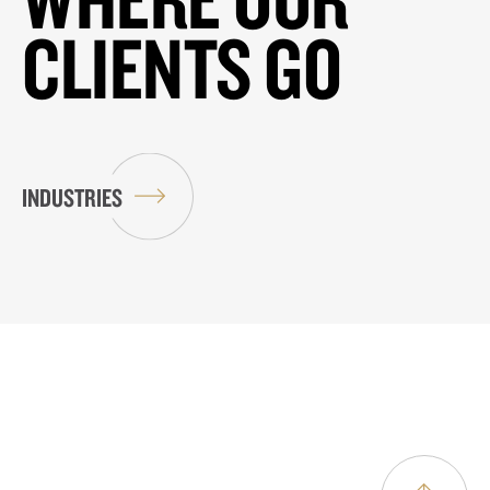
CLIENTS GO
INDUSTRIES