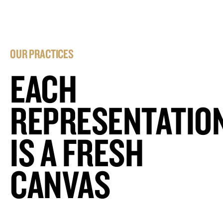
OUR PRACTICES
EACH
REPRESENTATIO
IS A FRESH
CANVAS