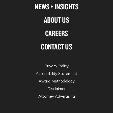
NEWS + INSIGHTS
ABOUT US
CAREERS
CONTACT US
Privacy Policy
Accessibility Statement
Award Methodology
Disclaimer
Attorney Advertising