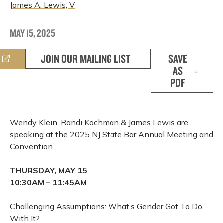
James A. Lewis, V
MAY 15, 2025
JOIN OUR MAILING LIST
SAVE
AS
PDF
Wendy Klein, Randi Kochman & James Lewis are
speaking at the 2025 NJ State Bar Annual Meeting and
Convention.
THURSDAY, MAY 15
10:30AM – 11:45AM
Challenging Assumptions: What’s Gender Got To Do
With It?