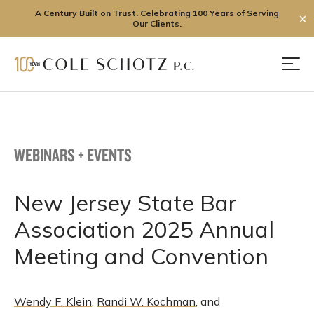
A Century Built on Trust. Celebrating 100 Years of Serving
✕
Our Clients.
Skip
to
Men
content
WEBINARS + EVENTS
New Jersey State Bar
Association 2025 Annual
Meeting and Convention
Wendy F. Klein
,
Randi W. Kochman
, and