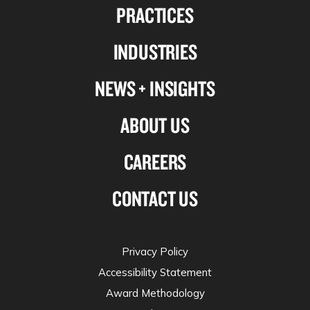
PRACTICES
on
on
on
on
Linkedin
Facebook
X-
Instagram
INDUSTRIES
twitter
NEWS + INSIGHTS
ABOUT US
CAREERS
CONTACT US
Privacy Policy
Accessibility Statement
Award Methodology