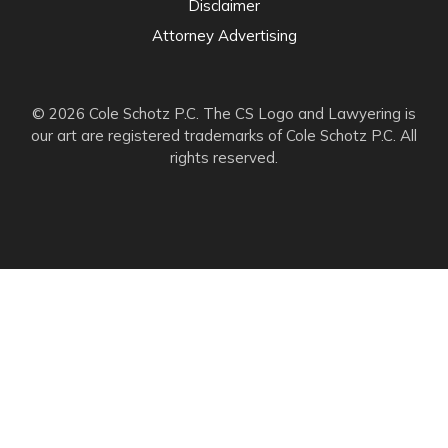
Disclaimer
Attorney Advertising
© 2026 Cole Schotz P.C. The CS Logo and Lawyering is
our art are registered trademarks of Cole Schotz P.C. All
rights reserved.