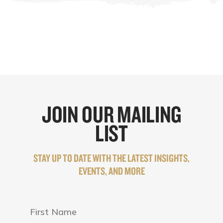
JOIN OUR MAILING
LIST
STAY UP TO DATE WITH THE LATEST INSIGHTS,
EVENTS, AND MORE