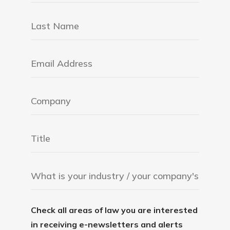
Check all areas of law you are interested
in receiving e-newsletters and alerts