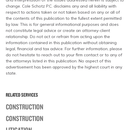
and interpretation of the issues addressed herein is subject to
change. Cole Schotz P.C. disclaims any and all liability with
respect to actions taken or not taken based on any or all of
the contents of this publication to the fullest extent permitted
by law. This is for general informational purposes and does
not constitute legal advice or create an attorney-client
relationship. Do not act or refrain from acting upon the
information contained in this publication without obtaining
legal, financial and tax advice. For further information, please
do not hesitate to reach out to your firm contact or to any of
the attorneys listed in this publication. No aspect of this
advertisement has been approved by the highest court in any
state.
RELATED SERVICES
CONSTRUCTION
CONSTRUCTION
LITIGATION