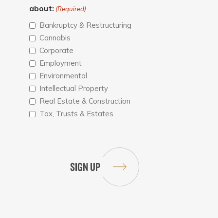
about:
(Required)
Bankruptcy & Restructuring
Cannabis
Corporate
Employment
Environmental
Intellectual Property
Real Estate & Construction
Tax, Trusts & Estates