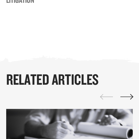
RELATED ARTICLES