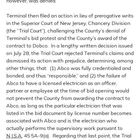
however, was denied.
Terminal then filed an action in lieu of prerogative writs
in the Superior Court of New Jersey, Chancery Division
(the “Trial Court”), challenging the County’s denial of
Terminal’s bid protest and the County’s award of the
contract to Dobco.
In a lengthy written decision issued
on July 28, the Trial Court rejected Terminal’s claims and
dismissed its action with prejudice, determining, among
other things, that:
(1) Abco was fully credentialed and
bonded, and thus “responsible,” and (2) the failure of
Abco to have a licensed electrician as an officer,
partner or employee at the time of bid opening would
not prevent the County from awarding the contract to
Abco, as long as the particular electrician that was
listed in the bid document by license number becomes
associated with Abco and is the electrician who
actually performs the supervisory work pursuant to
N.J.S.A.
45:5A-9(a).
Regarding that last point, the Trial