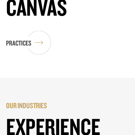
CANVAS
PRACTICES
OUR INDUSTRIES
EXPERIENCE