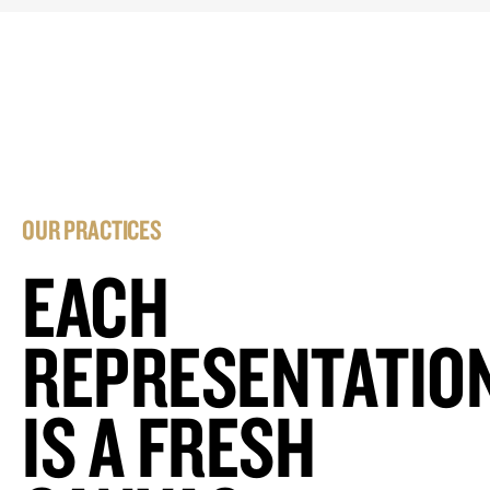
OUR PRACTICES
EACH
REPRESENTATIO
IS A FRESH