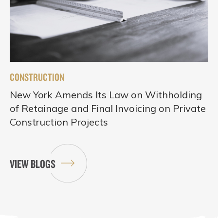
CONSTRUCTION
New York Amends Its Law on Withholding
of Retainage and Final Invoicing on Private
Construction Projects
VIEW BLOGS