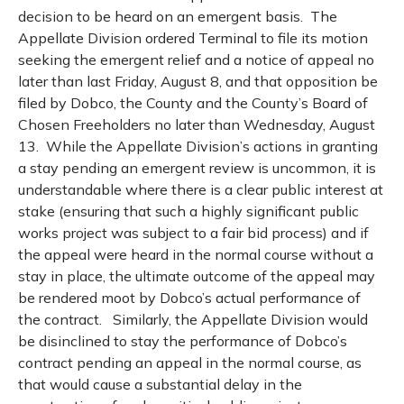
decision to be heard on an emergent basis.
The
Appellate Division ordered Terminal to file its motion
seeking the emergent relief and a notice of appeal no
later than last Friday, August 8, and that opposition be
filed by Dobco, the County and the County’s Board of
Chosen Freeholders no later than Wednesday, August
13.
While the Appellate Division’s actions in granting
a stay pending an emergent review is uncommon, it is
understandable where there is a clear public interest at
stake (ensuring that such a highly significant public
works project was subject to a fair bid process) and if
the appeal were heard in the normal course without a
stay in place, the ultimate outcome of the appeal may
be rendered moot by Dobco’s actual performance of
the contract.
Similarly, the Appellate Division would
be disinclined to stay the performance of Dobco’s
contract pending an appeal in the normal course, as
that would cause a substantial delay in the