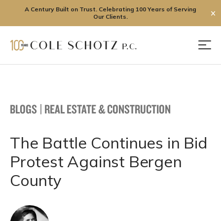
A Century Built on Trust. Celebrating 100 Years of Serving
✕
Our Clients.
Skip
to
Men
content
BLOGS
|
REAL ESTATE & CONSTRUCTION
The Battle Continues in Bid
Protest Against Bergen
County