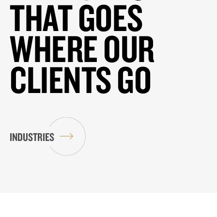
THAT GOES
WHERE OUR
CLIENTS GO
INDUSTRIES