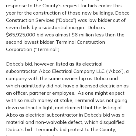
response to the County’s request for bids earlier this
year for the construction of those new buildings, Dobco
Construction Services (“Dobco”) was low bidder out of
seven bids by a substantial margin.
Dobco’s
$65,925,000 bid was almost $6 million less than the
second lowest bidder, Terminal Construction
Corporation (“Terminal”).
Dobco’s bid, however, listed as its electrical
subcontractor, Abco Electrical Company LLC (“Abco”), a
company with the same ownership as Dobco and
which admittedly did not have a licensed electrician as
an officer, partner or employee.
As one might expect
with so much money at stake, Terminal was not going
down without a fight, and claimed that the listing of
Abco as electrical subcontractor in Dobco’s bid was a
material and non-waivable defect, which disqualified
Dobco’s bid.
Terminal’s bid protest to the County,