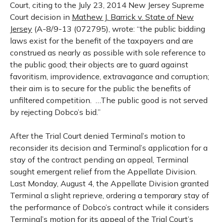
Court, citing to the July 23, 2014 New Jersey Supreme
Court decision in
Mathew J. Barrick v. State of New
Jersey
(A-8/9-13 (072795), wrote: “the public bidding
laws exist for the benefit of the taxpayers and are
construed as nearly as possible with sole reference to
the public good; their objects are to guard against
favoritism, improvidence, extravagance and corruption;
their aim is to secure for the public the benefits of
unfiltered competition.
…The public good is not served
by rejecting Dobco’s bid.”
After the Trial Court denied Terminal’s motion to
reconsider its decision and Terminal’s application for a
stay of the contract pending an appeal, Terminal
sought emergent relief from the Appellate Division.
Last Monday, August 4, the Appellate Division granted
Terminal a slight reprieve, ordering a temporary stay of
the performance of Dobco’s contract while it considers
Terminal’s motion for its appeal of the Trial Court’s