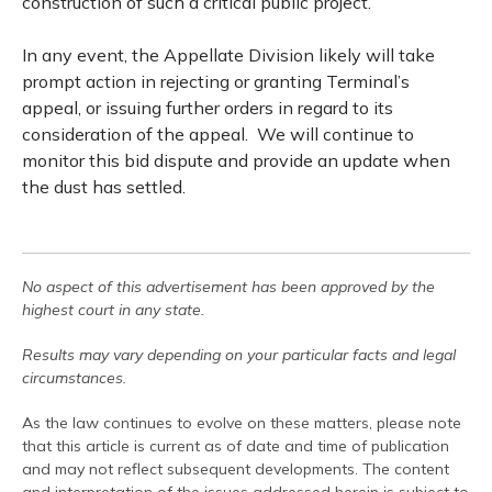
construction of such a critical public project.
In any event, the Appellate Division likely will take
prompt action in rejecting or granting Terminal’s
appeal, or issuing further orders in regard to its
consideration of the appeal.
We will continue to
monitor this bid dispute and provide an update when
the dust has settled.
No aspect of this advertisement has been approved by the
highest court in any state.
Results may vary depending on your particular facts and legal
circumstances.
As the law continues to evolve on these matters, please note
that this article is current as of date and time of publication
and may not reflect subsequent developments. The content