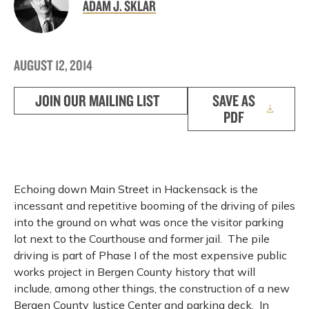
ADAM J. SKLAR
AUGUST 12, 2014
JOIN OUR MAILING LIST
SAVE AS
PDF
Echoing down Main Street in Hackensack is the
incessant and repetitive booming of the driving of piles
into the ground on what was once the visitor parking
lot next to the Courthouse and former jail.
The pile
driving is part of Phase I of the most expensive public
works project in Bergen County history that will
include, among other things, the construction of a new
Bergen County Justice Center and parking deck.
In