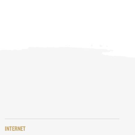
INTERNET