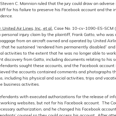
 Steven C. Mannion ruled that the jury could draw an adverse
tiff for his failure to preserve his Facebook account and the i
vidence.
. United Air Lines, Inc., et al.
, Case No. 10-cv-1090-ES-SCM (D.
 personal injury claim by the plaintiff, Frank Gatto, who was a
baggage from an aircraft owned and operated by United Airli
es that he sustained “rendered him permanently disabled” and 
al activities to the extent that he was no longer able to wor
t discovery from Gatto, including documents relating to his s
fendants sought these accounts, and the Facebook account in
lieved the accounts contained comments and photographs th
s, including his physical and social activities, trips and vacat
e business activities.
efendants with executed authorizations for the release of in
etworking websites, but not for his Facebook account. The Co
ecessary authorization, and he changed his Facebook accou
efendants’ counsel so they could access his account. After a