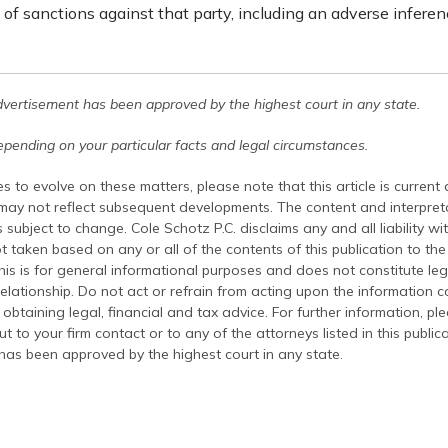
y of sanctions against that party, including an adverse inference
dvertisement has been approved by the highest court in any state.
pending on your particular facts and legal circumstances.
s to evolve on these matters, please note that this article is current
 may not reflect subsequent developments. The content and interpreta
 subject to change. Cole Schotz P.C. disclaims any and all liability wi
t taken based on any or all of the contents of this publication to the 
his is for general informational purposes and does not constitute leg
relationship. Do not act or refrain from acting upon the information c
 obtaining legal, financial and tax advice. For further information, pl
t to your firm contact or to any of the attorneys listed in this public
has been approved by the highest court in any state.