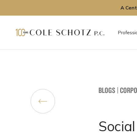
A Cent
Skip
to
Professi
content
BLOGS
|
CORPO
Social