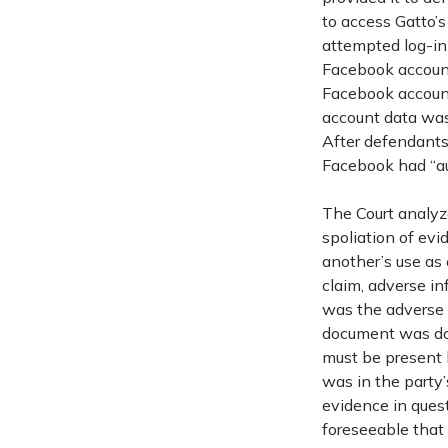
to access Gatto’
attempted log-in
Facebook account
Facebook account
account data was 
After defendants
Facebook had “aut
The Court analyz
spoliation of evi
another’s use as 
claim, adverse in
was the adverse i
document was done
must be present 
was in the party’
evidence in quest
foreseeable that 