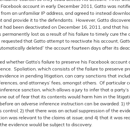
s Facebook account in early December 2011, Gatto was notifi
 from an unfamiliar IP address, and agreed to instead downloa
 and provide it to the defendants. However, Gatto discovere
 had been deactivated on December 16, 2011, and that his
permanently lost as a result of his failure to timely cure the 
 requested that Gatto attempt to reactivate his account, Gatt
omatically deleted” the account fourteen days after its deac
ed whether Gatto’s failure to preserve his Facebook account 
dence. Spoliation, which consists of the failure to preserve pr
evidence in pending litigation, can carry sanctions that includ
ferences, and attorneys’ fees, amongst others. Of particular 
nference sanction, which allows a jury to infer that a party’s 
 out of fear that its contents would harm him in the litigati
before an adverse inference instruction can be awarded: 1) t
s control; 2) that there was an actual suppression of the evid
ion was relevant to the claims at issue; and 4) that it was r
the evidence would be subject to discovery.