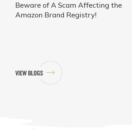
Beware of A Scam Affecting the
Amazon Brand Registry!
VIEW BLOGS