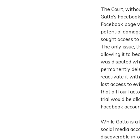
The Court, without
Gatto’s Facebook 
Facebook page we
potential damage
sought access to
The only issue, 
allowing it to be
was disputed whe
permanently delet
reactivate it wit
lost access to ev
that all four fact
trial would be al
Facebook accoun
While
Gatto
is a 
social media acco
discoverable inf