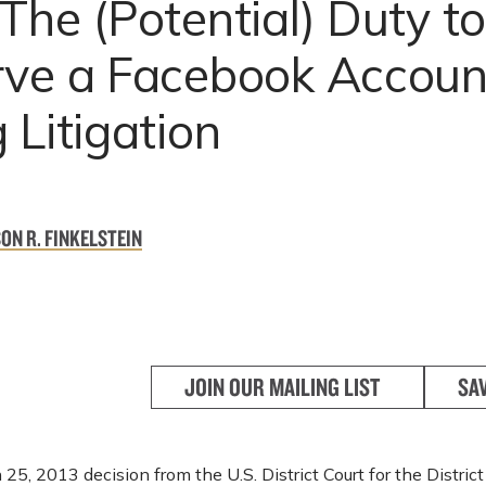
The (Potential) Duty t
rve a Facebook Accoun
 Litigation
ON R. FINKELSTEIN
JOIN OUR MAILING LIST
SA
 25, 2013 decision from the U.S. District Court for the Distric