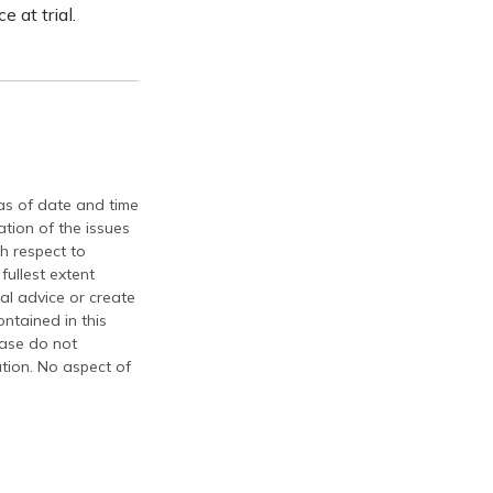
 at trial.
 as of date and time
tion of the issues
th respect to
fullest extent
al advice or create
ontained in this
ease do not
ation. No aspect of