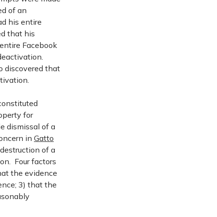
ed of an
d his entire
d that his
 entire Facebook
deactivation.
o discovered that
tivation.
constituted
operty for
e dismissal of a
concern in
Gatto
destruction of a
on. Four factors
hat the evidence
ence; 3) that the
easonably