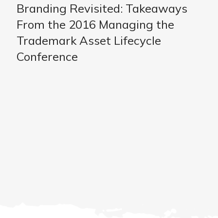
Branding Revisited: Takeaways
From the 2016 Managing the
Trademark Asset Lifecycle
Conference