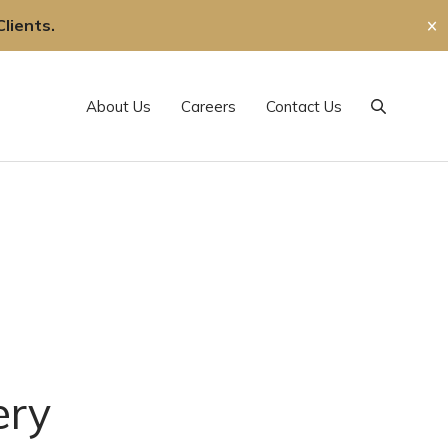
lients.
✕
About Us
Careers
Contact Us
Search
ery