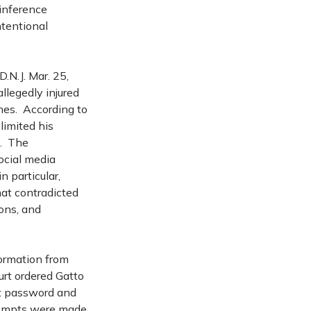
 inference
ntentional
N.J. Mar. 25,
llegedly injured
nes. According to
limited his
k. The
ocial media
 particular,
at contradicted
ions, and
formation from
urt ordered Gatto
nt password and
ttempts were made