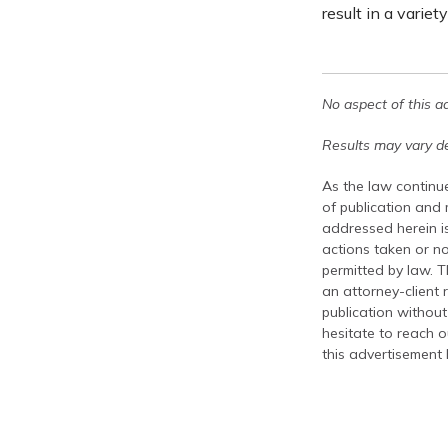
result in a variet
No aspect of this a
Results may vary de
As the law continue
of publication and
addressed herein is
actions taken or no
permitted by law. T
an attorney-client 
publication without
hesitate to reach ou
this advertisement 