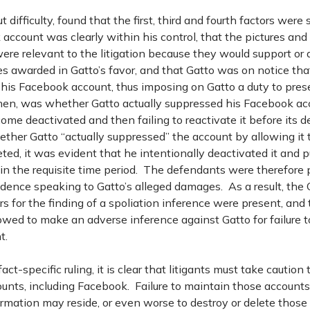
 difficulty, found that the first, third and fourth factors were s
account was clearly within his control, that the pictures and
re relevant to the litigation because they would support or 
s awarded in Gatto’s favor, and that Gatto was on notice th
 his Facebook account, thus imposing on Gatto a duty to pres
then, was whether Gatto actually suppressed his Facebook ac
come deactivated and then failing to reactivate it before its d
ther Gatto “actually suppressed” the account by allowing it
ed, it was evident that he intentionally deactivated it and p
hin the requisite time period. The defendants were therefore 
idence speaking to Gatto’s alleged damages. As a result, the
ors for the finding of a spoliation inference were present, and 
lowed to make an adverse inference against Gatto for failure t
t.
fact-specific ruling, it is clear that litigants must take caution
unts, including Facebook. Failure to maintain those accounts
ormation may reside, or even worse to destroy or delete thos