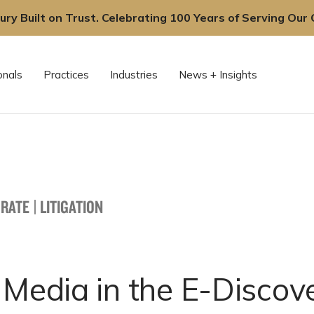
ury Built on Trust. Celebrating 100 Years of Serving Our C
onals
Practices
Industries
News + Insights
RATE
|
LITIGATION
 Media in the E-Discov