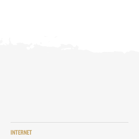
INTERNET