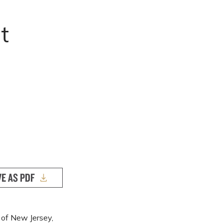
o
t
VE AS PDF
t of New Jersey,