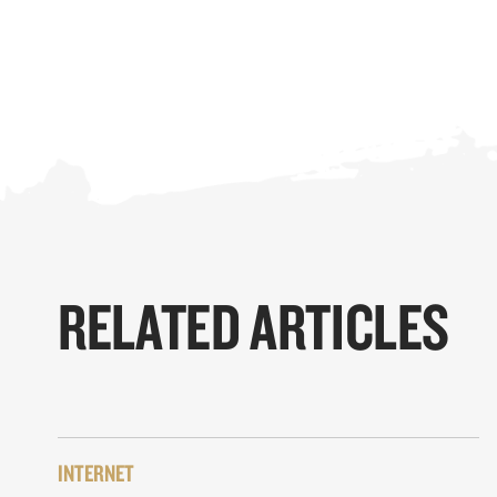
RELATED ARTICLES
INTERNET