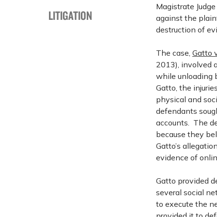
Magistrate Judge
LITIGATION
against the plain
destruction of e
The case,
Gatto v
2013), involved a
while unloading 
Gatto, the injuri
physical and soci
defendants sough
accounts. The de
because they be
Gatto’s allegation
evidence of onlin
Gatto provided d
several social n
to execute the n
provided it to d