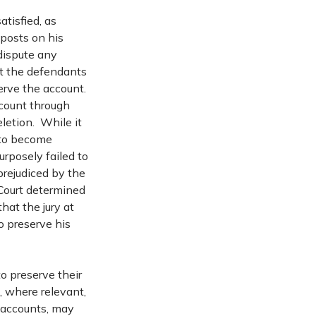
atisfied, as
 posts on his
dispute any
at the defendants
erve the account.
count through
eletion. While it
 to become
urposely failed to
prejudiced by the
 Court determined
that the jury at
o preserve his
 to preserve their
, where relevant,
e accounts, may