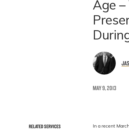
Age – 
Prese
During
JAS
MAY 9, 2013
In a recent March
RELATED SERVICES