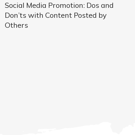
Social Media Promotion: Dos and
Don’ts with Content Posted by
Others