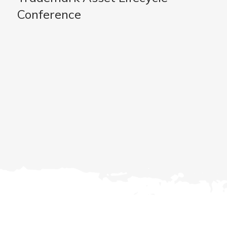
Conference