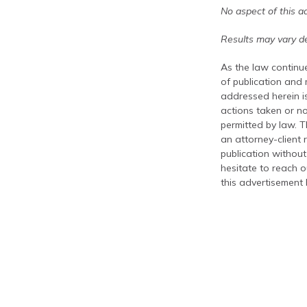
No aspect of this a
Results may vary de
As the law continue
of publication and
addressed herein is
actions taken or no
permitted by law. T
an attorney-client 
publication without
hesitate to reach ou
this advertisement 