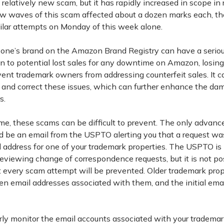
a relatively new scam, but it has rapidly increased in scope in
few waves of this scam affected about a dozen marks each, 
ilar attempts on Monday of this week alone.
f one’s brand on the Amazon Brand Registry can have a serio
on to potential lost sales for any downtime on Amazon, losin
vent trademark owners from addressing counterfeit sales. It c
 and correct these issues, which can further enhance the dam
s.
me, these scams can be difficult to prevent. The only advanc
 be an email from the USPTO alerting you that a request wa
 address for one of your trademark properties. The USPTO i
reviewing change of correspondence requests, but it is not po
t every scam attempt will be prevented. Older trademark pro
ten email addresses associated with them, and the initial ema
arly monitor the email accounts associated with your trademar