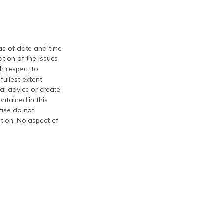
 as of date and time
tion of the issues
th respect to
fullest extent
al advice or create
ontained in this
ease do not
ation. No aspect of