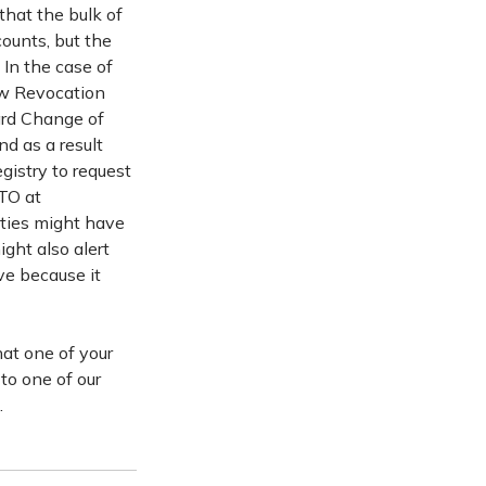
hat the bulk of
ounts, but the
In the case of
ew Revocation
ard Change of
d as a result
gistry to request
PTO at
rties might have
ht also alert
ve because it
hat one of your
to one of our
.