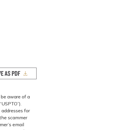
VE AS PDF
 be aware of a
(“USPTO”).
 addresses for
, the scammer
mer’s email