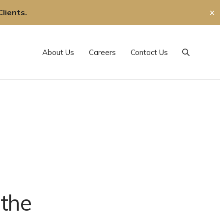
lients.
✕
About Us
Careers
Contact Us
Search
 the