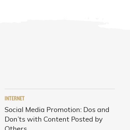
INTERNET
Social Media Promotion: Dos and
Don’ts with Content Posted by
Others