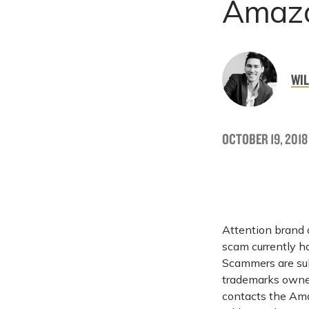
Amazo
WIL
OCTOBER 19, 2018
Attention brand 
scam currently h
Scammers are sub
trademarks owned
contacts the Ama