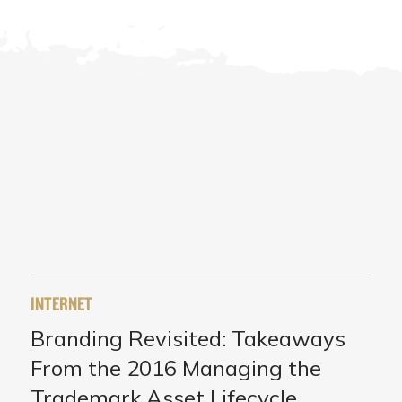
INTERNET
Branding Revisited: Takeaways
From the 2016 Managing the
Trademark Asset Lifecycle