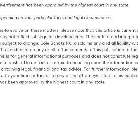
dvertisement has been approved by the highest court in any state.
pending on your particular facts and legal circumstances.
s to evolve on these matters, please note that this article is current
 may not reflect subsequent developments. The content and interpreta
 subject to change. Cole Schotz P.C. disclaims any and all liability wi
t taken based on any or all of the contents of this publication to the 
his is for general informational purposes and does not constitute leg
relationship. Do not act or refrain from acting upon the information c
 obtaining legal, financial and tax advice. For further information, pl
t to your firm contact or to any of the attorneys listed in this public
has been approved by the highest court in any state.