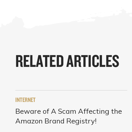
RELATED ARTICLES
INTERNET
Beware of A Scam Affecting the
Amazon Brand Registry!