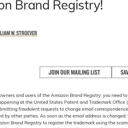
n Brand Registry!
LIAM W. STROEVER
JOIN OUR MAILING LIST
SA
owners and users of the Amazon Brand Registry: you need to
appening at the United States Patent and Trademark Office 
mitting fraudulent requests to change email correspondence
 by other parties. As soon as the email address is changed
zon Brand Registry to register the trademark using the scam