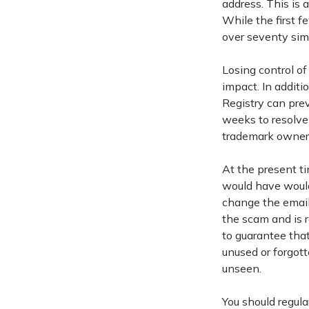
address. This is 
While the first 
over seventy sim
Losing control o
impact. In additi
Registry can pre
weeks to resolve
trademark owner
At the present ti
would have would
change the email
the scam and is 
to guarantee tha
unused or forgot
unseen.
You should regul