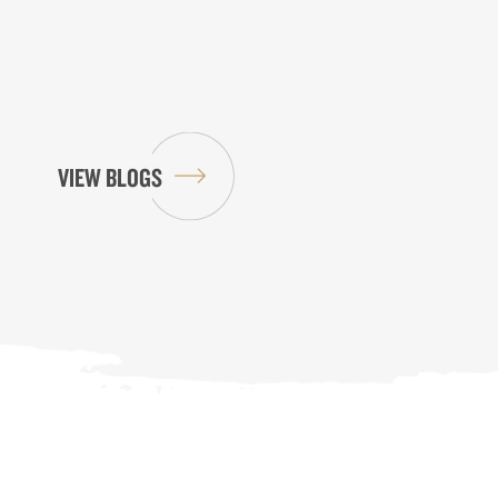
VIEW BLOGS