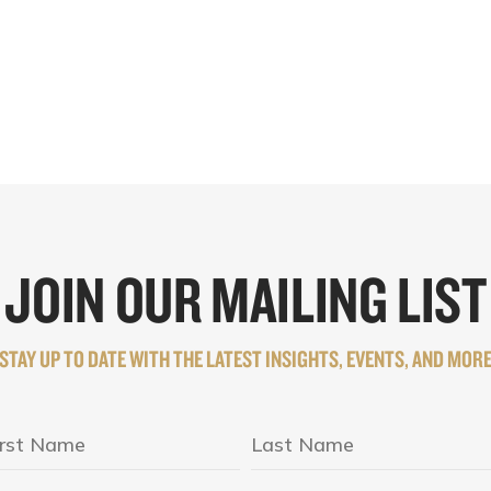
JOIN OUR MAILING LIST
STAY UP TO DATE WITH THE LATEST INSIGHTS, EVENTS, AND MOR