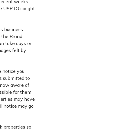
 recent weeks.
the USPTO caught
us business
g the Brand
an take days or
ages felt by
e notice you
s submitted to
s now aware of
ssible for them
perties may have
il notice may go
k properties so