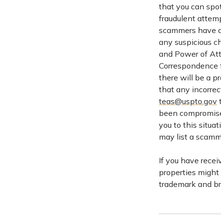
that you can spo
fraudulent attem
scammers have al
any suspicious c
and Power of Att
Correspondence f
there will be a p
that any incorrec
teas@uspto.gov
t
been compromised
you to this situa
may list a scamm
If you have recei
properties might
trademark and bra