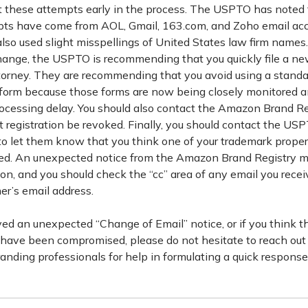
t these attempts early in the process. The USPTO has noted t
pts have come from AOL, Gmail, 163.com, and Zoho email acc
so used slight misspellings of United States law firm names. 
hange, the USPTO is recommending that you quickly file a n
orney. They are recommending that you avoid using a stand
orm because those forms are now being closely monitored an
rocessing delay. You should also contact the Amazon Brand Re
t registration be revoked. Finally, you should contact the US
o let them know that you think one of your trademark prope
. An unexpected notice from the Amazon Brand Registry mig
tion, and you should check the “cc” area of any email you recei
er’s email address.
ved an unexpected “Change of Email” notice, or if you think t
 have been compromised, please do not hesitate to reach out 
nding professionals for help in formulating a quick response