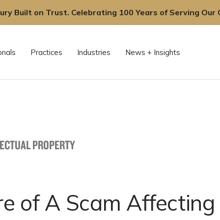
ury Built on Trust. Celebrating 100 Years of Serving Our C
onals
Practices
Industries
News + Insights
LECTUAL PROPERTY
e of A Scam Affecting