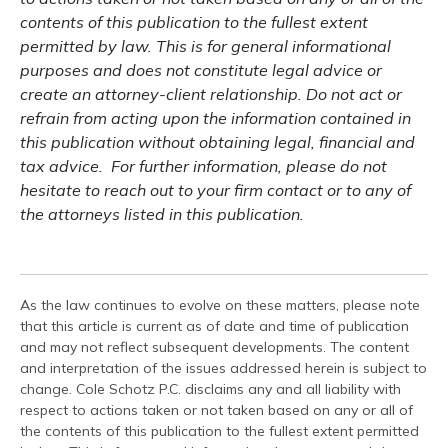
contents of this publication to the fullest extent
permitted by law. This is for general informational
purposes and does not constitute legal advice or
create an attorney-client relationship. Do not act or
refrain from acting upon the information contained in
this publication without obtaining legal, financial and
tax advice. For further information, please do not
hesitate to reach out to your firm contact or to any of
the attorneys listed in this publication.
As the law continues to evolve on these matters, please note
that this article is current as of date and time of publication
and may not reflect subsequent developments. The content
and interpretation of the issues addressed herein is subject to
change. Cole Schotz P.C. disclaims any and all liability with
respect to actions taken or not taken based on any or all of
the contents of this publication to the fullest extent permitted