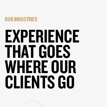
OUR INDUSTRIES
EXPERIENCE
THAT GOES
WHERE OUR
CLIENTS GO