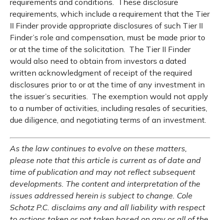
requirements and conditions. These disclosure
requirements, which include a requirement that the Tier
II Finder provide appropriate disclosures of such Tier II
Finder’s role and compensation, must be made prior to
or at the time of the solicitation. The Tier II Finder
would also need to obtain from investors a dated
written acknowledgment of receipt of the required
disclosures prior to or at the time of any investment in
the issuer’s securities. The exemption would not apply
to a number of activities, including resales of securities,
due diligence, and negotiating terms of an investment.
As the law continues to evolve on these matters,
please note that this article is current as of date and
time of publication and may not reflect subsequent
developments. The content and interpretation of the
issues addressed herein is subject to change. Cole
Schotz P.C. disclaims any and all liability with respect
to actions taken or not taken based on any or all of the