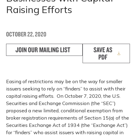
Raising Efforts
OCTOBER 22, 2020
JOIN OUR MAILING LIST
SAVE AS
PDF
Easing of restrictions may be on the way for smaller
issuers seeking to rely on “finders” to assist with their
capital raising efforts. On October 7, 2020, the U.S.
Securities and Exchange Commission (the “SEC”)
proposed a new limited, conditional exemption from
broker registration requirements of Section 15(a) of the
Securities Exchange Act of 1934 (the “Exchange Act”)
for “finders” who assist issuers with raising capital in