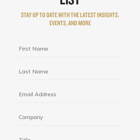
STAY UP TO DATE WITH THE LATEST INSIGHTS,
EVENTS, AND MORE