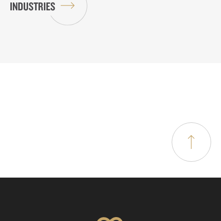
INDUSTRIES