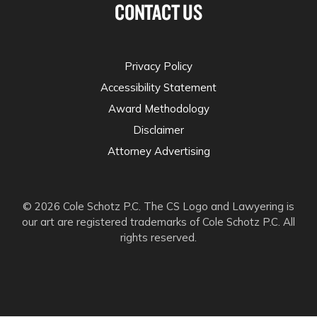
CONTACT US
Privacy Policy
Accessibility Statement
Award Methodology
Disclaimer
Attorney Advertising
© 2026 Cole Schotz P.C. The CS Logo and Lawyering is
our art are registered trademarks of Cole Schotz P.C. All
rights reserved.