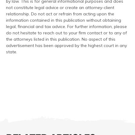
by law. This is for general informational purposes and does
not constitute legal advice or create an attorney-client
relationship. Do not act or refrain from acting upon the
information contained in this publication without obtaining
legal, financial and tax advice. For further information, please
do not hesitate to reach out to your firm contact or to any of
the attorneys listed in this publication. No aspect of this
advertisement has been approved by the highest court in any
state.