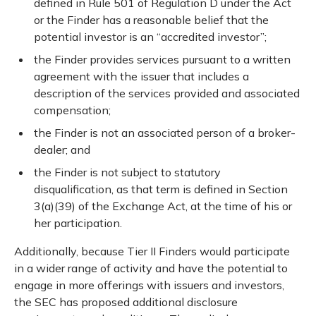
defined in Rule 501 of Regulation D under the Act
or the Finder has a reasonable belief that the
potential investor is an “accredited investor”;
the Finder provides services pursuant to a written
agreement with the issuer that includes a
description of the services provided and associated
compensation;
the Finder is not an associated person of a broker-
dealer; and
the Finder is not subject to statutory
disqualification, as that term is defined in Section
3(a)(39) of the Exchange Act, at the time of his or
her participation.
Additionally, because Tier II Finders would participate
in a wider range of activity and have the potential to
engage in more offerings with issuers and investors,
the SEC has proposed additional disclosure