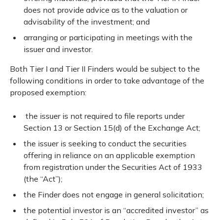
does not provide advice as to the valuation or
advisability of the investment; and
arranging or participating in meetings with the
issuer and investor.
Both Tier I and Tier II Finders would be subject to the
following conditions in order to take advantage of the
proposed exemption:
the issuer is not required to file reports under
Section 13 or Section 15(d) of the Exchange Act;
the issuer is seeking to conduct the securities
offering in reliance on an applicable exemption
from registration under the Securities Act of 1933
(the “Act”);
the Finder does not engage in general solicitation;
the potential investor is an “accredited investor” as