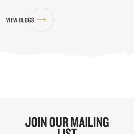
VIEW BLOGS
JOIN OUR MAILING
LIST