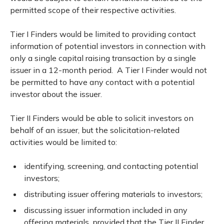
permitted scope of their respective activities.
Tier I Finders would be limited to providing contact
information of potential investors in connection with
only a single capital raising transaction by a single
issuer in a 12-month period. A Tier I Finder would not
be permitted to have any contact with a potential
investor about the issuer.
Tier II Finders would be able to solicit investors on
behalf of an issuer, but the solicitation-related
activities would be limited to:
identifying, screening, and contacting potential
investors;
distributing issuer offering materials to investors;
discussing issuer information included in any
offering materials, provided that the Tier II Finder