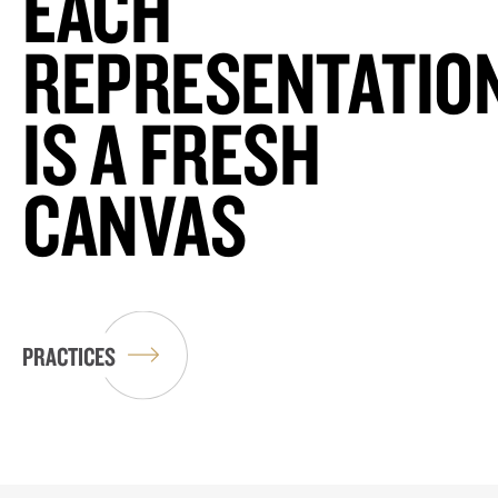
EACH
REPRESENTATIO
IS A FRESH
CANVAS
PRACTICES