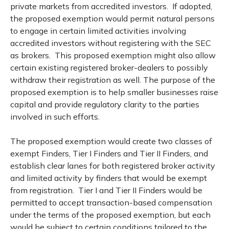
private markets from accredited investors. If adopted,
the proposed exemption would permit natural persons
to engage in certain limited activities involving
accredited investors without registering with the SEC
as brokers. This proposed exemption might also allow
certain existing registered broker-dealers to possibly
withdraw their registration as well. The purpose of the
proposed exemption is to help smaller businesses raise
capital and provide regulatory clarity to the parties
involved in such efforts.
The proposed exemption would create two classes of
exempt Finders, Tier I Finders and Tier II Finders, and
establish clear lanes for both registered broker activity
and limited activity by finders that would be exempt
from registration. Tier I and Tier II Finders would be
permitted to accept transaction-based compensation
under the terms of the proposed exemption, but each
would be subject to certain conditions tailored to the