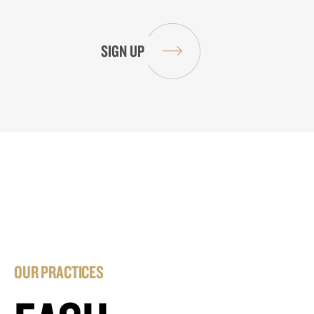
OUR PRACTICES