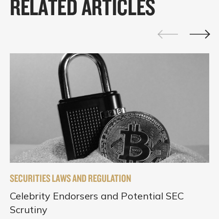
RELATED ARTICLES
SECURITIES LAWS AND REGULATION
Celebrity Endorsers and Potential SEC
Scrutiny