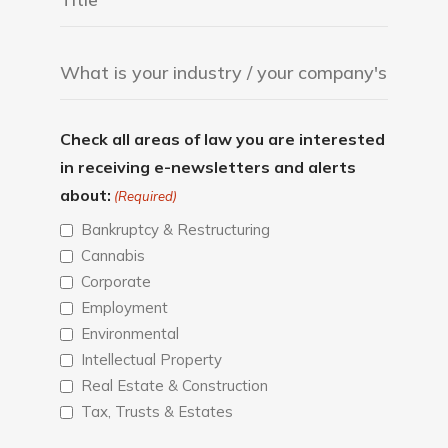
Check all areas of law you are interested
in receiving e-newsletters and alerts
about:
(Required)
Bankruptcy & Restructuring
Cannabis
Corporate
Employment
Environmental
Intellectual Property
Real Estate & Construction
Tax, Trusts & Estates