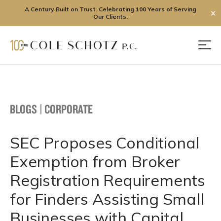
A Century Built on Trust. Celebrating 100 Years of Serving
✕
Our Clients.
Skip
to
Men
content
BLOGS
|
CORPORATE
SEC Proposes Conditional
Exemption from Broker
Registration Requirements
for Finders Assisting Small
Businesses with Capital