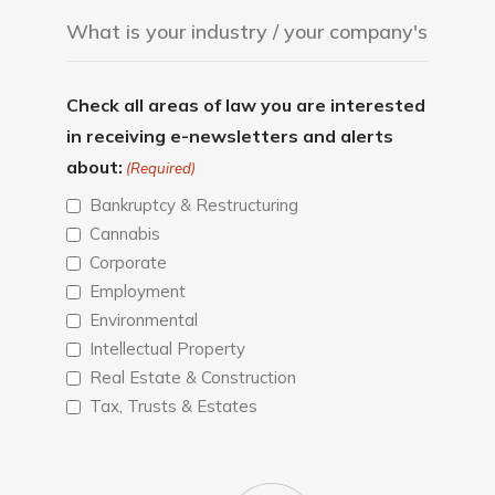
Check all areas of law you are interested
in receiving e-newsletters and alerts
about:
(Required)
Bankruptcy & Restructuring
Cannabis
Corporate
Employment
Environmental
Intellectual Property
Real Estate & Construction
Tax, Trusts & Estates