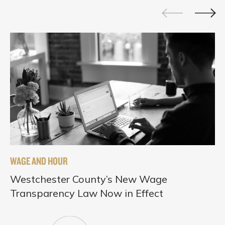
WAGE AND HOUR
Westchester County’s New Wage
Transparency Law Now in Effect