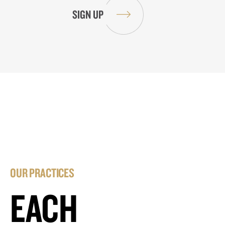
OUR PRACTICES
EACH