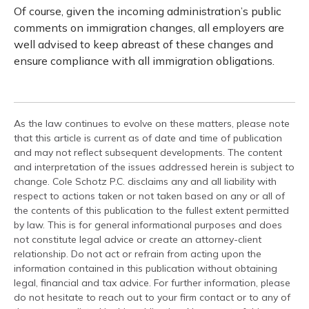
Of course, given the incoming administration’s public
comments on immigration changes, all employers are
well advised to keep abreast of these changes and
ensure compliance with all immigration obligations.
As the law continues to evolve on these matters, please note
that this article is current as of date and time of publication
and may not reflect subsequent developments. The content
and interpretation of the issues addressed herein is subject to
change. Cole Schotz P.C. disclaims any and all liability with
respect to actions taken or not taken based on any or all of
the contents of this publication to the fullest extent permitted
by law. This is for general informational purposes and does
not constitute legal advice or create an attorney-client
relationship. Do not act or refrain from acting upon the
information contained in this publication without obtaining
legal, financial and tax advice. For further information, please
do not hesitate to reach out to your firm contact or to any of