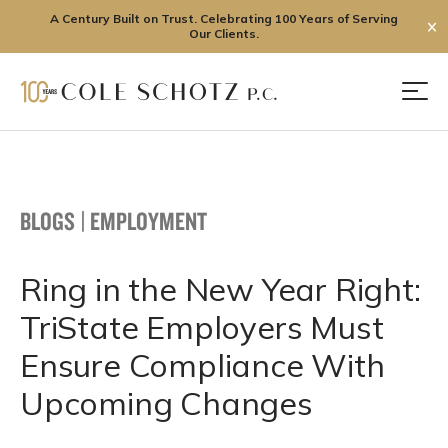
A Century Built on Trust. Celebrating 100 Years of Serving
✕
Our Clients.
Skip
to
Men
content
BLOGS
|
EMPLOYMENT
Ring in the New Year Right:
TriState Employers Must
Ensure Compliance With
Upcoming Changes