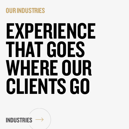
OUR INDUSTRIES
EXPERIENCE
THAT GOES
WHERE OUR
CLIENTS GO
INDUSTRIES