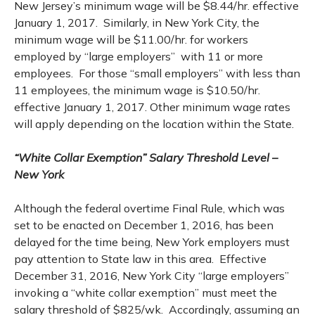
New Jersey’s minimum wage will be $8.44/hr. effective
January 1, 2017. Similarly, in New York City, the
minimum wage will be $11.00/hr. for workers
employed by “large employers” with 11 or more
employees. For those “small employers” with less than
11 employees, the minimum wage is $10.50/hr.
effective January 1, 2017. Other minimum wage rates
will apply depending on the location within the State.
“White Collar Exemption” Salary Threshold Level –
New York
Although the federal overtime Final Rule, which was
set to be enacted on December 1, 2016, has been
delayed for the time being, New York employers must
pay attention to State law in this area. Effective
December 31, 2016, New York City “large employers”
invoking a “white collar exemption” must meet the
salary threshold of $825/wk. Accordingly, assuming an