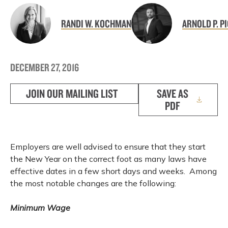
RANDI W. KOCHMAN
ARNOLD P. P
DECEMBER 27, 2016
JOIN OUR MAILING LIST
SAVE AS
PDF
Employers are well advised to ensure that they start
the New Year on the correct foot as many laws have
effective dates in a few short days and weeks. Among
the most notable changes are the following:
Minimum Wage