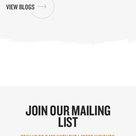
VIEW BLOGS
JOIN OUR MAILING
LIST