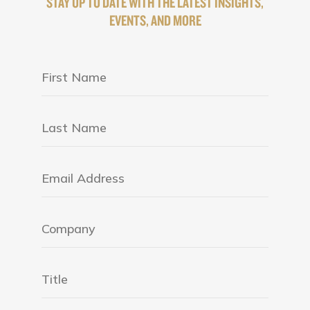
STAY UP TO DATE WITH THE LATEST INSIGHTS,
EVENTS, AND MORE