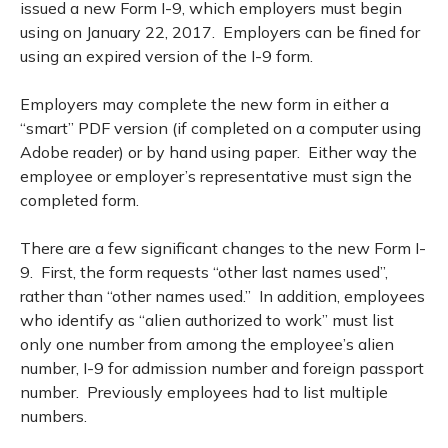
issued a new Form I-9, which employers must begin
using on January 22, 2017. Employers can be fined for
using an expired version of the I-9 form.
Employers may complete the new form in either a
“smart” PDF version (if completed on a computer using
Adobe reader) or by hand using paper. Either way the
employee or employer’s representative must sign the
completed form.
There are a few significant changes to the new Form I-
9. First, the form requests “other last names used”,
rather than “other names used.” In addition, employees
who identify as “alien authorized to work” must list
only one number from among the employee’s alien
number, I-9 for admission number and foreign passport
number. Previously employees had to list multiple
numbers.