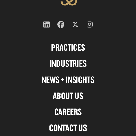
Follow
Follow
Follow
Follow
us
us
us
us
PRACTICES
on
on
on
on
Linkedin
Facebook
X-
Instagram
INDUSTRIES
twitter
NEWS + INSIGHTS
ABOUT US
CAREERS
CONTACT US