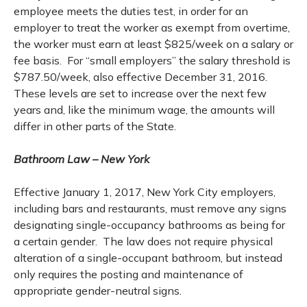
employee meets the duties test, in order for an
employer to treat the worker as exempt from overtime,
the worker must earn at least $825/week on a salary or
fee basis. For “small employers” the salary threshold is
$787.50/week, also effective December 31, 2016.
These levels are set to increase over the next few
years and, like the minimum wage, the amounts will
differ in other parts of the State.
Bathroom Law – New York
Effective January 1, 2017, New York City employers,
including bars and restaurants, must remove any signs
designating single-occupancy bathrooms as being for
a certain gender. The law does not require physical
alteration of a single-occupant bathroom, but instead
only requires the posting and maintenance of
appropriate gender-neutral signs.