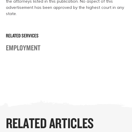
the attorneys listed in this publication. No aspect of this
advertisement has been approved by the highest court in any
state.
RELATED SERVICES
EMPLOYMENT
RELATED ARTICLES