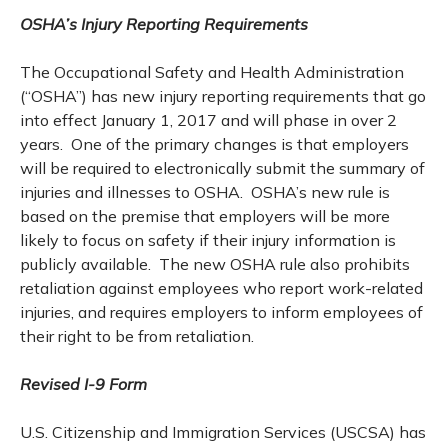
OSHA’s Injury Reporting Requirements
The Occupational Safety and Health Administration
(“OSHA”) has new injury reporting requirements that go
into effect January 1, 2017 and will phase in over 2
years. One of the primary changes is that employers
will be required to electronically submit the summary of
injuries and illnesses to OSHA. OSHA’s new rule is
based on the premise that employers will be more
likely to focus on safety if their injury information is
publicly available. The new OSHA rule also prohibits
retaliation against employees who report work-related
injuries, and requires employers to inform employees of
their right to be from retaliation.
Revised I-9 Form
U.S. Citizenship and Immigration Services (USCSA) has