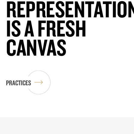
REPRESENTATIO
IS A FRESH
CANVAS
PRACTICES