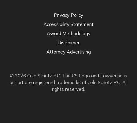
Privacy Policy
Accessibility Statement
Award Methodology
Disclaimer
Attorney Advertising
© 2026 Cole Schotz P.C. The CS Logo and Lawyering is
our art are registered trademarks of Cole Schotz P.C. All
rights reserved.