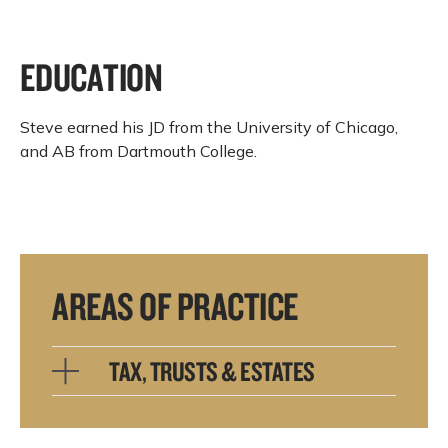
EDUCATION
Steve earned his JD from the University of Chicago,
and AB from Dartmouth College.
AREAS OF PRACTICE
TAX, TRUSTS & ESTATES