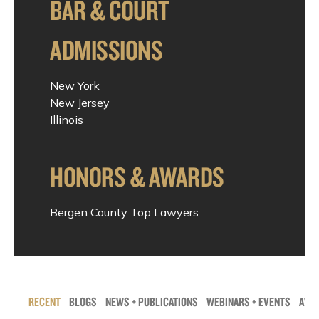
BAR & COURT
ADMISSIONS
New York
New Jersey
Illinois
HONORS & AWARDS
Bergen County Top Lawyers
RECENT
BLOGS
NEWS + PUBLICATIONS
WEBINARS + EVENTS
AWAR