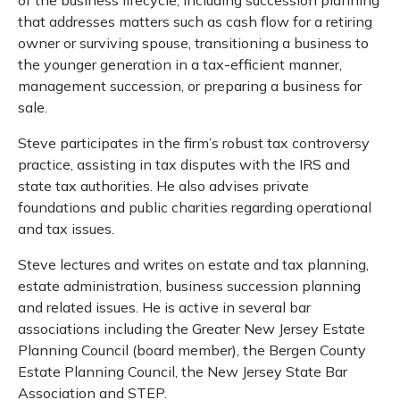
that addresses matters such as cash flow for a retiring
owner or surviving spouse, transitioning a business to
the younger generation in a tax-efficient manner,
management succession, or preparing a business for
sale.
Steve participates in the firm’s robust tax controversy
practice, assisting in tax disputes with the IRS and
state tax authorities. He also advises private
foundations and public charities regarding operational
and tax issues.
Steve lectures and writes on estate and tax planning,
estate administration, business succession planning
and related issues. He is active in several bar
associations including the Greater New Jersey Estate
Planning Council (board member), the Bergen County
Estate Planning Council, the New Jersey State Bar
Association and STEP.