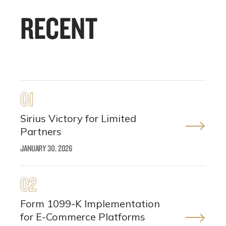
RECENT
01
Sirius Victory for Limited
Partners
JANUARY 30, 2026
02
Form 1099-K Implementation
for E-Commerce Platforms