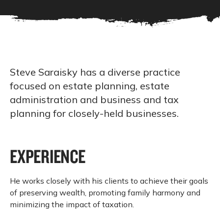
Steve Saraisky has a diverse practice
focused on estate planning, estate
administration and business and tax
planning for closely-held businesses.
EXPERIENCE
He works closely with his clients to achieve their goals
of preserving wealth, promoting family harmony and
minimizing the impact of taxation.