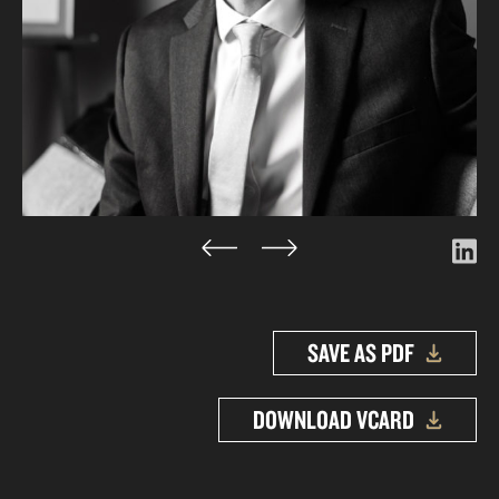
SAVE AS PDF
DOWNLOAD VCARD