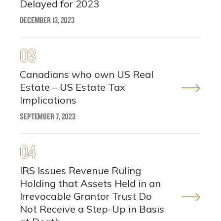
Delayed for 2023
DECEMBER 13, 2023
03
Canadians who own US Real
Estate – US Estate Tax
Implications
SEPTEMBER 7, 2023
04
IRS Issues Revenue Ruling
Holding that Assets Held in an
Irrevocable Grantor Trust Do
Not Receive a Step-Up in Basis