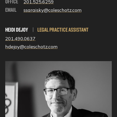
OFFICE
201.525.6259
EMAIL
ssaraisky@coleschotz.com
HEIDI DEJOY
|
LEGAL PRACTICE ASSISTANT
201.490.0637
hdejoy@coleschotz.com