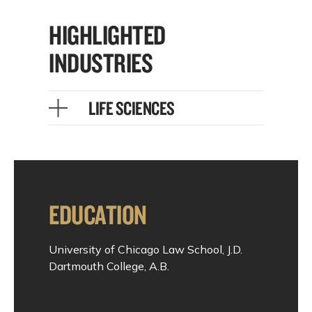
HIGHLIGHTED
INDUSTRIES
LIFE SCIENCES
EDUCATION
University of Chicago Law School, J.D.
Dartmouth College, A.B.