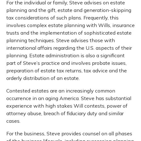
For the individual or family, Steve advises on estate
planning and the gift, estate and generation-skipping
tax considerations of such plans. Frequently, this
involves complex estate planning with Wills, insurance
trusts and the implementation of sophisticated estate
planning techniques. Steve advises those with
international affairs regarding the U.S. aspects of their
planning. Estate administration is also a significant
part of Steve’s practice and involves probate issues,
preparation of estate tax returns, tax advice and the
orderly distribution of an estate.
Contested estates are an increasingly common
occurrence in an aging America. Steve has substantial
experience with high stakes Will contests, power of
attorney abuse, breach of fiduciary duty and similar
cases.
For the business, Steve provides counsel on all phases
of the business lifecycle, including succession planning