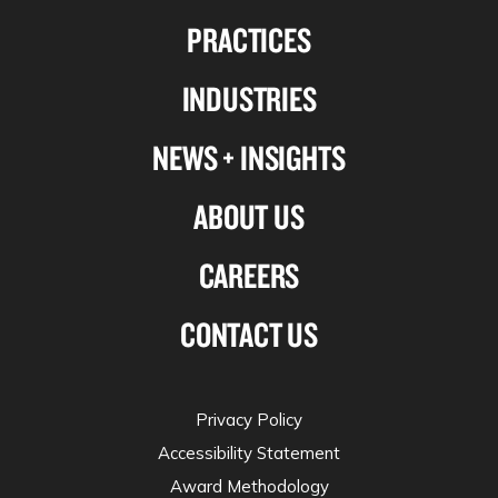
us
us
us
us
PRACTICES
on
on
on
on
Linkedin
Facebook
X-
Instagram
INDUSTRIES
twitter
NEWS + INSIGHTS
ABOUT US
CAREERS
CONTACT US
Privacy Policy
Accessibility Statement
Award Methodology