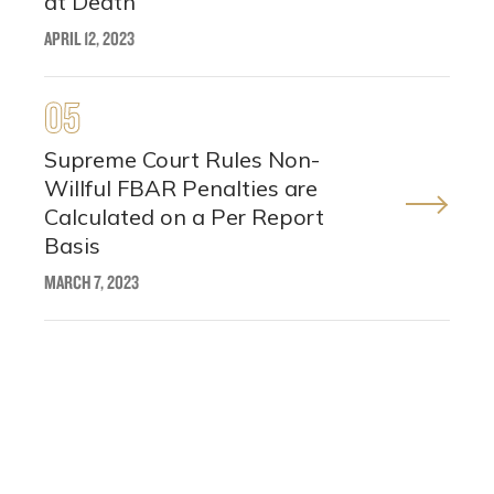
at Death
APRIL 12, 2023
05
Supreme Court Rules Non-
Willful FBAR Penalties are
Calculated on a Per Report
Basis
MARCH 7, 2023