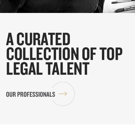
A CURATED
COLLECTION OF TOP
LEGAL TALENT
OUR PROFESSIONALS