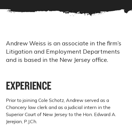
Andrew Weiss is an associate in the firm’s
Litigation and Employment Departments
and is based in the New Jersey office.
EXPERIENCE
Prior to joining Cole Schotz, Andrew served as a
Chancery law clerk and as a judicial intern in the
Superior Court of New Jersey to the Hon. Edward A.
Jerejian, P.J.Ch.