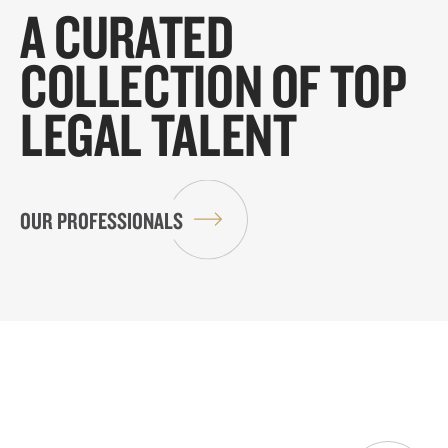
A CURATED
COLLECTION OF TOP
LEGAL TALENT
OUR PROFESSIONALS