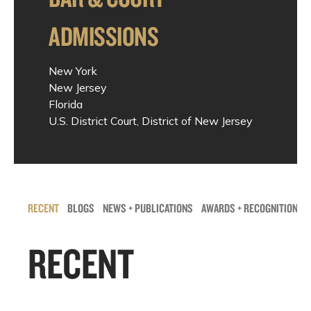
ADMISSIONS
New York
New Jersey
Florida
U.S. District Court, District of New Jersey
RECENT
BLOGS
NEWS + PUBLICATIONS
AWARDS + RECOGNITIONS
RECENT