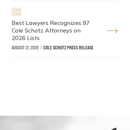
03
Best Lawyers Recognizes 87
Cole Schotz Attorneys on
2026 Lists
AUGUST 21, 2025
|
COLE SCHOTZ PRESS RELEASE