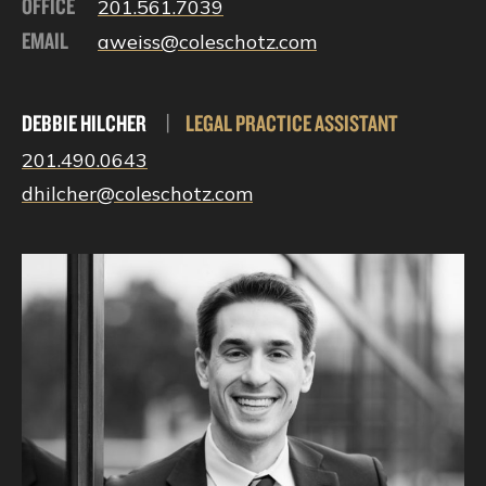
OFFICE
201.561.7039
EMAIL
aweiss@coleschotz.com
DEBBIE HILCHER
|
LEGAL PRACTICE ASSISTANT
201.490.0643
dhilcher@coleschotz.com