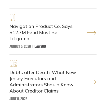
01
Navigation Product Co. Says
$12.7M Feud Must Be
Litigated
AUGUST 5, 2026
|
LAW360
02
Debts after Death: What New
Jersey Executors and
Administrators Should Know
About Creditor Claims
JUNE 11, 2026