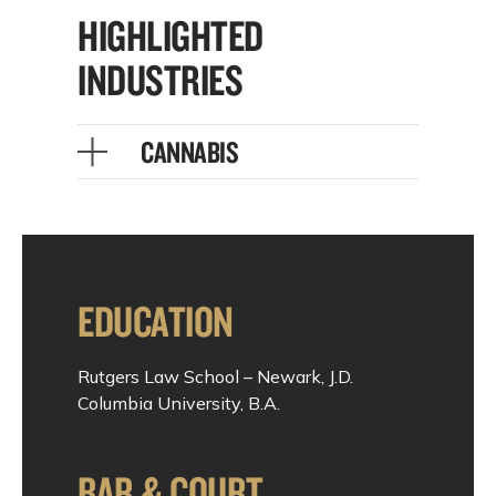
HIGHLIGHTED
INDUSTRIES
CANNABIS
EDUCATION
Rutgers Law School – Newark, J.D.
Columbia University, B.A.
BAR & COURT