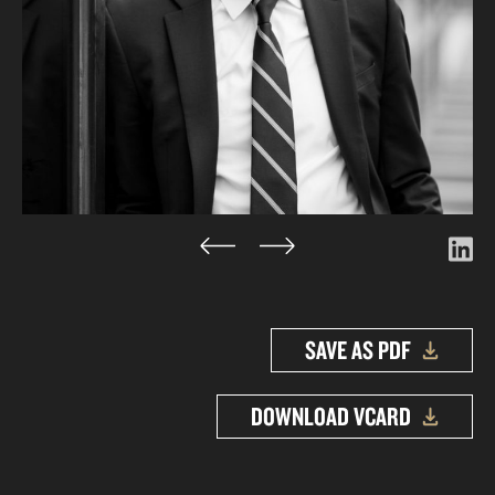
SAVE AS PDF
DOWNLOAD VCARD