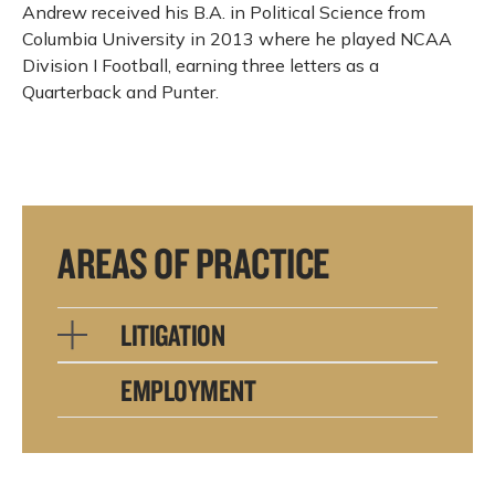
Andrew received his B.A. in Political Science from
Columbia University in 2013 where he played NCAA
Division I Football, earning three letters as a
Quarterback and Punter.
AREAS OF PRACTICE
LITIGATION
EMPLOYMENT