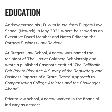
EDUCATION
Andrew earned his J.D.,
cum laude
, from Rutgers Law
School (Newark) in May 2021 where he served as an
Executive Board Member and Notes Editor on the
Rutgers Business Law Review
.
At Rutgers Law School, Andrew was named the
recipient of The Harriet Goldberg Scholarship and
wrote a published Casenote entitled “
The California
Fair Pay to Play Act: A Survey of the Regulatory and
Business Impacts of a State-Based Approach to
Compensating College Athletes and the Challenges
Ahead
“.
Prior to law school, Andrew worked in the financial
industry as a trader.