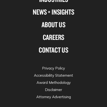
NEWS + INSIGHTS
ABOUT US
CAREERS
CONTACT US
Privacy Policy
Accessibility Statement
Award Methodology
Disclaimer
Attorney Advertising