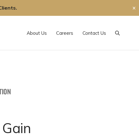
lients.
✕
About Us
Careers
Contact Us
Search
TION
 Gain