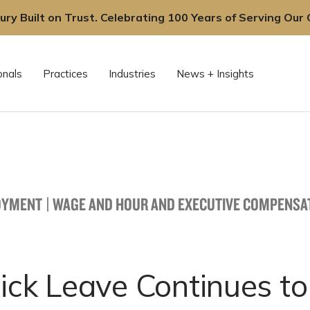
ury Built on Trust. Celebrating 100 Years of Serving Our C
onals
Practices
Industries
News + Insights
OYMENT
|
WAGE AND HOUR AND EXECUTIVE COMPENSA
ick Leave Continues to