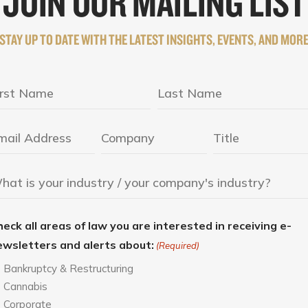
JOIN OUR MAILING LIST
STAY UP TO DATE WITH THE LATEST INSIGHTS, EVENTS, AND MOR
eck all areas of law you are interested in receiving e-
ewsletters and alerts about:
(Required)
Bankruptcy & Restructuring
Cannabis
Corporate