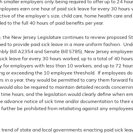
h smaller employers only being required to offer up to 24 hour
mployees earn one hour of paid sick leave for every 30 hours
tive of the employer’s size, child care, home health care and
ed to the full 40 hours of paid benefits per year.
, the New Jersey Legislature continues to review proposed S
ned to provide paid sick leave in a more uniform fashion. Und
bly Bill A2354 and Senate Bill S785), New Jersey employee
sick leave for every 30 hours worked, up to a total of 40 hour
y for employers with less than 10 workers, and up to 72 hours
g or exceeding the 10 employee threshold. If employees do n
rs in a year, they would be permitted to carry them forward fo
would also be required to maintain detailed records concerni
k time hours, and the legislation would clearly define when e
de advance notice of sick time and/or documentation to their
further be prohibited from retaliating against any employees 
 trend of state and local governments enacting paid sick lea