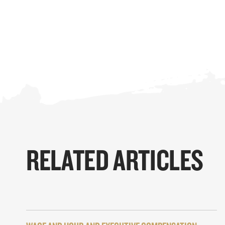
RELATED ARTICLES