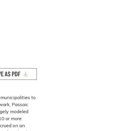
VE AS PDF
municipalities to
ewark, Passaic
rgely modeled
10 or more
ccrued on an