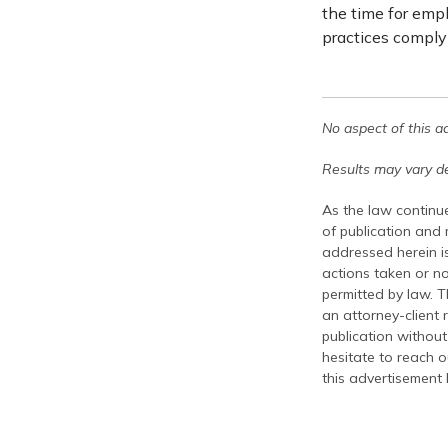
the time for empl
practices comply 
No aspect of this a
Results may vary de
As the law continue
of publication and
addressed herein is
actions taken or no
permitted by law. T
an attorney-client 
publication without
hesitate to reach ou
this advertisement 