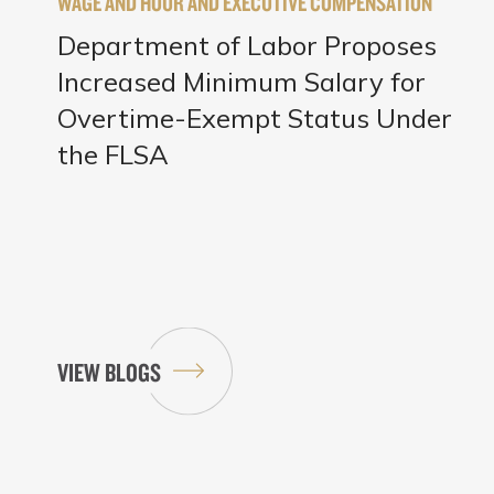
WAGE AND HOUR AND EXECUTIVE COMPENSATION
Department of Labor Proposes
Increased Minimum Salary for
Overtime-Exempt Status Under
the FLSA
VIEW BLOGS