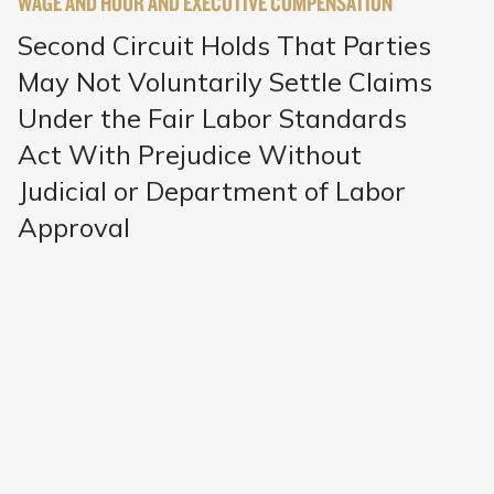
WAGE AND HOUR AND EXECUTIVE COMPENSATION
Second Circuit Holds That Parties
May Not Voluntarily Settle Claims
Under the Fair Labor Standards
Act With Prejudice Without
Judicial or Department of Labor
Approval