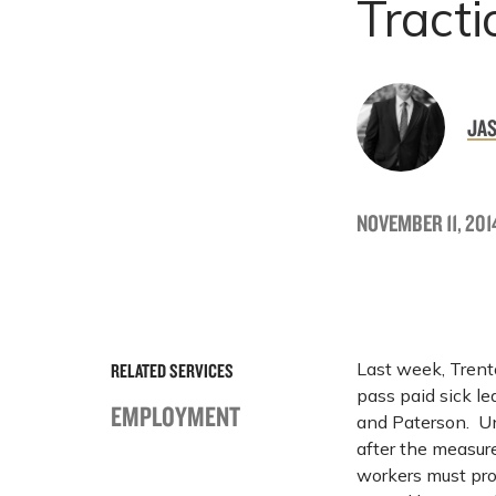
Tracti
JAS
NOVEMBER 11, 201
Last week, Trento
RELATED SERVICES
pass paid sick le
EMPLOYMENT
and Paterson. Un
after the measur
workers must pro