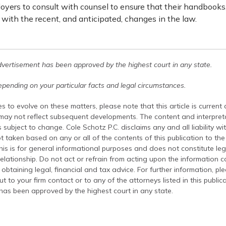
oyers to consult with counsel to ensure that their handbooks,
with the recent, and anticipated, changes in the law.
dvertisement has been approved by the highest court in any state.
pending on your particular facts and legal circumstances.
s to evolve on these matters, please note that this article is current
 may not reflect subsequent developments. The content and interpreta
 subject to change. Cole Schotz P.C. disclaims any and all liability wi
t taken based on any or all of the contents of this publication to the 
his is for general informational purposes and does not constitute leg
relationship. Do not act or refrain from acting upon the information c
 obtaining legal, financial and tax advice. For further information, pl
t to your firm contact or to any of the attorneys listed in this public
has been approved by the highest court in any state.