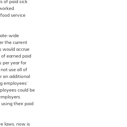
s of paid sick
 worked.
 food service
tate-wide
er the current
s would accrue
s of earned paid
 per year for
ot use all of
r an additional
ng employees’
mployees could be
 employers.
using their paid
ve laws, now is