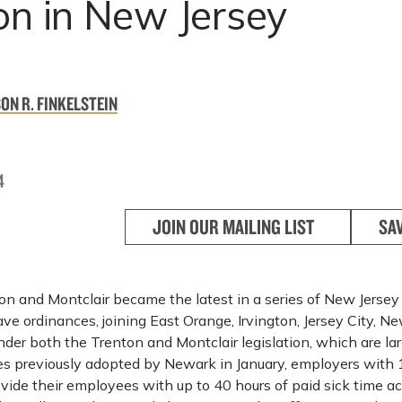
on in New Jersey
ON R. FINKELSTEIN
4
JOIN OUR MAILING LIST
SA
n and Montclair became the latest in a series of New Jersey 
ave ordinances, joining East Orange, Irvington, Jersey City, N
der both the Trenton and Montclair legislation, which are la
es previously adopted by Newark in January, employers with 
vide their employees with up to 40 hours of paid sick time a