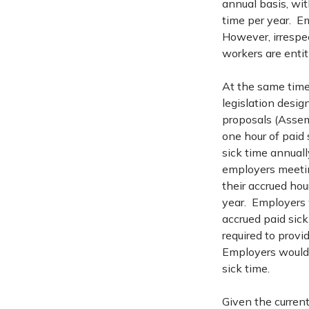
annual basis, wit
time per year. E
However, irrespec
workers are entitl
At the same time
legislation desig
proposals (Assem
one hour of paid 
sick time annuall
employers meetin
their accrued hou
year. Employers 
accrued paid sic
required to provi
Employers would 
sick time.
Given the current