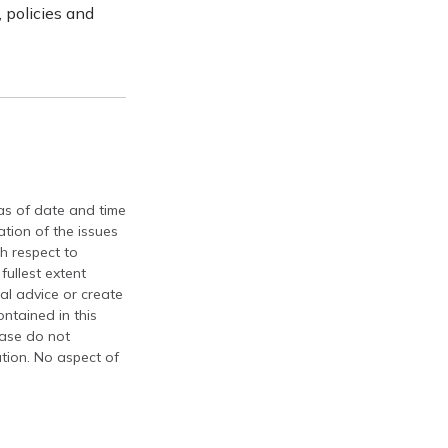
 policies and
 as of date and time
tion of the issues
th respect to
fullest extent
al advice or create
ontained in this
ease do not
ation. No aspect of