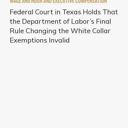
WAGE AND HOUR AND EXECUTIVE COMPENSATION
Federal Court in Texas Holds That
the Department of Labor’s Final
Rule Changing the White Collar
Exemptions Invalid