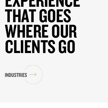
THAT GOES
WHERE OUR
CLIENTS GO
INDUSTRIES