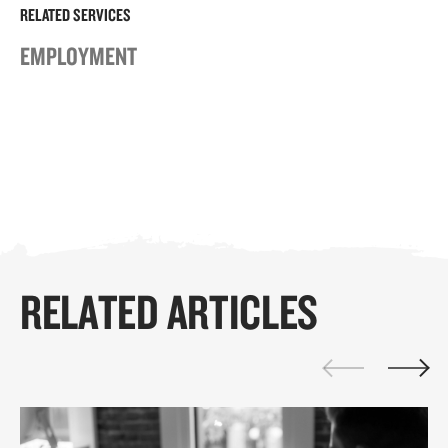
RELATED SERVICES
EMPLOYMENT
RELATED ARTICLES