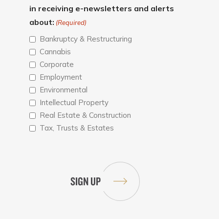
in receiving e-newsletters and alerts
about:
(Required)
Bankruptcy & Restructuring
Cannabis
Corporate
Employment
Environmental
Intellectual Property
Real Estate & Construction
Tax, Trusts & Estates