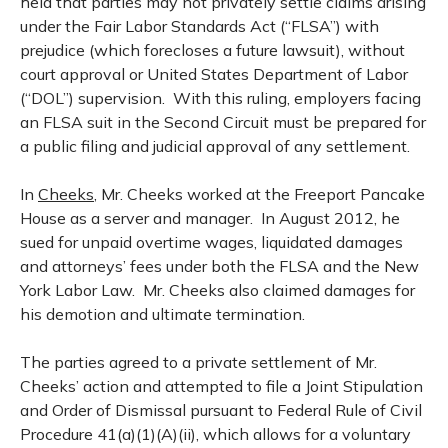
held that parties may not privately settle claims arising
under the Fair Labor Standards Act (“FLSA”) with
prejudice (which forecloses a future lawsuit), without
court approval or United States Department of Labor
(“DOL”) supervision. With this ruling, employers facing
an FLSA suit in the Second Circuit must be prepared for
a public filing and judicial approval of any settlement.
In
Cheeks
, Mr. Cheeks worked at the Freeport Pancake
House as a server and manager. In August 2012, he
sued for unpaid overtime wages, liquidated damages
and attorneys’ fees under both the FLSA and the New
York Labor Law. Mr. Cheeks also claimed damages for
his demotion and ultimate termination.
The parties agreed to a private settlement of Mr.
Cheeks’ action and attempted to file a Joint Stipulation
and Order of Dismissal pursuant to Federal Rule of Civil
Procedure 41(a)(1)(A)(ii), which allows for a voluntary