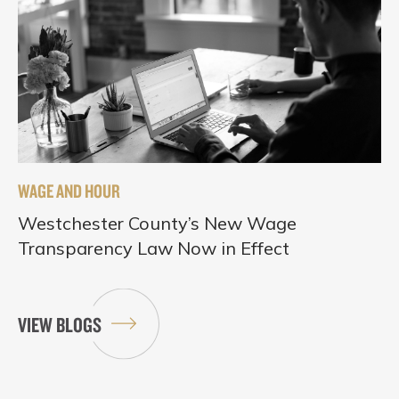
WAGE AND HOUR
Westchester County’s New Wage
Transparency Law Now in Effect
VIEW BLOGS