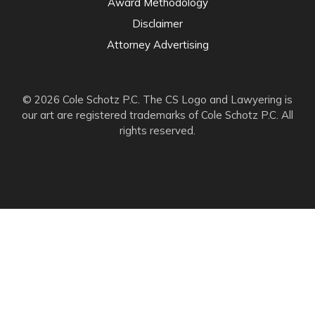
Award Methodology
Disclaimer
Attorney Advertising
© 2026 Cole Schotz P.C. The CS Logo and Lawyering is
our art are registered trademarks of Cole Schotz P.C. All
rights reserved.