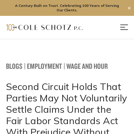
A Century Built on Trust. Celebrating 100 Years of Serving
✕
Our Clients.
Skip
to
Men
content
BLOGS
|
EMPLOYMENT
|
WAGE AND HOUR
Second Circuit Holds That
Parties May Not Voluntarily
Settle Claims Under the
Fair Labor Standards Act
With Prejudice Without