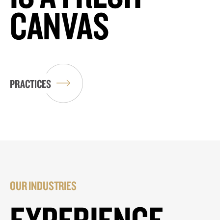
CANVAS
PRACTICES
OUR INDUSTRIES
EXPERIENCE