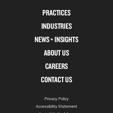
us
us
us
us
PRACTICES
on
on
on
on
Linkedin
Facebook
X-
Instagram
INDUSTRIES
twitter
NEWS + INSIGHTS
ABOUT US
CAREERS
CONTACT US
Privacy Policy
Accessibility Statement