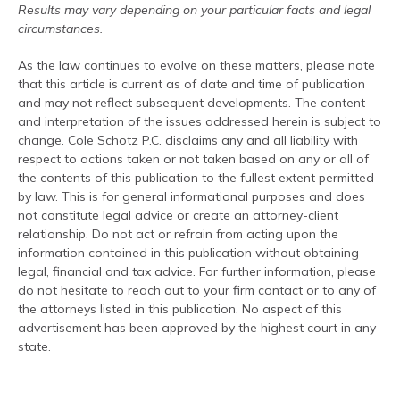
Results may vary depending on your particular facts and legal
circumstances.
As the law continues to evolve on these matters, please note
that this article is current as of date and time of publication
and may not reflect subsequent developments. The content
and interpretation of the issues addressed herein is subject to
change. Cole Schotz P.C. disclaims any and all liability with
respect to actions taken or not taken based on any or all of
the contents of this publication to the fullest extent permitted
by law. This is for general informational purposes and does
not constitute legal advice or create an attorney-client
relationship. Do not act or refrain from acting upon the
information contained in this publication without obtaining
legal, financial and tax advice. For further information, please
do not hesitate to reach out to your firm contact or to any of
the attorneys listed in this publication. No aspect of this
advertisement has been approved by the highest court in any
state.