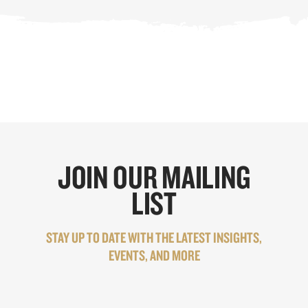
JOIN OUR MAILING
LIST
STAY UP TO DATE WITH THE LATEST INSIGHTS,
EVENTS, AND MORE