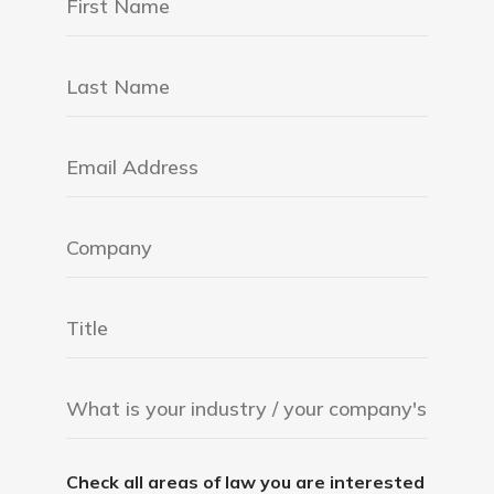
Check all areas of law you are interested