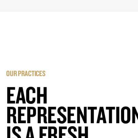
OUR PRACTICES
EACH
REPRESENTATIO
IS A FRESH