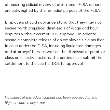
of requiring judicial review of often small FLSA actions
are outweighed by the remedial purpose of the FLSA.
Employers should now understand that they may not
secure “with prejudice” dismissals of wage and hour
disputes without court or DOL approval. In order to
secure a complete release of an employee’s claims filed
in court under the FLSA, including liquidated damages
and attorneys’ fees, as well as the dismissal of putative
class or collective actions, the parties must submit the
settlement to the court or DOL for approval.
No aspect of this advertisement has been approved by the
highest court in any state.