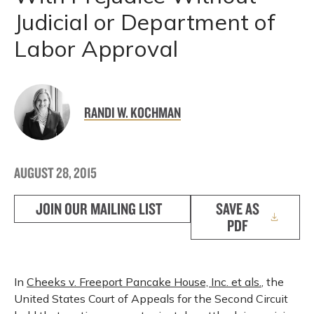
Judicial or Department of
Labor Approval
RANDI W. KOCHMAN
AUGUST 28, 2015
JOIN OUR MAILING LIST
SAVE AS
PDF
In
Cheeks v. Freeport Pancake House, Inc. et als.
, the
United States Court of Appeals for the Second Circuit