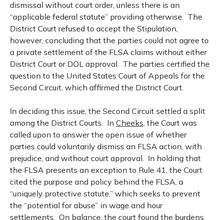
dismissal without court order, unless there is an
“applicable federal statute” providing otherwise. The
District Court refused to accept the Stipulation,
however, concluding that the parties could not agree to
a private settlement of the FLSA claims without either
District Court or DOL approval. The parties certified the
question to the United States Court of Appeals for the
Second Circuit, which affirmed the District Court.
In deciding this issue, the Second Circuit settled a split
among the District Courts. In
Cheeks
, the Court was
called upon to answer the open issue of whether
parties could voluntarily dismiss an FLSA action, with
prejudice, and without court approval. In holding that
the FLSA presents an exception to Rule 41, the Court
cited the purpose and policy behind the FLSA, a
“uniquely protective statute,” which seeks to prevent
the “potential for abuse” in wage and hour
settlements. On balance, the court found the burdens