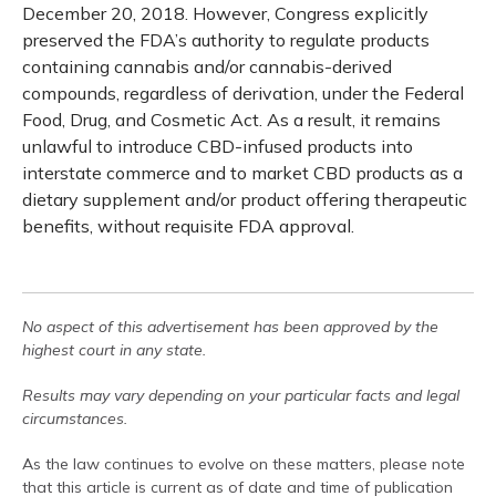
December 20, 2018. However, Congress explicitly
preserved the FDA’s authority to regulate products
containing cannabis and/or cannabis-derived
compounds, regardless of derivation, under the Federal
Food, Drug, and Cosmetic Act. As a result, it remains
unlawful to introduce CBD-infused products into
interstate commerce and to market CBD products as a
dietary supplement and/or product offering therapeutic
benefits, without requisite FDA approval.
No aspect of this advertisement has been approved by the
highest court in any state.
Results may vary depending on your particular facts and legal
circumstances.
As the law continues to evolve on these matters, please note
that this article is current as of date and time of publication