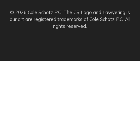
© 2026 Cole Schotz P.C. The CS Logo and Lawyering is
our art are registered trademarks of Cole Schotz P.C. All
rights reserved.