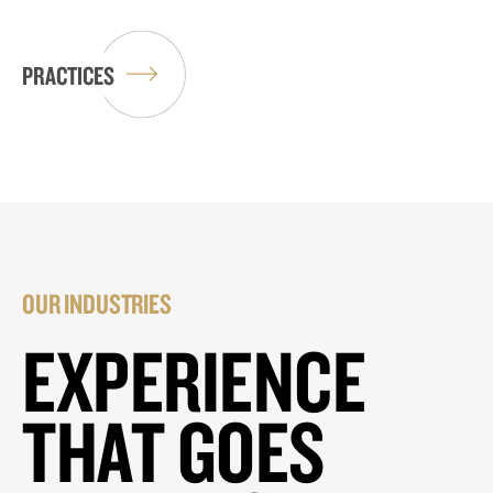
PRACTICES
OUR INDUSTRIES
EXPERIENCE
THAT GOES