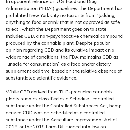
In apparent reliance on U.S. Food and Drug
Administration (“FDA”) guidelines, the Department has
prohibited New York City restaurants from “[adding]
anything to food or drink that is not approved as safe
to eat”, which the Department goes on to state
includes CBD, a non-psychoactive chemical compound
produced by the cannabis plant. Despite popular
opinion regarding CBD and its curative impact on a
wide range of conditions, the FDA maintains CBD as
“unsafe for consumption” as a food and/or dietary
supplement additive, based on the relative absence of
substantiated scientific evidence.
While CBD derived from THC-producing cannabis
plants remains classified as a Schedule I controlled
substance under the Controlled Substances Act, hemp-
derived CBD was de-scheduled as a controlled
substance under the Agriculture Improvement Act of
2018, or the 2018 Farm Bill, signed into law on