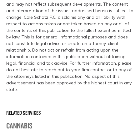
and may not reflect subsequent developments. The content
and interpretation of the issues addressed herein is subject to
change. Cole Schotz P.C. disclaims any and all liability with
respect to actions taken or not taken based on any or all of
the contents of this publication to the fullest extent permitted
by law. This is for general informational purposes and does
not constitute legal advice or create an attorney-client
relationship. Do not act or refrain from acting upon the
information contained in this publication without obtaining
legal, financial and tax advice. For further information, please
do not hesitate to reach out to your firm contact or to any of
the attorneys listed in this publication. No aspect of this
advertisement has been approved by the highest court in any
state.
RELATED SERVICES
CANNABIS