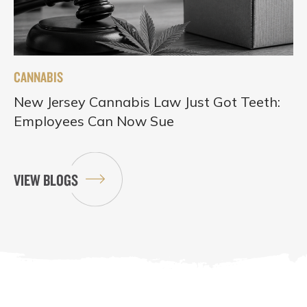
CANNABIS
New Jersey Cannabis Law Just Got Teeth:
Employees Can Now Sue
VIEW BLOGS