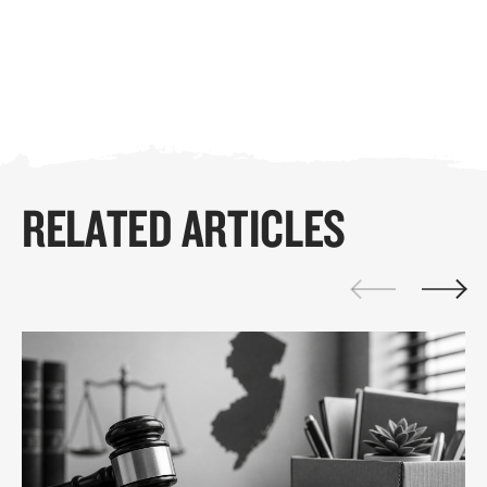
RELATED ARTICLES