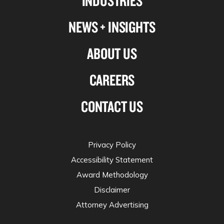
INDUSTRIES
NEWS + INSIGHTS
ABOUT US
CAREERS
CONTACT US
Privacy Policy
Accessibility Statement
Award Methodology
Disclaimer
Attorney Advertising