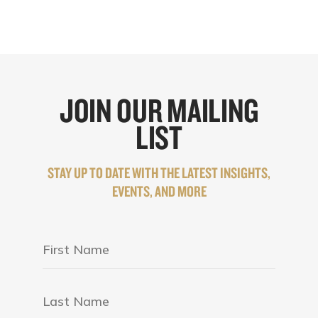
JOIN OUR MAILING
LIST
STAY UP TO DATE WITH THE LATEST INSIGHTS,
EVENTS, AND MORE