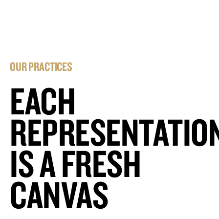
OUR PRACTICES
EACH
REPRESENTATIO
IS A FRESH
CANVAS