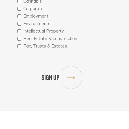
Cannabis
Corporate
Employment
Environmental
Intellectual Property
Real Estate & Construction
Tax, Trusts & Estates