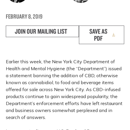
FEBRUARY 8, 2019
JOIN OUR MAILING LIST
SAVE AS
PDF
Earlier this week, the New York City Department of
Health and Mental Hygiene (the “Department”) issued
a statement banning the addition of CBD, otherwise
known as cannabidiol, to food and beverage items
offered for sale across New York City. As CBD-infused
products continue to gain widespread popularity, the
Department’s enforcement efforts have left restaurant
and business owners somewhat perplexed and in
search of answers.