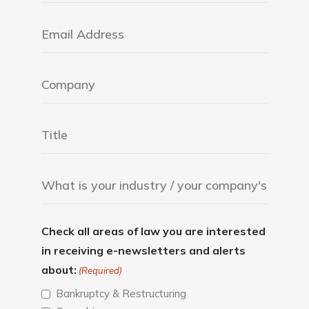
Check all areas of law you are interested
in receiving e-newsletters and alerts
about:
(Required)
Bankruptcy & Restructuring