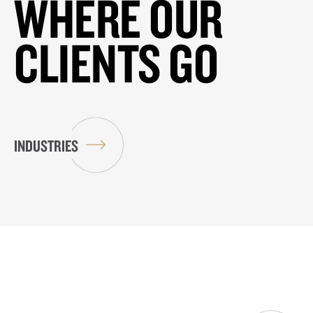
WHERE OUR
CLIENTS GO
INDUSTRIES