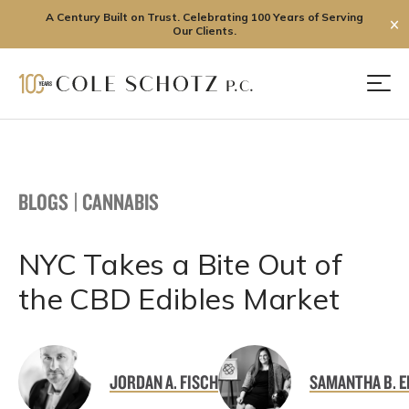
A Century Built on Trust. Celebrating 100 Years of Serving
✕
Our Clients.
Skip
to
Men
content
BLOGS
|
CANNABIS
NYC Takes a Bite Out of
the CBD Edibles Market
JORDAN A. FISCH
SAMANTHA B. E