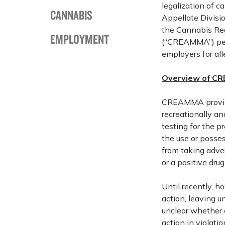
legalization of 
CANNABIS
Appellate Divisio
the Cannabis Reg
EMPLOYMENT
(“CREAMMA”) perm
employers for al
Overview of CR
CREAMMA provide
recreationally a
testing for the 
the use or posse
from taking adve
or a positive dru
Until recently, 
action, leaving u
unclear whether
action in violati