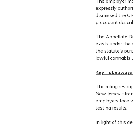
The employer mo
expressly authori
dismissed the CR
precedent descri
The Appellate Div
exists under the 
the statute’s pur
lawful cannabis 
Key Takeaways 
The ruling resha
New Jersey, stren
employers face w
testing results.
In light of this 