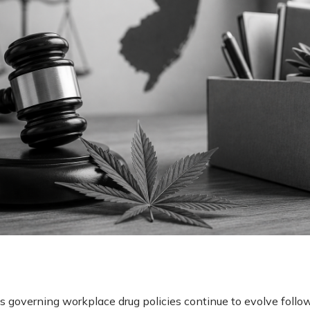
governing workplace drug policies continue to evolve follo