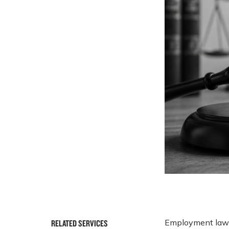
Employment laws 
RELATED SERVICES