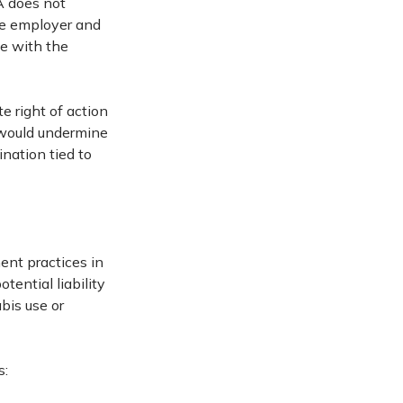
 does not
the employer and
ce with the
e right of action
s would undermine
nation tied to
ent practices in
tential liability
bis use or
s: