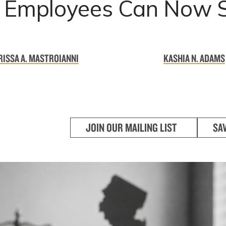
: Employees Can Now 
ISSA A. MASTROIANNI
KASHIA N. ADAMS
JOIN OUR MAILING LIST
SA