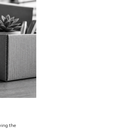
wing the