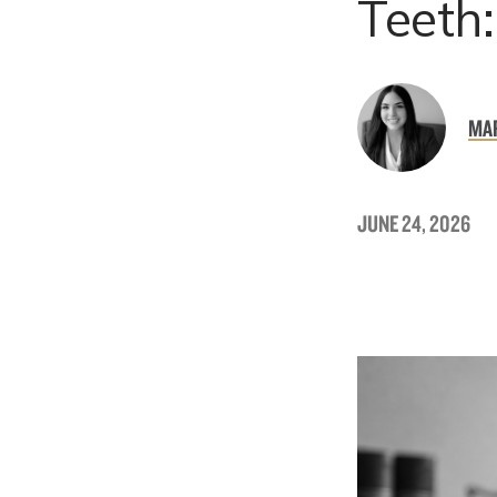
Teeth
MAR
JUNE 24, 2026