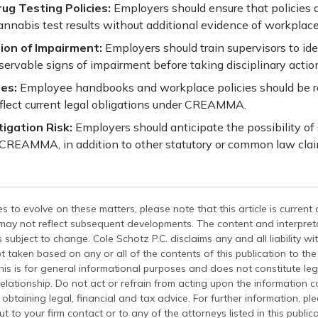
ug Testing Policies:
Employers should ensure that policies d
annabis test results without additional evidence of workplac
on of Impairment:
Employers should train supervisors to id
rvable signs of impairment before taking disciplinary actio
es:
Employee handbooks and workplace policies should be 
eflect current legal obligations under CREAMMA.
tigation Risk:
Employers should anticipate the possibility of
 CREAMMA, in addition to other statutory or common law clai
s to evolve on these matters, please note that this article is current
 may not reflect subsequent developments. The content and interpreta
 subject to change. Cole Schotz P.C. disclaims any and all liability wi
t taken based on any or all of the contents of this publication to the 
his is for general informational purposes and does not constitute leg
relationship. Do not act or refrain from acting upon the information c
 obtaining legal, financial and tax advice. For further information, pl
t to your firm contact or to any of the attorneys listed in this public