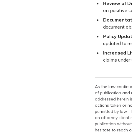
Review of Dr
on positive c
Documentati
document obse
Policy Updat
updated to r
Increased Li
claims under
As the law continue
of publication and
addressed herein is
actions taken or no
permitted by law. T
an attorney-client 
publication without
hesitate to reach ou