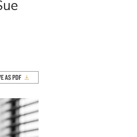
Sue
VE AS PDF