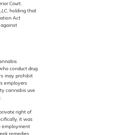
ior Court,
 LLC
, holding that
ation Act
 against
cannabis
 who conduct drug
rs may prohibit
ars employers
ty cannabis use
.
ivate right of
ifically, it was
se employment
 seek remedies