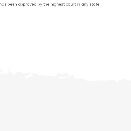
has been approved by the highest court in any state.