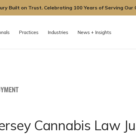
ury Built on Trust. Celebrating 100 Years of Serving Our C
onals
Practices
Industries
News + Insights
OYMENT
ersey Cannabis Law Ju