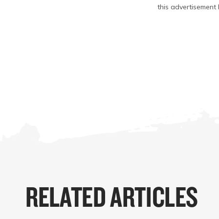
this advertisement 
RELATED ARTICLES