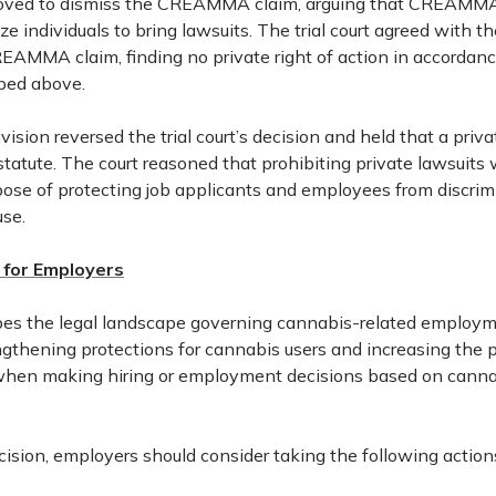
ved to dismiss the CREAMMA claim, arguing that CREAMMA
ze individuals to bring lawsuits. The trial court agreed with 
EAMMA claim, finding no private right of action in accordan
bed above.
ision reversed the trial court’s decision and held that a privat
statute. The court reasoned that prohibiting private lawsuit
pose of protecting job applicants and employees from discrimi
use.
for Employers
pes the legal landscape governing cannabis-related employm
gthening protections for cannabis users and increasing the po
hen making hiring or employment decisions based on canna
decision, employers should consider taking the following action