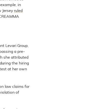
 example, in
ew Jersey
ruled
ed CREAMMA
nt Levari Group,
passing a pre-
h she attributed
during the hiring
test at her own
on law claims for
violation of