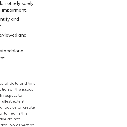
o not rely solely
e impairment.
entify and
n.
reviewed and
 standalone
ms.
 as of date and time
tion of the issues
th respect to
fullest extent
al advice or create
ontained in this
ease do not
ation. No aspect of