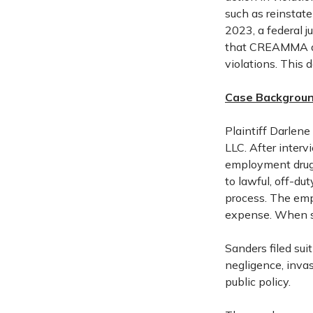
such as reinstat
2023, a federal j
that CREAMMA do
violations. This 
Case Backgroun
Plaintiff Darlene
LLC. After interv
employment drug 
to lawful, off-du
process. The emp
expense. When sh
Sanders filed su
negligence, invas
public policy.