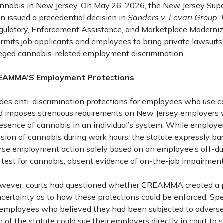
cannabis in New Jersey. On May 26, 2026, the New Jersey Super
n issued a precedential decision in
Sanders v. Levari Group,
ulatory, Enforcement Assistance, and Marketplace Moderniz
its job applicants and employees to bring private lawsuits
leged cannabis-related employment discrimination.
EAMMA’S Employment Protections
s anti-discrimination protections for employees who use 
nd imposes strenuous requirements on New Jersey employers
presence of cannabis in an individual’s system. While employe
ssion of cannabis during work hours, the statute expressly b
rse employment action solely based on an employee’s off-du
g test for cannabis, absent evidence of on-the-job impairment
however, courts had questioned whether CREAMMA created a pr
ncertainty as to how these protections could be enforced. Spec
 employees who believed they had been subjected to adver
on of the statute could sue their employers directly in court to