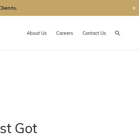
lients.
✕
About Us
Careers
Contact Us
Search
st Got