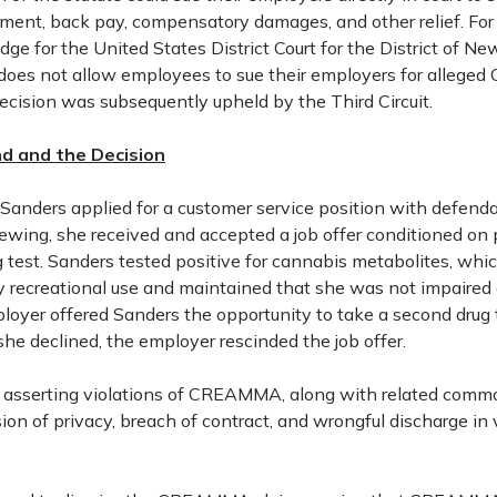
ement, back pay, compensatory damages, and other relief. For
udge for the United States District Court for the District of N
es not allow employees to sue their employers for alleg
decision was subsequently upheld by the Third Circuit.
d and the Decision
 Sanders applied for a customer service position with defenda
iewing, she received and accepted a job offer conditioned on 
test. Sanders tested positive for cannabis metabolites, whic
ty recreational use and maintained that she was not impaired 
loyer offered Sanders the opportunity to take a second drug 
e declined, the employer rescinded the job offer.
it asserting violations of CREAMMA, along with related comm
ion of privacy, breach of contract, and wrongful discharge in 