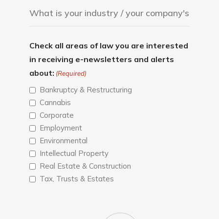
Check all areas of law you are interested
in receiving e-newsletters and alerts
about:
(Required)
Bankruptcy & Restructuring
Cannabis
Corporate
Employment
Environmental
Intellectual Property
Real Estate & Construction
Tax, Trusts & Estates