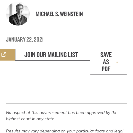
MICHAEL S. WEINSTEIN
JANUARY 22, 2021
JOIN OUR MAILING LIST
SAVE
AS
PDF
No aspect of this advertisement has been approved by the
highest court in any state.
Results may vary depending on your particular facts and legal