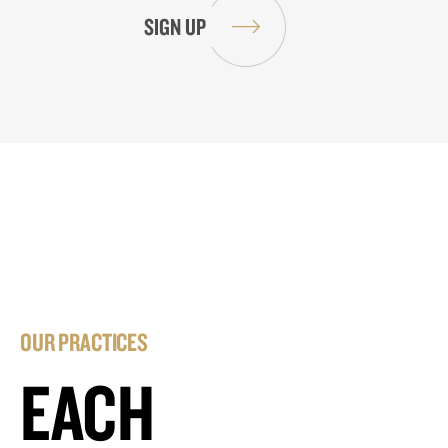
OUR PRACTICES
EACH