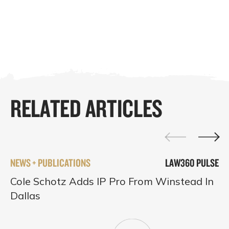
RELATED ARTICLES
NEWS + PUBLICATIONS
LAW360 PULSE
Cole Schotz Adds IP Pro From Winstead In
Dallas