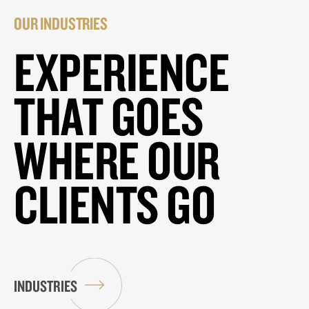
OUR INDUSTRIES
EXPERIENCE
THAT GOES
WHERE OUR
CLIENTS GO
INDUSTRIES