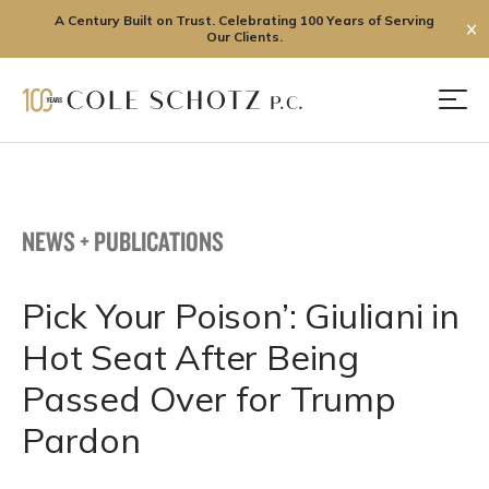
A Century Built on Trust. Celebrating 100 Years of Serving
✕
Our Clients.
Skip
to
Men
content
NEWS + PUBLICATIONS
Pick Your Poison’: Giuliani in
Hot Seat After Being
Passed Over for Trump
Pardon