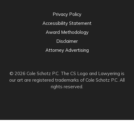
Privacy Policy
Accessibility Statement
Award Methodology
Disclaimer
Attorney Advertising
© 2026 Cole Schotz P.C. The CS Logo and Lawyering is
our art are registered trademarks of Cole Schotz P.C. All
rights reserved.