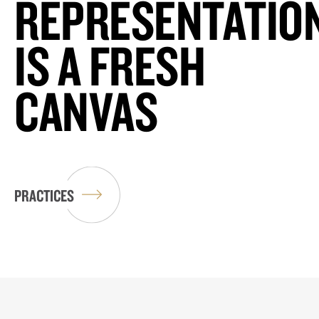
REPRESENTATIO
IS A FRESH
CANVAS
PRACTICES