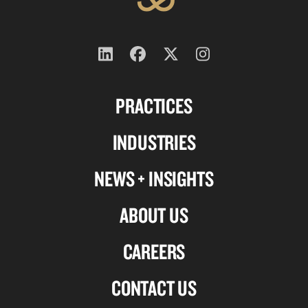
Follow
Follow
Follow
Follow
us
us
us
us
PRACTICES
on
on
on
on
Linkedin
Facebook
X-
Instagram
INDUSTRIES
twitter
NEWS + INSIGHTS
ABOUT US
CAREERS
CONTACT US