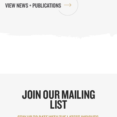
VIEW NEWS + PUBLICATIONS
JOIN OUR MAILING
LIST