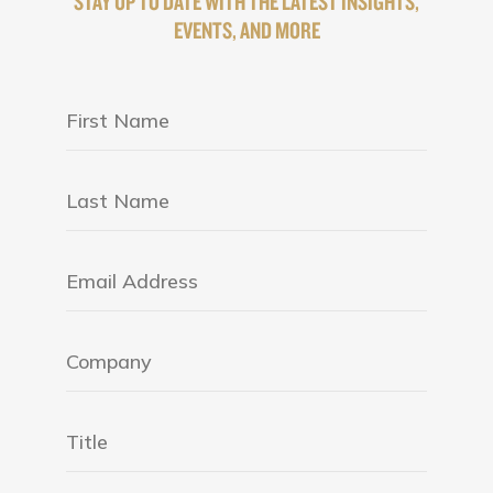
STAY UP TO DATE WITH THE LATEST INSIGHTS,
EVENTS, AND MORE