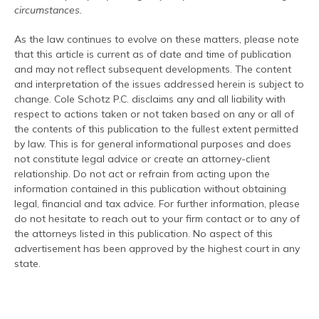
circumstances.
As the law continues to evolve on these matters, please note
that this article is current as of date and time of publication
and may not reflect subsequent developments. The content
and interpretation of the issues addressed herein is subject to
change. Cole Schotz P.C. disclaims any and all liability with
respect to actions taken or not taken based on any or all of
the contents of this publication to the fullest extent permitted
by law. This is for general informational purposes and does
not constitute legal advice or create an attorney-client
relationship. Do not act or refrain from acting upon the
information contained in this publication without obtaining
legal, financial and tax advice. For further information, please
do not hesitate to reach out to your firm contact or to any of
the attorneys listed in this publication. No aspect of this
advertisement has been approved by the highest court in any
state.