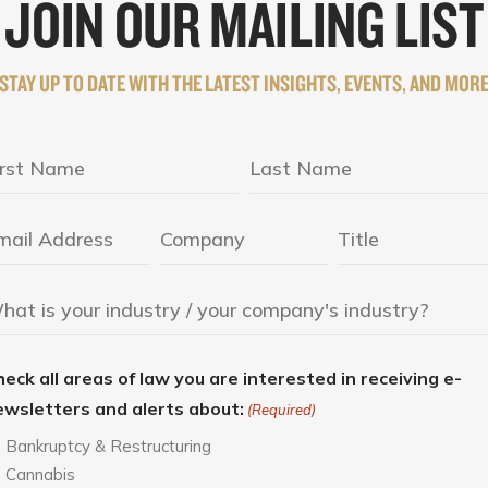
JOIN OUR MAILING LIST
STAY UP TO DATE WITH THE LATEST INSIGHTS, EVENTS, AND MOR
eck all areas of law you are interested in receiving e-
ewsletters and alerts about:
(Required)
Bankruptcy & Restructuring
Cannabis