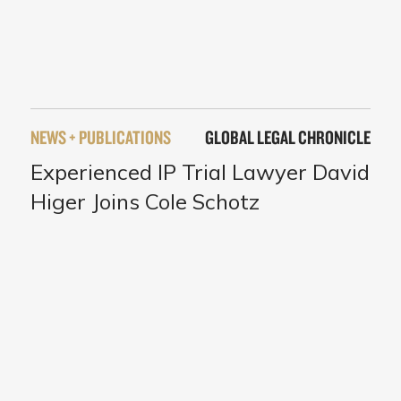
NEWS + PUBLICATIONS
GLOBAL LEGAL CHRONICLE
Experienced IP Trial Lawyer David
Higer Joins Cole Schotz