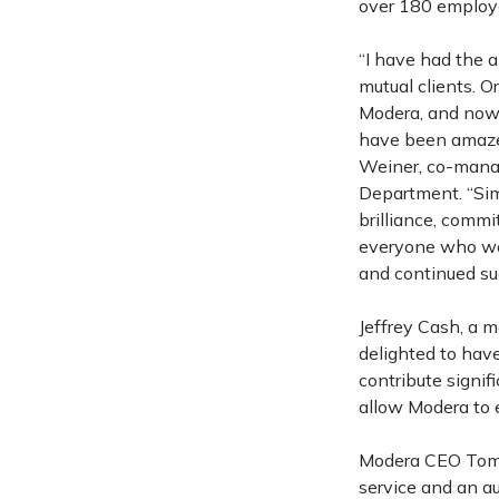
over 180 employe
“I have had the 
mutual clients. O
Modera, and now 
have been amazed
Weiner, co-manag
Department. “Sim
brilliance, comm
everyone who wor
and continued su
Jeffrey Cash, a 
delighted to have
contribute signif
allow Modera to e
Modera CEO Tom O
service and an au