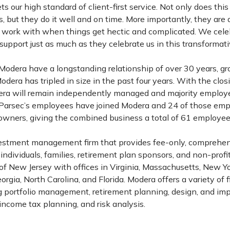
 our high standard of client-first service. Not only does th
, but they do it well and on time. More importantly, they are
 work with when things get hectic and complicated. We cel
upport just as much as they celebrate us in this transformati
Modera have a longstanding relationship of over 30 years, g
dera has tripled in size in the past four years. With the clos
dera will remain independently managed and majority empl
of Parsec’s employees have joined Modera and 24 of those em
ners, giving the combined business a total of 61 employe
vestment management firm that provides fee-only, comprehe
dividuals, families, retirement plan sponsors, and non-profit
 of New Jersey with offices in Virginia, Massachusetts, New Yo
rgia, North Carolina, and Florida. Modera offers a variety of 
ng portfolio management, retirement planning, design, and im
income tax planning, and risk analysis.