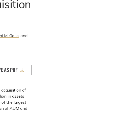
sition
ni M. Gallo
, and
VE AS PDF
 acquisition of
lion in assets
of the largest
ion of AUM and