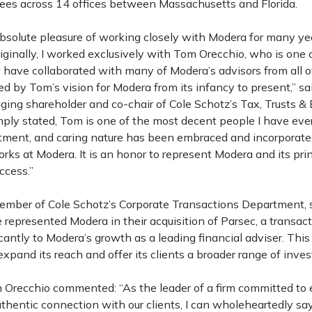
es across 14 offices between Massachusetts and Florida.
absolute pleasure of working closely with Modera for many yea
riginally, I worked exclusively with Tom Orecchio, who is one 
have collaborated with many of Modera’s advisors from all ov
 by Tom’s vision for Modera from its infancy to present,” s
ing shareholder and co-chair of Cole Schotz’s Tax, Trusts & 
ply stated, Tom is one of the most decent people I have ever
itment, and caring nature has been embraced and incorporated
ks at Modera. It is an honor to represent Modera and its prin
ccess.”
member of Cole Schotz’s Corporate Transactions Department, 
 represented Modera in their acquisition of Parsec, a transac
icantly to Modera’s growth as a leading financial adviser. This 
xpand its reach and offer its clients a broader range of inve
recchio commented: “As the leader of a firm committed to 
thentic connection with our clients, I can wholeheartedly say