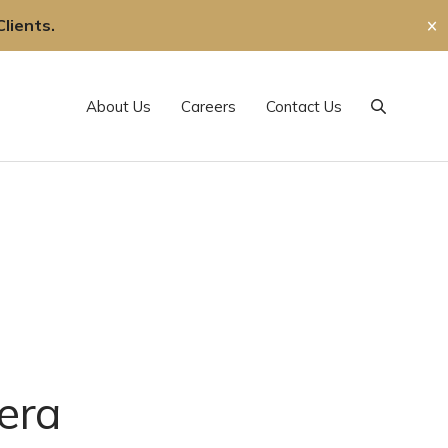
lients.
✕
About Us
Careers
Contact Us
Search
era