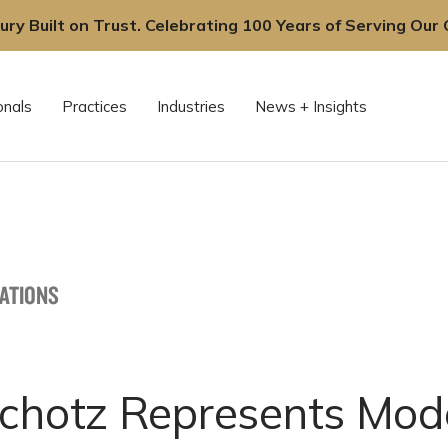
ury Built on Trust. Celebrating 100 Years of Serving Our C
onals
Practices
Industries
News + Insights
CATIONS
Schotz Represents Mod