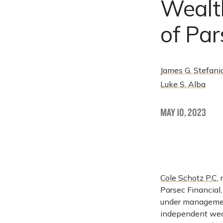
Wealt
of Par
James G. Stefani
Luke S. Alba
MAY 10, 2023
Cole Schotz P.C.
r
Parsec Financial,
under management
independent weal