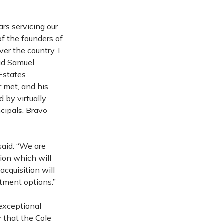
rs servicing our
of the founders of
er the country. I
aid Samuel
Estates
 met, and his
 by virtually
cipals. Bravo
said: “We are
tion which will
acquisition will
stment options.”
exceptional
 that the Cole