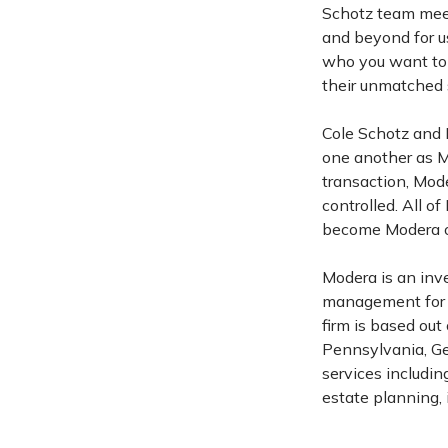
Schotz team meets
and beyond for us
who you want to
their unmatched s
Cole Schotz and 
one another as Mo
transaction, Mo
controlled. All 
become Modera ow
Modera is an in
management for in
firm is based out
Pennsylvania, Geo
services includi
estate planning, 