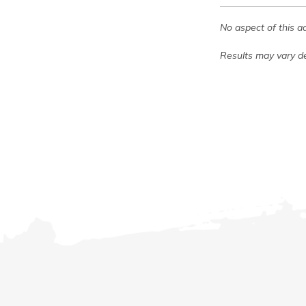
No aspect of this a
Results may vary de