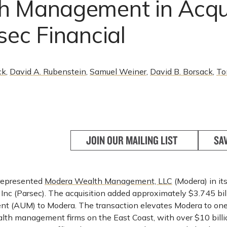
h Management in Acqui
sec Financial
ck
,
David A. Rubenstein
,
Samuel Weiner
,
David B. Borsack
,
To
JOIN OUR MAILING LIST
SA
epresented
Modera Wealth Management, LLC
(Modera) in its
 Inc (Parsec). The acquisition added approximately $3.745 bil
 (AUM) to Modera. The transaction elevates Modera to one 
th management firms on the East Coast, with over $10 bill