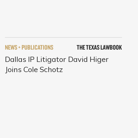
NEWS + PUBLICATIONS
THE TEXAS LAWBOOK
Dallas IP Litigator David Higer
Joins Cole Schotz