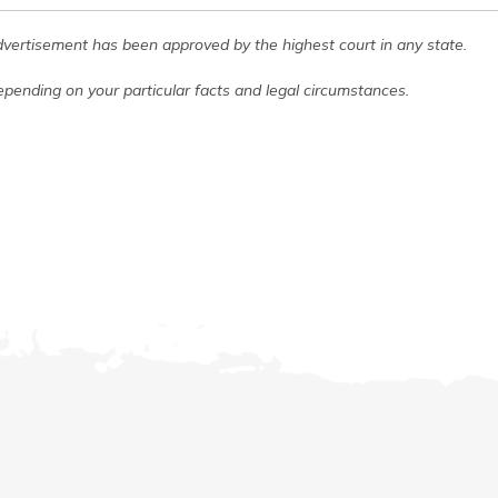
dvertisement has been approved by the highest court in any state.
pending on your particular facts and legal circumstances.