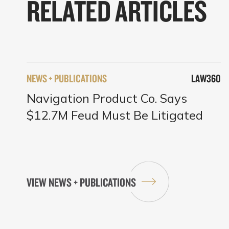
RELATED ARTICLES
NEWS + PUBLICATIONS
LAW360
Navigation Product Co. Says
$12.7M Feud Must Be Litigated
VIEW NEWS + PUBLICATIONS