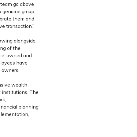
is team go above
 a genuine group
ebrate them and
ve transaction.”
rowing alongside
ing of the
oyee-owned and
ployees have
e owners.
nsive wealth
 institutions. The
rk,
financial planning
plementation,