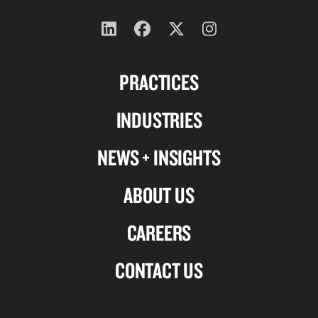
Follow
Follow
Follow
Follow
us
us
us
us
PRACTICES
on
on
on
on
Linkedin
Facebook
X-
Instagram
INDUSTRIES
twitter
NEWS + INSIGHTS
ABOUT US
CAREERS
CONTACT US