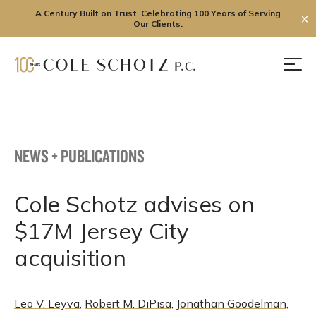
A Century Built on Trust. Celebrating 100 Years of Serving
✕
Our Clients.
Skip
to
Men
content
NEWS + PUBLICATIONS
Cole Schotz advises on
$17M Jersey City
acquisition
Leo V. Leyva
,
Robert M. DiPisa
,
Jonathan Goodelman
,