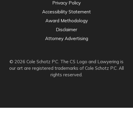
Privacy Policy
Accessibility Statement
Award Methodology
Disclaimer
Attorney Advertising
© 2026 Cole Schotz P.C. The CS Logo and Lawyering is
our art are registered trademarks of Cole Schotz P.C. All
rights reserved.