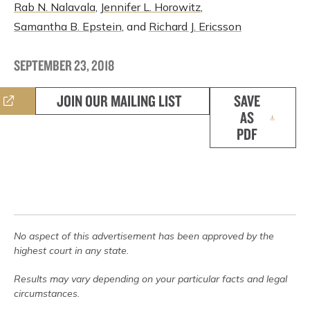
Rab N. Nalavala
,
Jennifer L. Horowitz
,
Samantha B. Epstein
, and
Richard J. Ericsson
SEPTEMBER 23, 2018
JOIN OUR MAILING LIST
SAVE
AS
PDF
No aspect of this advertisement has been approved by the
highest court in any state.
Results may vary depending on your particular facts and legal
circumstances.