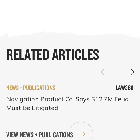
RELATED ARTICLES
NEWS + PUBLICATIONS
LAW360
Navigation Product Co. Says $12.7M Feud
Must Be Litigated
VIEW NEWS + PUBLICATIONS