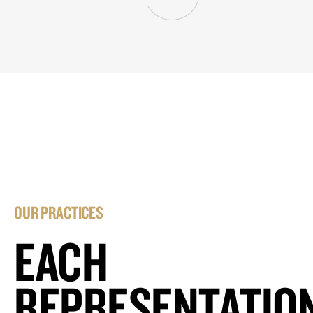
OUR PRACTICES
EACH
REPRESENTATIO