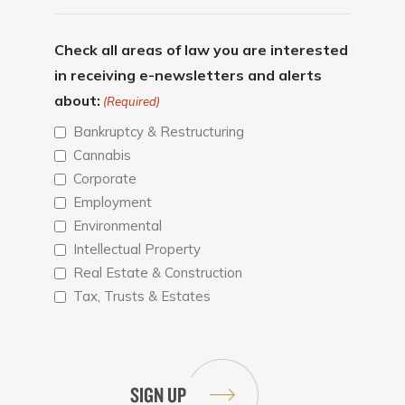
Check all areas of law you are interested
in receiving e-newsletters and alerts
about:
(Required)
Bankruptcy & Restructuring
Cannabis
Corporate
Employment
Environmental
Intellectual Property
Real Estate & Construction
Tax, Trusts & Estates