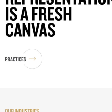
IS A FRESH
CANVAS
PRACTICES
OUR INDUSTRIES