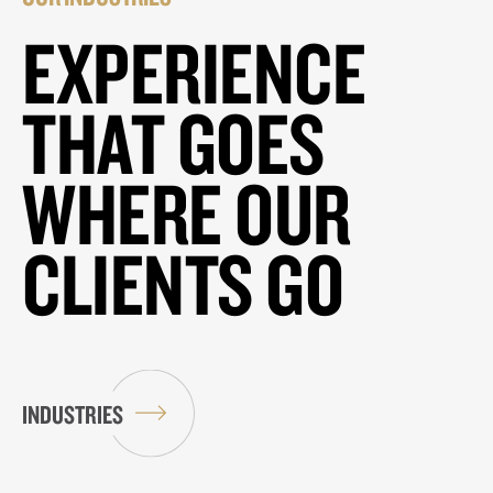
EXPERIENCE
THAT GOES
WHERE OUR
CLIENTS GO
INDUSTRIES