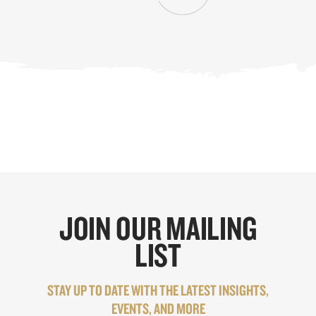
JOIN OUR MAILING
LIST
STAY UP TO DATE WITH THE LATEST INSIGHTS,
EVENTS, AND MORE