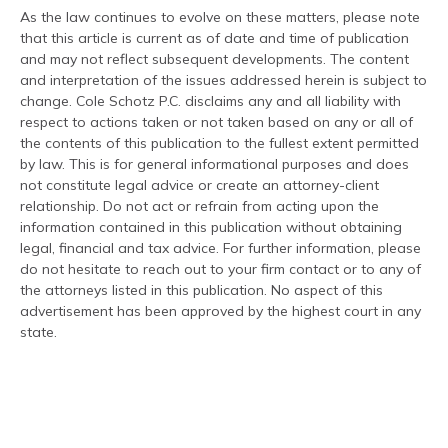
As the law continues to evolve on these matters, please note
that this article is current as of date and time of publication
and may not reflect subsequent developments. The content
and interpretation of the issues addressed herein is subject to
change. Cole Schotz P.C. disclaims any and all liability with
respect to actions taken or not taken based on any or all of
the contents of this publication to the fullest extent permitted
by law. This is for general informational purposes and does
not constitute legal advice or create an attorney-client
relationship. Do not act or refrain from acting upon the
information contained in this publication without obtaining
legal, financial and tax advice. For further information, please
do not hesitate to reach out to your firm contact or to any of
the attorneys listed in this publication. No aspect of this
advertisement has been approved by the highest court in any
state.