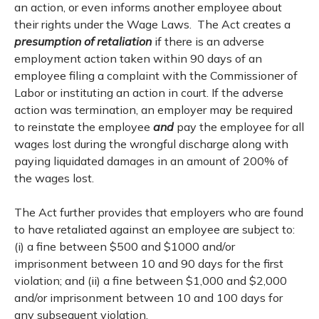
an action, or even informs another employee about
their rights under the Wage Laws. The Act creates a
presumption of retaliation
if there is an adverse
employment action taken within 90 days of an
employee filing a complaint with the Commissioner of
Labor or instituting an action in court. If the adverse
action was termination, an employer may be required
to reinstate the employee
and
pay the employee for all
wages lost during the wrongful discharge along with
paying liquidated damages in an amount of 200% of
the wages lost.
The Act further provides that employers who are found
to have retaliated against an employee are subject to:
(i) a fine between $500 and $1000 and/or
imprisonment between 10 and 90 days for the first
violation; and (ii) a fine between $1,000 and $2,000
and/or imprisonment between 10 and 100 days for
any subsequent violation.