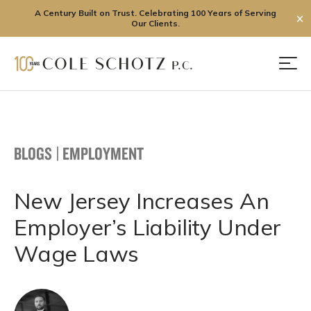
A Century Built on Trust. Celebrating 100 Years of Serving
✕
Our Clients.
Skip
to
Men
content
BLOGS
|
EMPLOYMENT
New Jersey Increases An
Employer’s Liability Under
Wage Laws