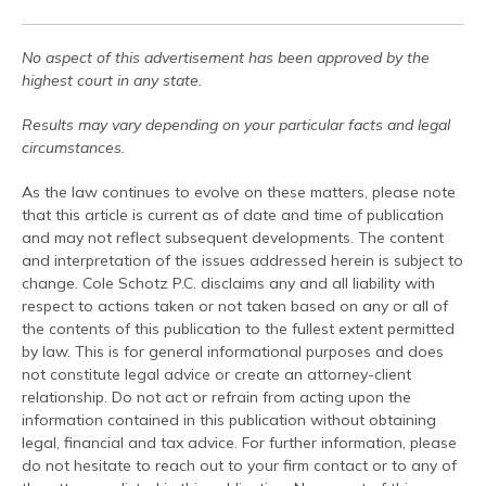
No aspect of this advertisement has been approved by the
highest court in any state.
Results may vary depending on your particular facts and legal
circumstances.
As the law continues to evolve on these matters, please note
that this article is current as of date and time of publication
and may not reflect subsequent developments. The content
and interpretation of the issues addressed herein is subject to
change. Cole Schotz P.C. disclaims any and all liability with
respect to actions taken or not taken based on any or all of
the contents of this publication to the fullest extent permitted
by law. This is for general informational purposes and does
not constitute legal advice or create an attorney-client
relationship. Do not act or refrain from acting upon the
information contained in this publication without obtaining
legal, financial and tax advice. For further information, please
do not hesitate to reach out to your firm contact or to any of