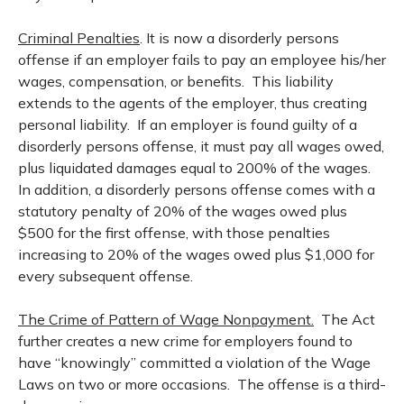
Criminal Penalties
. It is now a disorderly persons
offense if an employer fails to pay an employee his/her
wages, compensation, or benefits. This liability
extends to the agents of the employer, thus creating
personal liability. If an employer is found guilty of a
disorderly persons offense, it must pay all wages owed,
plus liquidated damages equal to 200% of the wages.
In addition, a disorderly persons offense comes with a
statutory penalty of 20% of the wages owed plus
$500 for the first offense, with those penalties
increasing to 20% of the wages owed plus $1,000 for
every subsequent offense.
The Crime of Pattern of Wage Nonpayment.
The Act
further creates a new crime for employers found to
have “knowingly” committed a violation of the Wage
Laws on two or more occasions. The offense is a third-