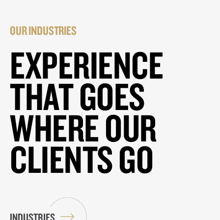
OUR INDUSTRIES
EXPERIENCE
THAT GOES
WHERE OUR
CLIENTS GO
INDUSTRIES