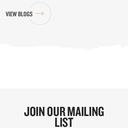
VIEW BLOGS
JOIN OUR MAILING
LIST