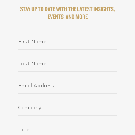
STAY UP TO DATE WITH THE LATEST INSIGHTS,
EVENTS, AND MORE