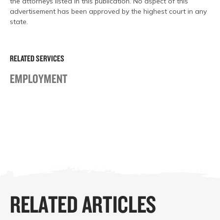
the attorneys listed in this publication. No aspect of this
advertisement has been approved by the highest court in any
state.
RELATED SERVICES
EMPLOYMENT
RELATED ARTICLES