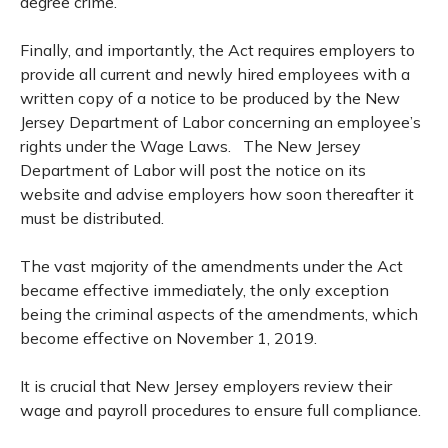
degree crime.
Finally, and importantly, the Act requires employers to
provide all current and newly hired employees with a
written copy of a notice to be produced by the New
Jersey Department of Labor concerning an employee’s
rights under the Wage Laws. The New Jersey
Department of Labor will post the notice on its
website and advise employers how soon thereafter it
must be distributed.
The vast majority of the amendments under the Act
became effective immediately, the only exception
being the criminal aspects of the amendments, which
become effective on November 1, 2019.
It is crucial that New Jersey employers review their
wage and payroll procedures to ensure full compliance.