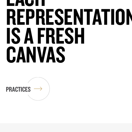
REPRESENTATIO
IS A FRESH
CANVAS
PRACTICES