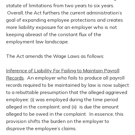
statute of limitations from two years to six years.
Overall, the Act furthers the current administration’s
goal of expanding employee protections and creates
more liability exposure for an employer who is not
keeping abreast of the constant flux of the
employment law landscape.
The Act amends the Wage Laws as follows:
Inference of Liability For Failing to Maintain Payroll
Records
. An employer who fails to produce all payroll
records required to be maintained by law is now subject
to a rebuttable presumption that the alleged aggrieved
employee: (i) was employed during the time period
alleged in the complaint; and (ii) is due the amount
alleged to be owed in the complaint. In essence, this
provision shifts the burden on the employer to
disprove the employee’s claims.