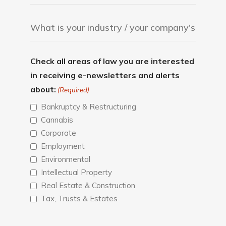
Check all areas of law you are interested
in receiving e-newsletters and alerts
about:
(Required)
Bankruptcy & Restructuring
Cannabis
Corporate
Employment
Environmental
Intellectual Property
Real Estate & Construction
Tax, Trusts & Estates