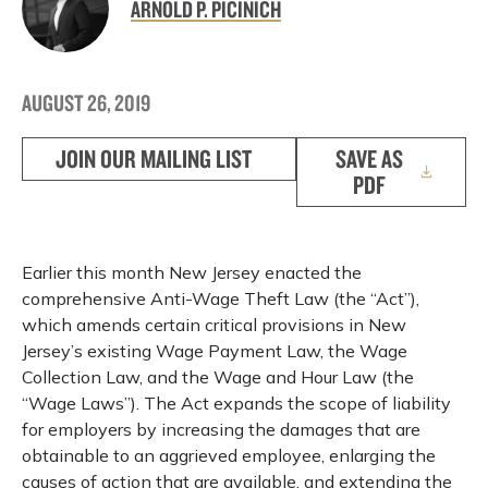
ARNOLD P. PICINICH
AUGUST 26, 2019
JOIN OUR MAILING LIST
SAVE AS
PDF
Earlier this month New Jersey enacted the
comprehensive Anti-Wage Theft Law (the “Act”),
which amends certain critical provisions in New
Jersey’s existing Wage Payment Law, the Wage
Collection Law, and the Wage and Hour Law (the
“Wage Laws”). The Act expands the scope of liability
for employers by increasing the damages that are
obtainable to an aggrieved employee, enlarging the
causes of action that are available, and extending the