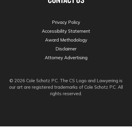
Privacy Policy
Accessibility Statement
Award Methodology
Disclaimer
Attorney Advertising
© 2026 Cole Schotz P.C. The CS Logo and Lawyering is
our art are registered trademarks of Cole Schotz P.C. All
rights reserved.