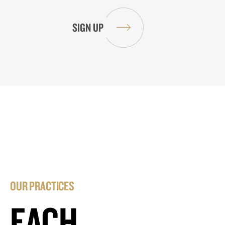
OUR PRACTICES
EACH