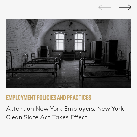
EMPLOYMENT POLICIES AND PRACTICES
Attention New York Employers: New York
Clean Slate Act Takes Effect