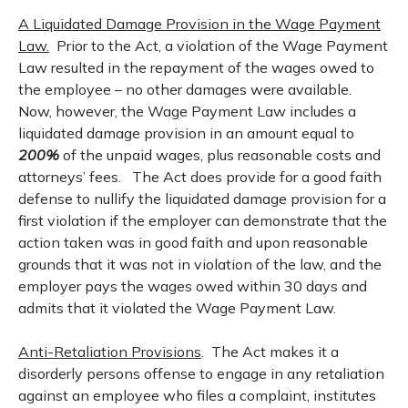
A Liquidated Damage Provision in the Wage Payment
Law.
Prior to the Act, a violation of the Wage Payment
Law resulted in the repayment of the wages owed to
the employee – no other damages were available.
Now, however, the Wage Payment Law includes a
liquidated damage provision in an amount equal to
200%
of the unpaid wages, plus reasonable costs and
attorneys’ fees. The Act does provide for a good faith
defense to nullify the liquidated damage provision for a
first violation if the employer can demonstrate that the
action taken was in good faith and upon reasonable
grounds that it was not in violation of the law, and the
employer pays the wages owed within 30 days and
admits that it violated the Wage Payment Law.
Anti-Retaliation Provisions
. The Act makes it a
disorderly persons offense to engage in any retaliation
against an employee who files a complaint, institutes