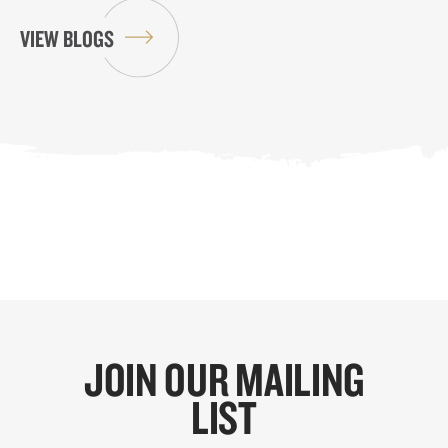
VIEW BLOGS
JOIN OUR MAILING
LIST