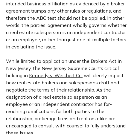
intended business affiliation as evidenced by a broker
agreement trumps any other rules or regulations, and
therefore the ABC test should not be applied. In other
words, the parties’ agreement wholly governs whether
a real estate salesperson is an independent contractor
or an employee, rather than just one of multiple factors
in evaluating the issue.
While limited to application under the Brokers Act in
New Jersey, the New Jersey Supreme Court’s critical
holding in
Kennedy v. Weichert Co.
will clearly impact
how real estate brokers and salespersons draft and
negotiate the terms of their relationship. As the
designation of a real estate salesperson as an
employee or an independent contractor has far-
reaching ramifications for both parties to the
relationship, brokerage firms and realtors alike are
encouraged to consult with counsel to fully understand
these issues.