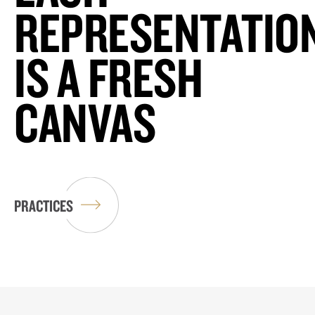
REPRESENTATIO
IS A FRESH
CANVAS
PRACTICES