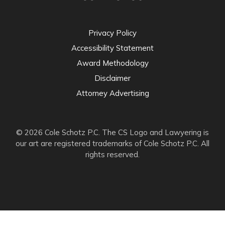
Privacy Policy
Accessibility Statement
Award Methodology
Disclaimer
Attorney Advertising
© 2026 Cole Schotz P.C. The CS Logo and Lawyering is
our art are registered trademarks of Cole Schotz P.C. All
rights reserved.