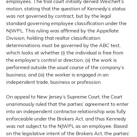
employees. The trial court initially denied Weichert’s
motion, stating that the question of Kennedy’s status
was not governed by contract, but by the legal
standard governing employee classification under the
NJWPL. This ruling was affirmed by the Appellate
Division, holding that realtor classification
determinations must be governed by the ABC test,
which looks at whether (i) the individual is free from
the employer’s control or direction, (ii) the work is
performed outside the usual course of the company’s
business, and (iii) the worker is engaged in an
independent trade, business or profession.
On appeal to New Jersey’s Supreme Court, the Court
unanimously ruled that the parties’ agreement to enter
into an independent contractor relationship was fully
enforceable under the Brokers Act, and thus Kennedy
was not subject to the NJWPL as an employee. Based
on the legislative intent of the Brokers Act, the parties’