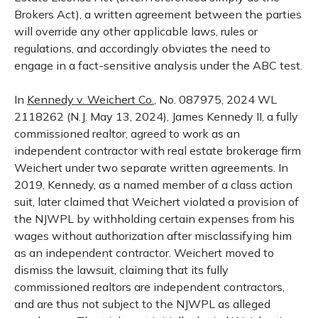
Brokers Act), a written agreement between the parties
will override any other applicable laws, rules or
regulations, and accordingly obviates the need to
engage in a fact-sensitive analysis under the ABC test.
In
Kennedy v. Weichert Co.
, No. 087975, 2024 WL
2118262 (N.J. May 13, 2024), James Kennedy II, a fully
commissioned realtor, agreed to work as an
independent contractor with real estate brokerage firm
Weichert under two separate written agreements. In
2019, Kennedy, as a named member of a class action
suit, later claimed that Weichert violated a provision of
the NJWPL by withholding certain expenses from his
wages without authorization after misclassifying him
as an independent contractor. Weichert moved to
dismiss the lawsuit, claiming that its fully
commissioned realtors are independent contractors,
and are thus not subject to the NJWPL as alleged