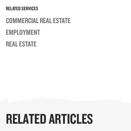
RELATED SERVICES
COMMERCIAL REAL ESTATE
EMPLOYMENT
REAL ESTATE
RELATED ARTICLES