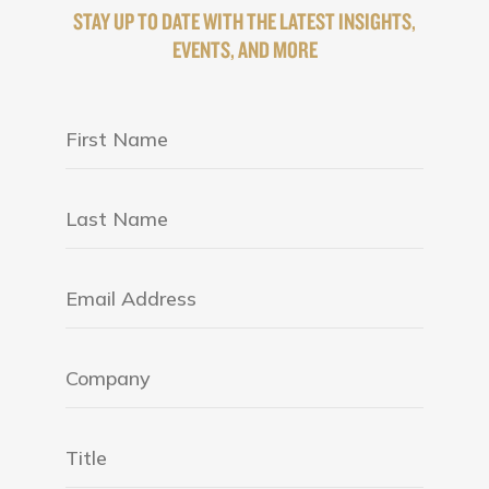
STAY UP TO DATE WITH THE LATEST INSIGHTS,
EVENTS, AND MORE