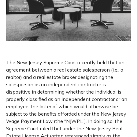
The New Jersey Supreme Court recently held that an
agreement between a real estate salesperson (i.e., a
realtor) and a real estate broker designating the
salesperson as an independent contractor is
dispositive in determining whether the individual is
properly classified as an independent contractor or an
employee, the latter of which would otherwise be
subject to the benefits afforded under the New Jersey
Wage Payment Law (the “NJWPL”). In doing so, the
Supreme Court ruled that under the New Jersey Real
Estate License Act (often referenced simply as the