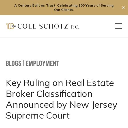
A Century Built on Trust. Celebrating 100 Years of Serving
✕
Our Clients.
Skip
to
Men
content
BLOGS
|
EMPLOYMENT
Key Ruling on Real Estate
Broker Classification
Announced by New Jersey
Supreme Court