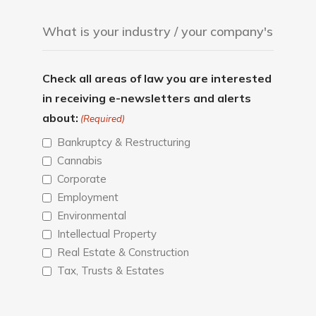
Check all areas of law you are interested
in receiving e-newsletters and alerts
about:
(Required)
Bankruptcy & Restructuring
Cannabis
Corporate
Employment
Environmental
Intellectual Property
Real Estate & Construction
Tax, Trusts & Estates