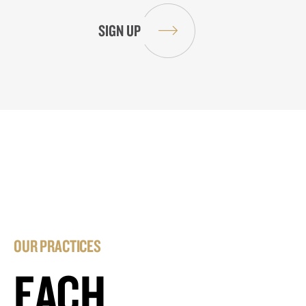
OUR PRACTICES
EACH