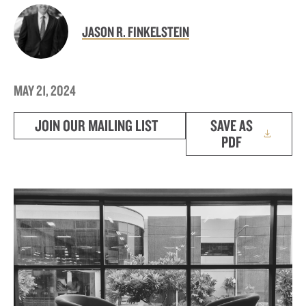
JASON R. FINKELSTEIN
MAY 21, 2024
JOIN OUR MAILING LIST
SAVE AS
PDF