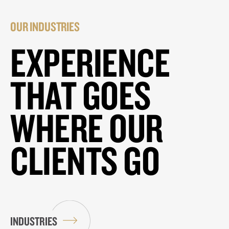
OUR INDUSTRIES
EXPERIENCE
THAT GOES
WHERE OUR
CLIENTS GO
INDUSTRIES