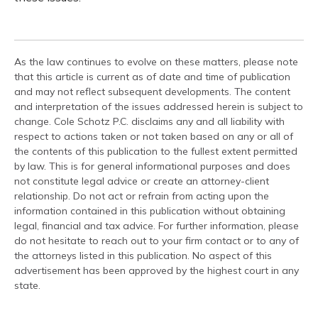
As the law continues to evolve on these matters, please note
that this article is current as of date and time of publication
and may not reflect subsequent developments. The content
and interpretation of the issues addressed herein is subject to
change. Cole Schotz P.C. disclaims any and all liability with
respect to actions taken or not taken based on any or all of
the contents of this publication to the fullest extent permitted
by law. This is for general informational purposes and does
not constitute legal advice or create an attorney-client
relationship. Do not act or refrain from acting upon the
information contained in this publication without obtaining
legal, financial and tax advice. For further information, please
do not hesitate to reach out to your firm contact or to any of
the attorneys listed in this publication. No aspect of this
advertisement has been approved by the highest court in any
state.