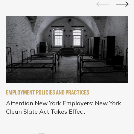
EMPLOYMENT POLICIES AND PRACTICES
Attention New York Employers: New York
Clean Slate Act Takes Effect