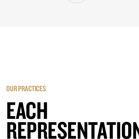
OUR PRACTICES
EACH
REPRESENTATIO