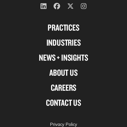
Follow
Follow
Follow
Follow
us
us
us
us
PRACTICES
on
on
on
on
Linkedin
Facebook
X-
Instagram
INDUSTRIES
twitter
NEWS + INSIGHTS
ABOUT US
CAREERS
CONTACT US
Privacy Policy