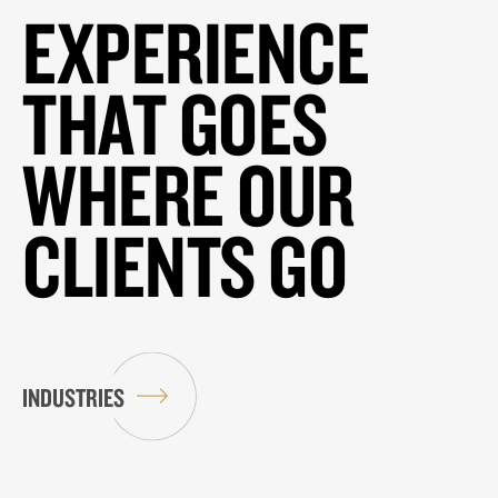
EXPERIENCE
THAT GOES
WHERE OUR
CLIENTS GO
INDUSTRIES