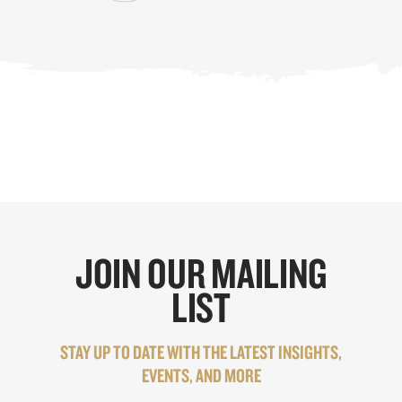
JOIN OUR MAILING
LIST
STAY UP TO DATE WITH THE LATEST INSIGHTS,
EVENTS, AND MORE