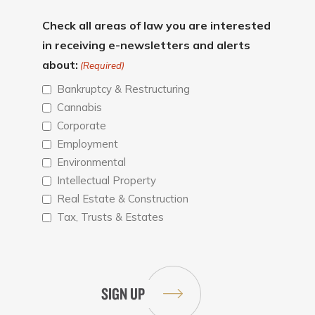
Check all areas of law you are interested
in receiving e-newsletters and alerts
about:
(Required)
Bankruptcy & Restructuring
Cannabis
Corporate
Employment
Environmental
Intellectual Property
Real Estate & Construction
Tax, Trusts & Estates