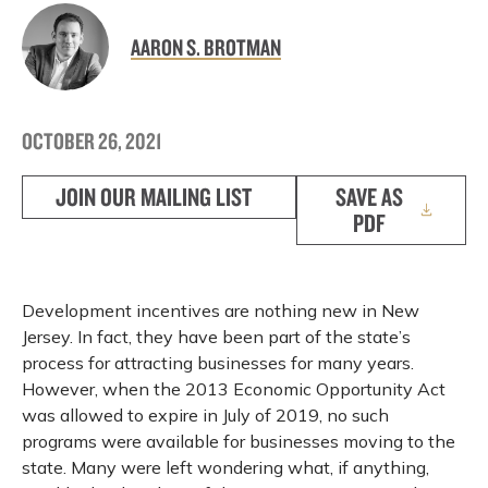
AARON S. BROTMAN
OCTOBER 26, 2021
JOIN OUR MAILING LIST
SAVE AS
PDF
Development incentives are nothing new in New
Jersey. In fact, they have been part of the state’s
process for attracting businesses for many years.
However, when the 2013 Economic Opportunity Act
was allowed to expire in July of 2019, no such
programs were available for businesses moving to the
state. Many were left wondering what, if anything,