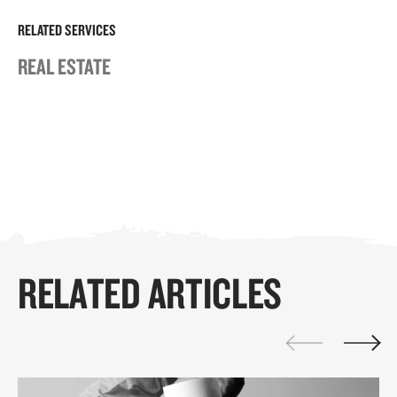
RELATED SERVICES
REAL ESTATE
RELATED ARTICLES