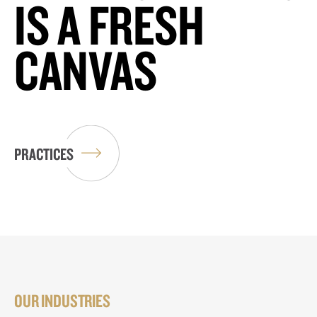
IS A FRESH
CANVAS
PRACTICES
OUR INDUSTRIES