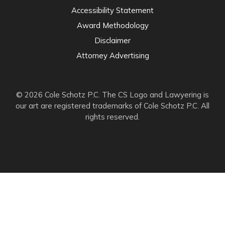
Accessibility Statement
Award Methodology
Disclaimer
Attorney Advertising
© 2026 Cole Schotz P.C. The CS Logo and Lawyering is
our art are registered trademarks of Cole Schotz P.C. All
rights reserved.