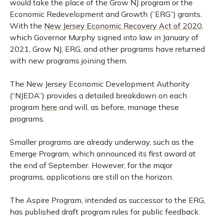
would take the place of the Grow NJ program or the
Economic Redevelopment and Growth (”ERG”) grants.
With the
New Jersey Economic Recovery Act of 2020
,
which Governor Murphy signed into law in January of
2021, Grow NJ, ERG, and other programs have returned
with new programs joining them.
The New Jersey Economic Development Authority
(“NJEDA”) provides a detailed breakdown on each
program
here
and will, as before, manage these
programs.
Smaller programs are already underway, such as the
Emerge Program, which announced its first award at
the end of September. However, for the major
programs, applications are still on the horizon.
The Aspire Program, intended as successor to the ERG,
has published draft program rules for public feedback.