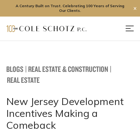
A Century Built on Trust. Celebrating 100 Years of Serving
✕
Our Clients.
Skip
to
Men
content
BLOGS
|
REAL ESTATE & CONSTRUCTION
|
REAL ESTATE
New Jersey Development
Incentives Making a
Comeback