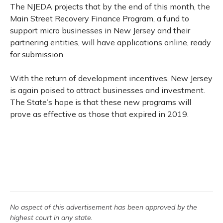
The NJEDA projects that by the end of this month, the
Main Street Recovery Finance Program, a fund to
support micro businesses in New Jersey and their
partnering entities, will have applications online, ready
for submission.
With the return of development incentives, New Jersey
is again poised to attract businesses and investment.
The State’s hope is that these new programs will
prove as effective as those that expired in 2019.
No aspect of this advertisement has been approved by the
highest court in any state.