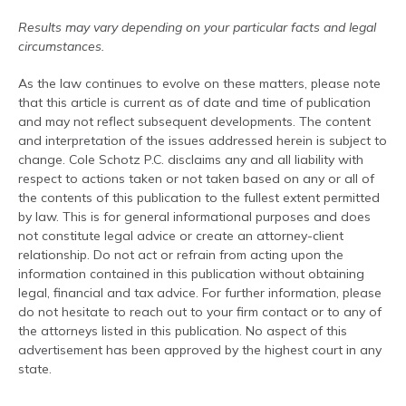
Results may vary depending on your particular facts and legal
circumstances.
As the law continues to evolve on these matters, please note
that this article is current as of date and time of publication
and may not reflect subsequent developments. The content
and interpretation of the issues addressed herein is subject to
change. Cole Schotz P.C. disclaims any and all liability with
respect to actions taken or not taken based on any or all of
the contents of this publication to the fullest extent permitted
by law. This is for general informational purposes and does
not constitute legal advice or create an attorney-client
relationship. Do not act or refrain from acting upon the
information contained in this publication without obtaining
legal, financial and tax advice. For further information, please
do not hesitate to reach out to your firm contact or to any of
the attorneys listed in this publication. No aspect of this
advertisement has been approved by the highest court in any
state.