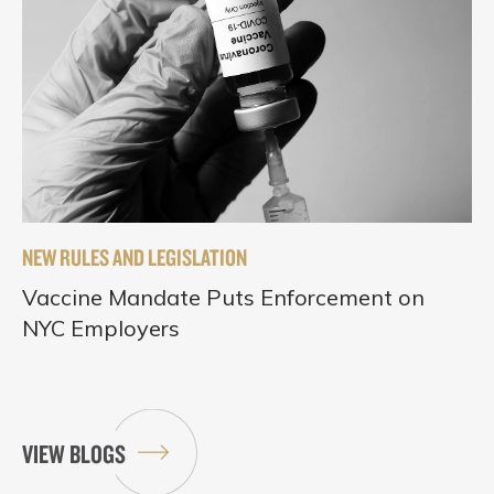
NEW RULES AND LEGISLATION
Vaccine Mandate Puts Enforcement on
NYC Employers
VIEW BLOGS