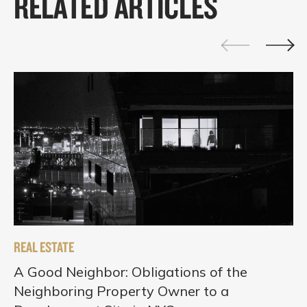
RELATED ARTICLES
REAL ESTATE
A Good Neighbor: Obligations of the
Neighboring Property Owner to a