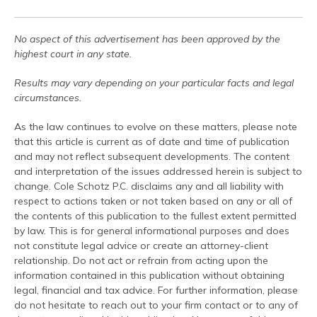
No aspect of this advertisement has been approved by the
highest court in any state.
Results may vary depending on your particular facts and legal
circumstances.
As the law continues to evolve on these matters, please note
that this article is current as of date and time of publication
and may not reflect subsequent developments. The content
and interpretation of the issues addressed herein is subject to
change. Cole Schotz P.C. disclaims any and all liability with
respect to actions taken or not taken based on any or all of
the contents of this publication to the fullest extent permitted
by law. This is for general informational purposes and does
not constitute legal advice or create an attorney-client
relationship. Do not act or refrain from acting upon the
information contained in this publication without obtaining
legal, financial and tax advice. For further information, please
do not hesitate to reach out to your firm contact or to any of