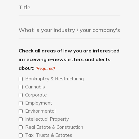
Check all areas of law you are interested
in receiving e-newsletters and alerts
about:
(Required)
Bankruptcy & Restructuring
Cannabis
Corporate
Employment
Environmental
Intellectual Property
Real Estate & Construction
Tax, Trusts & Estates