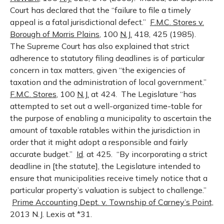
Court has declared that the “failure to file a timely
appeal is a fatal jurisdictional defect.”
F.M.C. Stores v.
Borough of Morris Plains
, 100
N.J.
418, 425 (1985).
The Supreme Court has also explained that strict
adherence to statutory filing deadlines is of particular
concern in tax matters, given “the exigencies of
taxation and the administration of local government.”
F.M.C. Stores
, 100
N.J.
at 424. The Legislature “has
attempted to set out a well-organized time-table for
the purpose of enabling a municipality to ascertain the
amount of taxable ratables within the jurisdiction in
order that it might adopt a responsible and fairly
accurate budget.”
Id
. at 425. “By incorporating a strict
deadline in [the statute], the Legislature intended to
ensure that municipalities receive timely notice that a
particular property’s valuation is subject to challenge.”
Prime Accounting Dept. v. Township of Carney’s Point,
2013 N.J. Lexis at *31.