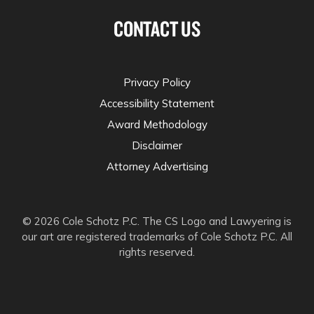
CONTACT US
Privacy Policy
Accessibility Statement
Award Methodology
Disclaimer
Attorney Advertising
© 2026 Cole Schotz P.C. The CS Logo and Lawyering is
our art are registered trademarks of Cole Schotz P.C. All
rights reserved.