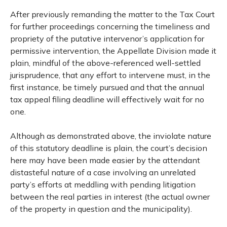
After previously remanding the matter to the Tax Court
for further proceedings concerning the timeliness and
propriety of the putative intervenor’s application for
permissive intervention, the Appellate Division made it
plain, mindful of the above-referenced well-settled
jurisprudence, that any effort to intervene must, in the
first instance, be timely pursued and that the annual
tax appeal filing deadline will effectively wait for no
one.
Although as demonstrated above, the inviolate nature
of this statutory deadline is plain, the court’s decision
here may have been made easier by the attendant
distasteful nature of a case involving an unrelated
party’s efforts at meddling with pending litigation
between the real parties in interest (the actual owner
of the property in question and the municipality).