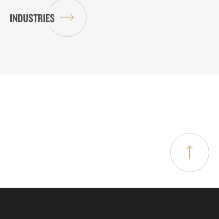
INDUSTRIES