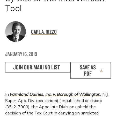
Tool
CARL A. RIZZO
JANUARY 16, 2019
JOIN OUR MAILING LIST
SAVE AS
PDF
In
Farmland Dairies, Inc. v. Borough of Wallington,
N.J.
Super. App. Div. (per curiam) (unpublished decision)
(35-2-7909), the Appellate Division upheld the
decision of the Tax Court in denying an unrelated