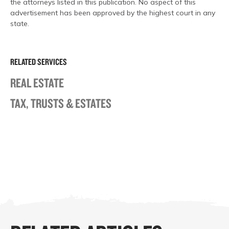
the attorneys listed in this publication. No aspect of this
advertisement has been approved by the highest court in any
state.
RELATED SERVICES
REAL ESTATE
TAX, TRUSTS & ESTATES