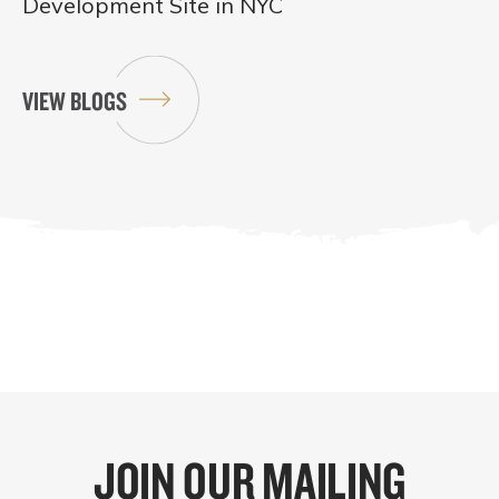
Development Site in NYC
VIEW BLOGS
JOIN OUR MAILING