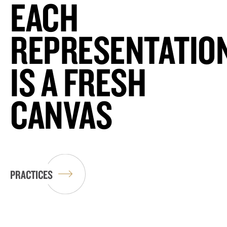
EACH
REPRESENTATIO
IS A FRESH
CANVAS
PRACTICES