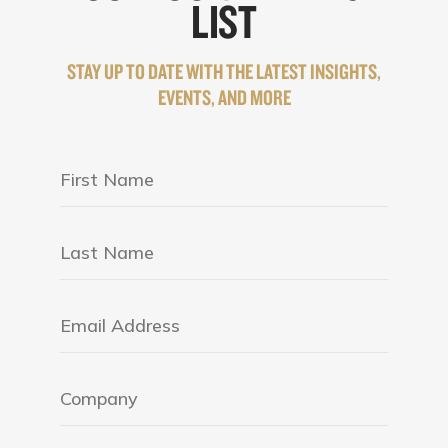
LIST
STAY UP TO DATE WITH THE LATEST INSIGHTS,
EVENTS, AND MORE