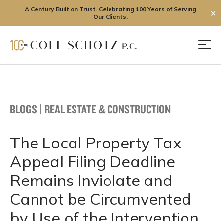
A Century Built on Trust. Celebrating 100 Years of Serving
✕
Our Clients.
Skip
to
Men
content
BLOGS
|
REAL ESTATE & CONSTRUCTION
The Local Property Tax
Appeal Filing Deadline
Remains Inviolate and
Cannot be Circumvented
by Use of the Intervention