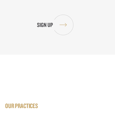
OUR PRACTICES