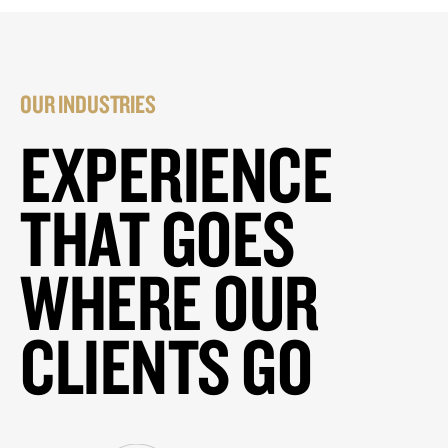
OUR INDUSTRIES
EXPERIENCE
THAT GOES
WHERE OUR
CLIENTS GO