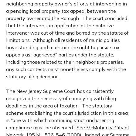
neighboring property owner’s efforts at intervening in
a pending local property tax appeal between the
property owner and the Borough. The court concluded
that the intervention application of the putative
intervenor was out of time and barred by the statute of
limitations. Although all residents of municipalities
have standing and maintain the right to pursue tax
appeals as “aggrieved” parties under the statute,
including those related to their neighbor’s properties,
any such contests must nonetheless comply with the
statutory filing deadline.
The New Jersey Supreme Court has consistently
recognized the necessity of complying with filing
deadlines in the area of taxation. The statutory
scheme establishing the court’s jurisdiction in this area
is “one with which continuing strict and unerring
compliance must be observed.”
See
McMahon v. City of
Newark
, 195
N.J.
526, 546 (2008). Indeed, our Supreme