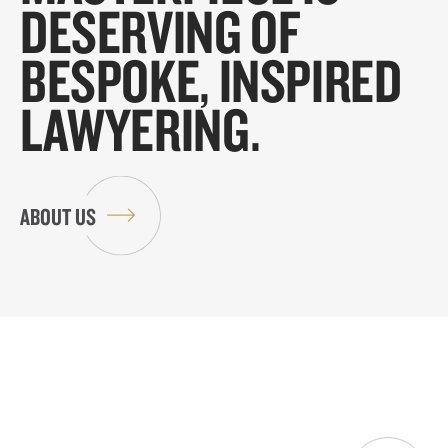
DESERVING OF
BESPOKE, INSPIRED
LAWYERING.
ABOUT US