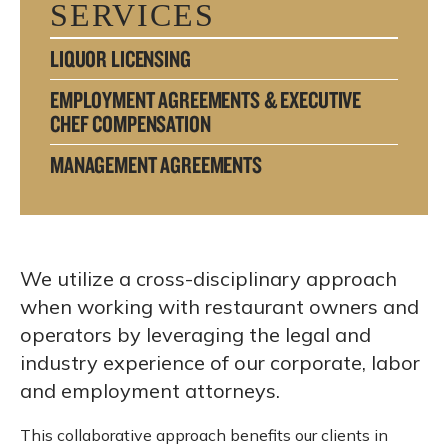
SERVICES
LIQUOR LICENSING
EMPLOYMENT AGREEMENTS & EXECUTIVE
CHEF COMPENSATION
MANAGEMENT AGREEMENTS
We utilize a cross-disciplinary approach
when working with restaurant owners and
operators by leveraging the legal and
industry experience of our corporate, labor
and employment attorneys.
This collaborative approach benefits our clients in