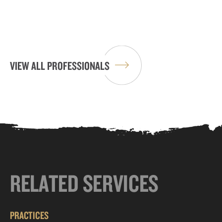
VIEW ALL PROFESSIONALS
RELATED SERVICES
PRACTICES