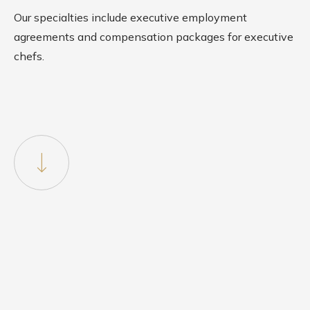
Our specialties include executive employment
agreements and compensation packages for executive
chefs.