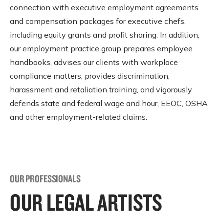
connection with executive employment agreements
and compensation packages for executive chefs,
including equity grants and profit sharing. In addition,
our employment practice group prepares employee
handbooks, advises our clients with workplace
compliance matters, provides discrimination,
harassment and retaliation training, and vigorously
defends state and federal wage and hour, EEOC, OSHA
and other employment-related claims.
OUR PROFESSIONALS
OUR LEGAL ARTISTS