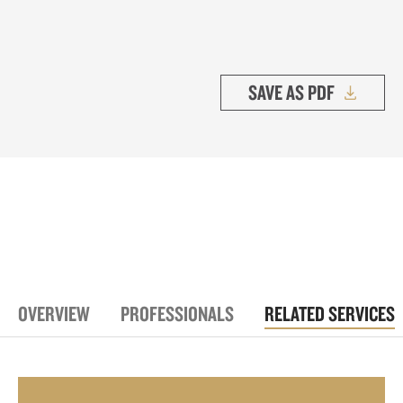
SAVE AS PDF
OVERVIEW
PROFESSIONALS
RELATED SERVICES