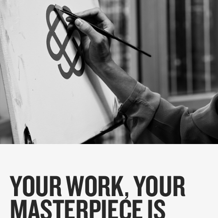
YOUR WORK, YOUR
MASTERPIECE IS