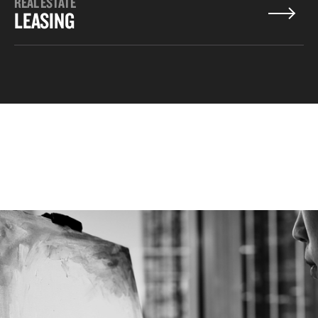
REAL ESTATE
LEASING