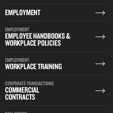
EMPLOYMENT
EMPLOYMENT
EMPLOYEE HANDBOOKS &
WORKPLACE POLICIES
EMPLOYMENT
WORKPLACE TRAINING
CORPORATE TRANSACTIONS
COMMERCIAL
CONTRACTS