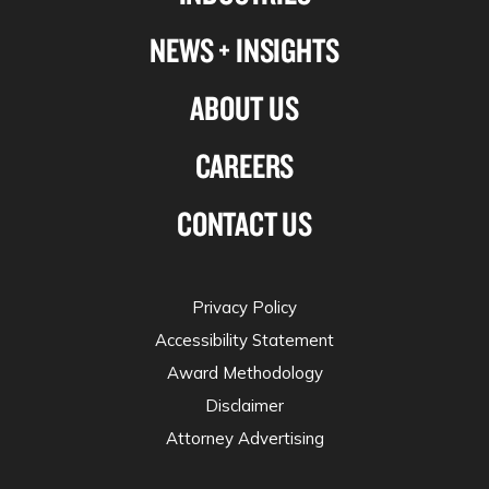
NEWS + INSIGHTS
ABOUT US
CAREERS
CONTACT US
Privacy Policy
Accessibility Statement
Award Methodology
Disclaimer
Attorney Advertising