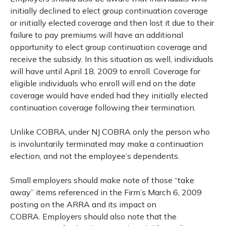
initially declined to elect group continuation coverage
or initially elected coverage and then lost it due to their
failure to pay premiums will have an additional
opportunity to elect group continuation coverage and
receive the subsidy. In this situation as well, individuals
will have until April 18, 2009 to enroll. Coverage for
eligible individuals who enroll will end on the date
coverage would have ended had they initially elected
continuation coverage following their termination.
Unlike COBRA, under NJ COBRA only the person who
is involuntarily terminated may make a continuation
election, and not the employee’s dependents.
Small employers should make note of those “take
away” items referenced in the Firm’s March 6, 2009
posting on the ARRA and its impact on
COBRA. Employers should also note that the