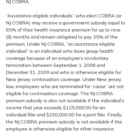
NJ COBRA.
“Assistance eligible individuals” who elect COBRA (or
NJ COBRA) may receive a government subsidy equal to
65% of their health insurance premium for up to nine
(9) months and remain obligated to pay 35% of the
premium. Under NJ COBRA, “an assistance eligible
individual” is an individual who loses group health
coverage because of an employee’s involuntary
termination between September 1, 2008 and
December 31, 2009 and who is otherwise eligible for
New Jersey continuation coverage. Under New Jersey
law, employees who are terminated for “cause” are not
eligible for continuation coverage. The NJ COBRA
premium subsidy is also not available if the individual’s
income that year exceeds $125,000.00 for an
individual filer and $250,000.00 for a joint filer. Finally,
the NJ COBRA premium subsidy is not available if the
employee is otherwise eligible for other insurance