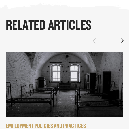
RELATED ARTICLES
EMPLOYMENT POLICIES AND PRACTICES