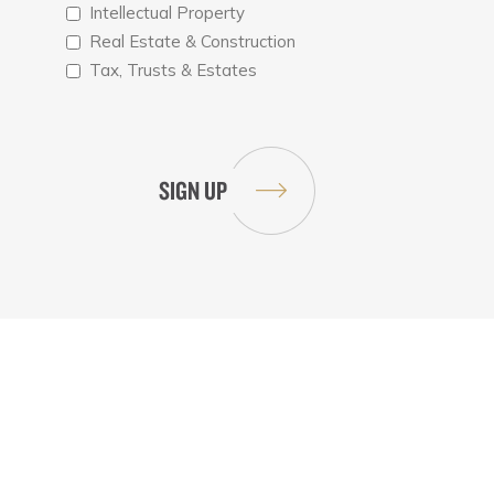
Intellectual Property
Real Estate & Construction
Tax, Trusts & Estates