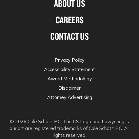
ABOUT US
CAREERS
CONTACT US
Privacy Policy
Accessibility Statement
Award Methodology
Disclaimer
Attorney Advertising
© 2026 Cole Schotz P.C. The CS Logo and Lawyering is
our art are registered trademarks of Cole Schotz P.C. All
rights reserved.