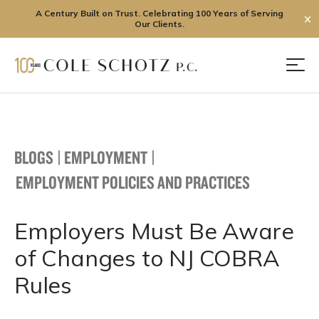
A Century Built on Trust. Celebrating 100 Years of Serving
✕
Our Clients.
Skip
to
Men
content
BLOGS
|
EMPLOYMENT
|
EMPLOYMENT POLICIES AND PRACTICES
Employers Must Be Aware
of Changes to NJ COBRA
Rules