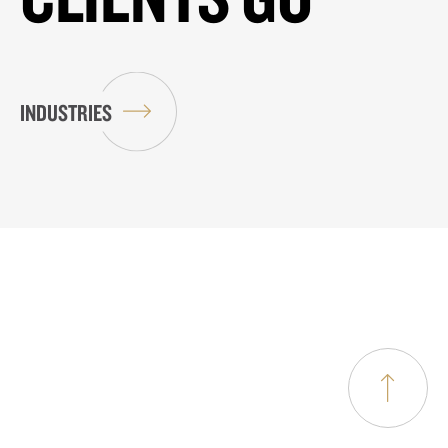
INDUSTRIES