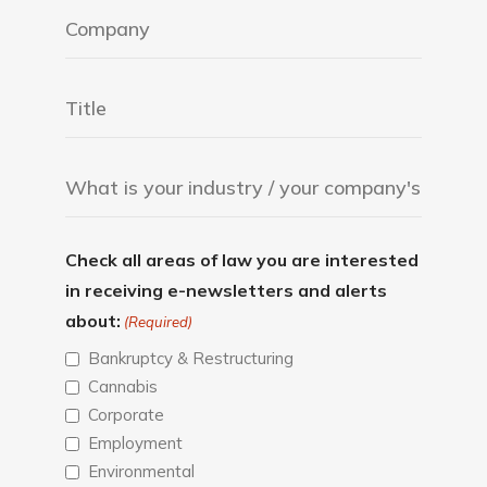
Check all areas of law you are interested
in receiving e-newsletters and alerts
about:
(Required)
Bankruptcy & Restructuring
Cannabis
Corporate
Employment
Environmental