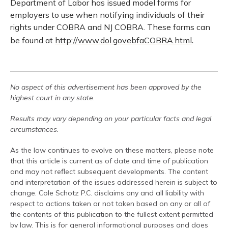
Department of Labor has issued model forms for
employers to use when notifying individuals of their
rights under COBRA and NJ COBRA. These forms can
.
be found at
http://www.dol.govebfaCOBRA.html
No aspect of this advertisement has been approved by the
highest court in any state.
Results may vary depending on your particular facts and legal
circumstances.
As the law continues to evolve on these matters, please note
that this article is current as of date and time of publication
and may not reflect subsequent developments. The content
and interpretation of the issues addressed herein is subject to
change. Cole Schotz P.C. disclaims any and all liability with
respect to actions taken or not taken based on any or all of
the contents of this publication to the fullest extent permitted
by law. This is for general informational purposes and does