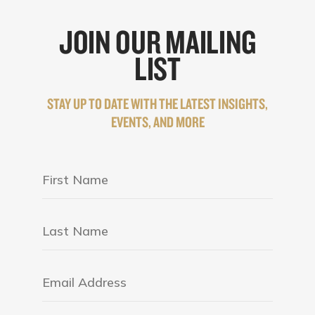
JOIN OUR MAILING
LIST
STAY UP TO DATE WITH THE LATEST INSIGHTS,
EVENTS, AND MORE