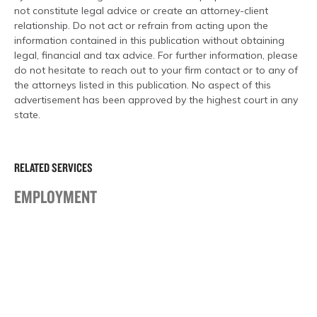
not constitute legal advice or create an attorney-client
relationship. Do not act or refrain from acting upon the
information contained in this publication without obtaining
legal, financial and tax advice. For further information, please
do not hesitate to reach out to your firm contact or to any of
the attorneys listed in this publication. No aspect of this
advertisement has been approved by the highest court in any
state.
RELATED SERVICES
EMPLOYMENT