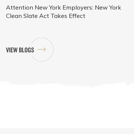
Attention New York Employers: New York
Clean Slate Act Takes Effect
VIEW BLOGS