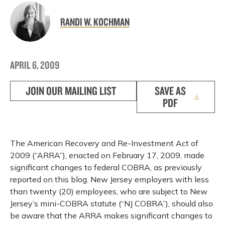
RANDI W. KOCHMAN
APRIL 6, 2009
JOIN OUR MAILING LIST
SAVE AS
PDF
The American Recovery and Re-Investment Act of
2009 (“ARRA”), enacted on February 17, 2009, made
significant changes to federal COBRA, as previously
reported on this blog. New Jersey employers with less
than twenty (20) employees, who are subject to New
Jersey’s mini-COBRA statute (“NJ COBRA”), should also
be aware that the ARRA makes significant changes to