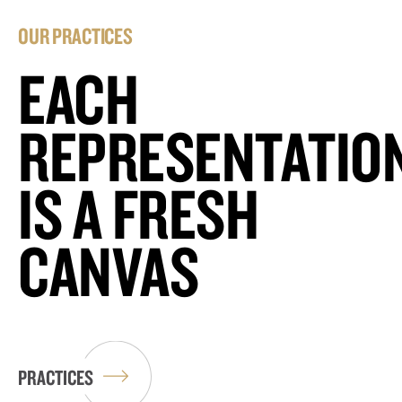
OUR PRACTICES
EACH
REPRESENTATIO
IS A FRESH
CANVAS
PRACTICES