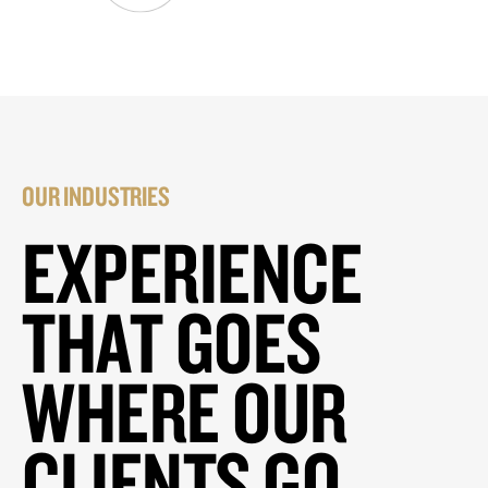
OUR INDUSTRIES
EXPERIENCE
THAT GOES
WHERE OUR
CLIENTS GO