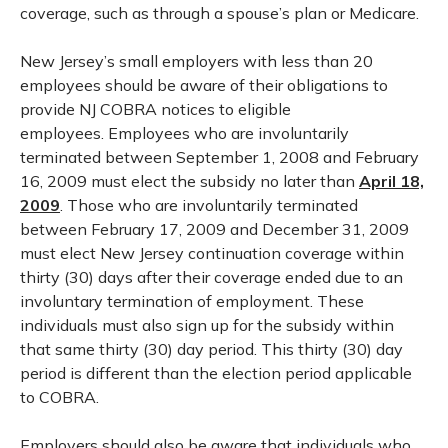
coverage, such as through a spouse’s plan or Medicare.
New Jersey’s small employers with less than 20
employees should be aware of their obligations to
provide NJ COBRA notices to eligible
employees. Employees who are involuntarily
terminated between September 1, 2008 and February
16, 2009 must elect the subsidy no later than
April 18,
2009
. Those who are involuntarily terminated
between February 17, 2009 and December 31, 2009
must elect New Jersey continuation coverage within
thirty (30) days after their coverage ended due to an
involuntary termination of employment. These
individuals must also sign up for the subsidy within
that same thirty (30) day period. This thirty (30) day
period is different than the election period applicable
to COBRA.
Employers should also be aware that individuals who