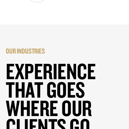
OUR INDUSTRIES
EXPERIENCE
THAT GOES
WHERE OUR
CLIENTS GO