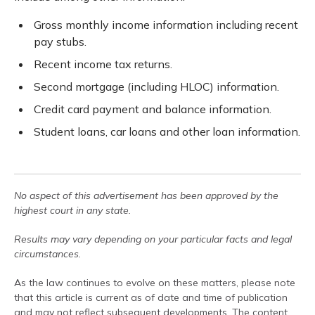
Gross monthly income information including recent
pay stubs.
Recent income tax returns.
Second mortgage (including HLOC) information.
Credit card payment and balance information.
Student loans, car loans and other loan information.
No aspect of this advertisement has been approved by the
highest court in any state.
Results may vary depending on your particular facts and legal
circumstances.
As the law continues to evolve on these matters, please note
that this article is current as of date and time of publication
and may not reflect subsequent developments. The content