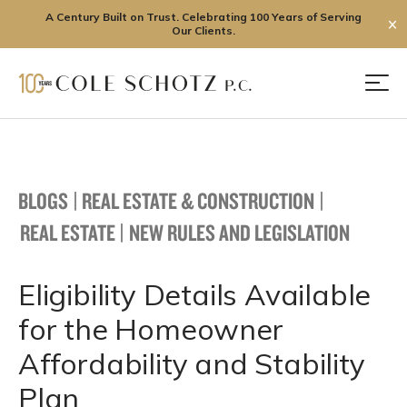
A Century Built on Trust. Celebrating 100 Years of Serving
✕
Our Clients.
Skip
to
Men
content
BLOGS
|
REAL ESTATE & CONSTRUCTION
|
REAL ESTATE
|
NEW RULES AND LEGISLATION
Eligibility Details Available
for the Homeowner
Affordability and Stability
Plan