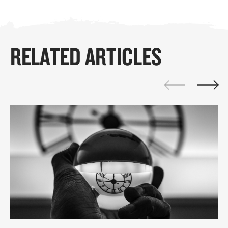
RELATED ARTICLES