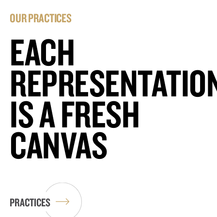
OUR PRACTICES
EACH
REPRESENTATIO
IS A FRESH
CANVAS
PRACTICES