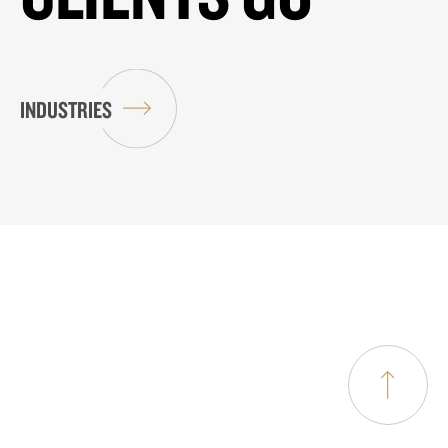
INDUSTRIES