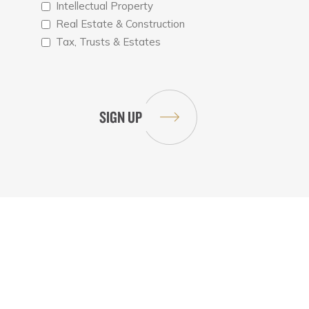
Intellectual Property
Real Estate & Construction
Tax, Trusts & Estates