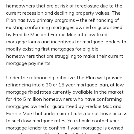
homeowners that are at risk of foreclosure due to the
current recession and declining property values. The
Plan has two primary programs – the refinancing of
existing conforming mortgages owned or guaranteed
by Freddie Mac and Fannie Mae into low fixed
mortgage loans and incentives for mortgage lenders to
modify existing first mortgages for eligible
homeowners that are struggling to make their current
mortgage payments.
Under the refinancing initiative, the Plan will provide
refinancing into a 30 or 15 year mortgage loan, at low
mortgage fixed rates currently available in the market
for 4 to 5 million homeowners who have conforming
mortgages owned or guaranteed by Freddie Mac and
Fannie Mae that under current rules do not have access
to such low mortgage rates. You should contact your
mortgage lender to confirm if your mortgage is owned