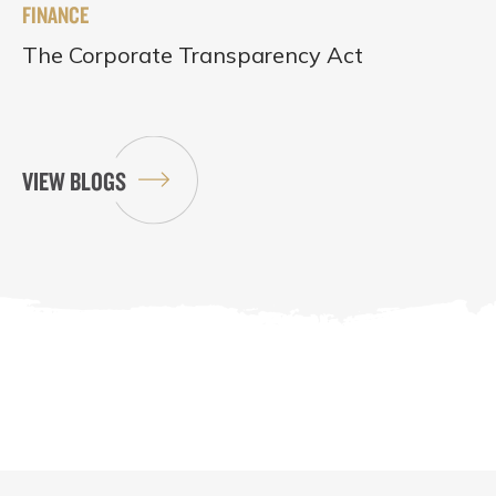
FINANCE
The Corporate Transparency Act
VIEW BLOGS