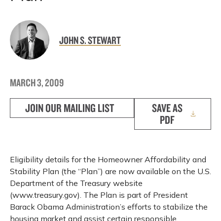
JOHN S. STEWART
MARCH 3, 2009
JOIN OUR MAILING LIST
SAVE AS
PDF
Eligibility details for the Homeowner Affordability and
Stability Plan (the “Plan”) are now available on the U.S.
Department of the Treasury website
(www.treasury.gov). The Plan is part of President
Barack Obama Administration’s efforts to stabilize the
housing market and assist certain responsible