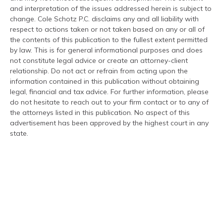
and interpretation of the issues addressed herein is subject to
change. Cole Schotz P.C. disclaims any and all liability with
respect to actions taken or not taken based on any or all of
the contents of this publication to the fullest extent permitted
by law. This is for general informational purposes and does
not constitute legal advice or create an attorney-client
relationship. Do not act or refrain from acting upon the
information contained in this publication without obtaining
legal, financial and tax advice. For further information, please
do not hesitate to reach out to your firm contact or to any of
the attorneys listed in this publication. No aspect of this
advertisement has been approved by the highest court in any
state.