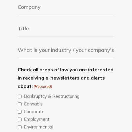
Check all areas of law you are interested
in receiving e-newsletters and alerts
about:
(Required)
Bankruptcy & Restructuring
Cannabis
Corporate
Employment
Environmental