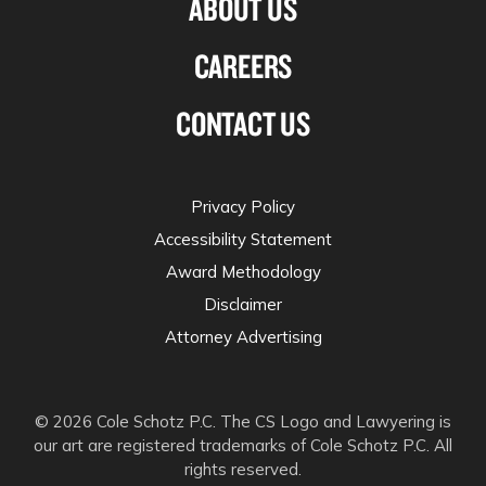
ABOUT US
CAREERS
CONTACT US
Privacy Policy
Accessibility Statement
Award Methodology
Disclaimer
Attorney Advertising
© 2026 Cole Schotz P.C. The CS Logo and Lawyering is
our art are registered trademarks of Cole Schotz P.C. All
rights reserved.