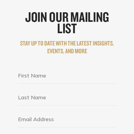
JOIN OUR MAILING
LIST
STAY UP TO DATE WITH THE LATEST INSIGHTS,
EVENTS, AND MORE