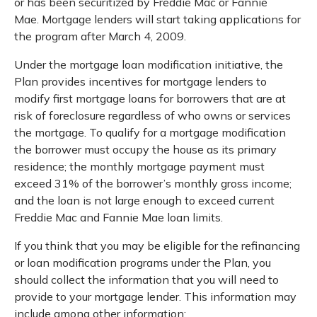
or has been securitized by Freddie Mac or Fannie
Mae. Mortgage lenders will start taking applications for
the program after March 4, 2009.
Under the mortgage loan modification initiative, the
Plan provides incentives for mortgage lenders to
modify first mortgage loans for borrowers that are at
risk of foreclosure regardless of who owns or services
the mortgage. To qualify for a mortgage modification
the borrower must occupy the house as its primary
residence; the monthly mortgage payment must
exceed 31% of the borrower’s monthly gross income;
and the loan is not large enough to exceed current
Freddie Mac and Fannie Mae loan limits.
If you think that you may be eligible for the refinancing
or loan modification programs under the Plan, you
should collect the information that you will need to
provide to your mortgage lender. This information may
include among other information: