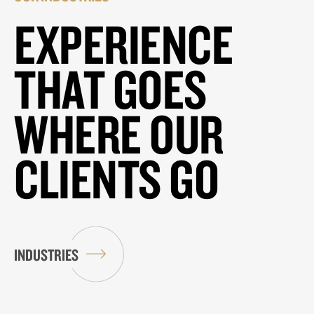
EXPERIENCE
THAT GOES
WHERE OUR
CLIENTS GO
INDUSTRIES