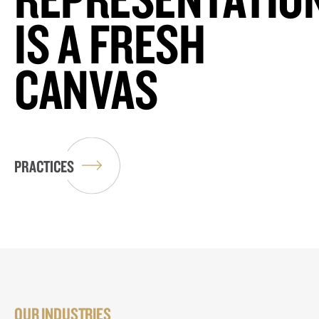
IS A FRESH
CANVAS
PRACTICES
OUR INDUSTRIES