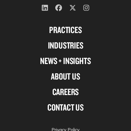
Follow
Follow
Follow
Follow
us
us
us
us
PRACTICES
on
on
on
on
Linkedin
Facebook
X-
Instagram
INDUSTRIES
twitter
NEWS + INSIGHTS
ABOUT US
CAREERS
CONTACT US
Privacy Policy