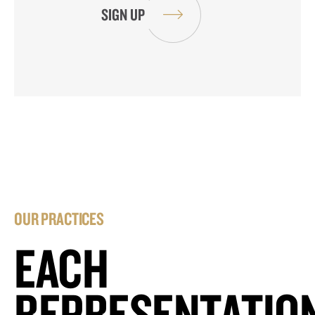
OUR PRACTICES
EACH
REPRESENTATIO