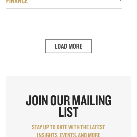
FINANCE
LOAD MORE
JOIN OUR MAILING
LIST
STAY UP TO DATE WITH THE LATEST
INSIGHTS, EVENTS, AND MORE