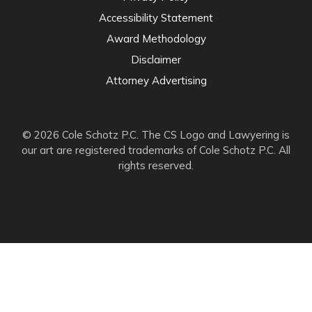
Accessibility Statement
Award Methodology
Disclaimer
Attorney Advertising
© 2026 Cole Schotz P.C. The CS Logo and Lawyering is
our art are registered trademarks of Cole Schotz P.C. All
rights reserved.