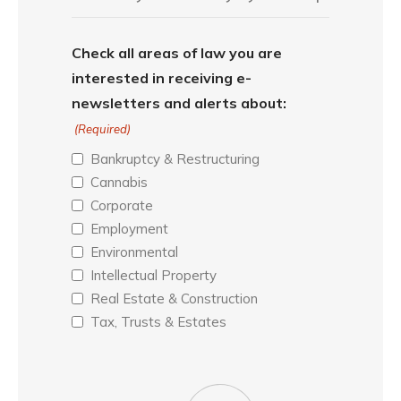
Check all areas of law you are
interested in receiving e-
newsletters and alerts about:
(Required)
Bankruptcy & Restructuring
Cannabis
Corporate
Employment
Environmental
Intellectual Property
Real Estate & Construction
Tax, Trusts & Estates