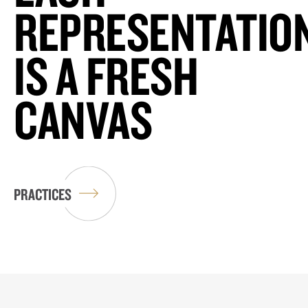
REPRESENTATIO
IS A FRESH
CANVAS
PRACTICES