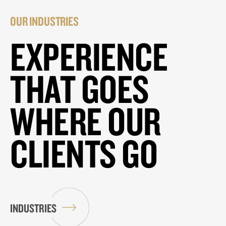
OUR INDUSTRIES
EXPERIENCE
THAT GOES
WHERE OUR
CLIENTS GO
INDUSTRIES