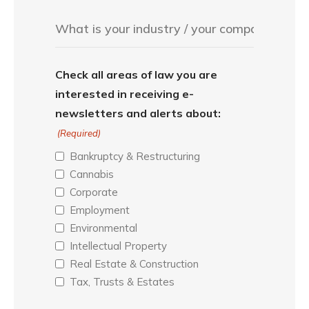
Check all areas of law you are
interested in receiving e-
newsletters and alerts about:
(Required)
Bankruptcy & Restructuring
Cannabis
Corporate
Employment
Environmental
Intellectual Property
Real Estate & Construction
Tax, Trusts & Estates