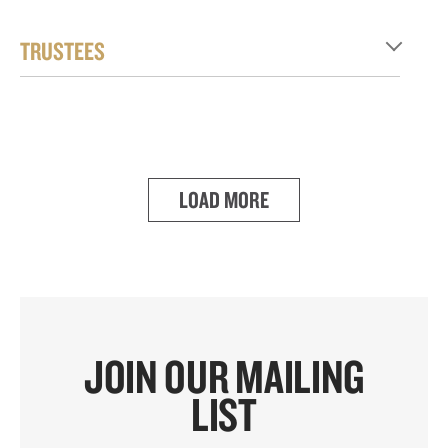
TRUSTEES
LOAD MORE
JOIN OUR MAILING
LIST