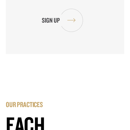
OUR PRACTICES
EACH