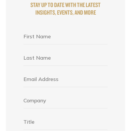
STAY UP TO DATE WITH THE LATEST
INSIGHTS, EVENTS, AND MORE