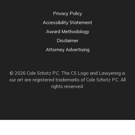
Privacy Policy
Accessibility Statement
Award Methodology
Disclaimer
Attorney Advertising
© 2026 Cole Schotz P.C. The CS Logo and Lawyering is
our art are registered trademarks of Cole Schotz P.C. All
rights reserved.