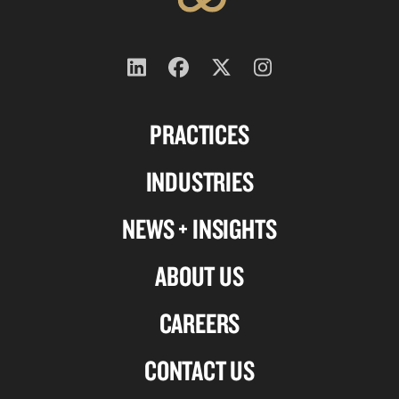
Follow
Follow
Follow
Follow
us
us
us
us
PRACTICES
on
on
on
on
Linkedin
Facebook
X-
Instagram
INDUSTRIES
twitter
NEWS + INSIGHTS
ABOUT US
CAREERS
CONTACT US