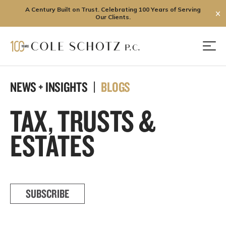
A Century Built on Trust. Celebrating 100 Years of Serving
✕
Our Clients.
Skip
to
Men
content
NEWS + INSIGHTS |
BLOGS
TAX, TRUSTS &
ESTATES
SUBSCRIBE