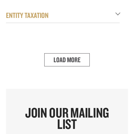
ENTITY TAXATION
LOAD MORE
JOIN OUR MAILING
LIST