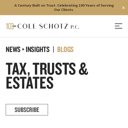
A Century Built on Trust. Celebrating 100 Years of Serving
✕
Our Clients.
Skip
to
Men
content
NEWS + INSIGHTS |
BLOGS
TAX, TRUSTS &
ESTATES
SUBSCRIBE