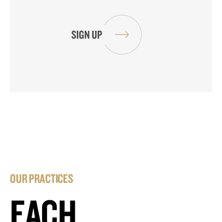
OUR PRACTICES
EACH