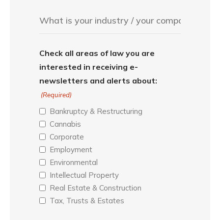
Check all areas of law you are
interested in receiving e-
newsletters and alerts about:
(Required)
Bankruptcy & Restructuring
Cannabis
Corporate
Employment
Environmental
Intellectual Property
Real Estate & Construction
Tax, Trusts & Estates