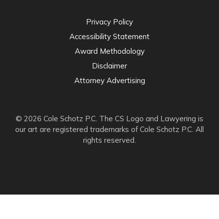
Privacy Policy
Accessibility Statement
Award Methodology
Disclaimer
Attorney Advertising
© 2026 Cole Schotz P.C. The CS Logo and Lawyering is
our art are registered trademarks of Cole Schotz P.C. All
rights reserved.