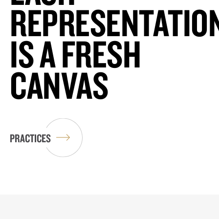
REPRESENTATIO
IS A FRESH
CANVAS
PRACTICES