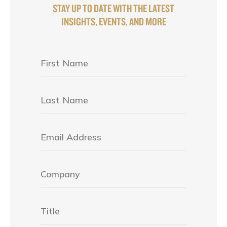
STAY UP TO DATE WITH THE LATEST
INSIGHTS, EVENTS, AND MORE