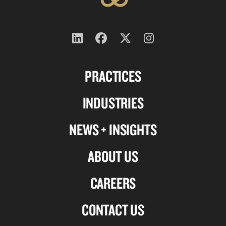
Follow
Follow
Follow
Follow
us
us
us
us
PRACTICES
on
on
on
on
Linkedin
Facebook
X-
Instagram
INDUSTRIES
twitter
NEWS + INSIGHTS
ABOUT US
CAREERS
CONTACT US