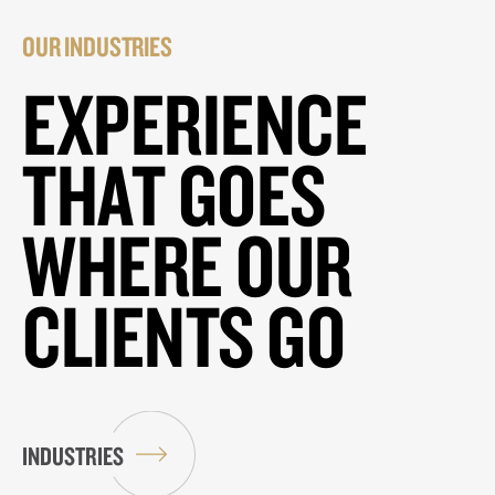
OUR INDUSTRIES
EXPERIENCE
THAT GOES
WHERE OUR
CLIENTS GO
INDUSTRIES