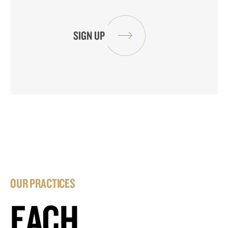
OUR PRACTICES
EACH