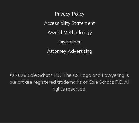
Privacy Policy
Accessibility Statement
Award Methodology
Disclaimer
Attorney Advertising
© 2026 Cole Schotz P.C. The CS Logo and Lawyering is
our art are registered trademarks of Cole Schotz P.C. All
rights reserved.