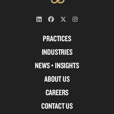
Follow
Follow
Follow
Follow
us
us
us
us
PRACTICES
on
on
on
on
Linkedin
Facebook
X-
Instagram
INDUSTRIES
twitter
NEWS + INSIGHTS
ABOUT US
CAREERS
CONTACT US