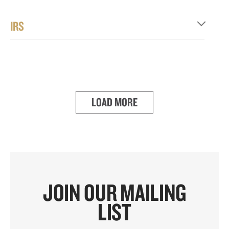
IRS
LOAD MORE
JOIN OUR MAILING
LIST