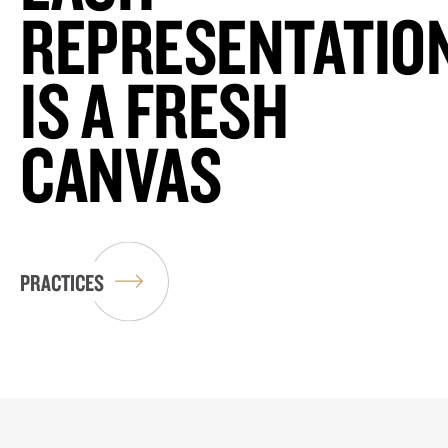
REPRESENTATIO
IS A FRESH
CANVAS
PRACTICES