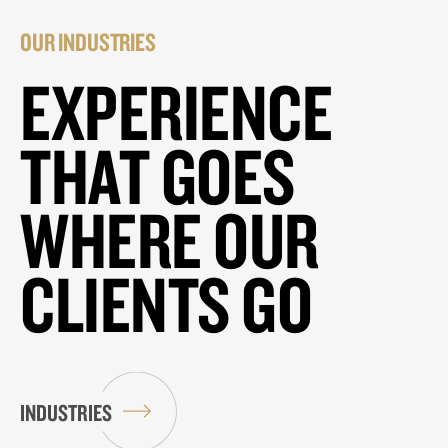
OUR INDUSTRIES
EXPERIENCE
THAT GOES
WHERE OUR
CLIENTS GO
INDUSTRIES