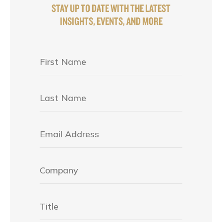
STAY UP TO DATE WITH THE LATEST
INSIGHTS, EVENTS, AND MORE