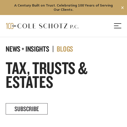
A Century Built on Trust. Celebrating 100 Years of Serving
✕
Our Clients.
Skip
to
Men
content
NEWS + INSIGHTS |
BLOGS
TAX, TRUSTS &
ESTATES
SUBSCRIBE