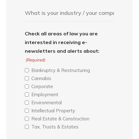
Check all areas of law you are
interested in receiving e-
newsletters and alerts about:
(Required)
Bankruptcy & Restructuring
Cannabis
Corporate
Employment
Environmental
Intellectual Property
Real Estate & Construction
Tax, Trusts & Estates