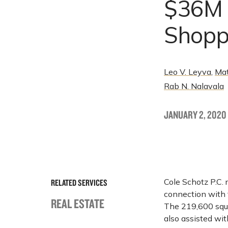
$36M A
Shopp
Leo V. Leyva
,
Mat
Rab N. Nalavala
JANUARY 2, 2020
Cole Schotz P.C.
RELATED SERVICES
connection with t
REAL ESTATE
The 219,600 squa
also assisted wi