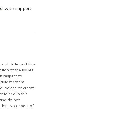
id
, with support
 as of date and time
tion of the issues
th respect to
fullest extent
al advice or create
ontained in this
ease do not
ation. No aspect of