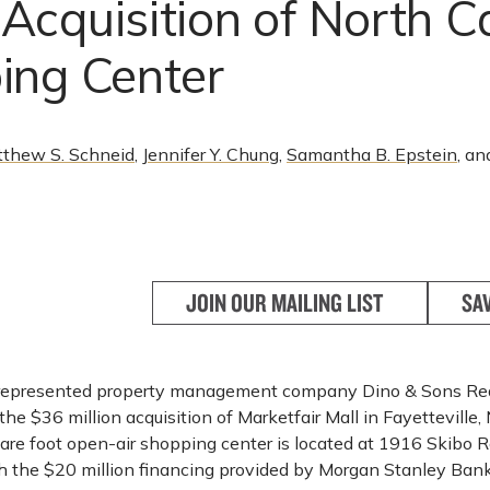
cquisition of North C
ing Center
thew S. Schneid
,
Jennifer Y. Chung
,
Samantha B. Epstein
, an
JOIN OUR MAILING LIST
SA
 represented property management company Dino & Sons Real
he $36 million acquisition of Marketfair Mall in Fayetteville, 
re foot open-air shopping center is located at 1916 Skibo R
th the $20 million financing provided by Morgan Stanley Bank