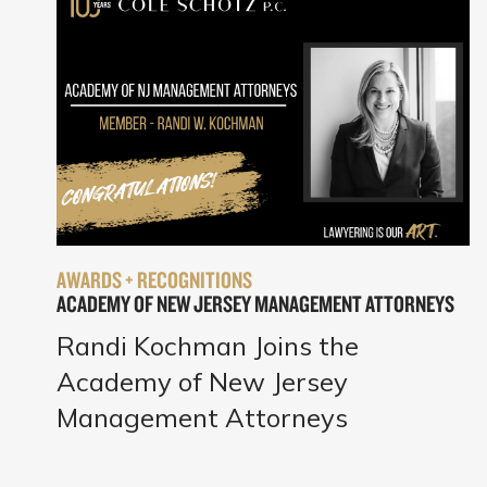
AWARDS + RECOGNITIONS
ACADEMY OF NEW JERSEY MANAGEMENT ATTORNEYS
Randi Kochman Joins the
Academy of New Jersey
Management Attorneys