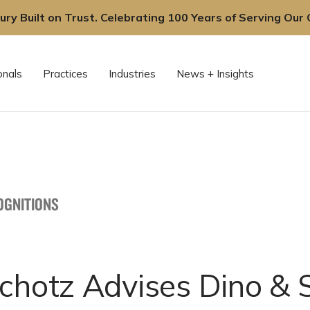
ury Built on Trust. Celebrating 100 Years of Serving Our C
onals
Practices
Industries
News + Insights
OGNITIONS
chotz Advises Dino & 