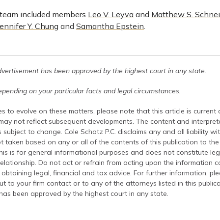
 team included members
Leo V. Leyva
and
Matthew S. Schne
Jennifer Y. Chung
and
Samantha Epstein
.
dvertisement has been approved by the highest court in any state.
pending on your particular facts and legal circumstances.
s to evolve on these matters, please note that this article is current
 may not reflect subsequent developments. The content and interpreta
 subject to change. Cole Schotz P.C. disclaims any and all liability wi
t taken based on any or all of the contents of this publication to the 
his is for general informational purposes and does not constitute leg
relationship. Do not act or refrain from acting upon the information c
 obtaining legal, financial and tax advice. For further information, pl
t to your firm contact or to any of the attorneys listed in this public
has been approved by the highest court in any state.