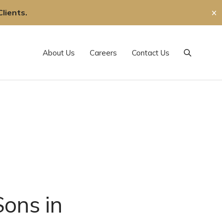
lients.
✕
About Us
Careers
Contact Us
Search
Sons in