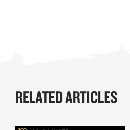
RELATED ARTICLES