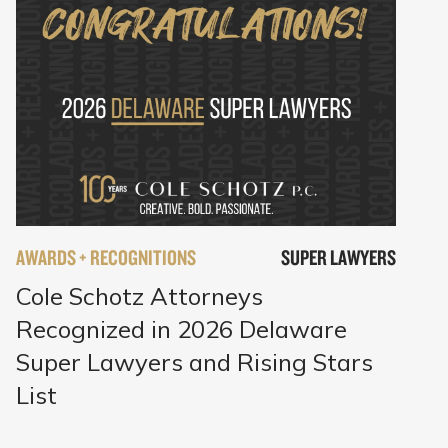
AWARDS + RECOGNITIONS
SUPER LAWYERS
Cole Schotz Attorneys
Recognized in 2026 Delaware
Super Lawyers and Rising Stars
List