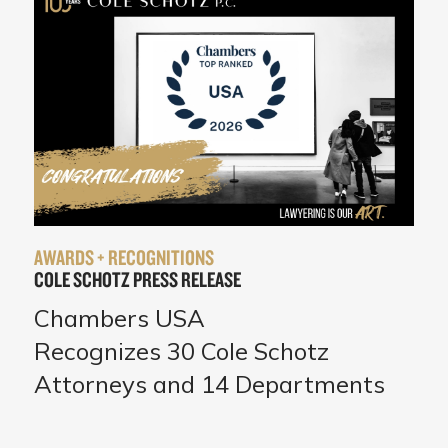
AWARDS + RECOGNITIONS
COLE SCHOTZ PRESS RELEASE
Chambers USA
Recognizes 30 Cole Schotz
Attorneys and 14 Departments