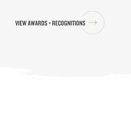
VIEW AWARDS + RECOGNITIONS