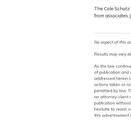
The Cole Schotz
from associates
No aspect of this a
Results may vary de
As the law continue
of publication and
addressed herein is
actions taken or no
permitted by law. T
an attorney-client 
publication without
hesitate to reach ou
this advertisement 