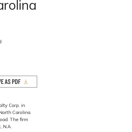
arolina
d
VE AS PDF
ty Corp. in
North Carolina.
oad. The firm
, N.A.