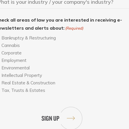
eck all areas of law you are interested in receiving e-
ewsletters and alerts about:
(Required)
Bankruptcy & Restructuring
Cannabis
Corporate
Employment
Environmental
Intellectual Property
Real Estate & Construction
Tax, Trusts & Estates