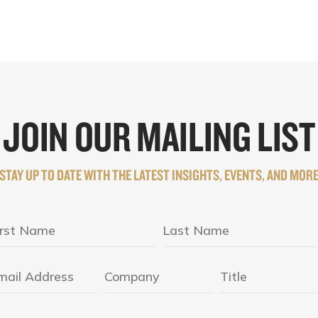
JOIN OUR MAILING LIST
STAY UP TO DATE WITH THE LATEST INSIGHTS, EVENTS, AND MOR