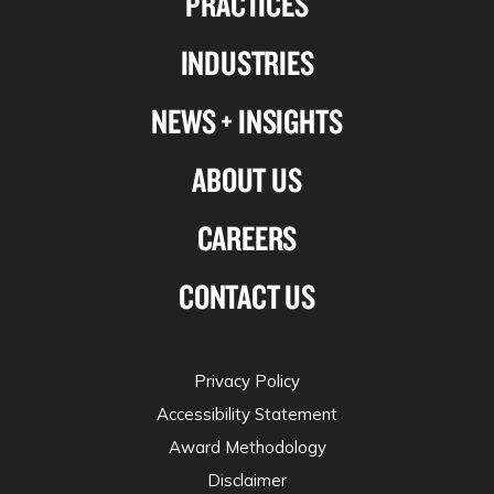
PRACTICES
Linkedin
Facebook
X-
Instagram
INDUSTRIES
twitter
NEWS + INSIGHTS
ABOUT US
CAREERS
CONTACT US
Privacy Policy
Accessibility Statement
Award Methodology
Disclaimer