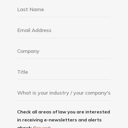
Check all areas of law you are interested
in receiving e-newsletters and alerts
about: