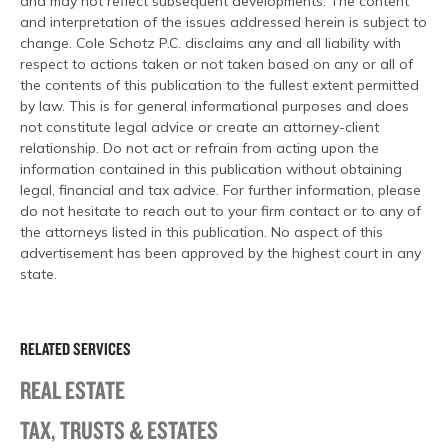
and may not reflect subsequent developments. The content
and interpretation of the issues addressed herein is subject to
change. Cole Schotz P.C. disclaims any and all liability with
respect to actions taken or not taken based on any or all of
the contents of this publication to the fullest extent permitted
by law. This is for general informational purposes and does
not constitute legal advice or create an attorney-client
relationship. Do not act or refrain from acting upon the
information contained in this publication without obtaining
legal, financial and tax advice. For further information, please
do not hesitate to reach out to your firm contact or to any of
the attorneys listed in this publication. No aspect of this
advertisement has been approved by the highest court in any
state.
RELATED SERVICES
REAL ESTATE
TAX, TRUSTS & ESTATES