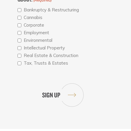
(Required)
Bankruptcy & Restructuring
Cannabis
Corporate
Employment
Environmental
Intellectual Property
Real Estate & Construction
Tax, Trusts & Estates