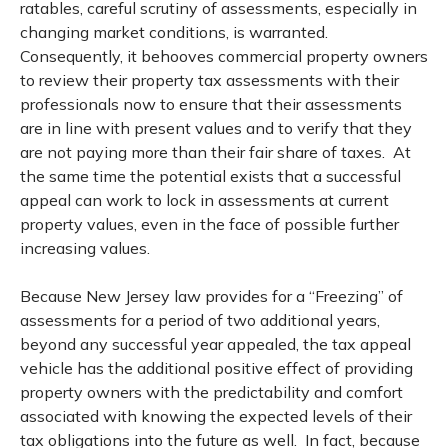
ratables, careful scrutiny of assessments, especially in
changing market conditions, is warranted.
Consequently, it behooves commercial property owners
to review their property tax assessments with their
professionals now to ensure that their assessments
are in line with present values and to verify that they
are not paying more than their fair share of taxes. At
the same time the potential exists that a successful
appeal can work to lock in assessments at current
property values, even in the face of possible further
increasing values.
Because New Jersey law provides for a “Freezing” of
assessments for a period of two additional years,
beyond any successful year appealed, the tax appeal
vehicle has the additional positive effect of providing
property owners with the predictability and comfort
associated with knowing the expected levels of their
tax obligations into the future as well. In fact, because