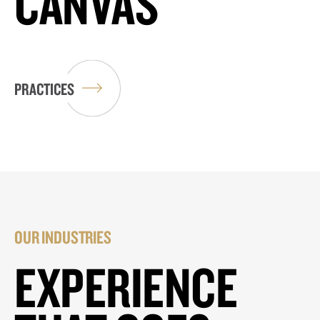
CANVAS
PRACTICES
OUR INDUSTRIES
EXPERIENCE