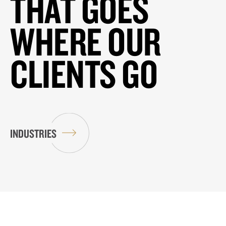
THAT GOES
WHERE OUR
CLIENTS GO
INDUSTRIES