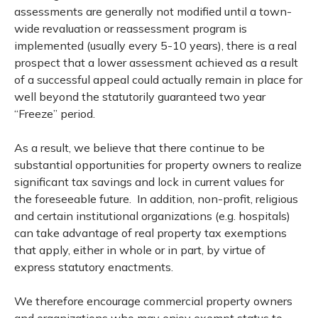
assessments are generally not modified until a town-
wide revaluation or reassessment program is
implemented (usually every 5-10 years), there is a real
prospect that a lower assessment achieved as a result
of a successful appeal could actually remain in place for
well beyond the statutorily guaranteed two year
“Freeze” period.
As a result, we believe that there continue to be
substantial opportunities for property owners to realize
significant tax savings and lock in current values for
the foreseeable future. In addition, non-profit, religious
and certain institutional organizations (e.g. hospitals)
can take advantage of real property tax exemptions
that apply, either in whole or in part, by virtue of
express statutory enactments.
We therefore encourage commercial property owners