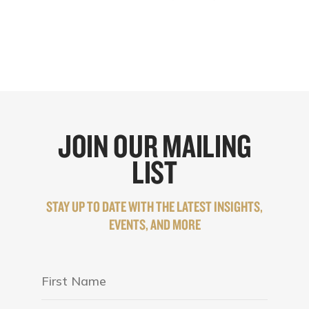
JOIN OUR MAILING
LIST
STAY UP TO DATE WITH THE LATEST INSIGHTS,
EVENTS, AND MORE