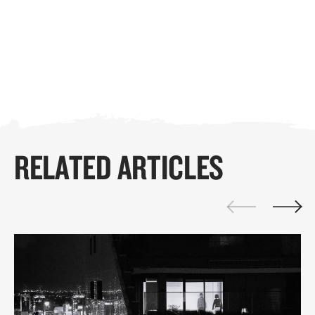
RELATED ARTICLES