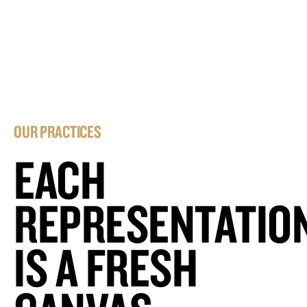
OUR PRACTICES
EACH
REPRESENTATIO
IS A FRESH