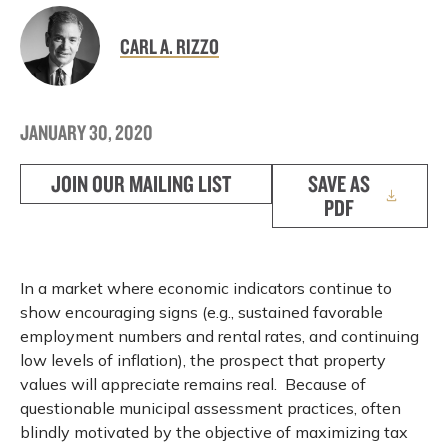
CARL A. RIZZO
JANUARY 30, 2020
JOIN OUR MAILING LIST
SAVE AS
PDF
In a market where economic indicators continue to
show encouraging signs (e.g., sustained favorable
employment numbers and rental rates, and continuing
low levels of inflation), the prospect that property
values will appreciate remains real. Because of
questionable municipal assessment practices, often
blindly motivated by the objective of maximizing tax