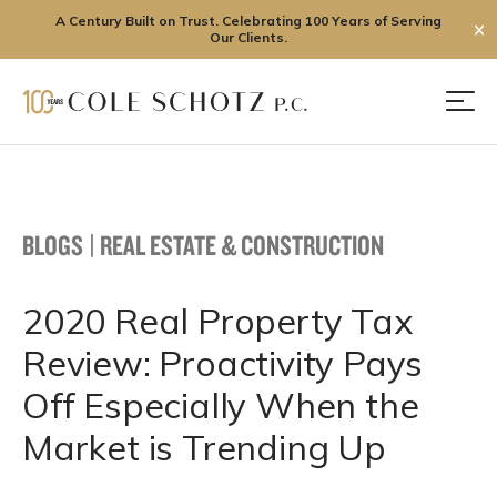
A Century Built on Trust. Celebrating 100 Years of Serving
✕
Our Clients.
Skip
to
Men
content
BLOGS
|
REAL ESTATE & CONSTRUCTION
2020 Real Property Tax
Review: Proactivity Pays
Off Especially When the
Market is Trending Up