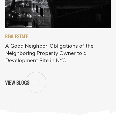
REAL ESTATE
A Good Neighbor: Obligations of the
Neighboring Property Owner to a
Development Site in NYC
VIEW BLOGS