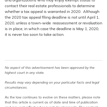
and organizations who may enjoy exempt status to
contact their real estate professionals to determine
whether a tax appeal is warranted in 2020. Although
the 2020 tax appeal filing deadline is not until April 1,
2020, unless a town-wide reassessment or revaluation
is in place, in which case the deadline is May 1, 2020,
it is never too soon to take action.
No aspect of this advertisement has been approved by the
highest court in any state.
Results may vary depending on your particular facts and legal
circumstances.
As the law continues to evolve on these matters, please note
that this article is current as of date and time of publication