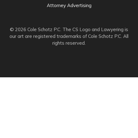
Attorney Advertising
© 2026 Cole Schotz P.C. The CS Logo and Lawyering is
our art are registered trademarks of Cole Schotz P.C. All
rights reserved.