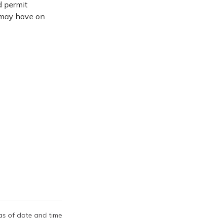
d permit
 may have on
 as of date and time