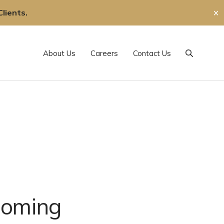
lients.
✕
About Us
Careers
Contact Us
Search
coming