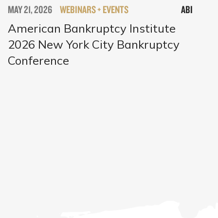
MAY 21, 2026
WEBINARS + EVENTS
ABI
American Bankruptcy Institute
2026 New York City Bankruptcy
Conference