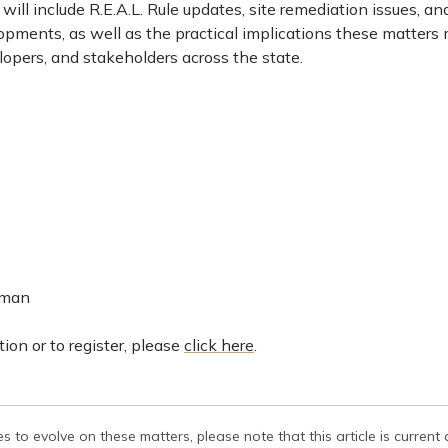
 will include R.E.A.L. Rule updates, site remediation issues, an
pments, as well as the practical implications these matters
opers, and stakeholders across the state.
lman
ion or to register, please
click here
.
s to evolve on these matters, please note that this article is current