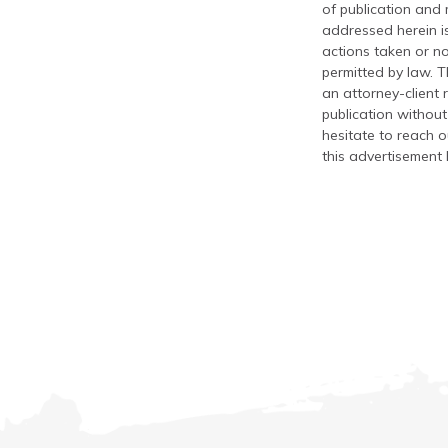
of publication and
addressed herein is
actions taken or no
permitted by law. T
an attorney-client 
publication without
hesitate to reach ou
this advertisement 