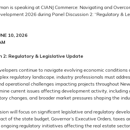
man is speaking at CIANJ Commerce: Navigating and Overco
evelopment 2026 during Panel Discussion 2: “Regulatory & Le
NE 10, 2026
AM
n 2: Regulatory & Legislative Update
evelopers continue to navigate evolving economic conditions
plex regulatory landscape, industry professionals must addres
 and operational challenges impacting projects throughout New
mine current issues affecting development activity, includin
latory changes, and broader market pressures shaping the indus
ion will focus on significant legislative and regulatory deve
act of the state budget, Governor’s Executive Orders, taxes a
 ongoing regulatory initiatives affecting the real estate sector