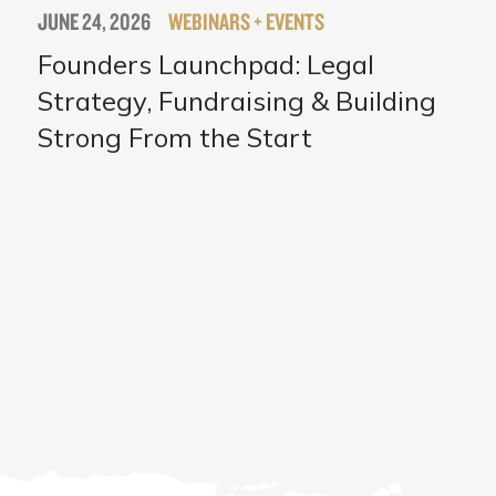
JUNE 24, 2026
WEBINARS + EVENTS
Founders Launchpad: Legal
Strategy, Fundraising & Building
Strong From the Start