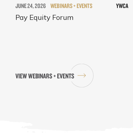
JUNE 24, 2026
WEBINARS + EVENTS
YWCA
Pay Equity Forum
VIEW WEBINARS + EVENTS