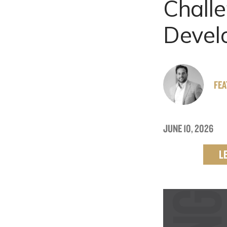
Challe
Devel
FE
JUNE 10, 2026
L