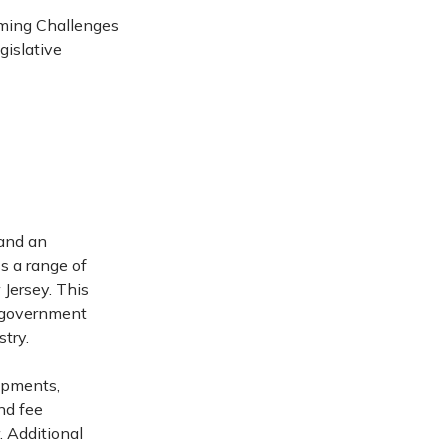
ming Challenges
gislative
 and an
s a range of
 Jersey. This
g government
try.
lopments,
nd fee
. Additional