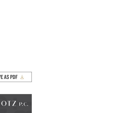
VE AS PDF