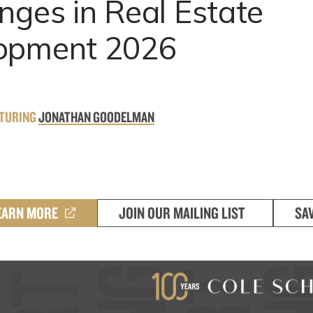
nges in Real Estate
opment 2026
ATURING
JONATHAN GOODELMAN
EARN MORE
JOIN OUR MAILING LIST
SA