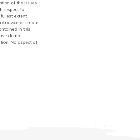
tion of the issues
th respect to
fullest extent
al advice or create
ontained in this
ease do not
ation. No aspect of