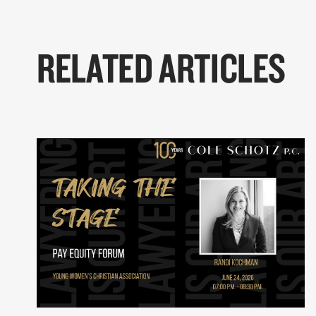
RELATED ARTICLES