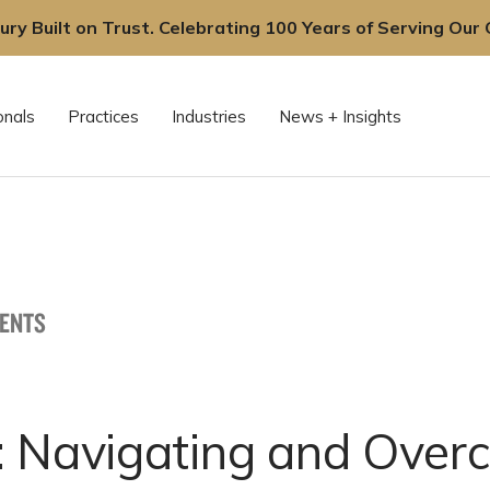
ury Built on Trust. Celebrating 100 Years of Serving Our C
onals
Practices
Industries
News + Insights
VENTS
: Navigating and Over