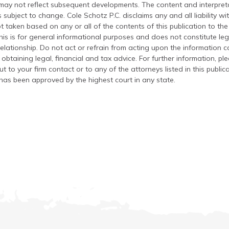
 may not reflect subsequent developments. The content and interpreta
 subject to change. Cole Schotz P.C. disclaims any and all liability wi
t taken based on any or all of the contents of this publication to the 
his is for general informational purposes and does not constitute leg
relationship. Do not act or refrain from acting upon the information c
 obtaining legal, financial and tax advice. For further information, pl
t to your firm contact or to any of the attorneys listed in this public
has been approved by the highest court in any state.