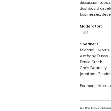
discussion topics
dashboard develo
businesses, devel
Moderator:
TBD
Speakers:
Michael J. Morris
Anthony Russo
David Greek
Chris Donnelly
Jonathan Goode
For more informat
As the law continue