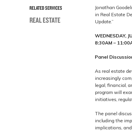
Jonathan Goodel
RELATED SERVICES
in Real Estate D
REAL ESTATE
Update.”
WEDNESDAY, JU
8:30AM – 11:00
Panel Discussio
As real estate d
increasingly com
legal, financial,
program will exa
initiatives, regu
The panel discuss
including the imp
implications, and