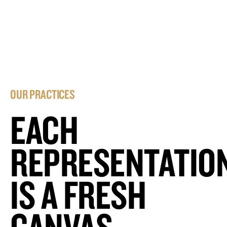
OUR PRACTICES
EACH
REPRESENTATIO
IS A FRESH
CANVAS