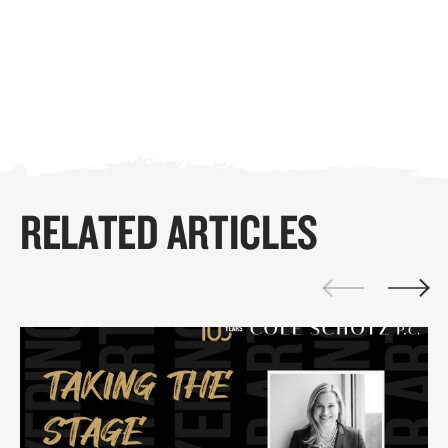
RELATED ARTICLES