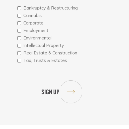
Bankruptcy & Restructuring
Cannabis
Corporate
Employment
Environmental
Intellectual Property
Real Estate & Construction
Tax, Trusts & Estates