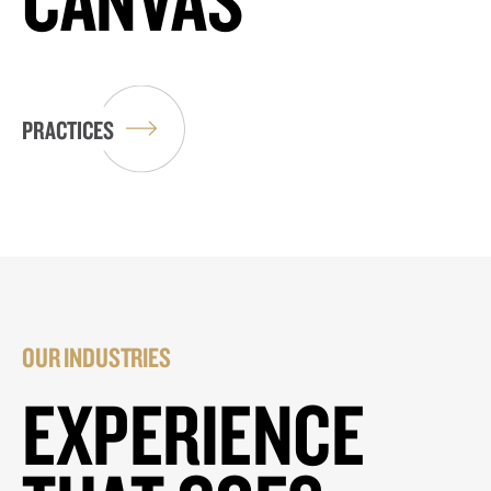
PRACTICES
OUR INDUSTRIES
EXPERIENCE