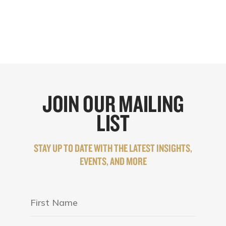
JOIN OUR MAILING
LIST
STAY UP TO DATE WITH THE LATEST INSIGHTS,
EVENTS, AND MORE