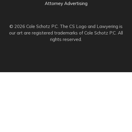
Attorney Advertising
© 2026 Cole Schotz P.C. The CS Logo and Lawyering is
our art are registered trademarks of Cole Schotz P.C. All
rights reserved.