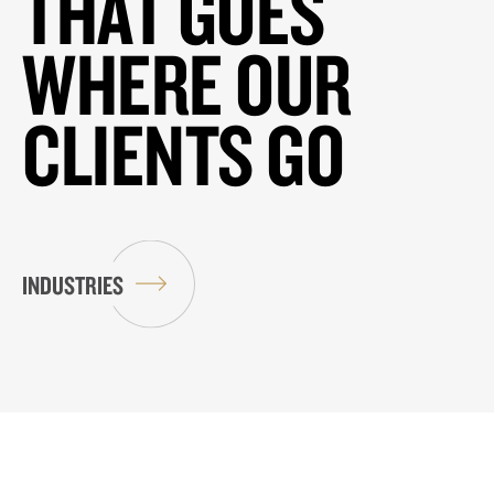
THAT GOES
WHERE OUR
CLIENTS GO
INDUSTRIES