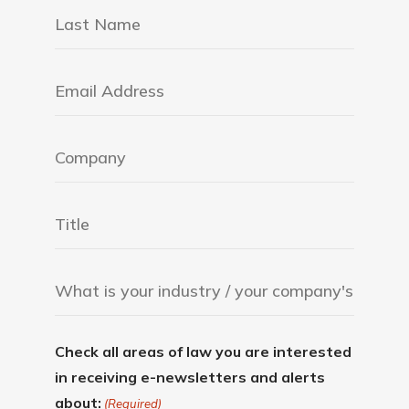
Check all areas of law you are interested
in receiving e-newsletters and alerts
about:
(Required)