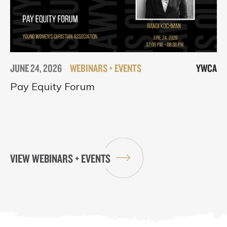
JUNE 24, 2026
WEBINARS + EVENTS
YWCA
Pay Equity Forum
VIEW WEBINARS + EVENTS