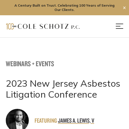
A Century Built on Trust. Celebrating 100 Years of Serving
✕
Our Clients.
Skip
to
Men
content
WEBINARS + EVENTS
2023 New Jersey Asbestos
Litigation Conference
FEATURING
JAMES A. LEWIS, V