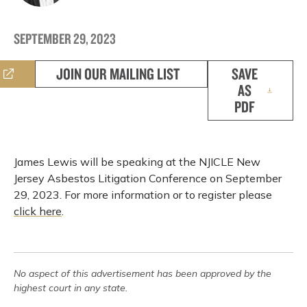
SEPTEMBER 29, 2023
JOIN OUR MAILING LIST
SAVE
AS
PDF
James Lewis will be speaking at the NJICLE New
Jersey Asbestos Litigation Conference on September
29, 2023. For more information or to register please
click here
.
No aspect of this advertisement has been approved by the
highest court in any state.