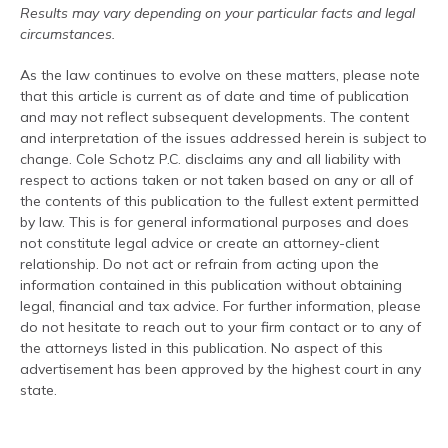
Results may vary depending on your particular facts and legal
circumstances.
As the law continues to evolve on these matters, please note
that this article is current as of date and time of publication
and may not reflect subsequent developments. The content
and interpretation of the issues addressed herein is subject to
change. Cole Schotz P.C. disclaims any and all liability with
respect to actions taken or not taken based on any or all of
the contents of this publication to the fullest extent permitted
by law. This is for general informational purposes and does
not constitute legal advice or create an attorney-client
relationship. Do not act or refrain from acting upon the
information contained in this publication without obtaining
legal, financial and tax advice. For further information, please
do not hesitate to reach out to your firm contact or to any of
the attorneys listed in this publication. No aspect of this
advertisement has been approved by the highest court in any
state.