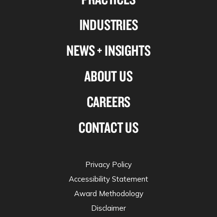
Linkedin
Facebook
X-
Instagram
INDUSTRIES
twitter
NEWS + INSIGHTS
ABOUT US
CAREERS
CONTACT US
Privacy Policy
Accessibility Statement
Award Methodology
Disclaimer